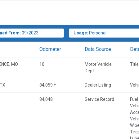
ned From:
09/2023
Usage:
Personal
Odometer
Data Source
Deta
ENCE, MO
10
Motor Vehicle
Titl
Dept.
 TX
84,059 †
Dealer Listing
Vehi
84,048
Service Record
Fuel
Vehi
Acce
Vehi
Wipe
Tire
Lube