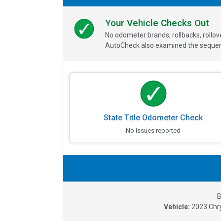
Your Vehicle Checks Out
No odometer brands, rollbacks, rollo
AutoCheck also examined the sequence
State Title Odometer Check
No issues reported
B
Vehicle:
2023
Chry