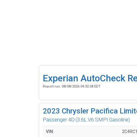
Experian AutoCheck R
Report run:
08/08/2026 04:32:58 EDT
2023
Chrysler Pacifica Limi
Passenger 4D
(3.6L V6 SMPI Gasoline)
VIN:
2C4RC