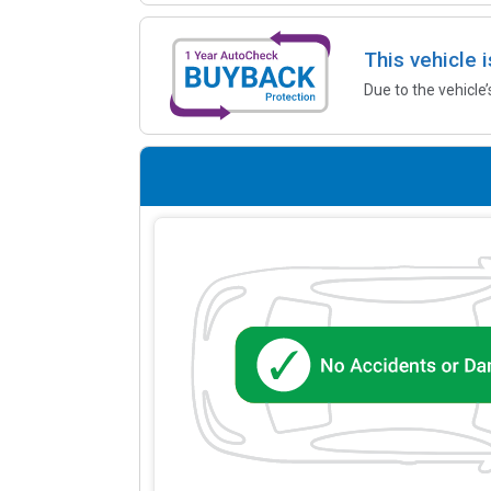
This vehicle 
Due to the vehicle