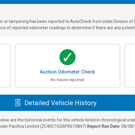
ver or tampering has been reported to AutoCheck from state Division of
 of reported odometer readings to determine if there are any potenti
Auction Odometer Check
No issues reported
Detailed Vehicle History
elow are the historical events for this vehicle listed in chronological orde
sler Pacifica Limited
(
2C4RC1GG6PR610847
)
Report Run Date:
08/08/