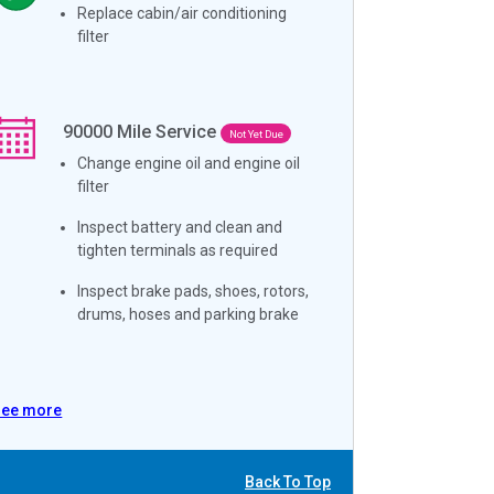
Replace cabin/air conditioning
filter
90000
Mile Service
Not Yet Due
Change engine oil and engine oil
filter
Inspect battery and clean and
tighten terminals as required
Inspect brake pads, shoes, rotors,
drums, hoses and parking brake
See more
Back To Top