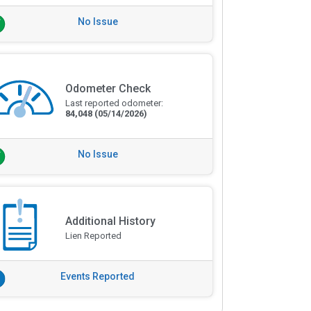
No Issue
Odometer Check
Last reported odometer:
84,048
(05/14/2026)
No Issue
Additional History
Lien Reported
Events Reported