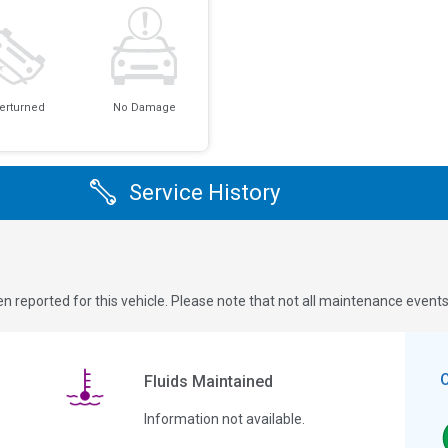
erturned
No Damage
Service History
n reported for this vehicle. Please note that not all maintenance event
Fluids Maintained
Information not available.