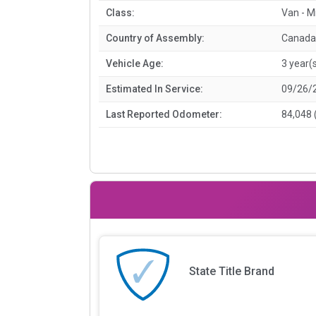
Class:
Van - M
Country of Assembly:
Canada
Vehicle Age:
3 year(
Estimated In Service:
09/26/
Last Reported Odometer:
84,048 
State Title Brand