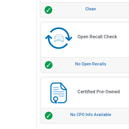
Clean
Open Recall Check
No Open Recalls
Certified Pre-Owned
No CPO Info Available