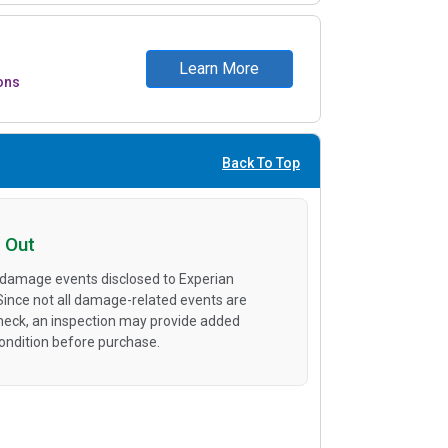
Learn More
ons
Back To Top
 Out
 damage events disclosed to Experian
 Since not all damage-related events are
heck, an inspection may provide added
condition before purchase.