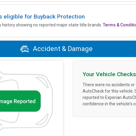
is eligible for Buyback Protection
’s history showing no reported major state title brands.
Terms & Conditi
Accident & Damage
Your Vehicle Checks
There were no accidents or
AutoCheck for this vehicle.
reported to Experian AutoC
confidence in the vehicle's 