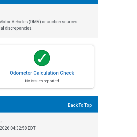
 Motor Vehicles (DMV) or auction sources.
al discrepancies.
Odometer Calculation Check
No issues reported
Back To Top
r.
2026 04:32:58 EDT