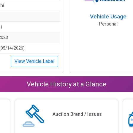
ini
Vehicle Usage
Personal
s)
2023
(05/14/2026)
View Vehicle Label
Vehicle History at a Glance
Auction Brand / Issues