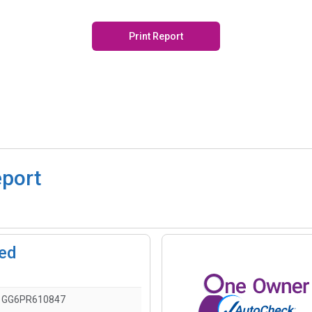
Print Report
eport
ted
1GG6PR610847