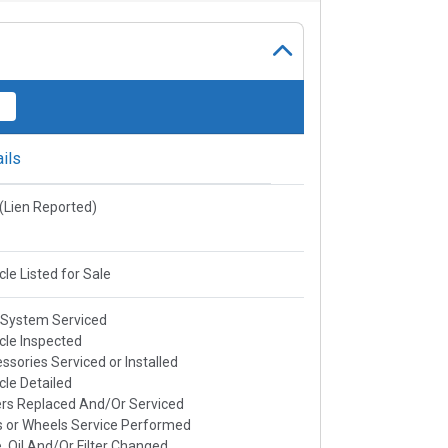
ils
e(Lien Reported)
cle Listed for Sale
 System Serviced
cle Inspected
ssories Serviced or Installed
cle Detailed
rs Replaced And/Or Serviced
s or Wheels Service Performed
, Oil And/Or Filter Changed