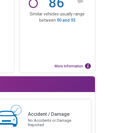
86
Similar vehicles usually range
between
90
and
95
More Information
Accident / Damage
No Accidents or Damage
Reported