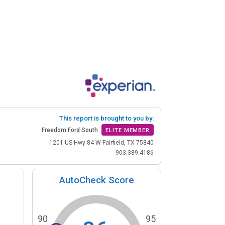
This report is brought to you by:
Freedom Ford South
ELITE MEMBER
1201 US Hwy 84 W Fairfield, TX 75840
903.389.4186
AutoCheck Score
90
95