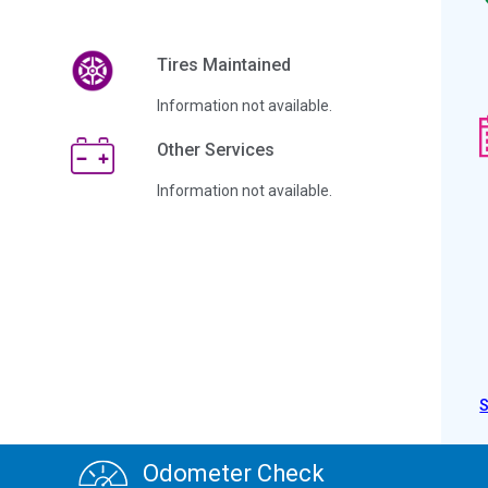
Tires Maintained
Information not available.
Other Services
Information not available.
Odometer Check