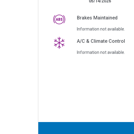
05/14/2026
Brakes Maintained
Information not available.
A/C & Climate Control
Information not available.