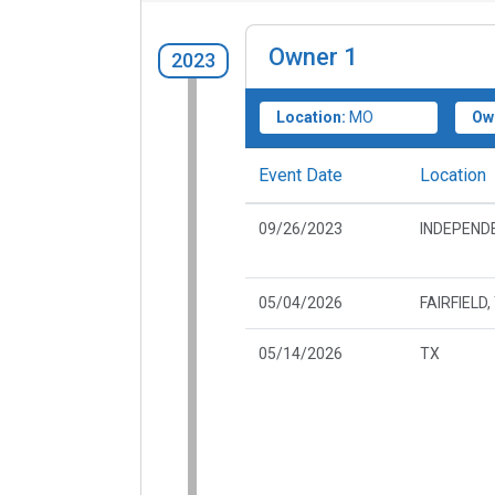
Owner
1
2023
Location:
MO
Ow
Event Date
Location
09/26/2023
INDEPEND
05/04/2026
FAIRFIELD,
05/14/2026
TX