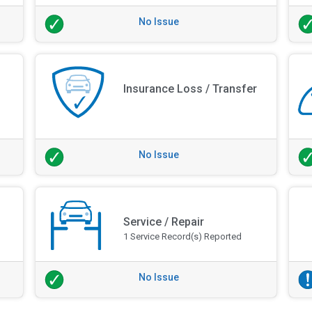
No Issue
Insurance Loss / Transfer
No Issue
Service / Repair
1 Service Record(s) Reported
No Issue