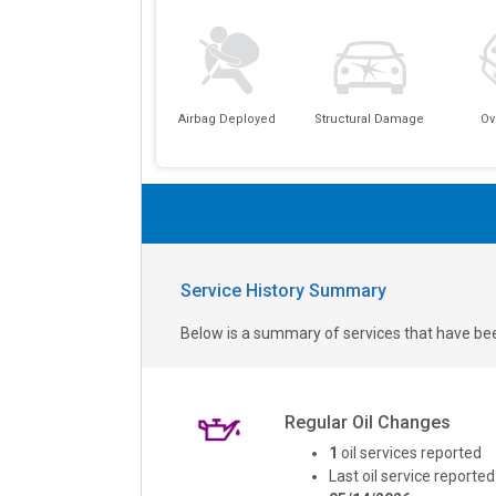
Airbag Deployed
Structural Damage
Ov
Service History Summary
Below is a summary of services that have bee
Regular Oil Changes
1
oil services reported
Last oil service reported