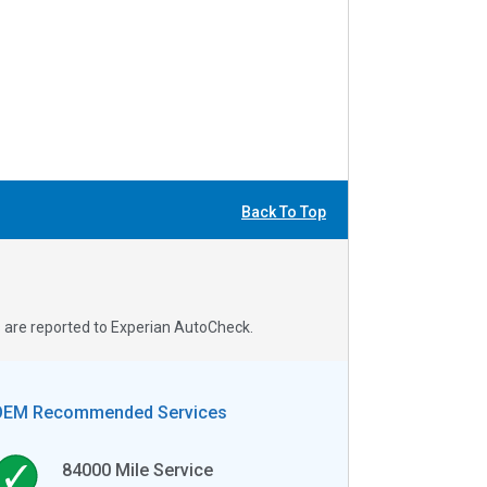
Back To Top
s are reported to Experian AutoCheck.
OEM Recommended Services
84000
Mile Service