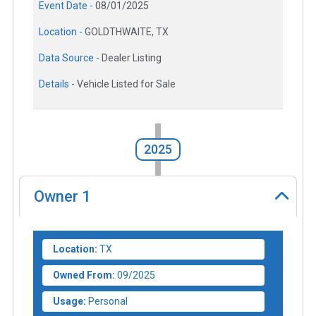
Event Date -
08/01/2025
Location -
GOLDTHWAITE, TX
Data Source -
Dealer Listing
Details -
Vehicle Listed for Sale
2025
Owner
1
Location:
TX
Owned From:
09/2025
Usage:
Personal