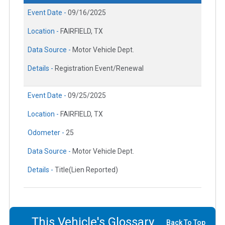
Event Date -
09/16/2025
Location -
FAIRFIELD, TX
Data Source -
Motor Vehicle Dept.
Details -
Registration Event/Renewal
Event Date -
09/25/2025
Location -
FAIRFIELD, TX
Odometer -
25
Data Source -
Motor Vehicle Dept.
Details -
Title(Lien Reported)
This Vehicle's Glossary
Back To Top