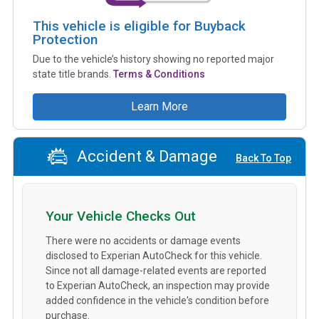
This vehicle is eligible for Buyback
Protection
Due to the vehicle’s history showing no reported major
state title brands.
Terms & Conditions
Learn More
Accident & Damage
Back To Top
Your Vehicle Checks Out
There were no accidents or damage events
disclosed to Experian AutoCheck for this vehicle.
Since not all damage-related events are reported
to Experian AutoCheck, an inspection may provide
added confidence in the vehicle's condition before
purchase.