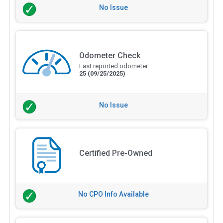
No Issue
Odometer Check
Last reported odometer:
25
(09/25/2025)
No Issue
Certified Pre-Owned
No CPO Info Available