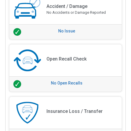
Accident / Damage
No Accidents or Damage Reported
No Issue
Open Recall Check
No Open Recalls
Insurance Loss / Transfer