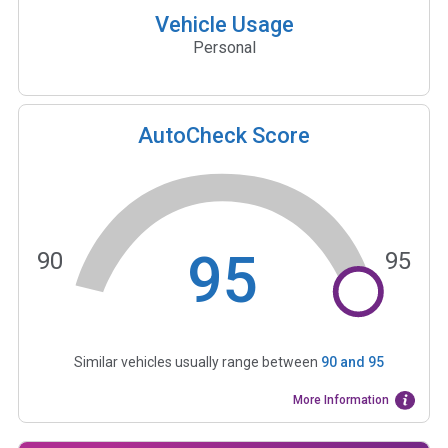
Vehicle Usage
Personal
AutoCheck Score
95
90
95
Similar vehicles usually range between
90
and
95
More Information