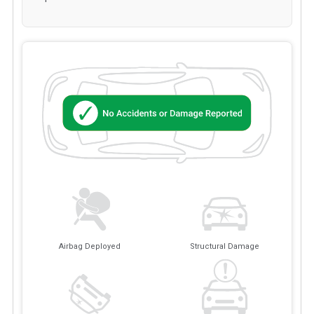
Airbag Deployed
Structural Damage