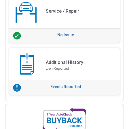
Service / Repair
No Issue
Additional History
Lien Reported
Events Reported