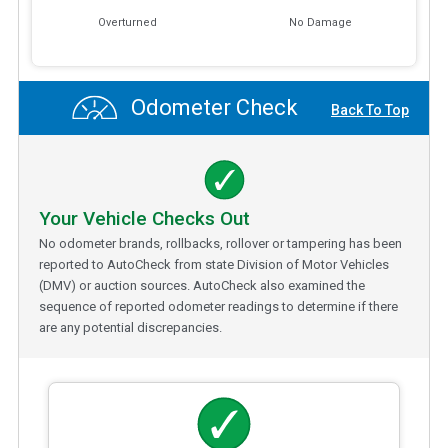
Overturned
No Damage
Odometer Check
Back To Top
Your Vehicle Checks Out
No odometer brands, rollbacks, rollover or tampering has been
reported to AutoCheck from state Division of Motor Vehicles
(DMV) or auction sources. AutoCheck also examined the
sequence of reported odometer readings to determine if there
are any potential discrepancies.