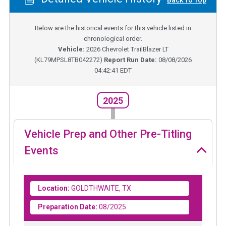
Back To Top
Below are the historical events for this vehicle listed in
chronological order.
Vehicle:
2026
Chevrolet TrailBlazer LT
(
KL79MPSL8TB042272
)
Report Run Date:
08/08/2026
04:42:41 EDT
2025
Vehicle Prep and Other Pre-Titling
Events
Location:
GOLDTHWAITE, TX
Preparation Date:
08/2025