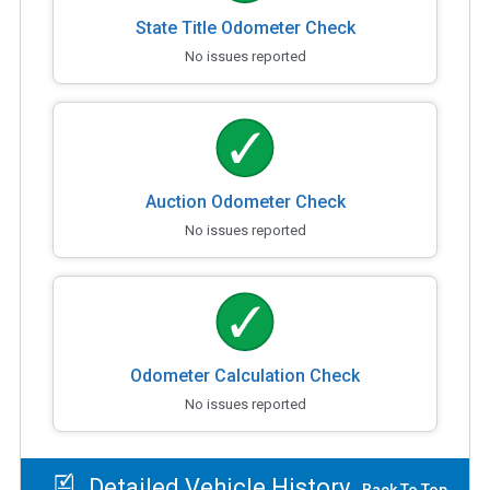
State Title Odometer Check
No issues reported
Auction Odometer Check
No issues reported
Odometer Calculation Check
No issues reported
Detailed Vehicle History