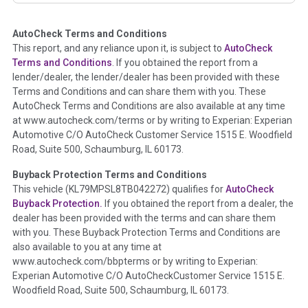
AutoCheck Terms and Conditions
Term -
Auction Issue
This report, and any reliance upon it, is subject to
AutoCheck
Section Location -
Vehicle History at a Glance
Terms and Conditions
. If you obtained the report from a
lender/dealer, the lender/dealer has been provided with these
Definition -
This section summarizes any issues if reported
Terms and Conditions and can share them with you. These
such as damage condition from seller's disclosure or during
AutoCheck Terms and Conditions are also available at any time
the inspection process including required structural damage
at www.autocheck.com/terms or by writing to Experian: Experian
disclosure, title brands, odometer issues, etc. as outlined by
Automotive C/O AutoCheck Customer Service 1515 E. Woodfield
the
National Auction Automotive Association Arbitration
Road, Suite 500, Schaumburg, IL 60173.
Policy 2025.
Buyback Protection Terms and Conditions
Term -
Accident/Damage Check
This vehicle (
KL79MPSL8TB042272
) qualifies for
AutoCheck
Buyback Protection.
If you obtained the report from a dealer, the
Section Location -
Vehicle History at a Glance
dealer has been provided with the terms and can share them
Definition -
This section summarizes vehicle history events
with you. These Buyback Protection Terms and Conditions are
that may indicate an accident or damage and associated
also available to you at any time at
details such as point of impact, severity or airbag deployed if
www.autocheck.com/bbpterms
or by writing to Experian:
provided. These damage events will include collision damage
Experian Automotive C/O AutoCheckCustomer Service 1515 E.
information, police-reported accidents, salvage auction,
Woodfield Road, Suite 500, Schaumburg, IL 60173.
recycler records, crash test vehicles, collision damage claims