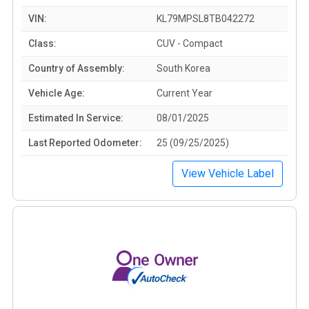
VIN:
KL79MPSL8TB042272
Class:
CUV - Compact
Country of Assembly:
South Korea
Vehicle Age:
Current Year
Estimated In Service:
08/01/2025
Last Reported Odometer:
25 (09/25/2025)
View Vehicle Label