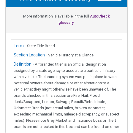
More information is available in the full
AutoCheck
glossary.
Term -
State Title Brand
Section Location -
Vehicle History at a Glance
Definition -
A "branded title" is an official designation
assigned by a state agency to associate a particular history
with a vehicle. The branding system was put in place to warn
potential owners about damage or other alterations to a
vehicle that they might otherwise have been unaware of. The
brands checked in this section are Fire, Hail, Flood,
Junk/Scrapped, Lemon, Salvage, Rebuilt/Rebuildable,
Odometer Brands (not actual miles, broken odometer,
exceeding mechanical limits, mileage discrepancy, or suspect
miles). Please note Grey Market and Insurance Loss or Theft
brands are not checked in this box and can be found on other
corresponding boxes.