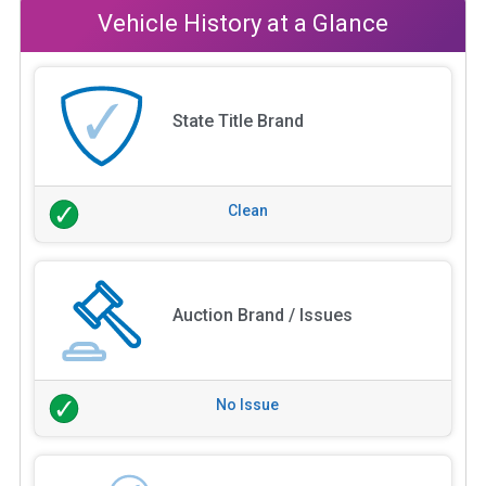
Vehicle History at a Glance
State Title Brand
Clean
Auction Brand / Issues
No Issue