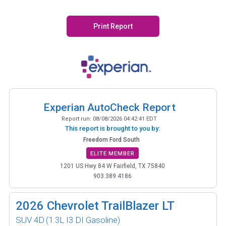
Print Report
Experian AutoCheck Report
Report run:
08/08/2026 04:42:41 EDT
This report is brought to you by:
Freedom Ford South
ELITE MEMBER
1201 US Hwy 84 W Fairfield, TX 75840
903.389.4186
2026
Chevrolet TrailBlazer LT
SUV 4D
(1.3L I3 DI Gasoline)