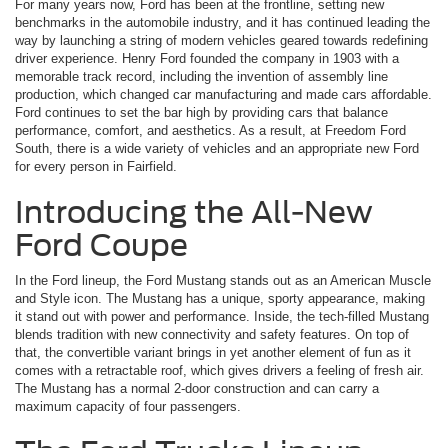
For many years now, Ford has been at the frontline, setting new
benchmarks in the automobile industry, and it has continued leading the
way by launching a string of modern vehicles geared towards redefining
driver experience. Henry Ford founded the company in 1903 with a
memorable track record, including the invention of assembly line
production, which changed car manufacturing and made cars affordable.
Ford continues to set the bar high by providing cars that balance
performance, comfort, and aesthetics. As a result, at Freedom Ford
South, there is a wide variety of vehicles and an appropriate new Ford
for every person in Fairfield.
Introducing the All-New
Ford Coupe
In the Ford lineup, the Ford Mustang stands out as an American Muscle
and Style icon. The Mustang has a unique, sporty appearance, making
it stand out with power and performance. Inside, the tech-filled Mustang
blends tradition with new connectivity and safety features. On top of
that, the convertible variant brings in yet another element of fun as it
comes with a retractable roof, which gives drivers a feeling of fresh air.
The Mustang has a normal 2-door construction and can carry a
maximum capacity of four passengers.