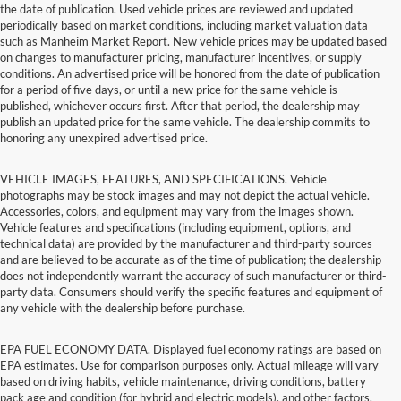
the date of publication. Used vehicle prices are reviewed and updated
periodically based on market conditions, including market valuation data
such as Manheim Market Report. New vehicle prices may be updated based
on changes to manufacturer pricing, manufacturer incentives, or supply
conditions. An advertised price will be honored from the date of publication
for a period of five days, or until a new price for the same vehicle is
published, whichever occurs first. After that period, the dealership may
publish an updated price for the same vehicle. The dealership commits to
honoring any unexpired advertised price.
VEHICLE IMAGES, FEATURES, AND SPECIFICATIONS. Vehicle
photographs may be stock images and may not depict the actual vehicle.
Accessories, colors, and equipment may vary from the images shown.
Vehicle features and specifications (including equipment, options, and
technical data) are provided by the manufacturer and third-party sources
and are believed to be accurate as of the time of publication; the dealership
does not independently warrant the accuracy of such manufacturer or third-
party data. Consumers should verify the specific features and equipment of
any vehicle with the dealership before purchase.
EPA FUEL ECONOMY DATA. Displayed fuel economy ratings are based on
EPA estimates. Use for comparison purposes only. Actual mileage will vary
based on driving habits, vehicle maintenance, driving conditions, battery
pack age and condition (for hybrid and electric models), and other factors.