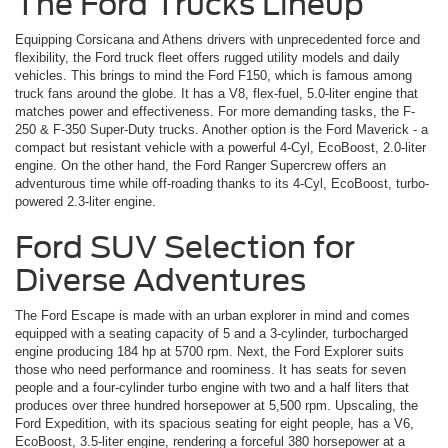
The Ford Trucks Lineup
Equipping Corsicana and Athens drivers with unprecedented force and
flexibility, the Ford truck fleet offers rugged utility models and daily
vehicles. This brings to mind the Ford F150, which is famous among
truck fans around the globe. It has a V8, flex-fuel, 5.0-liter engine that
matches power and effectiveness. For more demanding tasks, the F-
250 & F-350 Super-Duty trucks. Another option is the Ford Maverick ­- a
compact but resistant vehicle with a powerful 4-Cyl, EcoBoost, 2.0-liter
engine. On the other hand, the Ford Ranger Supercrew offers an
adventurous time while off-roading thanks to its 4-Cyl, EcoBoost, turbo-
powered 2.3-liter engine.
Ford SUV Selection for
Diverse Adventures
The Ford Escape is made with an urban explorer in mind and comes
equipped with a seating capacity of 5 and a 3-cylinder, turbocharged
engine producing 184 hp at 5700 rpm. Next, the Ford Explorer suits
those who need performance and roominess. It has seats for seven
people and a four-cylinder turbo engine with two and a half liters that
produces over three hundred horsepower at 5,500 rpm. Upscaling, the
Ford Expedition, with its spacious seating for eight people, has a V6,
EcoBoost, 3.5-liter engine, rendering a forceful 380 horsepower at a