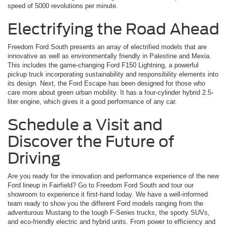
speed of 5000 revolutions per minute.
Electrifying the Road Ahead
Freedom Ford South presents an array of electrified models that are
innovative as well as environmentally friendly in Palestine and Mexia.
This includes the game-changing Ford F150 Lightning, a powerful
pickup truck incorporating sustainability and responsibility elements into
its design. Next, the Ford Escape has been designed for those who
care more about green urban mobility. It has a four-cylinder hybrid 2.5-
liter engine, which gives it a good performance of any car.
Schedule a Visit and
Discover the Future of
Driving
Are you ready for the innovation and performance experience of the new
Ford lineup in Fairfield? Go to Freedom Ford South and tour our
showroom to experience it first-hand today. We have a well-informed
team ready to show you the different Ford models ranging from the
adventurous Mustang to the tough F-Series trucks, the sporty SUVs,
and eco-friendly electric and hybrid units. From power to efficiency and