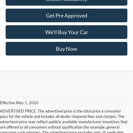
Get Pre Approved
We'll Buy Your Car
Buy Now
Effective May 1, 2026
ADVERTISED PRICE. The advertised price is the total price a consumer
pays for the vehicle and includes all dealer-imposed fees and charges. The
advertised price may reflect publicly available manufacturer incentives that
are offered to all consumers without qualification (for example, general
consumer cash rebates). The advertised price excludes only: (i) applicable