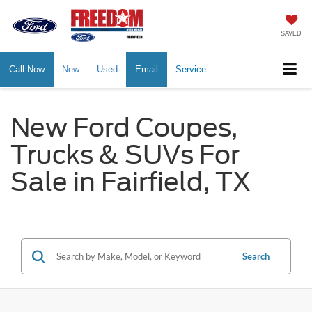
SAVED
Call Now
New
Used
Email
Service
New Ford Coupes,
Trucks & SUVs For
Sale in Fairfield, TX
Search