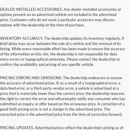
DEALER-INSTALLED ACCESSORIES. Any dealer-installed accessories or
options present on an advertised vehicle are included in the advertised
price. Customers who do not want a particular accessory may discuss
options with the dealership at the time of purchase.
INVENTORY ACCURACY. The dealership updates its inventory regularly. A
brief delay may occur between the sale of a vehicle and the removal of its
listing. While every reasonable effort has been made to ensure the accuracy
of the information on this site, the dealership is not responsible for data
entry errors or typographical omissions. Please contact the dealership to
confirm the availability and pricing of any specific vehicle.
PRICING ERRORS AND OMISSIONS. The dealership endeavors to ensure
the accuracy of advertised prices. If, as a result of a typographical error, a
data feed error, or a third-party vendor error, a vehicle is advertised at a
price that is materially lower than the correct price, the dealership reserves
the right to correct the error and will promptly notify any consumer who has
submitted an inquiry or offer based on the erroneous price. A correction of a
good-faith pricing error is not a change to the advertised price. The
corrected price is the advertised price from the time of correction forward.
PRICING UPDATES. Advertised prices reflect the dealership's pricing as of