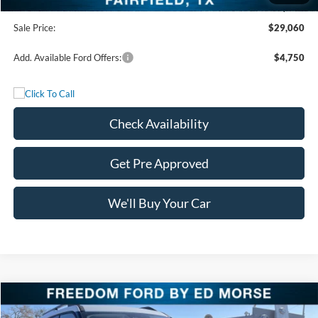
Documentation Fee:
+$225
Sale Price:
$29,060
Add. Available Ford Offers:
$4,750
Check Availability
Get Pre Approved
We'll Buy Your Car
Compare Vehicle
$29,650
2025
Ford Bronco Sport
Heritage