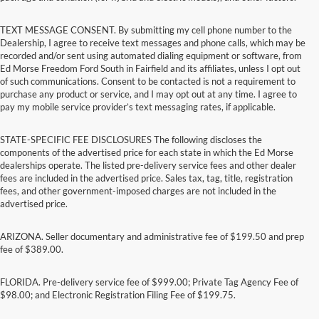
TEXT MESSAGE CONSENT. By submitting my cell phone number to the
Dealership, I agree to receive text messages and phone calls, which may be
recorded and/or sent using automated dialing equipment or software, from
Ed Morse Freedom Ford South in Fairfield and its affiliates, unless I opt out
of such communications. Consent to be contacted is not a requirement to
purchase any product or service, and I may opt out at any time. I agree to
pay my mobile service provider’s text messaging rates, if applicable.
STATE-SPECIFIC FEE DISCLOSURES The following discloses the
components of the advertised price for each state in which the Ed Morse
dealerships operate. The listed pre-delivery service fees and other dealer
fees are included in the advertised price. Sales tax, tag, title, registration
fees, and other government-imposed charges are not included in the
advertised price.
ARIZONA. Seller documentary and administrative fee of $199.50 and prep
fee of $389.00.
FLORIDA. Pre-delivery service fee of $999.00; Private Tag Agency Fee of
$98.00; and Electronic Registration Filing Fee of $199.75.