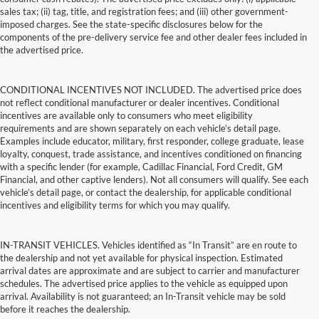
sales tax; (ii) tag, title, and registration fees; and (iii) other government-
imposed charges. See the state-specific disclosures below for the
components of the pre-delivery service fee and other dealer fees included in
the advertised price.
CONDITIONAL INCENTIVES NOT INCLUDED. The advertised price does
not reflect conditional manufacturer or dealer incentives. Conditional
incentives are available only to consumers who meet eligibility
requirements and are shown separately on each vehicle’s detail page.
Examples include educator, military, first responder, college graduate, lease
loyalty, conquest, trade assistance, and incentives conditioned on financing
with a specific lender (for example, Cadillac Financial, Ford Credit, GM
Financial, and other captive lenders). Not all consumers will qualify. See each
vehicle’s detail page, or contact the dealership, for applicable conditional
incentives and eligibility terms for which you may qualify.
IN-TRANSIT VEHICLES. Vehicles identified as “In Transit” are en route to
the dealership and not yet available for physical inspection. Estimated
arrival dates are approximate and are subject to carrier and manufacturer
schedules. The advertised price applies to the vehicle as equipped upon
arrival. Availability is not guaranteed; an In-Transit vehicle may be sold
before it reaches the dealership.