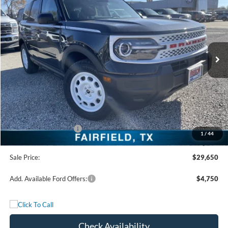
FREEDOM PRICE
Special Offer
Price Drop
VIN:
3FMCR9GN1SRF58608
Stock:
SRF58608
Model:
R9G
Ext.
Int.
In Stock
Less
MSRP:
$36,175
Freedom Discount
-$3,250
Freedom Price:
$32,925
Retail Customer Cash
-$3,500
1
/
44
Documentation Fee:
+$225
Sale Price:
$29,650
Add. Available Ford Offers:
$4,750
Check Availability