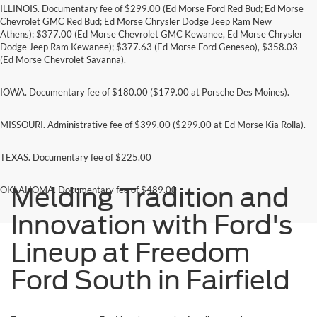
ILLINOIS. Documentary fee of $299.00 (Ed Morse Ford Red Bud; Ed Morse
Chevrolet GMC Red Bud; Ed Morse Chrysler Dodge Jeep Ram New
Athens); $377.00 (Ed Morse Chevrolet GMC Kewanee, Ed Morse Chrysler
Dodge Jeep Ram Kewanee); $377.63 (Ed Morse Ford Geneseo), $358.03
(Ed Morse Chevrolet Savanna).
IOWA. Documentary fee of $180.00 ($179.00 at Porsche Des Moines).
MISSOURI. Administrative fee of $399.00 ($299.00 at Ed Morse Kia Rolla).
TEXAS. Documentary fee of $225.00
Melding Tradition and
OKLAHOMA. Documentary fee of $489.00
Innovation with Ford's
Lineup at Freedom
Ford South in Fairfield