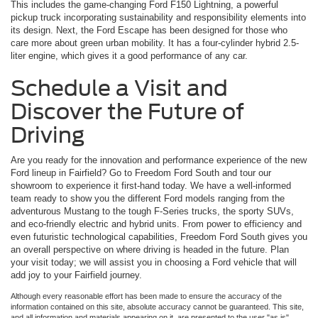
This includes the game-changing Ford F150 Lightning, a powerful
pickup truck incorporating sustainability and responsibility elements into
its design. Next, the Ford Escape has been designed for those who
care more about green urban mobility. It has a four-cylinder hybrid 2.5-
liter engine, which gives it a good performance of any car.
Schedule a Visit and
Discover the Future of
Driving
Are you ready for the innovation and performance experience of the new
Ford lineup in Fairfield? Go to Freedom Ford South and tour our
showroom to experience it first-hand today. We have a well-informed
team ready to show you the different Ford models ranging from the
adventurous Mustang to the tough F-Series trucks, the sporty SUVs,
and eco-friendly electric and hybrid units. From power to efficiency and
even futuristic technological capabilities, Freedom Ford South gives you
an overall perspective on where driving is headed in the future. Plan
your visit today; we will assist you in choosing a Ford vehicle that will
add joy to your Fairfield journey.
Although every reasonable effort has been made to ensure the accuracy of the
information contained on this site, absolute accuracy cannot be guaranteed. This site,
and all information and materials appearing on it, are presented to the user "as is"