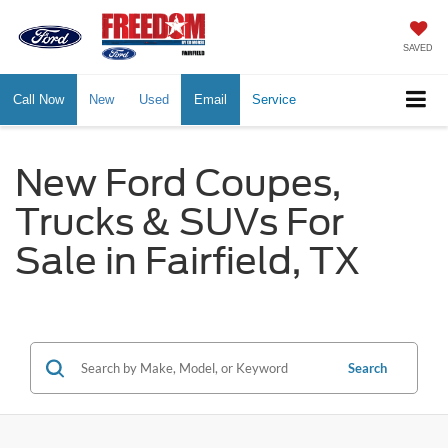
SAVED
Call Now
New
Used
Email
Service
New Ford Coupes,
Trucks & SUVs For
Sale in Fairfield, TX
Search