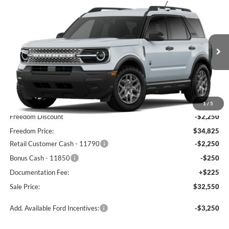
Compare Vehicle
$32,550
2026
Ford Bronco Sport
Big Bend
FREEDOM PRICE
Price Drop
VIN:
3FMCR9BNXTRF05933
Stock:
TRF05933
Model:
R9B
Ext.
In-Service FCTP
Less
MSRP:
$37,075
1
/
5
Freedom Discount
-$2,250
Freedom Price:
$34,825
Retail Customer Cash - 11790
-$2,250
Bonus Cash - 11850
-$250
Documentation Fee:
+$225
Sale Price:
$32,550
Add. Available Ford Incentives:
-$3,250