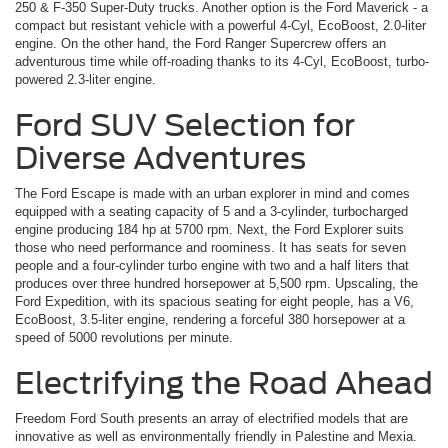
250 & F-350 Super-Duty trucks. Another option is the Ford Maverick ­- a
compact but resistant vehicle with a powerful 4-Cyl, EcoBoost, 2.0-liter
engine. On the other hand, the Ford Ranger Supercrew offers an
adventurous time while off-roading thanks to its 4-Cyl, EcoBoost, turbo-
powered 2.3-liter engine.
Ford SUV Selection for
Diverse Adventures
The Ford Escape is made with an urban explorer in mind and comes
equipped with a seating capacity of 5 and a 3-cylinder, turbocharged
engine producing 184 hp at 5700 rpm. Next, the Ford Explorer suits
those who need performance and roominess. It has seats for seven
people and a four-cylinder turbo engine with two and a half liters that
produces over three hundred horsepower at 5,500 rpm. Upscaling, the
Ford Expedition, with its spacious seating for eight people, has a V6,
EcoBoost, 3.5-liter engine, rendering a forceful 380 horsepower at a
speed of 5000 revolutions per minute.
Electrifying the Road Ahead
Freedom Ford South presents an array of electrified models that are
innovative as well as environmentally friendly in Palestine and Mexia.