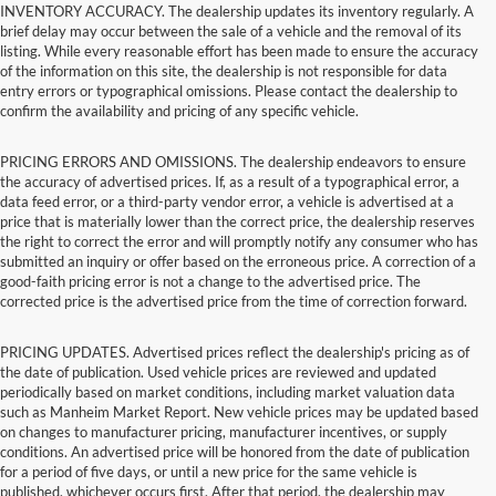
INVENTORY ACCURACY. The dealership updates its inventory regularly. A
brief delay may occur between the sale of a vehicle and the removal of its
listing. While every reasonable effort has been made to ensure the accuracy
of the information on this site, the dealership is not responsible for data
entry errors or typographical omissions. Please contact the dealership to
confirm the availability and pricing of any specific vehicle.
PRICING ERRORS AND OMISSIONS. The dealership endeavors to ensure
the accuracy of advertised prices. If, as a result of a typographical error, a
data feed error, or a third-party vendor error, a vehicle is advertised at a
price that is materially lower than the correct price, the dealership reserves
the right to correct the error and will promptly notify any consumer who has
submitted an inquiry or offer based on the erroneous price. A correction of a
good-faith pricing error is not a change to the advertised price. The
corrected price is the advertised price from the time of correction forward.
PRICING UPDATES. Advertised prices reflect the dealership's pricing as of
the date of publication. Used vehicle prices are reviewed and updated
periodically based on market conditions, including market valuation data
such as Manheim Market Report. New vehicle prices may be updated based
on changes to manufacturer pricing, manufacturer incentives, or supply
conditions. An advertised price will be honored from the date of publication
for a period of five days, or until a new price for the same vehicle is
published, whichever occurs first. After that period, the dealership may