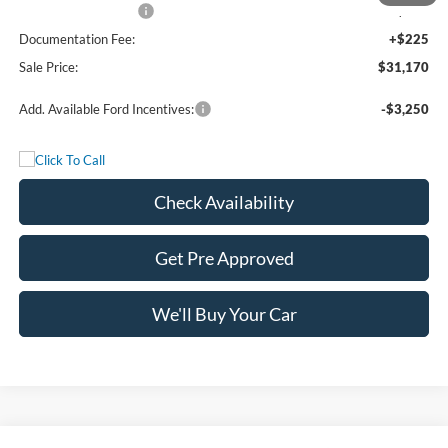
Bonus Cash - 11850
-$250
Documentation Fee:
+$225
Sale Price:
$31,170
Add. Available Ford Incentives:
-$3,250
Check Availability
Get Pre Approved
We'll Buy Your Car