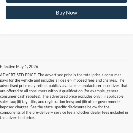
Buy Now
Effective May 1, 2026
ADVERTISED PRICE. The advertised price is the total price a consumer
pays for the vehicle and includes all dealer-imposed fees and charges. The
advertised price may reflect publicly available manufacturer incentives that
are offered to all consumers without qualification (for example, general
consumer cash rebates). The advertised price excludes only: (i) applicable
sales tax; (ii) tag, title, and registration fees; and (iii) other government-
imposed charges. See the state-specific disclosures below for the
components of the pre-delivery service fee and other dealer fees included in
the advertised price.