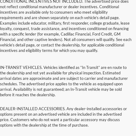
CONDITIONAL INCENTIVES NOT INCLUDED. The advertised price does
not reflect conditional manufacturer or dealer incentives. Conditional
incentives are available only to consumers who meet eligibility
requirements and are shown separately on each vehicle’s detail page.
Examples include educator, military, first responder, college graduate, lease
loyalty, conquest, trade assistance, and incentives conditioned on financing
with a specific lender (for example, Cadillac Financial, Ford Credit, GM
Financial, and other captive lenders). Not all consumers will qualify. See each
vehicle’s detail page, or contact the dealership, for applicable conditional
incentives and eligibility terms for which you may qualify.
IN-TRANSIT VEHICLES. Vehicles identified as “In Transit” are en route to
the dealership and not yet available for physical inspection. Estimated
arrival dates are approximate and are subject to carrier and manufacturer
schedules. The advertised price applies to the vehicle as equipped upon
arrival. Availability is not guaranteed; an In-Transit vehicle may be sold
before it reaches the dealership.
DEALER-INSTALLED ACCESSORIES. Any dealer-installed accessories or
options present on an advertised vehicle are included in the advertised
price. Customers who do not want a particular accessory may discuss
options with the dealership at the time of purchase.