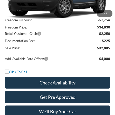
MSRP:
$37,080
1
/
5
Freedom Discount
-$2,250
Freedom Price:
$34,830
Retail Customer Cash
-$2,250
Documentation Fee:
+$225
Sale Price:
$32,805
Add. Available Ford Offers:
$4,000
Check Availability
Get Pre Approved
We'll Buy Your Car