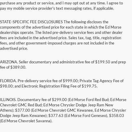
purchase any product or service, and I may opt out at any time. I agree to
pay my mobile service provider’s text messaging rates, if applicable.
STATE-SPECIFIC FEE DISCLOSURES The following discloses the
components of the advertised price for each state in which the Ed Morse
dealerships operate. The listed pre-delivery service fees and other dealer
fees are included in the advertised price. Sales tax, tag, title, registration
fees, and other government-imposed charges are not included in the
advertised price.
ARIZONA. Seller documentary and administrative fee of $199.50 and prep
fee of $389.00.
FLORIDA. Pre-delivery service fee of $999.00; Private Tag Agency Fee of
$98.00; and Electronic Registration Filing Fee of $199.75.
ILLINOIS. Documentary fee of $299.00 (Ed Morse Ford Red Bud; Ed Morse
Chevrolet GMC Red Bud; Ed Morse Chrysler Dodge Jeep Ram New
Athens); $377.00 (Ed Morse Chevrolet GMC Kewanee, Ed Morse Chrysler
Dodge Jeep Ram Kewanee); $377.63 (Ed Morse Ford Geneseo), $358.03
(Ed Morse Chevrolet Savanna).