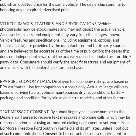
publish an updated price for the same vehicle. The dealership commits to
honoring any unexpired advertised price.
VEHICLE IMAGES, FEATURES, AND SPECIFICATIONS. Vehicle
photographs may be stock images and may not depict the actual vehicle.
Accessories, colors, and equipment may vary from the images shown.
Vehicle features and specifications (including equipment, options, and
technical data) are provided by the manufacturer and third-party sources
and are believed to be accurate as of the time of publication; the dealership
does not independently warrant the accuracy of such manufacturer or third-
party data. Consumers should verify the specific features and equipment of
any vehicle with the dealership before purchase.
EPA FUEL ECONOMY DATA. Displayed fuel economy ratings are based on
EPA estimates. Use for comparison purposes only. Actual mileage will vary
based on driving habits, vehicle maintenance, driving conditions, battery
pack age and condition (for hybrid and electric models), and other factors.
TEXT MESSAGE CONSENT. By submitting my cell phone number to the
Dealership, I agree to receive text messages and phone calls, which may be
recorded and/or sent using automated dialing equipment or software, from
Ed Morse Freedom Ford South in Fairfield and its affiliates, unless I opt out
of such communications. Consent to be contacted is not a requirement to