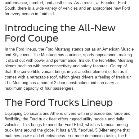
performance, comfort, and aesthetics. As a result, at Freedom Ford
South, there is a wide variety of vehicles and an appropriate new Ford
for every person in Fairfield.
Introducing the All-New
Ford Coupe
In the Ford lineup, the Ford Mustang stands out as an American Muscle
and Style icon. The Mustang has a unique, sporty appearance, making
it stand out with power and performance. Inside, the tech-filled Mustang
blends tradition with new connectivity and safety features. On top of
that, the convertible variant brings in yet another element of fun as it
comes with a retractable roof, which gives drivers a feeling of fresh air.
The Mustang has a normal 2-door construction and can carry a
maximum capacity of four passengers.
The Ford Trucks Lineup
Equipping Corsicana and Athens drivers with unprecedented force and
flexibility, the Ford truck fleet offers rugged utility models and daily
vehicles. This brings to mind the Ford F150, which is famous among
truck fans around the globe. It has a V8, flex-fuel, 5.0-liter engine that
matches power and effectiveness. For more demanding tasks, the F-