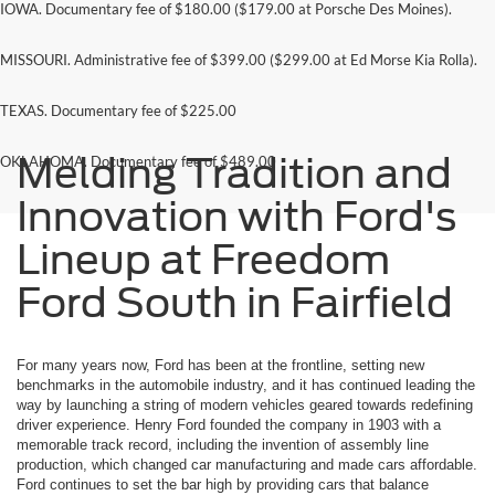
IOWA. Documentary fee of $180.00 ($179.00 at Porsche Des Moines).
MISSOURI. Administrative fee of $399.00 ($299.00 at Ed Morse Kia Rolla).
TEXAS. Documentary fee of $225.00
Melding Tradition and
OKLAHOMA. Documentary fee of $489.00
Innovation with Ford's
Lineup at Freedom
Ford South in Fairfield
For many years now, Ford has been at the frontline, setting new
benchmarks in the automobile industry, and it has continued leading the
way by launching a string of modern vehicles geared towards redefining
driver experience. Henry Ford founded the company in 1903 with a
memorable track record, including the invention of assembly line
production, which changed car manufacturing and made cars affordable.
Ford continues to set the bar high by providing cars that balance