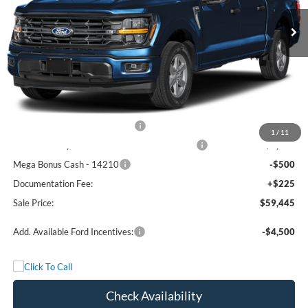
Ext.
Int.
In Stock
Less
MSRP:
$68,470
Freedom Discount
-$4,750
Freedom Price:
$63,720
Retail Customer Cash - 11790
-$3,000
1
/
11
SSE Down Payment Assistance Retail - 14196
-$1,000
Mega Bonus Cash - 14210
-$500
Documentation Fee:
+$225
Sale Price:
$59,445
Add. Available Ford Incentives:
-$4,500
Check Availability