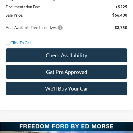
Documentation Fee:
+$225
Sale Price:
$66,430
Add. Available Ford Incentives:
-$3,750
Check Availability
Get Pre Approved
We'll Buy Your Car
Compare Vehicle
2026
Ford F-150
LARIAT