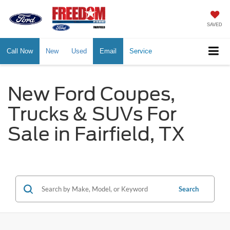
SAVED
Call Now
New
Used
Email
Service
New Ford Coupes,
Trucks & SUVs For
Sale in Fairfield, TX
Search