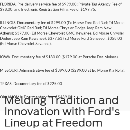
FLORIDA. Pre-delivery service fee of $999.00; Private Tag Agency Fee of
$98.00; and Electronic Registration Filing Fee of $199.75.
ILLINOIS. Documentary fee of $299.00 (Ed Morse Ford Red Bud; Ed Morse
Chevrolet GMC Red Bud; Ed Morse Chrysler Dodge Jeep Ram New
Athens); $377.00 (Ed Morse Chevrolet GMC Kewanee, Ed Morse Chrysler
Dodge Jeep Ram Kewanee); $377.63 (Ed Morse Ford Geneseo), $358.03
(Ed Morse Chevrolet Savanna).
IOWA. Documentary fee of $180.00 ($179.00 at Porsche Des Moines).
MISSOURI. Administrative fee of $399.00 ($299.00 at Ed Morse Kia Rolla).
TEXAS. Documentary fee of $225.00
Melding Tradition and
OKLAHOMA. Documentary fee of $489.00
Innovation with Ford's
Lineup at Freedom