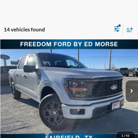
14 vehicles found
Compare Vehicle
$44,710
2026
Ford F-150
STX
FREEDOM PRICE
Special Offer
Price Drop
VIN:
1FTEW2LP6TFA08307
Stock:
TFA08307
Model:
W2L
Ext.
Int.
Courtesy Vehicle
Less
MSRP:
$52,235
Freedom Discount
-$4,750
Freedom Price:
$47,485
Retail Customer Cash
-$3,000
1
/
43