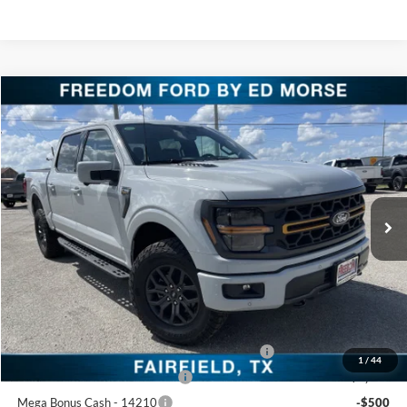
Compare Vehicle
$66,430
2026
Ford F-150
Tremor
FREEDOM PRICE
Price Drop
VIN:
1FTFW4L56TFA51737
Stock:
TFA51737
Model:
W4L
Ext.
Int.
In-Service FCTP
Less
MSRP:
$73,455
Freedom Discount
-$4,750
Freedom Price:
$68,705
SSE Down Payment Assistance Retail - 14196
-$1,000
1
/
44
Retail Customer Cash - 11790
-$1,000
Mega Bonus Cash - 14210
-$500