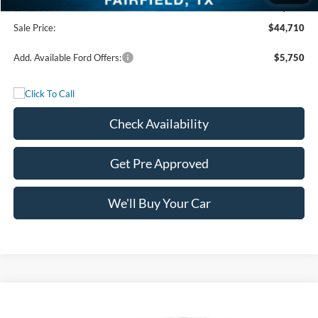
Documentation Fee:
+$225
Sale Price:
$44,710
Add. Available Ford Offers:
$5,750
Check Availability
Get Pre Approved
We'll Buy Your Car
Compare Vehicle
$47,765
2026
Ford F-150
STX