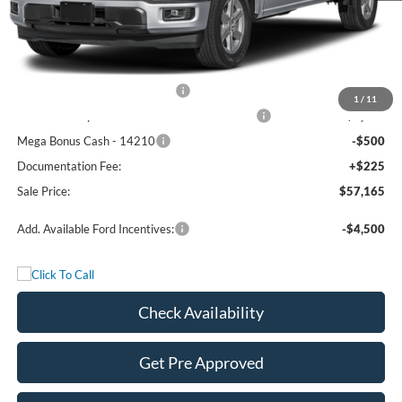
MSRP:
$66,190
Freedom Discount
-$4,750
Freedom Price:
$61,440
Retail Customer Cash - 11790
-$3,000
1
/
11
SSE Down Payment Assistance Retail - 14196
-$1,000
Mega Bonus Cash - 14210
-$500
Documentation Fee:
+$225
Sale Price:
$57,165
Add. Available Ford Incentives:
-$4,500
Check Availability
Get Pre Approved