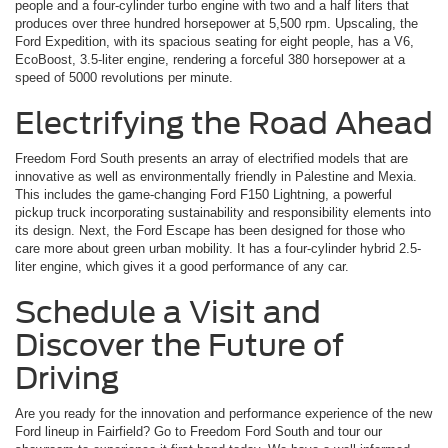
people and a four-cylinder turbo engine with two and a half liters that
produces over three hundred horsepower at 5,500 rpm. Upscaling, the
Ford Expedition, with its spacious seating for eight people, has a V6,
EcoBoost, 3.5-liter engine, rendering a forceful 380 horsepower at a
speed of 5000 revolutions per minute.
Electrifying the Road Ahead
Freedom Ford South presents an array of electrified models that are
innovative as well as environmentally friendly in Palestine and Mexia.
This includes the game-changing Ford F150 Lightning, a powerful
pickup truck incorporating sustainability and responsibility elements into
its design. Next, the Ford Escape has been designed for those who
care more about green urban mobility. It has a four-cylinder hybrid 2.5-
liter engine, which gives it a good performance of any car.
Schedule a Visit and
Discover the Future of
Driving
Are you ready for the innovation and performance experience of the new
Ford lineup in Fairfield? Go to Freedom Ford South and tour our