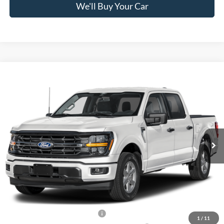
We'll Buy Your Car
Compare Vehicle
$57,800
2026
Ford F-150
XLT
FREEDOM PRICE
Price Drop
VIN:
1FTFW3L83TKF39281
Stock:
5083W3L
Model:
W3L
Ext.
Int.
In Stock
Less
MSRP:
$66,825
Freedom Discount
-$4,750
Freedom Price:
$62,075
Retail Customer Cash - 11790
-$3,000
1
/
11