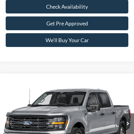
Check Availability
Get Pre Approved
We'll Buy Your Car
Compare Vehicle
$57,165
2026
Ford F-150
XLT
FREEDOM PRICE
Price Drop
VIN:
1FTFW3L59TKF39159
Stock:
5084W3L
Model:
W3L
Ext.
Int.
In Stock
Less