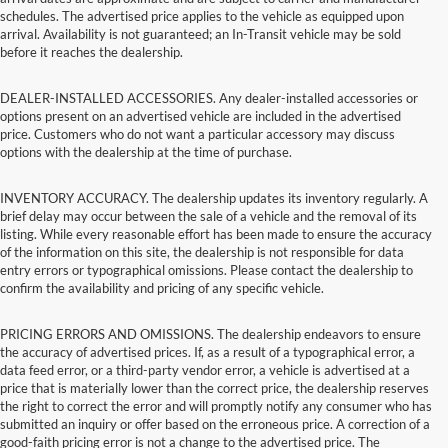
schedules. The advertised price applies to the vehicle as equipped upon
arrival. Availability is not guaranteed; an In-Transit vehicle may be sold
before it reaches the dealership.
DEALER-INSTALLED ACCESSORIES. Any dealer-installed accessories or
options present on an advertised vehicle are included in the advertised
price. Customers who do not want a particular accessory may discuss
options with the dealership at the time of purchase.
INVENTORY ACCURACY. The dealership updates its inventory regularly. A
brief delay may occur between the sale of a vehicle and the removal of its
listing. While every reasonable effort has been made to ensure the accuracy
of the information on this site, the dealership is not responsible for data
entry errors or typographical omissions. Please contact the dealership to
confirm the availability and pricing of any specific vehicle.
PRICING ERRORS AND OMISSIONS. The dealership endeavors to ensure
the accuracy of advertised prices. If, as a result of a typographical error, a
data feed error, or a third-party vendor error, a vehicle is advertised at a
price that is materially lower than the correct price, the dealership reserves
the right to correct the error and will promptly notify any consumer who has
submitted an inquiry or offer based on the erroneous price. A correction of a
good-faith pricing error is not a change to the advertised price. The