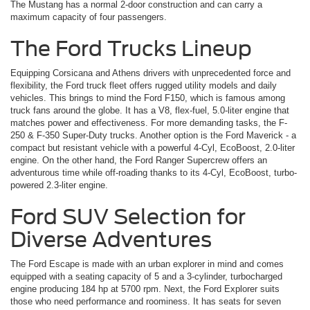
The Mustang has a normal 2-door construction and can carry a
maximum capacity of four passengers.
The Ford Trucks Lineup
Equipping Corsicana and Athens drivers with unprecedented force and
flexibility, the Ford truck fleet offers rugged utility models and daily
vehicles. This brings to mind the Ford F150, which is famous among
truck fans around the globe. It has a V8, flex-fuel, 5.0-liter engine that
matches power and effectiveness. For more demanding tasks, the F-
250 & F-350 Super-Duty trucks. Another option is the Ford Maverick ­- a
compact but resistant vehicle with a powerful 4-Cyl, EcoBoost, 2.0-liter
engine. On the other hand, the Ford Ranger Supercrew offers an
adventurous time while off-roading thanks to its 4-Cyl, EcoBoost, turbo-
powered 2.3-liter engine.
Ford SUV Selection for
Diverse Adventures
The Ford Escape is made with an urban explorer in mind and comes
equipped with a seating capacity of 5 and a 3-cylinder, turbocharged
engine producing 184 hp at 5700 rpm. Next, the Ford Explorer suits
those who need performance and roominess. It has seats for seven