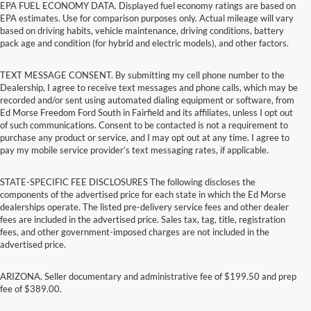
EPA FUEL ECONOMY DATA. Displayed fuel economy ratings are based on
EPA estimates. Use for comparison purposes only. Actual mileage will vary
based on driving habits, vehicle maintenance, driving conditions, battery
pack age and condition (for hybrid and electric models), and other factors.
TEXT MESSAGE CONSENT. By submitting my cell phone number to the
Dealership, I agree to receive text messages and phone calls, which may be
recorded and/or sent using automated dialing equipment or software, from
Ed Morse Freedom Ford South in Fairfield and its affiliates, unless I opt out
of such communications. Consent to be contacted is not a requirement to
purchase any product or service, and I may opt out at any time. I agree to
pay my mobile service provider’s text messaging rates, if applicable.
STATE-SPECIFIC FEE DISCLOSURES The following discloses the
components of the advertised price for each state in which the Ed Morse
dealerships operate. The listed pre-delivery service fees and other dealer
fees are included in the advertised price. Sales tax, tag, title, registration
fees, and other government-imposed charges are not included in the
advertised price.
ARIZONA. Seller documentary and administrative fee of $199.50 and prep
fee of $389.00.