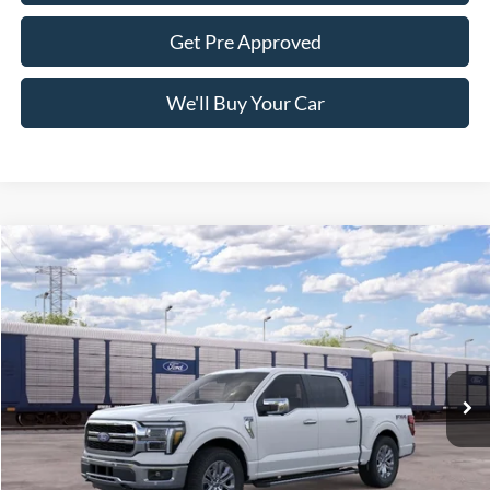
Get Pre Approved
We'll Buy Your Car
Compare Vehicle
$64,085
2026
Ford F-150
LARIAT
FREEDOM PRICE
Price Drop
VIN:
1FTFW5L81TKE86172
Stock:
5058W5L
Model:
W5L
Ext.
Int.
Dealer Ordered
Less
MSRP:
$71,610