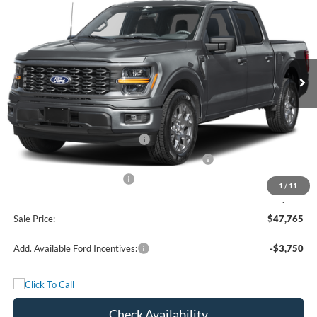
FREEDOM PRICE
Price Drop
VIN:
1FTEW2LP2TKF23358
Stock:
5079W2L
Model:
W2L
Ext.
Int.
In Stock
Less
MSRP:
$52,040
Retail Customer Cash - 11790
-$3,000
SSE Down Payment Assistance Retail - 14196
-$1,000
Mega Bonus Cash - 14210
-$500
1
/
11
Documentation Fee:
+$225
Sale Price:
$47,765
Add. Available Ford Incentives:
-$3,750
Check Availability