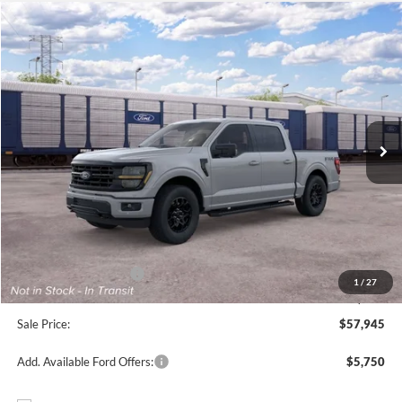
Compare Vehicle
$57,945
2026
Ford F-150
XLT
FREEDOM PRICE
Price Drop
VIN:
1FTFW3L55TFB96083
Stock:
5059W3L
Model:
W3L
Ext.
Int.
Dealer Ordered
Less
MSRP:
$65,470
Freedom Discount
-$4,750
Freedom Price:
$60,720
Retail Customer Cash
-$3,000
1
/
27
Documentation Fee:
+$225
Sale Price:
$57,945
Add. Available Ford Offers:
$5,750