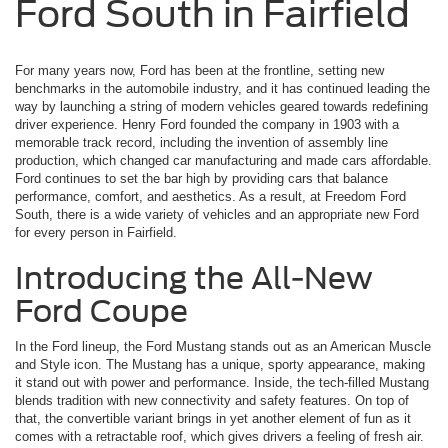
Ford South in Fairfield
For many years now, Ford has been at the frontline, setting new
benchmarks in the automobile industry, and it has continued leading the
way by launching a string of modern vehicles geared towards redefining
driver experience. Henry Ford founded the company in 1903 with a
memorable track record, including the invention of assembly line
production, which changed car manufacturing and made cars affordable.
Ford continues to set the bar high by providing cars that balance
performance, comfort, and aesthetics. As a result, at Freedom Ford
South, there is a wide variety of vehicles and an appropriate new Ford
for every person in Fairfield.
Introducing the All-New
Ford Coupe
In the Ford lineup, the Ford Mustang stands out as an American Muscle
and Style icon. The Mustang has a unique, sporty appearance, making
it stand out with power and performance. Inside, the tech-filled Mustang
blends tradition with new connectivity and safety features. On top of
that, the convertible variant brings in yet another element of fun as it
comes with a retractable roof, which gives drivers a feeling of fresh air.