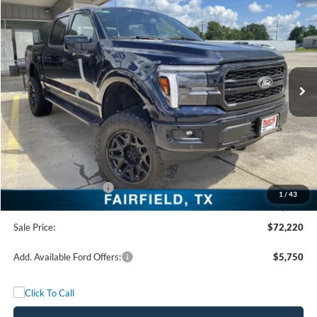
$72,220
FREEDOM PRICE
Price Drop
VIN:
1FTFW5L50TFA46281
Stock:
TFA46281
Model:
W5L
Ext.
Int.
In Stock
Less
MSRP:
$72,135
Add. Dealer Markup:
$2,860
Freedom Price:
$74,995
Retail Customer Cash
-$3,000
1
/
43
Documentation Fee:
+$225
Sale Price:
$72,220
Add. Available Ford Offers:
$5,750