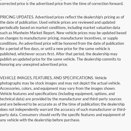
corrected price is the advertised price from the time of correction forward.
PRICING UPDATES. Advertised prices reflect the dealership's pricing as of
the date of publication. Used vehicle prices are reviewed and updated
periodically based on market conditions, including market valuation data
such as Manheim Market Report. New vehicle prices may be updated based
on changes to manufacturer pricing, manufacturer incentives, or supply
conditions. An advertised price will be honored from the date of publication
for a period of five days, or until a new price for the same vehicle is
published, whichever occurs first. After that period, the dealership may
publish an updated price for the same vehicle. The dealership commits to
honoring any unexpired advertised price.
VEHICLE IMAGES, FEATURES, AND SPECIFICATIONS. Vehicle
photographs may be stock images and may not depict the actual vehicle.
Accessories, colors, and equipment may vary from the images shown.
Vehicle features and specifications (including equipment, options, and
technical data) are provided by the manufacturer and third-party sources
and are believed to be accurate as of the time of publication; the dealership
does not independently warrant the accuracy of such manufacturer or third-
party data. Consumers should verify the specific features and equipment of
any vehicle with the dealership before purchase.