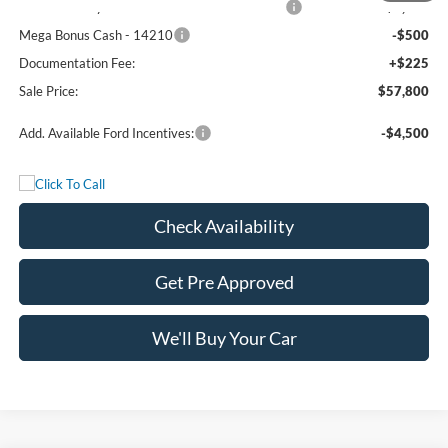
SSE Down Payment Assistance Retail - 14196
-$1,000
Mega Bonus Cash - 14210
-$500
Documentation Fee:
+$225
Sale Price:
$57,800
Add. Available Ford Incentives:
-$4,500
Check Availability
Get Pre Approved
We'll Buy Your Car