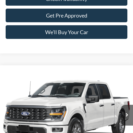
Get Pre Approved
We'll Buy Your Car
Compare Vehicle
$47,765
2026
Ford F-150
STX
FREEDOM PRICE
Price Drop
VIN:
1FTEW2LP4TFC34877
Stock:
5078W2L
Model:
W2L
Ext.
Int.
In Stock
Less
MSRP:
$52,040