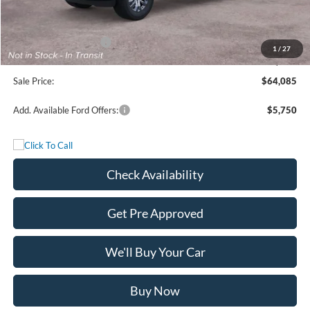
Freedom Discount
-$4,750
Freedom Price:
$66,860
Retail Customer Cash
-$3,000
1
/
27
Documentation Fee:
+$225
Sale Price:
$64,085
Add. Available Ford Offers:
$5,750
Check Availability
Get Pre Approved
We'll Buy Your Car
Buy Now