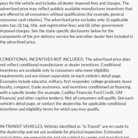
pays for the vehicle and includes all dealer-imposed fees and charges. The
advertised price may reflect publicly available manufacturer incentives that
are offered to all consumers without qualification (for example, general
consumer cash rebates). The advertised price excludes only: (i) applicable
sales tax; (ii) tag, title, and registration fees; and (iii) other government-
imposed charges. See the state-specific disclosures below for the
components of the pre-delivery service fee and other dealer fees included in
the advertised price.
CONDITIONAL INCENTIVES NOT INCLUDED. The advertised price does
not reflect conditional manufacturer or dealer incentives. Conditional
incentives are available only to consumers who meet eligibility
requirements and are shown separately on each vehicle’s detail page.
Examples include educator, military, first responder, college graduate, lease
loyalty, conquest, trade assistance, and incentives conditioned on financing
with a specific lender (for example, Cadillac Financial, Ford Credit, GM
Financial, and other captive lenders). Not all consumers will qualify. See each
vehicle’s detail page, or contact the dealership, for applicable conditional
incentives and eligibility terms for which you may qualify.
IN-TRANSIT VEHICLES. Vehicles identified as “In Transit” are en route to
the dealership and not yet available for physical inspection. Estimated
arrival dates are approximate and are subject to carrier and manufacturer