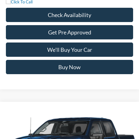
Check Availability
Get Pre Approved
We'll Buy Your Car
Buy Now
Compare Vehicle
$59,445
2026
Ford F-150
XLT
FREEDOM PRICE
Price Drop
VIN:
1FTFW3L83TFC51625
Stock:
5085W3L
Model:
W3L