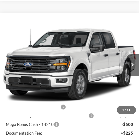
Compare Vehicle
$56,305
2026
Ford F-150
XLT
FREEDOM PRICE
Price Drop
VIN:
1FTFW3L50TFC31967
Stock:
5081W3L
Model:
W3L
Ext.
Int.
In Stock
Less
MSRP:
$65,330
Freedom Discount
-$4,750
Freedom Price:
$60,580
Retail Customer Cash - 11790
-$3,000
1
/
11
SSE Down Payment Assistance Retail - 14196
-$1,000
Mega Bonus Cash - 14210
-$500
Documentation Fee:
+$225