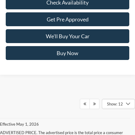
Check Availability
Get Pre Approved
We'll Buy Your Car
Buy Now
Show: 12
Effective May 1, 2026
ADVERTISED PRICE. The advertised price is the total price a consumer