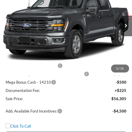
VIN:
1FTFW3L5XTFC30275
Stock:
5082W3L
Model:
W3L
Ext.
Int.
In Stock
Less
MSRP:
$65,330
Freedom Discount
-$4,750
Freedom Price:
$60,580
Retail Customer Cash - 11790
-$3,000
1
/
11
SSE Down Payment Assistance Retail - 14196
-$1,000
Mega Bonus Cash - 14210
-$500
Documentation Fee:
+$225
Sale Price:
$56,305
Add. Available Ford Incentives:
-$4,500