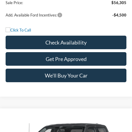
Sale Price:
$56,305
Add. Available Ford Incentives:
-$4,500
Check Availability
Get Pre Approved
We'll Buy Your Car
Compare Vehicle
$56,305
2026
Ford F-150
XLT
FREEDOM PRICE
Price Drop