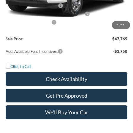
Retail Customer Cash - 11790
-$3,000
SSE Down Payment Assistance Retail - 14196
-$1,000
Mega Bonus Cash - 14210
-$500
1
/
11
Documentation Fee:
+$225
Sale Price:
$47,765
Add. Available Ford Incentives:
-$3,750
Check Availability
Get Pre Approved
We'll Buy Your Car