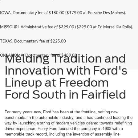
IOWA. Documentary fee of $180.00 ($179.00 at Porsche Des Moines).
MISSOURI. Administrative fee of $399.00 ($299.00 at Ed Morse Kia Rolla).
TEXAS. Documentary fee of $225.00
Melding Tradition and
OKLAHOMA. Documentary fee of $489.00
Innovation with Ford's
Lineup at Freedom
Ford South in Fairfield
For many years now, Ford has been at the frontline, setting new
benchmarks in the automobile industry, and it has continued leading the
way by launching a string of modern vehicles geared towards redefining
driver experience. Henry Ford founded the company in 1903 with a
memorable track record, including the invention of assembly line