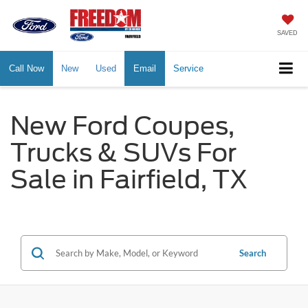
SAVED
Call Now
New
Used
Email
Service
New Ford Coupes,
Trucks & SUVs For
Sale in Fairfield, TX
Search