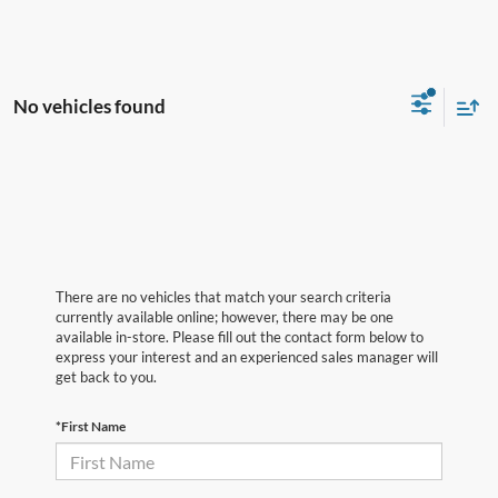
No vehicles found
There are no vehicles that match your search criteria
currently available online; however, there may be one
available in-store. Please fill out the contact form below to
express your interest and an experienced sales manager will
get back to you.
*First Name