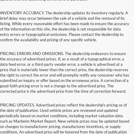
INVENTORY ACCURACY. The dealership updates its inventory regularly. A
brief delay may occur between the sale of a vehicle and the removal of its
listing. While every reasonable effort has been made to ensure the accuracy
of the information on this site, the dealership is not responsible for data
entry errors or typographical omissions. Please contact the dealership to
confirm the availability and pricing of any specific vehicle.
PRICING ERRORS AND OMISSIONS. The dealership endeavors to ensure
the accuracy of advertised prices. If, as a result of a typographical error, a
data feed error, or a third-party vendor error, a vehicle is advertised at a
price that is materially lower than the correct price, the dealership reserves
the right to correct the error and will promptly notify any consumer who has
submitted an inquiry or offer based on the erroneous price. A correction of a
good-faith pricing error is not a change to the advertised price. The
corrected price is the advertised price from the time of correction forward.
PRICING UPDATES. Advertised prices reflect the dealership's pricing as of
the date of publication. Used vehicle prices are reviewed and updated
periodically based on market conditions, including market valuation data
such as Manheim Market Report. New vehicle prices may be updated based
on changes to manufacturer pricing, manufacturer incentives, or supply
conditions. An advertised price will be honored from the date of publication