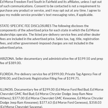
Ed Morse Freedom Ford South in Fairfield and its affiliates, unless I opt out
of such communications. Consent to be contacted is not a requirement to
purchase any product or service, and I may opt out at any time. I agree to
pay my mobile service provider’s text messaging rates, if applicable.
STATE-SPECIFIC FEE DISCLOSURES The following discloses the
components of the advertised price for each state in which the Ed Morse
dealerships operate. The listed pre-delivery service fees and other dealer
fees are included in the advertised price. Sales tax, tag, title, registration
fees, and other government-imposed charges are not included in the
advertised price.
ARIZONA. Seller documentary and administrative fee of $199.50 and prep
fee of $389.00.
FLORIDA. Pre-delivery service fee of $999.00; Private Tag Agency Fee of
$98.00; and Electronic Registration Filing Fee of $199.75.
ILLINOIS. Documentary fee of $299.00 (Ed Morse Ford Red Bud; Ed Morse
Chevrolet GMC Red Bud; Ed Morse Chrysler Dodge Jeep Ram New
Athens); $377.00 (Ed Morse Chevrolet GMC Kewanee, Ed Morse Chrysler
Dodge Jeep Ram Kewanee); $377.63 (Ed Morse Ford Geneseo), $358.03
(Ed Morse Chevrolet Savanna).