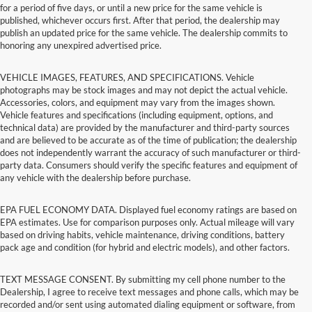
for a period of five days, or until a new price for the same vehicle is
published, whichever occurs first. After that period, the dealership may
publish an updated price for the same vehicle. The dealership commits to
honoring any unexpired advertised price.
VEHICLE IMAGES, FEATURES, AND SPECIFICATIONS. Vehicle
photographs may be stock images and may not depict the actual vehicle.
Accessories, colors, and equipment may vary from the images shown.
Vehicle features and specifications (including equipment, options, and
technical data) are provided by the manufacturer and third-party sources
and are believed to be accurate as of the time of publication; the dealership
does not independently warrant the accuracy of such manufacturer or third-
party data. Consumers should verify the specific features and equipment of
any vehicle with the dealership before purchase.
EPA FUEL ECONOMY DATA. Displayed fuel economy ratings are based on
EPA estimates. Use for comparison purposes only. Actual mileage will vary
based on driving habits, vehicle maintenance, driving conditions, battery
pack age and condition (for hybrid and electric models), and other factors.
TEXT MESSAGE CONSENT. By submitting my cell phone number to the
Dealership, I agree to receive text messages and phone calls, which may be
recorded and/or sent using automated dialing equipment or software, from