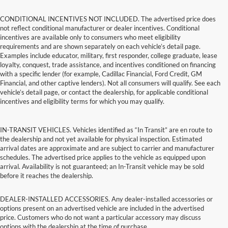
CONDITIONAL INCENTIVES NOT INCLUDED. The advertised price does
not reflect conditional manufacturer or dealer incentives. Conditional
incentives are available only to consumers who meet eligibility
requirements and are shown separately on each vehicle’s detail page.
Examples include educator, military, first responder, college graduate, lease
loyalty, conquest, trade assistance, and incentives conditioned on financing
with a specific lender (for example, Cadillac Financial, Ford Credit, GM
Financial, and other captive lenders). Not all consumers will qualify. See each
vehicle’s detail page, or contact the dealership, for applicable conditional
incentives and eligibility terms for which you may qualify.
IN-TRANSIT VEHICLES. Vehicles identified as “In Transit” are en route to
the dealership and not yet available for physical inspection. Estimated
arrival dates are approximate and are subject to carrier and manufacturer
schedules. The advertised price applies to the vehicle as equipped upon
arrival. Availability is not guaranteed; an In-Transit vehicle may be sold
before it reaches the dealership.
DEALER-INSTALLED ACCESSORIES. Any dealer-installed accessories or
options present on an advertised vehicle are included in the advertised
price. Customers who do not want a particular accessory may discuss
options with the dealership at the time of purchase.