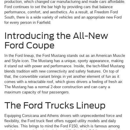
production, which changed car manufacturing and made cars affordable.
Ford continues to set the bar high by providing cars that balance
performance, comfort, and aesthetics. As a result, at Freedom Ford
South, there is a wide variety of vehicles and an appropriate new Ford
for every person in Fairfield.
Introducing the All-New
Ford Coupe
In the Ford lineup, the Ford Mustang stands out as an American Muscle
and Style icon. The Mustang has a unique, sporty appearance, making
it stand out with power and performance. Inside, the tech-filled Mustang
blends tradition with new connectivity and safety features. On top of
that, the convertible variant brings in yet another element of fun as it
comes with a retractable roof, which gives drivers a feeling of fresh air.
The Mustang has a normal 2-door construction and can carry a
maximum capacity of four passengers.
The Ford Trucks Lineup
Equipping Corsicana and Athens drivers with unprecedented force and
flexibility, the Ford truck fleet offers rugged utility models and daily
vehicles. This brings to mind the Ford F150, which is famous among