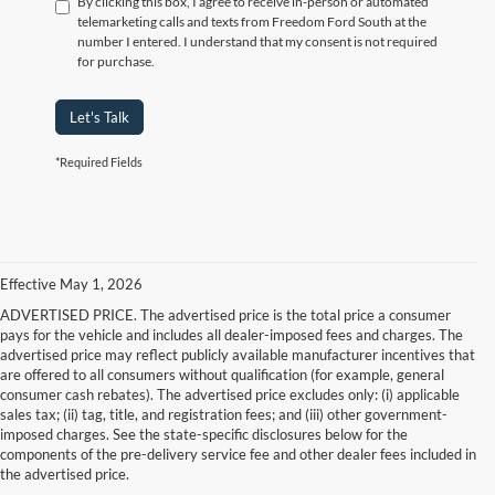
By clicking this box, I agree to receive in-person or automated
telemarketing calls and texts from Freedom Ford South at the
number I entered. I understand that my consent is not required
for purchase.
Let's Talk
*Required Fields
Effective May 1, 2026
ADVERTISED PRICE. The advertised price is the total price a consumer
pays for the vehicle and includes all dealer-imposed fees and charges. The
advertised price may reflect publicly available manufacturer incentives that
are offered to all consumers without qualification (for example, general
consumer cash rebates). The advertised price excludes only: (i) applicable
sales tax; (ii) tag, title, and registration fees; and (iii) other government-
imposed charges. See the state-specific disclosures below for the
components of the pre-delivery service fee and other dealer fees included in
the advertised price.