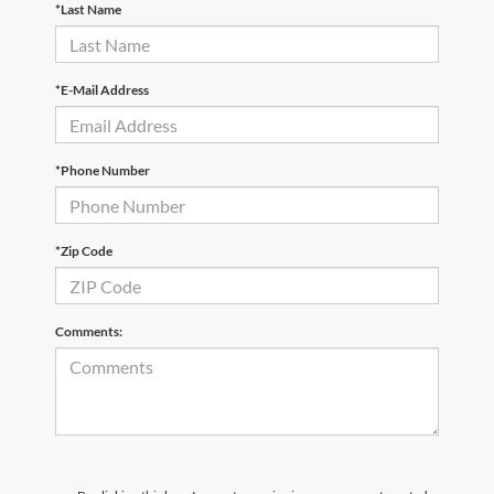
*Last Name
*E-Mail Address
*Phone Number
*Zip Code
Comments: