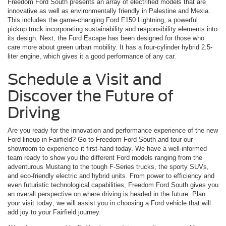
Freedom Ford South presents an array of electrified models that are
innovative as well as environmentally friendly in Palestine and Mexia.
This includes the game-changing Ford F150 Lightning, a powerful
pickup truck incorporating sustainability and responsibility elements into
its design. Next, the Ford Escape has been designed for those who
care more about green urban mobility. It has a four-cylinder hybrid 2.5-
liter engine, which gives it a good performance of any car.
Schedule a Visit and
Discover the Future of
Driving
Are you ready for the innovation and performance experience of the new
Ford lineup in Fairfield? Go to Freedom Ford South and tour our
showroom to experience it first-hand today. We have a well-informed
team ready to show you the different Ford models ranging from the
adventurous Mustang to the tough F-Series trucks, the sporty SUVs,
and eco-friendly electric and hybrid units. From power to efficiency and
even futuristic technological capabilities, Freedom Ford South gives you
an overall perspective on where driving is headed in the future. Plan
your visit today; we will assist you in choosing a Ford vehicle that will
add joy to your Fairfield journey.