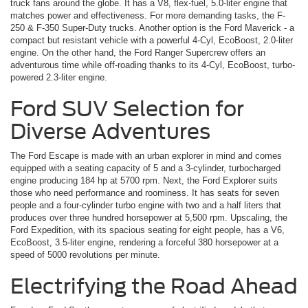
truck fans around the globe. It has a V8, flex-fuel, 5.0-liter engine that
matches power and effectiveness. For more demanding tasks, the F-
250 & F-350 Super-Duty trucks. Another option is the Ford Maverick ­- a
compact but resistant vehicle with a powerful 4-Cyl, EcoBoost, 2.0-liter
engine. On the other hand, the Ford Ranger Supercrew offers an
adventurous time while off-roading thanks to its 4-Cyl, EcoBoost, turbo-
powered 2.3-liter engine.
Ford SUV Selection for
Diverse Adventures
The Ford Escape is made with an urban explorer in mind and comes
equipped with a seating capacity of 5 and a 3-cylinder, turbocharged
engine producing 184 hp at 5700 rpm. Next, the Ford Explorer suits
those who need performance and roominess. It has seats for seven
people and a four-cylinder turbo engine with two and a half liters that
produces over three hundred horsepower at 5,500 rpm. Upscaling, the
Ford Expedition, with its spacious seating for eight people, has a V6,
EcoBoost, 3.5-liter engine, rendering a forceful 380 horsepower at a
speed of 5000 revolutions per minute.
Electrifying the Road Ahead