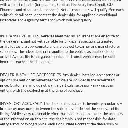
with a specific lender (for example, Cadillac Financial, Ford Credit, GM
Financial, and other captive lenders). Not all consumers will qualify. See each
vehicle’s detail page, or contact the dealership, for applicable conditional
incentives and eligibility terms for which you may qualify.
IN-TRANSIT VEHICLES. Vehicles identified as “In Transit” are en route to
the dealership and not yet available for physical inspection. Estimated
arrival dates are approximate and are subject to carrier and manufacturer
schedules. The advertised price applies to the vehicle as equipped upon
arrival. Availability is not guaranteed; an In-Transit vehicle may be sold
before it reaches the dealership.
DEALER-INSTALLED ACCESSORIES. Any dealer-installed accessories or
options present on an advertised vehicle are included in the advertised
price. Customers who do not want a particular accessory may discuss
options with the dealership at the time of purchase.
INVENTORY ACCURACY. The dealership updates its inventory regularly. A
brief delay may occur between the sale of a vehicle and the removal of its
listing. While every reasonable effort has been made to ensure the accuracy
of the information on this site, the dealership is not responsible for data
entry errors or typographical omissions. Please contact the dealership to