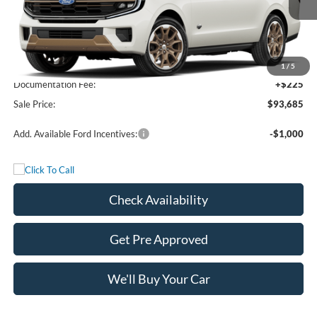
Less
MSRP:
$93,460
1
/
5
Documentation Fee:
+$225
Sale Price:
$93,685
Add. Available Ford Incentives:
-$1,000
Check Availability
Get Pre Approved
We'll Buy Your Car