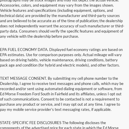
Accessories, colors, and equipment may vary from the images shown.
Vehicle features and specifications (including equipment, options, and
technical data) are provided by the manufacturer and third-party sources
and are believed to be accurate as of the time of publication; the dealership
does not independently warrant the accuracy of such manufacturer or third-
party data. Consumers should verify the specific features and equipment of
any vehicle with the dealership before purchase.
EPA FUEL ECONOMY DATA. Displayed fuel economy ratings are based on
EPA estimates. Use for comparison purposes only. Actual mileage will vary
based on driving habits, vehicle maintenance, driving conditions, battery
pack age and condition (for hybrid and electric models), and other factors.
TEXT MESSAGE CONSENT. By submitting my cell phone number to the
Dealership, I agree to receive text messages and phone calls, which may be
recorded and/or sent using automated dialing equipment or software, from
Ed Morse Freedom Ford South in Fairfield and its affiliates, unless I opt out
of such communications. Consent to be contacted is not a requirement to
purchase any product or service, and I may opt out at any time. I agree to
pay my mobile service provider’s text messaging rates, if applicable.
STATE-SPECIFIC FEE DISCLOSURES The following discloses the
components of the advertised price for each state in which the Ed Morse