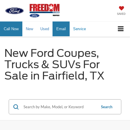
SAVED
Call Now
New
Used
Email
Service
New Ford Coupes,
Trucks & SUVs For
Sale in Fairfield, TX
Search