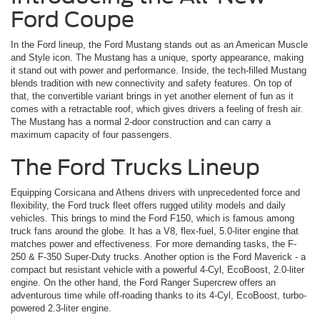
Ford Coupe
In the Ford lineup, the Ford Mustang stands out as an American Muscle
and Style icon. The Mustang has a unique, sporty appearance, making
it stand out with power and performance. Inside, the tech-filled Mustang
blends tradition with new connectivity and safety features. On top of
that, the convertible variant brings in yet another element of fun as it
comes with a retractable roof, which gives drivers a feeling of fresh air.
The Mustang has a normal 2-door construction and can carry a
maximum capacity of four passengers.
The Ford Trucks Lineup
Equipping Corsicana and Athens drivers with unprecedented force and
flexibility, the Ford truck fleet offers rugged utility models and daily
vehicles. This brings to mind the Ford F150, which is famous among
truck fans around the globe. It has a V8, flex-fuel, 5.0-liter engine that
matches power and effectiveness. For more demanding tasks, the F-
250 & F-350 Super-Duty trucks. Another option is the Ford Maverick ­- a
compact but resistant vehicle with a powerful 4-Cyl, EcoBoost, 2.0-liter
engine. On the other hand, the Ford Ranger Supercrew offers an
adventurous time while off-roading thanks to its 4-Cyl, EcoBoost, turbo-
powered 2.3-liter engine.