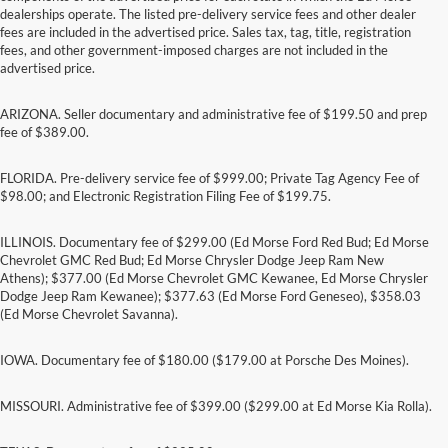
dealerships operate. The listed pre-delivery service fees and other dealer
fees are included in the advertised price. Sales tax, tag, title, registration
fees, and other government-imposed charges are not included in the
advertised price.
ARIZONA. Seller documentary and administrative fee of $199.50 and prep
fee of $389.00.
FLORIDA. Pre-delivery service fee of $999.00; Private Tag Agency Fee of
$98.00; and Electronic Registration Filing Fee of $199.75.
ILLINOIS. Documentary fee of $299.00 (Ed Morse Ford Red Bud; Ed Morse
Chevrolet GMC Red Bud; Ed Morse Chrysler Dodge Jeep Ram New
Athens); $377.00 (Ed Morse Chevrolet GMC Kewanee, Ed Morse Chrysler
Dodge Jeep Ram Kewanee); $377.63 (Ed Morse Ford Geneseo), $358.03
(Ed Morse Chevrolet Savanna).
IOWA. Documentary fee of $180.00 ($179.00 at Porsche Des Moines).
MISSOURI. Administrative fee of $399.00 ($299.00 at Ed Morse Kia Rolla).