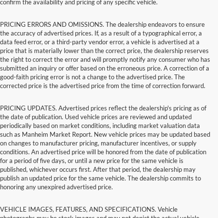
confirm the availability and pricing of any specific vehicle.
PRICING ERRORS AND OMISSIONS. The dealership endeavors to ensure
the accuracy of advertised prices. If, as a result of a typographical error, a
data feed error, or a third-party vendor error, a vehicle is advertised at a
price that is materially lower than the correct price, the dealership reserves
the right to correct the error and will promptly notify any consumer who has
submitted an inquiry or offer based on the erroneous price. A correction of a
good-faith pricing error is not a change to the advertised price. The
corrected price is the advertised price from the time of correction forward.
PRICING UPDATES. Advertised prices reflect the dealership's pricing as of
the date of publication. Used vehicle prices are reviewed and updated
periodically based on market conditions, including market valuation data
such as Manheim Market Report. New vehicle prices may be updated based
on changes to manufacturer pricing, manufacturer incentives, or supply
conditions. An advertised price will be honored from the date of publication
for a period of five days, or until a new price for the same vehicle is
published, whichever occurs first. After that period, the dealership may
publish an updated price for the same vehicle. The dealership commits to
honoring any unexpired advertised price.
VEHICLE IMAGES, FEATURES, AND SPECIFICATIONS. Vehicle
photographs may be stock images and may not depict the actual vehicle.