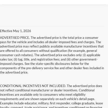
Effective May 1, 2026
ADVERTISED PRICE. The advertised price is the total price a consumer
pays for the vehicle and includes all dealer-imposed fees and charges. The
advertised price may reflect publicly available manufacturer incentives that
are offered to all consumers without qualification (for example, general
consumer cash rebates). The advertised price excludes only: (i) applicable
sales tax; (ii) tag, title, and registration fees; and (iii) other government-
imposed charges. See the state-specific disclosures below for the
components of the pre-delivery service fee and other dealer fees included in
the advertised price.
CONDITIONAL INCENTIVES NOT INCLUDED. The advertised price does
not reflect conditional manufacturer or dealer incentives. Conditional
incentives are available only to consumers who meet eligibility
requirements and are shown separately on each vehicle’s detail page.
Examples include educator, military, first responder, college graduate, lease
loyalty, conquest, trade assistance, and incentives conditioned on financing