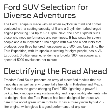
Ford SUV Selection for
Diverse Adventures
The Ford Escape is made with an urban explorer in mind and comes
equipped with a seating capacity of 5 and a 3-cylinder, turbocharged
engine producing 184 hp at 5700 rpm. Next, the Ford Explorer suits
those who need performance and roominess. It has seats for seven
people and a four-cylinder turbo engine with two and a half liters that
produces over three hundred horsepower at 5,500 rpm. Upscaling, the
Ford Expedition, with its spacious seating for eight people, has a V6,
EcoBoost, 3.5-liter engine, rendering a forceful 380 horsepower at a
speed of 5000 revolutions per minute.
Electrifying the Road Ahead
Freedom Ford South presents an array of electrified models that are
innovative as well as environmentally friendly in Palestine and Mexia.
This includes the game-changing Ford F150 Lightning, a powerful
pickup truck incorporating sustainability and responsibility elements into
its design. Next, the Ford Escape has been designed for those who
care more about green urban mobility. It has a four-cylinder hybrid 2.5-
liter engine, which gives it a good performance of any car.