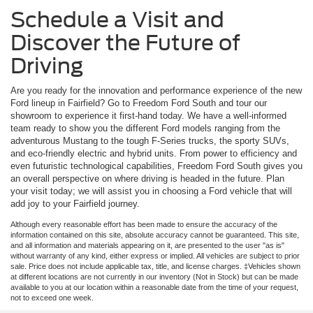
Schedule a Visit and
Discover the Future of
Driving
Are you ready for the innovation and performance experience of the new
Ford lineup in Fairfield? Go to Freedom Ford South and tour our
showroom to experience it first-hand today. We have a well-informed
team ready to show you the different Ford models ranging from the
adventurous Mustang to the tough F-Series trucks, the sporty SUVs,
and eco-friendly electric and hybrid units. From power to efficiency and
even futuristic technological capabilities, Freedom Ford South gives you
an overall perspective on where driving is headed in the future. Plan
your visit today; we will assist you in choosing a Ford vehicle that will
add joy to your Fairfield journey.
Although every reasonable effort has been made to ensure the accuracy of the
information contained on this site, absolute accuracy cannot be guaranteed. This site,
and all information and materials appearing on it, are presented to the user "as is"
without warranty of any kind, either express or implied. All vehicles are subject to prior
sale. Price does not include applicable tax, title, and license charges. ‡Vehicles shown
at different locations are not currently in our inventory (Not in Stock) but can be made
available to you at our location within a reasonable date from the time of your request,
not to exceed one week.