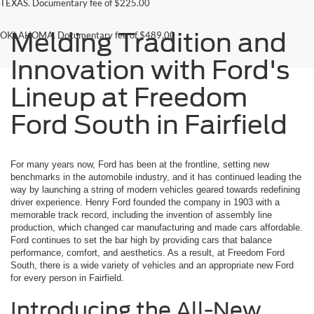
TEXAS. Documentary fee of $225.00
Melding Tradition and
OKLAHOMA. Documentary fee of $489.00
Innovation with Ford's
Lineup at Freedom
Ford South in Fairfield
For many years now, Ford has been at the frontline, setting new
benchmarks in the automobile industry, and it has continued leading the
way by launching a string of modern vehicles geared towards redefining
driver experience. Henry Ford founded the company in 1903 with a
memorable track record, including the invention of assembly line
production, which changed car manufacturing and made cars affordable.
Ford continues to set the bar high by providing cars that balance
performance, comfort, and aesthetics. As a result, at Freedom Ford
South, there is a wide variety of vehicles and an appropriate new Ford
for every person in Fairfield.
Introducing the All-New