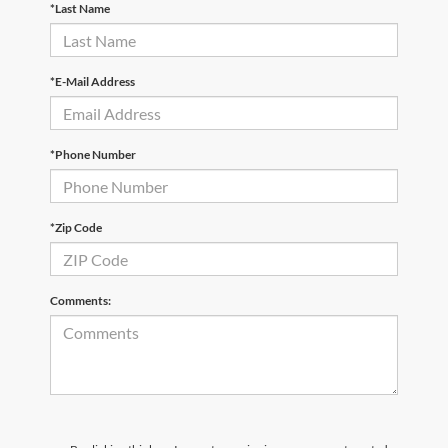
*Last Name
*E-Mail Address
*Phone Number
*Zip Code
Comments: