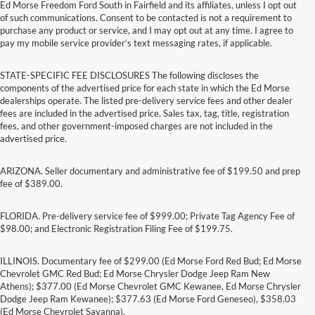
Ed Morse Freedom Ford South in Fairfield and its affiliates, unless I opt out
of such communications. Consent to be contacted is not a requirement to
purchase any product or service, and I may opt out at any time. I agree to
pay my mobile service provider’s text messaging rates, if applicable.
STATE-SPECIFIC FEE DISCLOSURES The following discloses the
components of the advertised price for each state in which the Ed Morse
dealerships operate. The listed pre-delivery service fees and other dealer
fees are included in the advertised price. Sales tax, tag, title, registration
fees, and other government-imposed charges are not included in the
advertised price.
ARIZONA. Seller documentary and administrative fee of $199.50 and prep
fee of $389.00.
FLORIDA. Pre-delivery service fee of $999.00; Private Tag Agency Fee of
$98.00; and Electronic Registration Filing Fee of $199.75.
ILLINOIS. Documentary fee of $299.00 (Ed Morse Ford Red Bud; Ed Morse
Chevrolet GMC Red Bud; Ed Morse Chrysler Dodge Jeep Ram New
Athens); $377.00 (Ed Morse Chevrolet GMC Kewanee, Ed Morse Chrysler
Dodge Jeep Ram Kewanee); $377.63 (Ed Morse Ford Geneseo), $358.03
(Ed Morse Chevrolet Savanna).