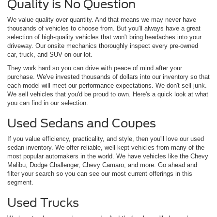
Quality is No Question
We value quality over quantity. And that means we may never have
thousands of vehicles to choose from. But you'll always have a great
selection of high-quality vehicles that won't bring headaches into your
driveway. Our onsite mechanics thoroughly inspect every pre-owned
car, truck, and SUV on our lot.
They work hard so you can drive with peace of mind after your
purchase. We've invested thousands of dollars into our inventory so that
each model will meet our performance expectations. We don't sell junk.
We sell vehicles that you'd be proud to own. Here's a quick look at what
you can find in our selection.
Used Sedans and Coupes
If you value efficiency, practicality, and style, then you'll love our used
sedan inventory. We offer reliable, well-kept vehicles from many of the
most popular automakers in the world. We have vehicles like the Chevy
Malibu, Dodge Challenger, Chevy Camaro, and more. Go ahead and
filter your search so you can see our most current offerings in this
segment.
Used Trucks