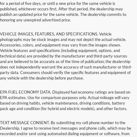
for a period of five days, or until a new price for the same vehicle is
published, whichever occurs first. After that period, the dealership may
publish an updated price for the same vehicle. The dealership commits to
honoring any unexpired advertised price.
VEHICLE IMAGES, FEATURES, AND SPECIFICATIONS. Vehicle
photographs may be stock images and may not depict the actual vehicle.
Accessories, colors, and equipment may vary from the images shown.
Vehicle features and specifications (including equipment, options, and
technical data) are provided by the manufacturer and third-party sources
and are believed to be accurate as of the time of publication; the dealership
does not independently warrant the accuracy of such manufacturer or third-
party data. Consumers should verify the specific features and equipment of
any vehicle with the dealership before purchase.
EPA FUEL ECONOMY DATA. Displayed fuel economy ratings are based on
EPA estimates. Use for comparison purposes only. Actual mileage will vary
based on driving habits, vehicle maintenance, driving conditions, battery
pack age and condition (for hybrid and electric models), and other factors.
TEXT MESSAGE CONSENT. By submitting my cell phone number to the
Dealership, I agree to receive text messages and phone calls, which may be
recorded and/or sent using automated dialing equipment or software, from