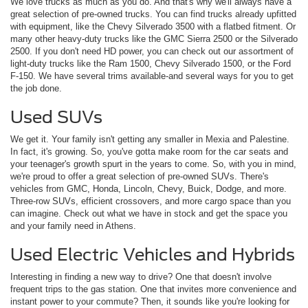
We love trucks as much as you do. And that's why we'll always have a
great selection of pre-owned trucks. You can find trucks already upfitted
with equipment, like the Chevy Silverado 3500 with a flatbed fitment. Or
many other heavy-duty trucks like the GMC Sierra 2500 or the Silverado
2500. If you don't need HD power, you can check out our assortment of
light-duty trucks like the Ram 1500, Chevy Silverado 1500, or the Ford
F-150. We have several trims available-and several ways for you to get
the job done.
Used SUVs
We get it. Your family isn't getting any smaller in Mexia and Palestine.
In fact, it's growing. So, you've gotta make room for the car seats and
your teenager's growth spurt in the years to come. So, with you in mind,
we're proud to offer a great selection of pre-owned SUVs. There's
vehicles from GMC, Honda, Lincoln, Chevy, Buick, Dodge, and more.
Three-row SUVs, efficient crossovers, and more cargo space than you
can imagine. Check out what we have in stock and get the space you
and your family need in Athens.
Used Electric Vehicles and Hybrids
Interesting in finding a new way to drive? One that doesn't involve
frequent trips to the gas station. One that invites more convenience and
instant power to your commute? Then, it sounds like you're looking for