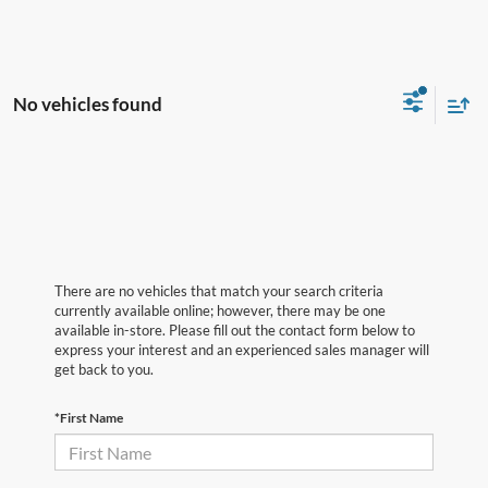
No vehicles found
There are no vehicles that match your search criteria
currently available online; however, there may be one
available in-store. Please fill out the contact form below to
express your interest and an experienced sales manager will
get back to you.
*First Name