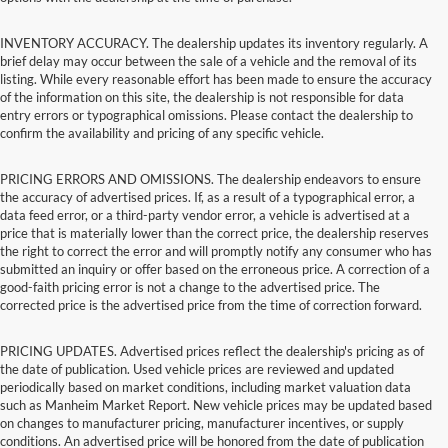
INVENTORY ACCURACY. The dealership updates its inventory regularly. A
brief delay may occur between the sale of a vehicle and the removal of its
listing. While every reasonable effort has been made to ensure the accuracy
of the information on this site, the dealership is not responsible for data
entry errors or typographical omissions. Please contact the dealership to
confirm the availability and pricing of any specific vehicle.
PRICING ERRORS AND OMISSIONS. The dealership endeavors to ensure
the accuracy of advertised prices. If, as a result of a typographical error, a
data feed error, or a third-party vendor error, a vehicle is advertised at a
price that is materially lower than the correct price, the dealership reserves
the right to correct the error and will promptly notify any consumer who has
submitted an inquiry or offer based on the erroneous price. A correction of a
good-faith pricing error is not a change to the advertised price. The
corrected price is the advertised price from the time of correction forward.
PRICING UPDATES. Advertised prices reflect the dealership's pricing as of
the date of publication. Used vehicle prices are reviewed and updated
periodically based on market conditions, including market valuation data
such as Manheim Market Report. New vehicle prices may be updated based
on changes to manufacturer pricing, manufacturer incentives, or supply
conditions. An advertised price will be honored from the date of publication