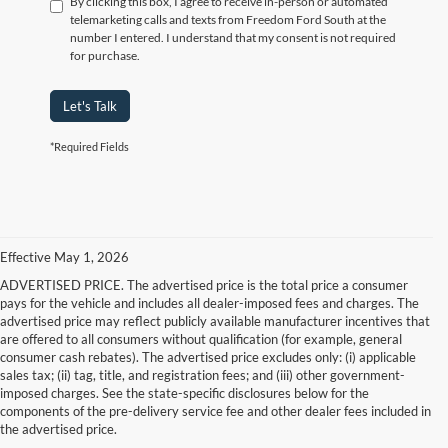
By clicking this box, I agree to receive in-person or automated
telemarketing calls and texts from Freedom Ford South at the
number I entered. I understand that my consent is not required
for purchase.
Let's Talk
*Required Fields
Effective May 1, 2026
ADVERTISED PRICE. The advertised price is the total price a consumer
pays for the vehicle and includes all dealer-imposed fees and charges. The
advertised price may reflect publicly available manufacturer incentives that
are offered to all consumers without qualification (for example, general
consumer cash rebates). The advertised price excludes only: (i) applicable
sales tax; (ii) tag, title, and registration fees; and (iii) other government-
imposed charges. See the state-specific disclosures below for the
components of the pre-delivery service fee and other dealer fees included in
the advertised price.