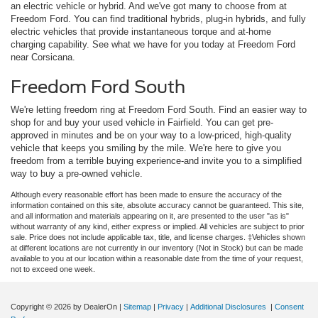
an electric vehicle or hybrid. And we've got many to choose from at
Freedom Ford. You can find traditional hybrids, plug-in hybrids, and fully
electric vehicles that provide instantaneous torque and at-home
charging capability. See what we have for you today at Freedom Ford
near Corsicana.
Freedom Ford South
We're letting freedom ring at Freedom Ford South. Find an easier way to
shop for and buy your used vehicle in Fairfield. You can get pre-
approved in minutes and be on your way to a low-priced, high-quality
vehicle that keeps you smiling by the mile. We're here to give you
freedom from a terrible buying experience-and invite you to a simplified
way to buy a pre-owned vehicle.
Although every reasonable effort has been made to ensure the accuracy of the
information contained on this site, absolute accuracy cannot be guaranteed. This site,
and all information and materials appearing on it, are presented to the user "as is"
without warranty of any kind, either express or implied. All vehicles are subject to prior
sale. Price does not include applicable tax, title, and license charges. ‡Vehicles shown
at different locations are not currently in our inventory (Not in Stock) but can be made
available to you at our location within a reasonable date from the time of your request,
not to exceed one week.
Copyright © 2026
by DealerOn
|
Sitemap
|
Privacy
|
Additional Disclosures
|
Consent