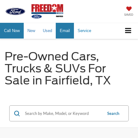
SAVED
Call Now
New
Used
Email
Service
Pre-Owned Cars,
Trucks & SUVs For
Sale in Fairfield, TX
Search