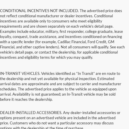
CONDITIONAL INCENTIVES NOT INCLUDED. The advertised price does
not reflect conditional manufacturer or dealer incentives. Conditional
incentives are available only to consumers who meet eligibility
requirements and are shown separately on each vehicle’s detail page.
Examples include educator, military, first responder, college graduate, lease
loyalty, conquest, trade assistance, and incentives conditioned on financing
with a specific lender (for example, Cadillac Financial, Ford Credit, GM
Financial, and other captive lenders). Not all consumers will qualify. See each
vehicle’s detail page, or contact the dealership, for applicable conditional
incentives and eligibility terms for which you may qualify.
IN-TRANSIT VEHICLES. Vehicles identified as “In Transit” are en route to
the dealership and not yet available for physical inspection. Estimated
arrival dates are approximate and are subject to carrier and manufacturer
schedules. The advertised price applies to the vehicle as equipped upon
arrival. Availability is not guaranteed; an In-Transit vehicle may be sold
before it reaches the dealership.
DEALER-INSTALLED ACCESSORIES. Any dealer-installed accessories or
options present on an advertised vehicle are included in the advertised
price. Customers who do not want a particular accessory may discuss
options with the dealership at the time of purchase.