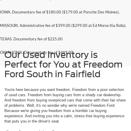
IOWA. Documentary fee of $180.00 ($179.00 at Porsche Des Moines).
MISSOURI. Administrative fee of $399.00 ($299.00 at Ed Morse Kia Rolla).
TEXAS. Documentary fee of $225.00
Our Used Inventory is
OKLAHOMA. Documentary fee of $489.00
Perfect for You at Freedom
Ford South in Fairfield
You're here because you want freedom. Freedom from a poor selection
of used cars. Freedom from buying cars from a shady car dealership.
And freedom from buying overpriced cars that come with their fair share
of problems. Well, it's no wonder why we're named Freedom Ford.
Because we're giving you freedom from a horrible car buying
experience. And inviting you into a calm, stress-free buying experience
that puts you in the driver's seat.