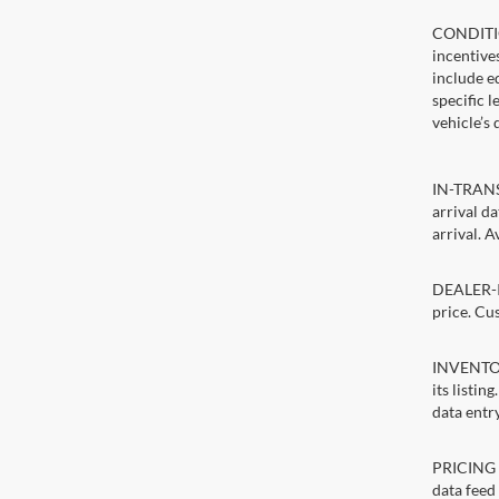
CONDITIO
incentive
include ed
specific 
vehicle’s 
IN-TRANSI
arrival d
arrival. A
DEALER-IN
price. Cu
INVENTORY
its listin
data entry
PRICING E
data feed 