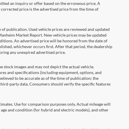
itted an inquiry or offer based on the erroneous price. A
e corrected price is the advertised price from the time of
e of publication. Used vehicle prices are reviewed and updated
s Manheim Market Report. New vehicle prices may be updated
itions. An advertised price will be honored from the date of
ublished, whichever occurs first. After that period, the dealership
oring any unexpired advertised price.
ock images and may not depict the actual vehicle.
res and specifications (including equipment, options, and
lieved to be accurate as of the time of publication; the
hird-party data. Consumers should verify the specific features
ates. Use for comparison purposes only. Actual mileage will
 age and condition (for hybrid and electric models), and other