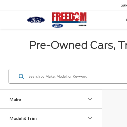
Sal
Pre-Owned Cars, Tru
Make
Model & Trim