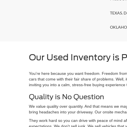
TEXAS. D
OKLAHOMA
Our Used Inventory is P
You're here because you want freedom. Freedom from a
cars that come with their fair share of problems. Wel
inviting you into a calm, stress-free buying experience t
Quality is No Question
We value quality over quantity. And that means we may 
bring headaches into your driveway. Our onsite mechan
They work hard so you can drive with peace of mind af
expectations. We don't sell junk. We sell vehicles that 