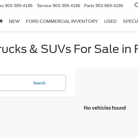
es
903-389-4186
Service
903-389-4186
Parts
903-869-4186
NEW
FORD COMMERCIAL INVENTORY
USED
SPECI
cks & SUVs For Sale in F
Search
No vehicles found