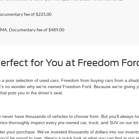
ocumentary fee of $225.00
. Documentary fee of $489.00
erfect for You at Freedom Ford
 poor selection of used cars. Freedom from buying cars from a shady
l, it's no wonder why we're named Freedom Ford. Because we're giving 
hat puts you in the driver's seat.
never have thousands of vehicles to choose from. But you'll always have
ics thoroughly inspect every pre-owned car, truck, and SUV on our lot
ter your purchase. We've invested thousands of dollars into our invent
you'd be proud to own. Here's a quick look at what you can find in our s