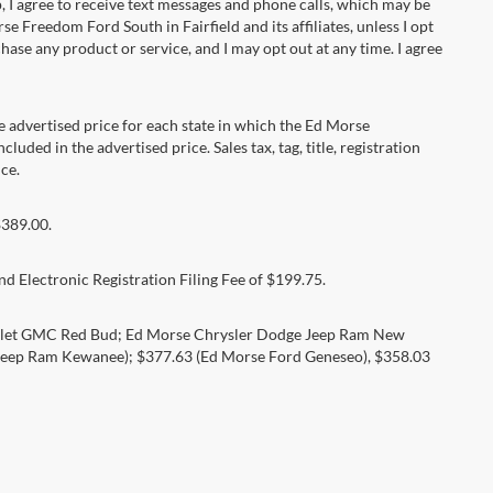
 agree to receive text messages and phone calls, which may be
Freedom Ford South in Fairfield and its affiliates, unless I opt
se any product or service, and I may opt out at any time. I agree
dvertised price for each state in which the Ed Morse
luded in the advertised price. Sales tax, tag, title, registration
ce.
$389.00.
d Electronic Registration Filing Fee of $199.75.
rolet GMC Red Bud; Ed Morse Chrysler Dodge Jeep Ram New
eep Ram Kewanee); $377.63 (Ed Morse Ford Geneseo), $358.03