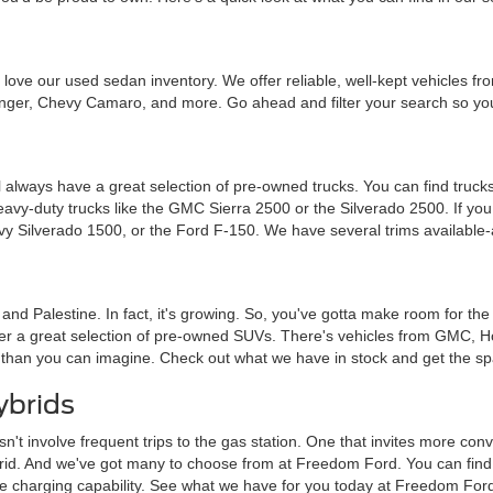
ou'll love our used sedan inventory. We offer reliable, well-kept vehicle
nger, Chevy Camaro, and more. Go ahead and filter your search so you 
 always have a great selection of pre-owned trucks. You can find trucks
heavy-duty trucks like the GMC Sierra 2500 or the Silverado 2500. If y
vy Silverado 1500, or the Ford F-150. We have several trims available-
a and Palestine. In fact, it's growing. So, you've gotta make room for th
ffer a great selection of pre-owned SUVs. There's vehicles from GMC, 
 than you can imagine. Check out what we have in stock and get the sp
ybrids
sn't involve frequent trips to the gas station. One that invites more c
brid. And we've got many to choose from at Freedom Ford. You can find tra
me charging capability. See what we have for you today at Freedom For