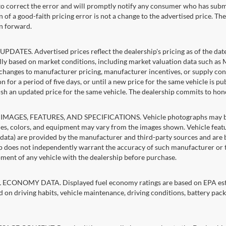
 to correct the error and will promptly notify any consumer who has subm
 of a good-faith pricing error is not a change to the advertised price. Th
n forward.
PDATES. Advertised prices reflect the dealership's pricing as of the dat
lly based on market conditions, including market valuation data such a
changes to manufacturer pricing, manufacturer incentives, or supply cond
n for a period of five days, or until a new price for the same vehicle is p
sh an updated price for the same vehicle. The dealership commits to hon
IMAGES, FEATURES, AND SPECIFICATIONS. Vehicle photographs may be st
es, colors, and equipment may vary from the images shown. Vehicle featu
 data) are provided by the manufacturer and third-party sources and are be
p does not independently warrant the accuracy of such manufacturer or t
ment of any vehicle with the dealership before purchase.
ECONOMY DATA. Displayed fuel economy ratings are based on EPA estim
d on driving habits, vehicle maintenance, driving conditions, battery pack