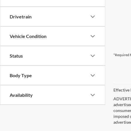
Drivetrain
Vehicle Condition
*Required F
Status
Body Type
Effective
Availability
ADVERTISE
advertise
consumer c
imposed c
advertise