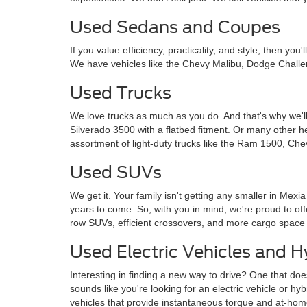
Used Sedans and Coupes
If you value efficiency, practicality, and style, then y
We have vehicles like the Chevy Malibu, Dodge Challe
Used Trucks
We love trucks as much as you do. And that's why we'll
Silverado 3500 with a flatbed fitment. Or many other 
assortment of light-duty trucks like the Ram 1500, Che
Used SUVs
We get it. Your family isn't getting any smaller in Mexi
years to come. So, with you in mind, we're proud to o
row SUVs, efficient crossovers, and more cargo space
Used Electric Vehicles and H
Interesting in finding a new way to drive? One that doe
sounds like you're looking for an electric vehicle or hy
vehicles that provide instantaneous torque and at-ho