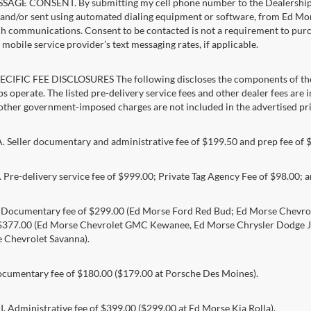
AGE CONSENT. By submitting my cell phone number to the Dealership, I
and/or sent using automated dialing equipment or software, from Ed Morse 
ch communications. Consent to be contacted is not a requirement to purcha
mobile service provider’s text messaging rates, if applicable.
CIFIC FEE DISCLOSURES The following discloses the components of the a
s operate. The listed pre-delivery service fees and other dealer fees are inc
 other government-imposed charges are not included in the advertised pri
Seller documentary and administrative fee of $199.50 and prep fee of 
Pre-delivery service fee of $999.00; Private Tag Agency Fee of $98.00; an
. Documentary fee of $299.00 (Ed Morse Ford Red Bud; Ed Morse Chev
 $377.00 (Ed Morse Chevrolet GMC Kewanee, Ed Morse Chrysler Dodge J
 Chevrolet Savanna).
umentary fee of $180.00 ($179.00 at Porsche Des Moines).
 Administrative fee of $399.00 ($299.00 at Ed Morse Kia Rolla).