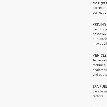
the right
correction
correctio
PRICING U
periodica
based on 
publicatio
may publi
VEHICLE 
Accessori
technical
dealershi
and equip
EPA FUEL 
vary base
factors.