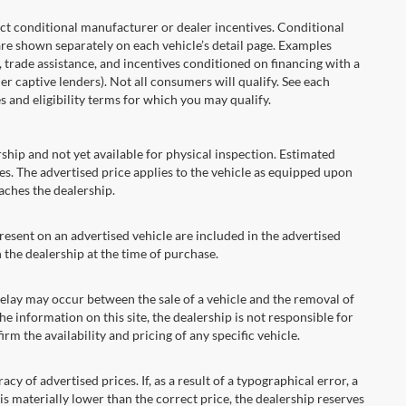
onditional manufacturer or dealer incentives. Conditional
are shown separately on each vehicle’s detail page. Examples
t, trade assistance, and incentives conditioned on financing with a
er captive lenders). Not all consumers will qualify. See each
es and eligibility terms for which you may qualify.
ship and not yet available for physical inspection. Estimated
s. The advertised price applies to the vehicle as equipped upon
eaches the dealership.
ent on an advertised vehicle are included in the advertised
the dealership at the time of purchase.
ay may occur between the sale of a vehicle and the removal of
he information on this site, the dealership is not responsible for
rm the availability and pricing of any specific vehicle.
 advertised prices. If, as a result of a typographical error, a
t is materially lower than the correct price, the dealership reserves