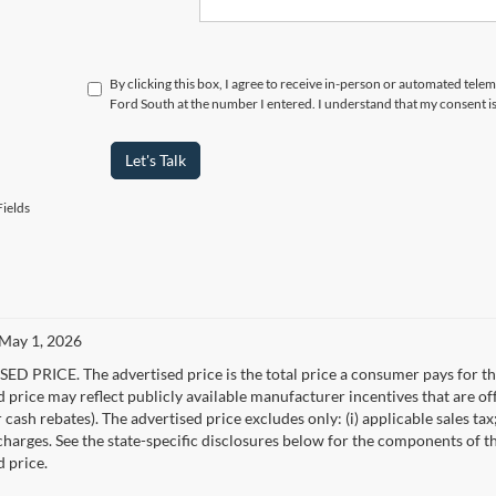
By clicking this box, I agree to receive in-person or automated tel
Ford South at the number I entered. I understand that my consent i
Let's Talk
ields
 May 1, 2026
D PRICE. The advertised price is the total price a consumer pays for the
d price may reflect publicly available manufacturer incentives that are of
ash rebates). The advertised price excludes only: (i) applicable sales tax; (
harges. See the state-specific disclosures below for the components of the
d price.