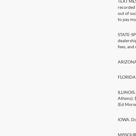
TEXT MESS
recorded 
out of su
to pay my 
STATE-SPE
dealership
fees, and
ARIZONA. 
FLORIDA. 
ILLINOIS
Athens);
(Ed Morse
IOWA. Doc
MISSOURI.