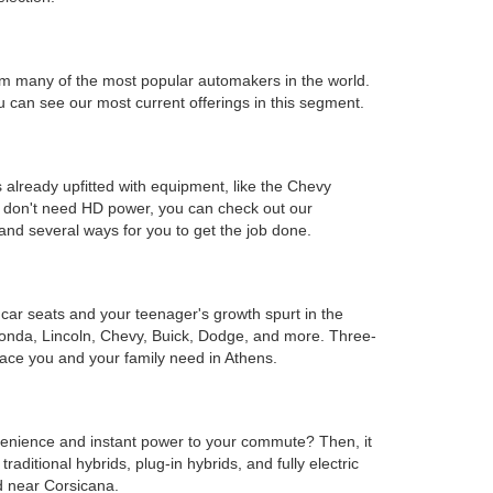
s from many of the most popular automakers in the world.
can see our most current offerings in this segment.
 already upfitted with equipment, like the Chevy
ou don't need HD power, you can check out our
and several ways for you to get the job done.
e car seats and your teenager's growth spurt in the
Honda, Lincoln, Chevy, Buick, Dodge, and more. Three-
ace you and your family need in Athens.
onvenience and instant power to your commute? Then, it
ditional hybrids, plug-in hybrids, and fully electric
d near Corsicana.