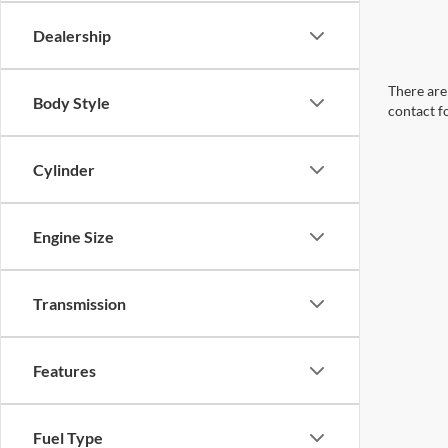
Dealership
There are 
Body Style
contact f
Cylinder
Engine Size
Transmission
Features
Fuel Type