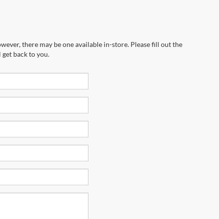
wever, there may be one available in-store. Please fill out the
 get back to you.