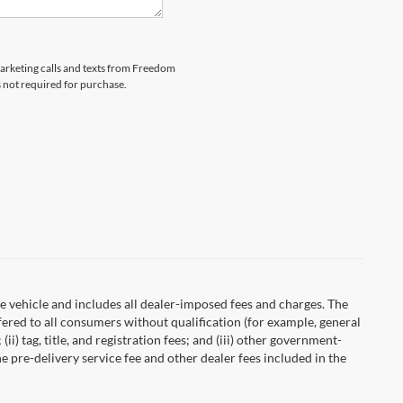
emarketing calls and texts from Freedom
s not required for purchase.
 vehicle and includes all dealer-imposed fees and charges. The
fered to all consumers without qualification (for example, general
ii) tag, title, and registration fees; and (iii) other government-
 pre-delivery service fee and other dealer fees included in the