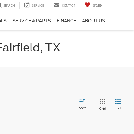
SEARCH
SERVICE
CONTACT
SAVED
ALS
SERVICE & PARTS
FINANCE
ABOUT US
airfield, TX
Sort
List
Grid