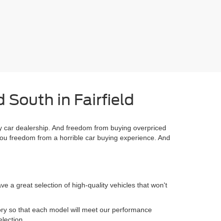
 South in Fairfield
 car dealership. And freedom from buying overpriced
you freedom from a horrible car buying experience. And
 a great selection of high-quality vehicles that won't
.
ory so that each model will meet our performance
election.