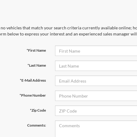
no vehicles that match your search criteria currently available online; ho
orm below to express your interest and an experienced sales manager will
*First Name
*Last Name
*E-Mail Address
*Phone Number
*Zip Code
Comments: