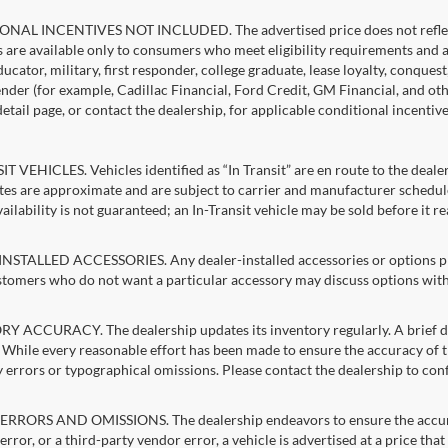
NAL INCENTIVES NOT INCLUDED. The advertised price does not reflect c
s are available only to consumers who meet eligibility requirements and 
ucator, military, first responder, college graduate, lease loyalty, conques
lender (for example, Cadillac Financial, Ford Credit, GM Financial, and oth
detail page, or contact the dealership, for applicable conditional incentiv
T VEHICLES. Vehicles identified as “In Transit” are en route to the dealer
ates are approximate and are subject to carrier and manufacturer schedule
vailability is not guaranteed; an In-Transit vehicle may be sold before it r
STALLED ACCESSORIES. Any dealer-installed accessories or options pres
stomers who do not want a particular accessory may discuss options with 
 ACCURACY. The dealership updates its inventory regularly. A brief del
g. While every reasonable effort has been made to ensure the accuracy of t
 errors or typographical omissions. Please contact the dealership to confi
RRORS AND OMISSIONS. The dealership endeavors to ensure the accuracy of
error, or a third-party vendor error, a vehicle is advertised at a price tha