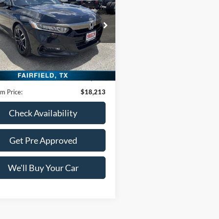
n
Sport 1.5T
FREEDOM PRICE
HGCV1F39JA232356
Stock:
PDC232356
CV1F3JEW
9 mi
Ext.
Int.
Less
Price:
$17,988
ntation Fee:
+$225
m Price:
$18,213
Check Availability
Get Pre Approved
We'll Buy Your Car