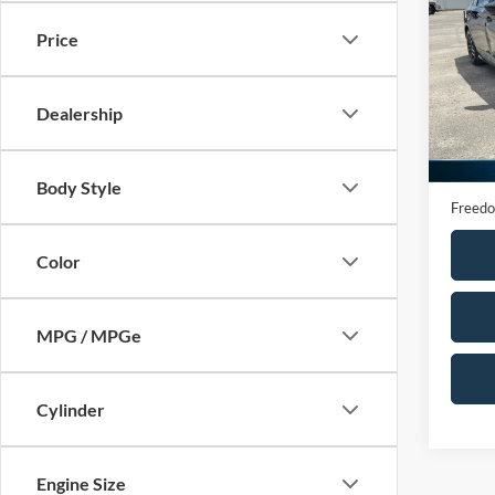
Seda
Price
VIN:
1
Model:
Dealership
65,38
Retail 
Docume
Body Style
Freedo
Color
MPG / MPGe
Cylinder
Engine Size