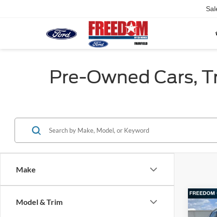
Sal
Pre-Owned Cars, Tru
Make
Co
Model & Trim
2018