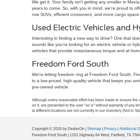
We get it. Your family isn't getting any smaller in Mexi
years to come. So, with you in mind, we're proud to o
row SUVs, efficient crossovers, and more cargo space
Used Electric Vehicles and H
Interesting in finding a new way to drive? One that doe
sounds like you're looking for an electric vehicle or hy
vehicles that provide instantaneous torque and at-ho
Freedom Ford South
We're letting freedom ring at Freedom Ford South. Fin
to a low-priced, high-quality vehicle that keeps you sm
pre-owned vehicle.
Although every reasonable effort has been made to ensure the ac
on it, are presented to the user "as is" without warranty of any k
at different locations are not currently in our inventory (Not in
Copyright © 2026
by DealerOn
|
Sitemap
|
Privacy
|
Additional 
Freedom Ford South
|
1201 Highway 84 West,
Fairfield,
TX
758