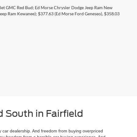
rolet GMC Red Bud; Ed Morse Chrysler Dodge Jeep Ram New
eep Ram Kewanee); $377.63 (Ed Morse Ford Geneseo), $358.03
 South in Fairfield
 car dealership. And freedom from buying overpriced
you freedom from a horrible car buying experience. And