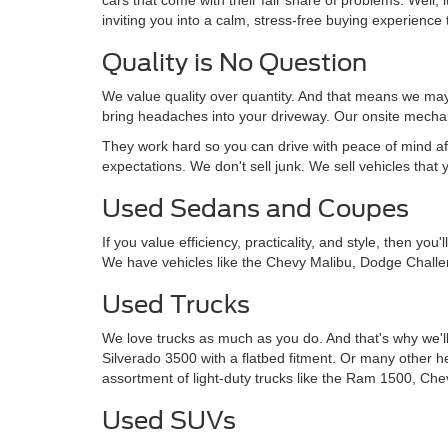
inviting you into a calm, stress-free buying experience t
Quality is No Question
We value quality over quantity. And that means we may 
bring headaches into your driveway. Our onsite mechan
They work hard so you can drive with peace of mind af
expectations. We don't sell junk. We sell vehicles that 
Used Sedans and Coupes
If you value efficiency, practicality, and style, then y
We have vehicles like the Chevy Malibu, Dodge Challe
Used Trucks
We love trucks as much as you do. And that's why we'll
Silverado 3500 with a flatbed fitment. Or many other 
assortment of light-duty trucks like the Ram 1500, Che
Used SUVs