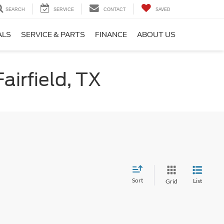
SEARCH
SERVICE
CONTACT
SAVED
ALS
SERVICE & PARTS
FINANCE
ABOUT US
airfield, TX
Sort
List
Grid