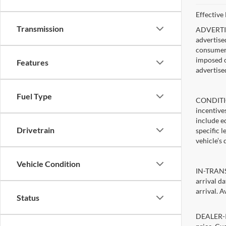
Effective
Transmission
ADVERTISE
advertise
consumer c
imposed c
Features
advertise
Fuel Type
CONDITIO
incentive
include ed
Drivetrain
specific 
vehicle’s 
Vehicle Condition
IN-TRANSI
arrival d
arrival. A
Status
DEALER-IN