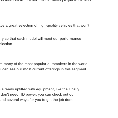
 a great selection of high-quality vehicles that won't
.
ory so that each model will meet our performance
election.
s from many of the most popular automakers in the world.
can see our most current offerings in this segment.
 already upfitted with equipment, like the Chevy
ou don't need HD power, you can check out our
and several ways for you to get the job done.