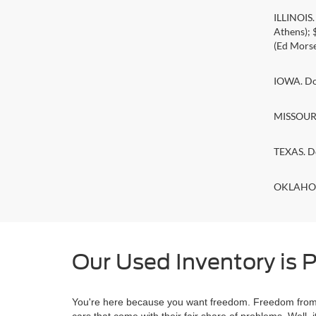
ILLINOIS
Athens);
(Ed Morse
IOWA. Doc
MISSOURI.
TEXAS. D
OKLAHOMA
Our Used Inventory is P
You're here because you want freedom. Freedom from a
cars that come with their fair share of problems. Wel