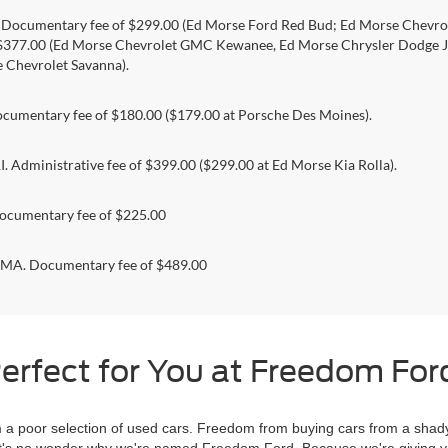
. Documentary fee of $299.00 (Ed Morse Ford Red Bud; Ed Morse Chev
 $377.00 (Ed Morse Chevrolet GMC Kewanee, Ed Morse Chrysler Dodge J
 Chevrolet Savanna).
umentary fee of $180.00 ($179.00 at Porsche Des Moines).
 Administrative fee of $399.00 ($299.00 at Ed Morse Kia Rolla).
ocumentary fee of $225.00
. Documentary fee of $489.00
erfect for You at Freedom Ford
 poor selection of used cars. Freedom from buying cars from a shady
l, it's no wonder why we're named Freedom Ford. Because we're giving 