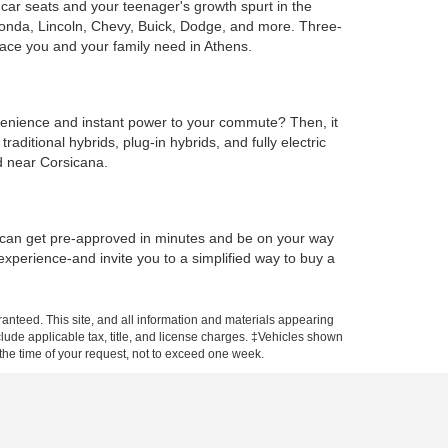
e car seats and your teenager's growth spurt in the
Honda, Lincoln, Chevy, Buick, Dodge, and more. Three-
ace you and your family need in Athens.
onvenience and instant power to your commute? Then, it
ditional hybrids, plug-in hybrids, and fully electric
d near Corsicana.
u can get pre-approved in minutes and be on your way
 experience-and invite you to a simplified way to buy a
anteed. This site, and all information and materials appearing
include applicable tax, title, and license charges. ‡Vehicles shown
m the time of your request, not to exceed one week.