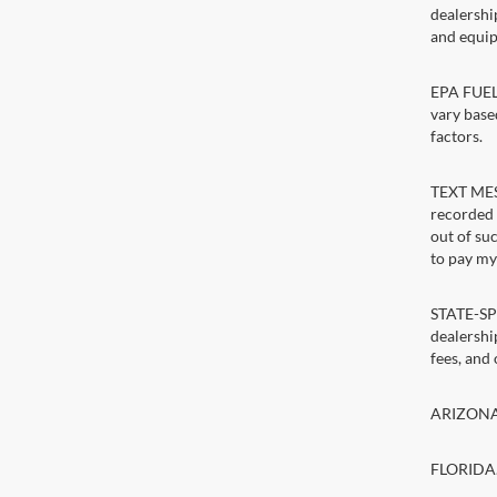
dealershi
and equip
EPA FUEL 
vary base
factors.
TEXT MESS
recorded 
out of su
to pay my 
STATE-SPE
dealership
fees, and
ARIZONA. 
FLORIDA. 