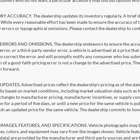
stomers who do not want a particular accessory may discuss options with 
 ACCURACY. The dealership updates its inventory regularly. A brief del
g. While every reasonable effort has been made to ensure the accuracy of t
 errors or typographical omissions. Please contact the dealership to confi
RRORS AND OMISSIONS. The dealership endeavors to ensure the accuracy of
error, or a third-party vendor error, a vehicle is advertised at a price tha
 to correct the error and will promptly notify any consumer who has subm
 of a good-faith pricing error is not a change to the advertised price. Th
n forward.
PDATES. Advertised prices reflect the dealership's pricing as of the dat
lly based on market conditions, including market valuation data such a
changes to manufacturer pricing, manufacturer incentives, or supply cond
n for a period of five days, or until a new price for the same vehicle is p
sh an updated price for the same vehicle. The dealership commits to hon
IMAGES, FEATURES, AND SPECIFICATIONS. Vehicle photographs may be st
es, colors, and equipment may vary from the images shown. Vehicle featu
 data) are provided by the manufacturer and third-party sources and are be