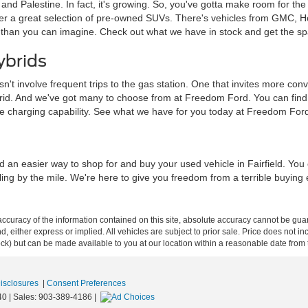
a and Palestine. In fact, it's growing. So, you've gotta make room for th
ffer a great selection of pre-owned SUVs. There's vehicles from GMC, 
 than you can imagine. Check out what we have in stock and get the sp
ybrids
sn't involve frequent trips to the gas station. One that invites more c
brid. And we've got many to choose from at Freedom Ford. You can find tra
me charging capability. See what we have for you today at Freedom For
d an easier way to shop for and buy your used vehicle in Fairfield. Yo
iling by the mile. We're here to give you freedom from a terrible buying
curacy of the information contained on this site, absolute accuracy cannot be guar
ind, either express or implied. All vehicles are subject to prior sale. Price does not 
 Stock) but can be made available to you at our location within a reasonable date fro
Disclosures
|
Consent Preferences
40
| Sales:
903-389-4186
|