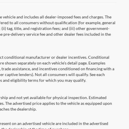
 vehicle and includes all dealer-imposed fees and charges. The
fered to all consumers without qualification (for example, general
ii) tag, title, and registration fees; and (iii) other government-
 pre-delivery service fee and other dealer fees included in the
onditional manufacturer or dealer incentives. Conditional
are shown separately on each vehicle’s detail page. Examples
t, trade assistance, and incentives conditioned on financing with a
er captive lenders). Not all consumers will qualify. See each
es and eligibility terms for which you may qualify.
ship and not yet available for physical inspection. Estimated
s. The advertised price applies to the vehicle as equipped upon
eaches the dealership.
ent on an advertised vehicle are included in the advertised