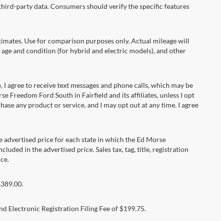
hird-party data. Consumers should verify the specific features
ates. Use for comparison purposes only. Actual mileage will
 age and condition (for hybrid and electric models), and other
 agree to receive text messages and phone calls, which may be
Freedom Ford South in Fairfield and its affiliates, unless I opt
se any product or service, and I may opt out at any time. I agree
dvertised price for each state in which the Ed Morse
luded in the advertised price. Sales tax, tag, title, registration
ce.
$389.00.
d Electronic Registration Filing Fee of $199.75.