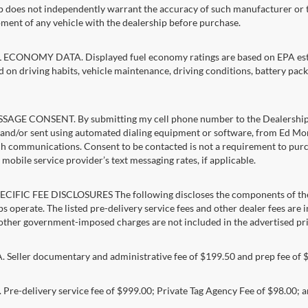
p does not independently warrant the accuracy of such manufacturer or t
ment of any vehicle with the dealership before purchase.
ECONOMY DATA. Displayed fuel economy ratings are based on EPA estim
d on driving habits, vehicle maintenance, driving conditions, battery pack
AGE CONSENT. By submitting my cell phone number to the Dealership, I
and/or sent using automated dialing equipment or software, from Ed Morse 
ch communications. Consent to be contacted is not a requirement to purcha
mobile service provider’s text messaging rates, if applicable.
CIFIC FEE DISCLOSURES The following discloses the components of the a
s operate. The listed pre-delivery service fees and other dealer fees are inc
 other government-imposed charges are not included in the advertised pri
Seller documentary and administrative fee of $199.50 and prep fee of 
Pre-delivery service fee of $999.00; Private Tag Agency Fee of $98.00; an