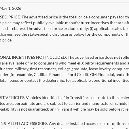
 May 1, 2026
D PRICE. The advertised price is the total price a consumer pays for the
d price may reflect publicly available manufacturer incentives that are of
ash rebates). The advertised price excludes only: (i) applicable sales tax; (
harges. See the state-specific disclosures below for the components of the
d price.
NAL INCENTIVES NOT INCLUDED. The advertised price does not reflect c
s are available only to consumers who meet eligibility requirements and 
ucator, military, first responder, college graduate, lease loyalty, conques
lender (for example, Cadillac Financial, Ford Credit, GM Financial, and oth
detail page, or contact the dealership, for applicable conditional incentiv
T VEHICLES. Vehicles identified as “In Transit” are en route to the dealer
ates are approximate and are subject to carrier and manufacturer schedule
vailability is not guaranteed; an In-Transit vehicle may be sold before it r
STALLED ACCESSORIES. Any dealer-installed accessories or options pres