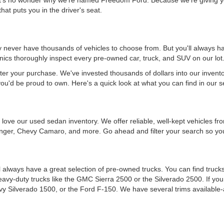
hat puts you in the driver's seat.
never have thousands of vehicles to choose from. But you'll always have
ics thoroughly inspect every pre-owned car, truck, and SUV on our lot
ter your purchase. We've invested thousands of dollars into our invent
you'd be proud to own. Here's a quick look at what you can find in our s
ou'll love our used sedan inventory. We offer reliable, well-kept vehicle
nger, Chevy Camaro, and more. Go ahead and filter your search so you 
 always have a great selection of pre-owned trucks. You can find trucks
heavy-duty trucks like the GMC Sierra 2500 or the Silverado 2500. If y
vy Silverado 1500, or the Ford F-150. We have several trims available-