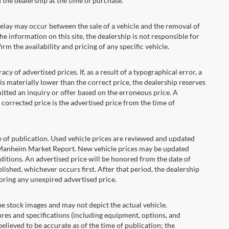
the dealership at the time of purchase.
ay may occur between the sale of a vehicle and the removal of
he information on this site, the dealership is not responsible for
rm the availability and pricing of any specific vehicle.
 advertised prices. If, as a result of a typographical error, a
t is materially lower than the correct price, the dealership reserves
itted an inquiry or offer based on the erroneous price. A
e corrected price is the advertised price from the time of
e of publication. Used vehicle prices are reviewed and updated
s Manheim Market Report. New vehicle prices may be updated
itions. An advertised price will be honored from the date of
ublished, whichever occurs first. After that period, the dealership
oring any unexpired advertised price.
ock images and may not depict the actual vehicle.
res and specifications (including equipment, options, and
lieved to be accurate as of the time of publication; the