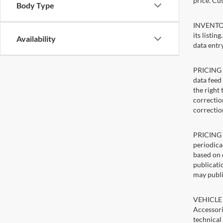
price. Cu
Body Type
INVENTORY
its listin
Availability
data entry
PRICING E
data feed 
the right
correction
correctio
PRICING U
periodica
based on 
publicatio
may publi
VEHICLE 
Accessori
technical