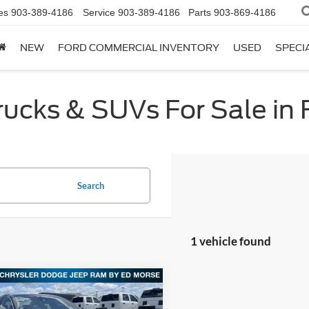
es
903-389-4186
Service
903-389-4186
Parts
903-869-4186
NEW
FORD COMMERCIAL INVENTORY
USED
SPECI
cks & SUVs For Sale in F
Search
1 vehicle found
mpare Vehicle
$18,213
Honda Accord