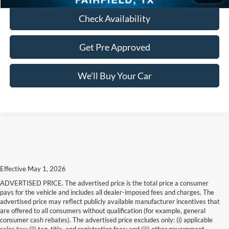
Check Availability
Get Pre Approved
We'll Buy Your Car
Effective May 1, 2026
ADVERTISED PRICE. The advertised price is the total price a consumer
pays for the vehicle and includes all dealer-imposed fees and charges. The
advertised price may reflect publicly available manufacturer incentives that
are offered to all consumers without qualification (for example, general
consumer cash rebates). The advertised price excludes only: (i) applicable