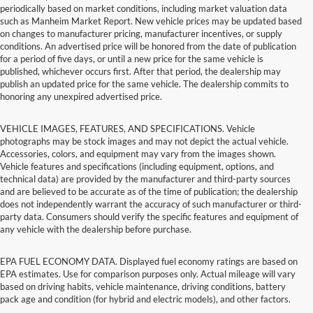
periodically based on market conditions, including market valuation data
such as Manheim Market Report. New vehicle prices may be updated based
on changes to manufacturer pricing, manufacturer incentives, or supply
conditions. An advertised price will be honored from the date of publication
for a period of five days, or until a new price for the same vehicle is
published, whichever occurs first. After that period, the dealership may
publish an updated price for the same vehicle. The dealership commits to
honoring any unexpired advertised price.
VEHICLE IMAGES, FEATURES, AND SPECIFICATIONS. Vehicle
photographs may be stock images and may not depict the actual vehicle.
Accessories, colors, and equipment may vary from the images shown.
Vehicle features and specifications (including equipment, options, and
technical data) are provided by the manufacturer and third-party sources
and are believed to be accurate as of the time of publication; the dealership
does not independently warrant the accuracy of such manufacturer or third-
party data. Consumers should verify the specific features and equipment of
any vehicle with the dealership before purchase.
EPA FUEL ECONOMY DATA. Displayed fuel economy ratings are based on
EPA estimates. Use for comparison purposes only. Actual mileage will vary
based on driving habits, vehicle maintenance, driving conditions, battery
pack age and condition (for hybrid and electric models), and other factors.