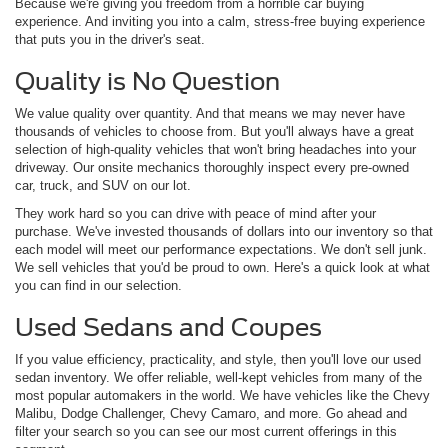
Because we're giving you freedom from a horrible car buying
experience. And inviting you into a calm, stress-free buying experience
that puts you in the driver's seat.
Quality is No Question
We value quality over quantity. And that means we may never have
thousands of vehicles to choose from. But you'll always have a great
selection of high-quality vehicles that won't bring headaches into your
driveway. Our onsite mechanics thoroughly inspect every pre-owned
car, truck, and SUV on our lot.
They work hard so you can drive with peace of mind after your
purchase. We've invested thousands of dollars into our inventory so that
each model will meet our performance expectations. We don't sell junk.
We sell vehicles that you'd be proud to own. Here's a quick look at what
you can find in our selection.
Used Sedans and Coupes
If you value efficiency, practicality, and style, then you'll love our used
sedan inventory. We offer reliable, well-kept vehicles from many of the
most popular automakers in the world. We have vehicles like the Chevy
Malibu, Dodge Challenger, Chevy Camaro, and more. Go ahead and
filter your search so you can see our most current offerings in this