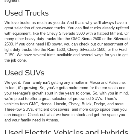
segment.
Used Trucks
We love trucks as much as you do. And that's why we'll always have a
great selection of pre-owned trucks. You can find trucks already upfitted
with equipment, like the Chevy Silverado 3500 with a flatbed fitment. Or
many other heavy-duty trucks like the GMC Sierra 2500 or the Silverado
2500. If you don't need HD power, you can check out our assortment of
light-duty trucks like the Ram 1500, Chevy Silverado 1500, or the Ford
F-150. We have several trims available-and several ways for you to get
the job done.
Used SUVs
We get it. Your family isn't getting any smaller in Mexia and Palestine.
In fact, it's growing. So, you've gotta make room for the car seats and
your teenager's growth spurt in the years to come. So, with you in mind,
we're proud to offer a great selection of pre-owned SUVs. There's
vehicles from GMC, Honda, Lincoln, Chevy, Buick, Dodge, and more.
Three-row SUVs, efficient crossovers, and more cargo space than you
can imagine. Check out what we have in stock and get the space you
and your family need in Athens.
Used Electric Vehicles and Hybrids