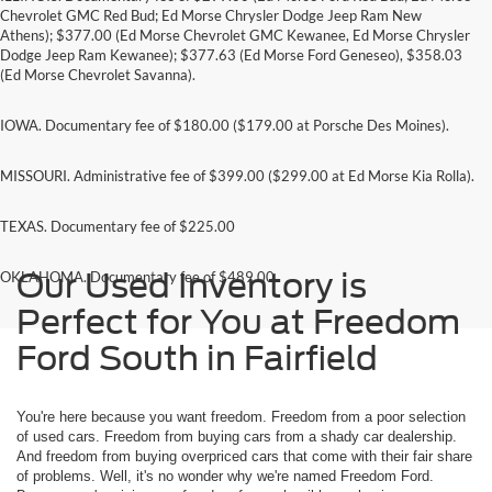
Chevrolet GMC Red Bud; Ed Morse Chrysler Dodge Jeep Ram New
Athens); $377.00 (Ed Morse Chevrolet GMC Kewanee, Ed Morse Chrysler
Dodge Jeep Ram Kewanee); $377.63 (Ed Morse Ford Geneseo), $358.03
(Ed Morse Chevrolet Savanna).
IOWA. Documentary fee of $180.00 ($179.00 at Porsche Des Moines).
MISSOURI. Administrative fee of $399.00 ($299.00 at Ed Morse Kia Rolla).
TEXAS. Documentary fee of $225.00
Our Used Inventory is
OKLAHOMA. Documentary fee of $489.00
Perfect for You at Freedom
Ford South in Fairfield
You're here because you want freedom. Freedom from a poor selection
of used cars. Freedom from buying cars from a shady car dealership.
And freedom from buying overpriced cars that come with their fair share
of problems. Well, it's no wonder why we're named Freedom Ford.