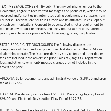
TEXT MESSAGE CONSENT. By submitting my cell phone number to the
Dealership, I agree to receive text messages and phone calls, which may be
recorded and/or sent using automated dialing equipment or software, from
Ed Morse Freedom Ford South in Fairfield and its affiliates, unless I opt out
of such communications. Consent to be contacted is not a requirement to
purchase any product or service, and I may opt out at any time. I agree to
pay my mobile service provider’s text messaging rates, if applicable.
STATE-SPECIFIC FEE DISCLOSURES The following discloses the
components of the advertised price for each state in which the Ed Morse
dealerships operate. The listed pre-delivery service fees and other dealer
fees are included in the advertised price. Sales tax, tag, title, registration
fees, and other government-imposed charges are not included in the
advertised price.
ARIZONA. Seller documentary and administrative fee of $199.50 and prep
fee of $389.00.
FLORIDA. Pre-delivery service fee of $999.00; Private Tag Agency Fee of
$98.00; and Electronic Registration Filing Fee of $199.75.
ILLINOIS. Documentary fee of $299.00 (Ed Morse Ford Red Bud; Ed Morse