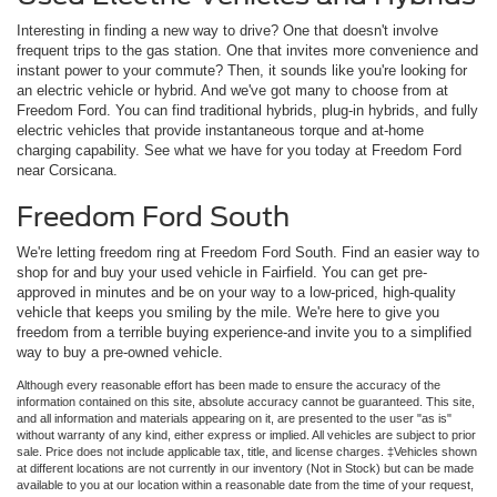
Interesting in finding a new way to drive? One that doesn't involve
frequent trips to the gas station. One that invites more convenience and
instant power to your commute? Then, it sounds like you're looking for
an electric vehicle or hybrid. And we've got many to choose from at
Freedom Ford. You can find traditional hybrids, plug-in hybrids, and fully
electric vehicles that provide instantaneous torque and at-home
charging capability. See what we have for you today at Freedom Ford
near Corsicana.
Freedom Ford South
We're letting freedom ring at Freedom Ford South. Find an easier way to
shop for and buy your used vehicle in Fairfield. You can get pre-
approved in minutes and be on your way to a low-priced, high-quality
vehicle that keeps you smiling by the mile. We're here to give you
freedom from a terrible buying experience-and invite you to a simplified
way to buy a pre-owned vehicle.
Although every reasonable effort has been made to ensure the accuracy of the
information contained on this site, absolute accuracy cannot be guaranteed. This site,
and all information and materials appearing on it, are presented to the user "as is"
without warranty of any kind, either express or implied. All vehicles are subject to prior
sale. Price does not include applicable tax, title, and license charges. ‡Vehicles shown
at different locations are not currently in our inventory (Not in Stock) but can be made
available to you at our location within a reasonable date from the time of your request,