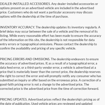
DEALER-INSTALLED ACCESSORIES. Any dealer-installed accessories or
options present on an advertised vehicle are included in the advertised
price. Customers who do not want a particular accessory may discuss
options with the dealership at the time of purchase.
INVENTORY ACCURACY. The dealership updates its inventory regularly. A
brief delay may occur between the sale of a vehicle and the removal of its
listing. While every reasonable effort has been made to ensure the accuracy
of the information on this site, the dealership is not responsible for data
entry errors or typographical omissions. Please contact the dealership to
confirm the availability and pricing of any specific vehicle.
PRICING ERRORS AND OMISSIONS. The dealership endeavors to ensure
the accuracy of advertised prices. If, as a result of a typographical error, a
data feed error, or a third-party vendor error, a vehicle is advertised at a
price that is materially lower than the correct price, the dealership reserves
the right to correct the error and will promptly notify any consumer who has
submitted an inquiry or offer based on the erroneous price. A correction of a
good-faith pricing error is not a change to the advertised price. The
corrected price is the advertised price from the time of correction forward.
PRICING UPDATES. Advertised prices reflect the dealership's pricing as of
the date of publication. Used vehicle prices are reviewed and updated