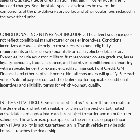
sales tax; (ii) tag, title, and registration fees; and (iii) other government-
imposed charges. See the state-specific disclosures below for the
components of the pre-delivery service fee and other dealer fees included in
the advertised price.
CONDITIONAL INCENTIVES NOT INCLUDED. The advertised price does
not reflect conditional manufacturer or dealer incentives. Conditional
incentives are available only to consumers who meet eligibility
requirements and are shown separately on each vehicle’s detail page.
Examples include educator, military, first responder, college graduate, lease
loyalty, conquest, trade assistance, and incentives conditioned on financing
with a specific lender (for example, Cadillac Financial, Ford Credit, GM
Financial, and other captive lenders). Not all consumers will qualify. See each
vehicle’s detail page, or contact the dealership, for applicable conditional
incentives and eligibility terms for which you may qualify.
IN-TRANSIT VEHICLES. Vehicles identified as “In Transit” are en route to
the dealership and not yet available for physical inspection. Estimated
arrival dates are approximate and are subject to carrier and manufacturer
schedules. The advertised price applies to the vehicle as equipped upon
arrival. Availability is not guaranteed; an In-Transit vehicle may be sold
before it reaches the dealership.