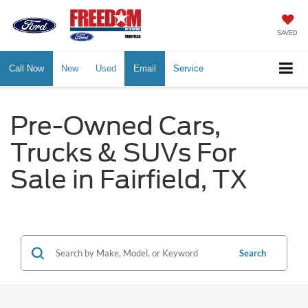
SAVED
Call Now
New
Used
Email
Service
Pre-Owned Cars,
Trucks & SUVs For
Sale in Fairfield, TX
Search