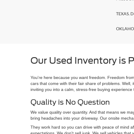
TEXAS. D
OKLAHOMA
Our Used Inventory is P
You're here because you want freedom. Freedom from a
cars that come with their fair share of problems. Wel
inviting you into a calm, stress-free buying experience t
Quality is No Question
We value quality over quantity. And that means we may 
bring headaches into your driveway. Our onsite mechan
They work hard so you can drive with peace of mind af
expectations. We don't sell junk. We sell vehicles that 