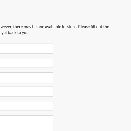
wever, there may be one available in-store. Please fill out the
 get back to you.