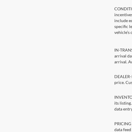
CONDITIO
incentive
include ed
specific 
vehicle’s 
IN-TRANSI
arrival d
arrival. A
DEALER-IN
price. Cu
INVENTORY
its listin
data entry
PRICING E
data feed 