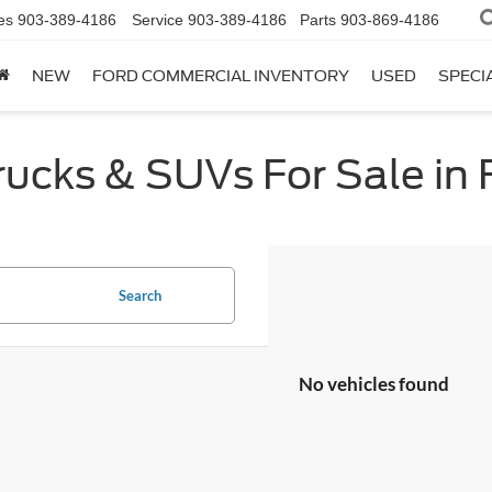
es
903-389-4186
Service
903-389-4186
Parts
903-869-4186
NEW
FORD COMMERCIAL INVENTORY
USED
SPECI
cks & SUVs For Sale in F
Search
No vehicles found