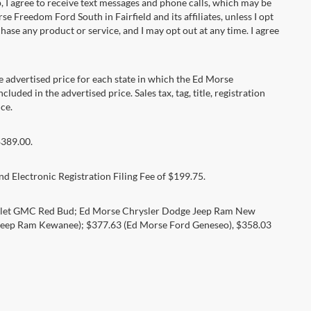
 agree to receive text messages and phone calls, which may be
Freedom Ford South in Fairfield and its affiliates, unless I opt
se any product or service, and I may opt out at any time. I agree
dvertised price for each state in which the Ed Morse
luded in the advertised price. Sales tax, tag, title, registration
ce.
$389.00.
d Electronic Registration Filing Fee of $199.75.
rolet GMC Red Bud; Ed Morse Chrysler Dodge Jeep Ram New
eep Ram Kewanee); $377.63 (Ed Morse Ford Geneseo), $358.03