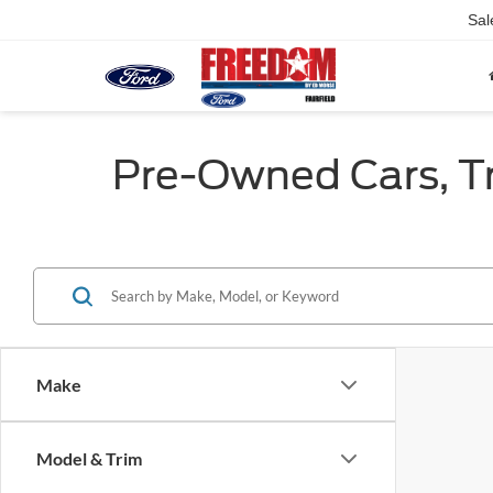
Sal
Pre-Owned Cars, Tru
Make
Model & Trim