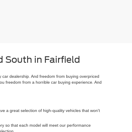
 South in Fairfield
 car dealership. And freedom from buying overpriced
you freedom from a horrible car buying experience. And
 a great selection of high-quality vehicles that won't
.
ory so that each model will meet our performance
election.