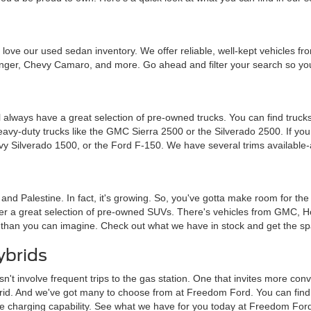
ou'll love our used sedan inventory. We offer reliable, well-kept vehicle
nger, Chevy Camaro, and more. Go ahead and filter your search so you 
 always have a great selection of pre-owned trucks. You can find trucks
heavy-duty trucks like the GMC Sierra 2500 or the Silverado 2500. If y
vy Silverado 1500, or the Ford F-150. We have several trims available-
a and Palestine. In fact, it's growing. So, you've gotta make room for th
ffer a great selection of pre-owned SUVs. There's vehicles from GMC, 
 than you can imagine. Check out what we have in stock and get the sp
ybrids
sn't involve frequent trips to the gas station. One that invites more c
brid. And we've got many to choose from at Freedom Ford. You can find tra
me charging capability. See what we have for you today at Freedom For