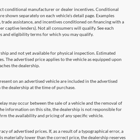
onditional manufacturer or dealer incentives. Conditional
are shown separately on each vehicle’s detail page. Examples
t, trade assistance, and incentives conditioned on financing with a
er captive lenders). Not all consumers will qualify. See each
es and eligibility terms for which you may qualify.
ship and not yet available for physical inspection. Estimated
s. The advertised price applies to the vehicle as equipped upon
eaches the dealership.
ent on an advertised vehicle are included in the advertised
the dealership at the time of purchase.
ay may occur between the sale of a vehicle and the removal of
he information on this site, the dealership is not responsible for
rm the availability and pricing of any specific vehicle.
 advertised prices. If, as a result of a typographical error, a
t is materially lower than the correct price, the dealership reserves