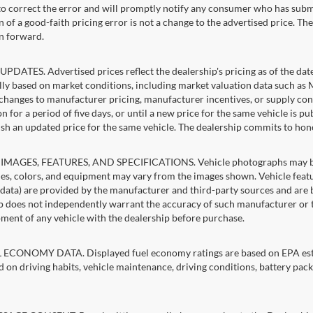
 to correct the error and will promptly notify any consumer who has subm
 of a good-faith pricing error is not a change to the advertised price. Th
n forward.
PDATES. Advertised prices reflect the dealership's pricing as of the dat
lly based on market conditions, including market valuation data such a
changes to manufacturer pricing, manufacturer incentives, or supply cond
n for a period of five days, or until a new price for the same vehicle is p
sh an updated price for the same vehicle. The dealership commits to hon
IMAGES, FEATURES, AND SPECIFICATIONS. Vehicle photographs may be st
es, colors, and equipment may vary from the images shown. Vehicle featu
 data) are provided by the manufacturer and third-party sources and are be
p does not independently warrant the accuracy of such manufacturer or t
ment of any vehicle with the dealership before purchase.
ECONOMY DATA. Displayed fuel economy ratings are based on EPA estim
d on driving habits, vehicle maintenance, driving conditions, battery pack