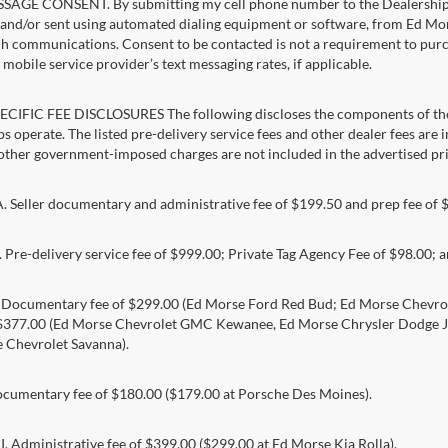
AGE CONSENT. By submitting my cell phone number to the Dealership, I
and/or sent using automated dialing equipment or software, from Ed Morse 
ch communications. Consent to be contacted is not a requirement to purcha
mobile service provider’s text messaging rates, if applicable.
CIFIC FEE DISCLOSURES The following discloses the components of the a
s operate. The listed pre-delivery service fees and other dealer fees are inc
 other government-imposed charges are not included in the advertised pri
Seller documentary and administrative fee of $199.50 and prep fee of 
Pre-delivery service fee of $999.00; Private Tag Agency Fee of $98.00; an
. Documentary fee of $299.00 (Ed Morse Ford Red Bud; Ed Morse Chev
 $377.00 (Ed Morse Chevrolet GMC Kewanee, Ed Morse Chrysler Dodge J
 Chevrolet Savanna).
umentary fee of $180.00 ($179.00 at Porsche Des Moines).
 Administrative fee of $399.00 ($299.00 at Ed Morse Kia Rolla).