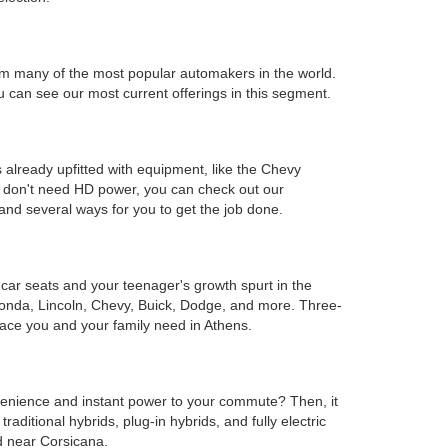
s from many of the most popular automakers in the world.
can see our most current offerings in this segment.
 already upfitted with equipment, like the Chevy
ou don't need HD power, you can check out our
and several ways for you to get the job done.
e car seats and your teenager's growth spurt in the
Honda, Lincoln, Chevy, Buick, Dodge, and more. Three-
ace you and your family need in Athens.
onvenience and instant power to your commute? Then, it
ditional hybrids, plug-in hybrids, and fully electric
d near Corsicana.