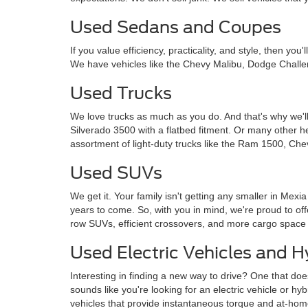
Used Sedans and Coupes
If you value efficiency, practicality, and style, then y
We have vehicles like the Chevy Malibu, Dodge Challe
Used Trucks
We love trucks as much as you do. And that's why we'll
Silverado 3500 with a flatbed fitment. Or many other 
assortment of light-duty trucks like the Ram 1500, Che
Used SUVs
We get it. Your family isn't getting any smaller in Mexi
years to come. So, with you in mind, we're proud to o
row SUVs, efficient crossovers, and more cargo space
Used Electric Vehicles and H
Interesting in finding a new way to drive? One that doe
sounds like you're looking for an electric vehicle or hy
vehicles that provide instantaneous torque and at-ho