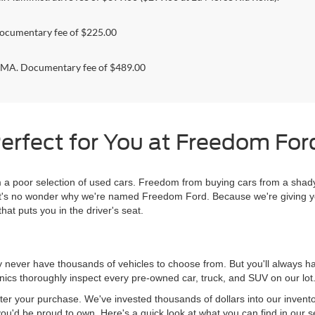
ocumentary fee of $225.00
. Documentary fee of $489.00
erfect for You at Freedom Ford
 poor selection of used cars. Freedom from buying cars from a shady
l, it's no wonder why we're named Freedom Ford. Because we're giving 
hat puts you in the driver's seat.
never have thousands of vehicles to choose from. But you'll always have
ics thoroughly inspect every pre-owned car, truck, and SUV on our lot
ter your purchase. We've invested thousands of dollars into our invent
you'd be proud to own. Here's a quick look at what you can find in our s