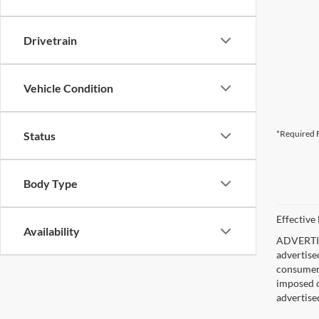
Drivetrain
Vehicle Condition
*Required F
Status
Body Type
Effective
Availability
ADVERTISE
advertise
consumer c
imposed c
advertise