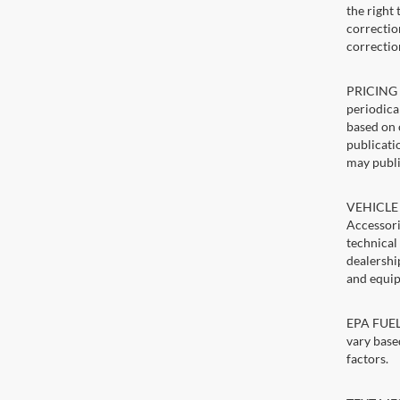
the right
correction
correctio
PRICING U
periodica
based on 
publicatio
may publi
VEHICLE 
Accessori
technical
dealershi
and equip
EPA FUEL 
vary base
factors.