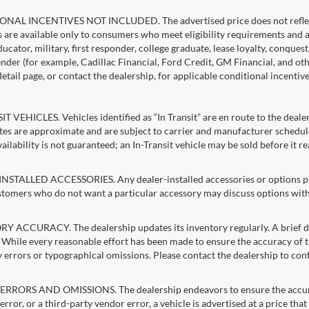
NAL INCENTIVES NOT INCLUDED. The advertised price does not reflect c
s are available only to consumers who meet eligibility requirements and 
ucator, military, first responder, college graduate, lease loyalty, conques
lender (for example, Cadillac Financial, Ford Credit, GM Financial, and oth
detail page, or contact the dealership, for applicable conditional incentiv
T VEHICLES. Vehicles identified as “In Transit” are en route to the dealer
ates are approximate and are subject to carrier and manufacturer schedule
vailability is not guaranteed; an In-Transit vehicle may be sold before it r
STALLED ACCESSORIES. Any dealer-installed accessories or options pres
stomers who do not want a particular accessory may discuss options with 
 ACCURACY. The dealership updates its inventory regularly. A brief del
g. While every reasonable effort has been made to ensure the accuracy of t
 errors or typographical omissions. Please contact the dealership to confi
RRORS AND OMISSIONS. The dealership endeavors to ensure the accuracy of
error, or a third-party vendor error, a vehicle is advertised at a price tha