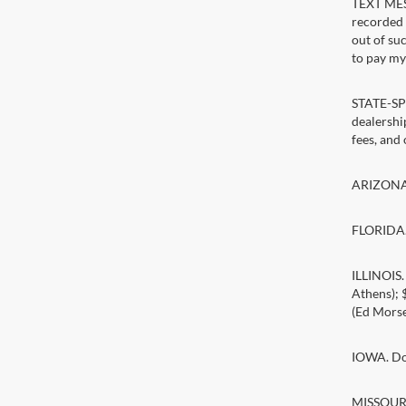
TEXT MESS
recorded 
out of su
to pay my 
STATE-SPE
dealership
fees, and
ARIZONA. 
FLORIDA. 
ILLINOIS
Athens);
(Ed Morse
IOWA. Doc
MISSOURI.