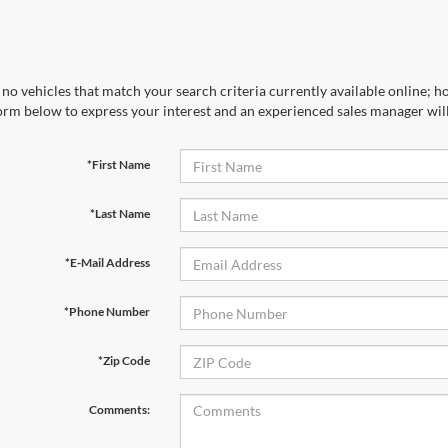
no vehicles that match your search criteria currently available online; ho
orm below to express your interest and an experienced sales manager will
*First Name
*Last Name
*E-Mail Address
*Phone Number
*Zip Code
Comments: