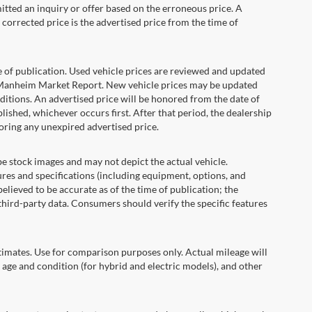
itted an inquiry or offer based on the erroneous price. A
e corrected price is the advertised price from the time of
e of publication. Used vehicle prices are reviewed and updated
s Manheim Market Report. New vehicle prices may be updated
itions. An advertised price will be honored from the date of
ublished, whichever occurs first. After that period, the dealership
oring any unexpired advertised price.
ock images and may not depict the actual vehicle.
res and specifications (including equipment, options, and
lieved to be accurate as of the time of publication; the
hird-party data. Consumers should verify the specific features
ates. Use for comparison purposes only. Actual mileage will
 age and condition (for hybrid and electric models), and other