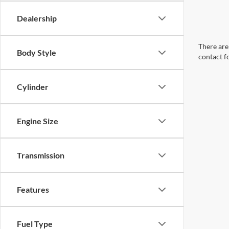
Dealership
There are 
Body Style
contact f
Cylinder
Engine Size
Transmission
Features
Fuel Type