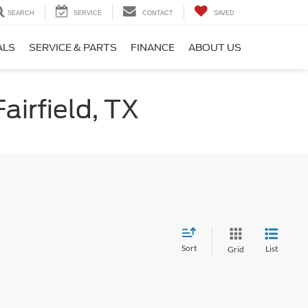
SEARCH
SERVICE
CONTACT
SAVED
ALS
SERVICE & PARTS
FINANCE
ABOUT US
airfield, TX
Sort
List
Grid