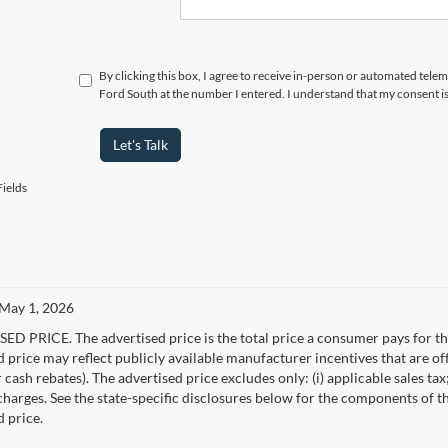
By clicking this box, I agree to receive in-person or automated tel
Ford South at the number I entered. I understand that my consent i
Let's Talk
ields
 May 1, 2026
D PRICE. The advertised price is the total price a consumer pays for the
d price may reflect publicly available manufacturer incentives that are of
ash rebates). The advertised price excludes only: (i) applicable sales tax; (
harges. See the state-specific disclosures below for the components of the
d price.