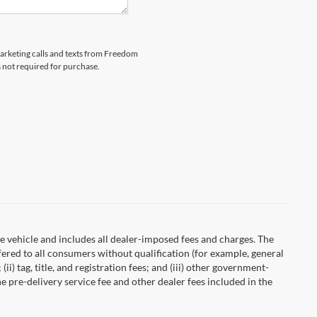
emarketing calls and texts from Freedom
s not required for purchase.
 vehicle and includes all dealer-imposed fees and charges. The
fered to all consumers without qualification (for example, general
ii) tag, title, and registration fees; and (iii) other government-
 pre-delivery service fee and other dealer fees included in the