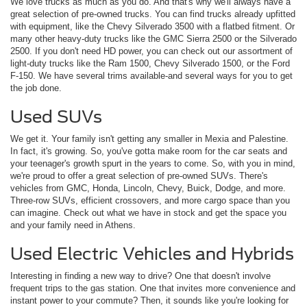
We love trucks as much as you do. And that's why we'll always have a
great selection of pre-owned trucks. You can find trucks already upfitted
with equipment, like the Chevy Silverado 3500 with a flatbed fitment. Or
many other heavy-duty trucks like the GMC Sierra 2500 or the Silverado
2500. If you don't need HD power, you can check out our assortment of
light-duty trucks like the Ram 1500, Chevy Silverado 1500, or the Ford
F-150. We have several trims available-and several ways for you to get
the job done.
Used SUVs
We get it. Your family isn't getting any smaller in Mexia and Palestine.
In fact, it's growing. So, you've gotta make room for the car seats and
your teenager's growth spurt in the years to come. So, with you in mind,
we're proud to offer a great selection of pre-owned SUVs. There's
vehicles from GMC, Honda, Lincoln, Chevy, Buick, Dodge, and more.
Three-row SUVs, efficient crossovers, and more cargo space than you
can imagine. Check out what we have in stock and get the space you
and your family need in Athens.
Used Electric Vehicles and Hybrids
Interesting in finding a new way to drive? One that doesn't involve
frequent trips to the gas station. One that invites more convenience and
instant power to your commute? Then, it sounds like you're looking for