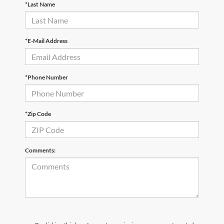
*Last Name
*E-Mail Address
*Phone Number
*Zip Code
Comments: