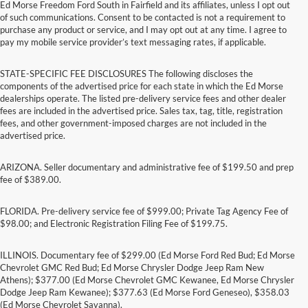
Ed Morse Freedom Ford South in Fairfield and its affiliates, unless I opt out
of such communications. Consent to be contacted is not a requirement to
purchase any product or service, and I may opt out at any time. I agree to
pay my mobile service provider’s text messaging rates, if applicable.
STATE-SPECIFIC FEE DISCLOSURES The following discloses the
components of the advertised price for each state in which the Ed Morse
dealerships operate. The listed pre-delivery service fees and other dealer
fees are included in the advertised price. Sales tax, tag, title, registration
fees, and other government-imposed charges are not included in the
advertised price.
ARIZONA. Seller documentary and administrative fee of $199.50 and prep
fee of $389.00.
FLORIDA. Pre-delivery service fee of $999.00; Private Tag Agency Fee of
$98.00; and Electronic Registration Filing Fee of $199.75.
ILLINOIS. Documentary fee of $299.00 (Ed Morse Ford Red Bud; Ed Morse
Chevrolet GMC Red Bud; Ed Morse Chrysler Dodge Jeep Ram New
Athens); $377.00 (Ed Morse Chevrolet GMC Kewanee, Ed Morse Chrysler
Dodge Jeep Ram Kewanee); $377.63 (Ed Morse Ford Geneseo), $358.03
(Ed Morse Chevrolet Savanna).