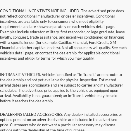
CONDITIONAL INCENTIVES NOT INCLUDED. The advertised price does
not reflect conditional manufacturer or dealer incentives. Conditional
incentives are available only to consumers who meet eligibility
requirements and are shown separately on each vehicle’s detail page.
Examples include educator, military, first responder, college graduate, lease
loyalty, conquest, trade assistance, and incentives conditioned on financing
with a specific lender (for example, Cadillac Financial, Ford Credit, GM
Financial, and other captive lenders). Not all consumers will qualify. See each
vehicle’s detail page, or contact the dealership, for applicable conditional
incentives and eligibility terms for which you may qualify.
IN-TRANSIT VEHICLES. Vehicles identified as “In Transit” are en route to
the dealership and not yet available for physical inspection. Estimated
arrival dates are approximate and are subject to carrier and manufacturer
schedules. The advertised price applies to the vehicle as equipped upon
arrival. Availability is not guaranteed; an In-Transit vehicle may be sold
before it reaches the dealership.
DEALER-INSTALLED ACCESSORIES. Any dealer-installed accessories or
options present on an advertised vehicle are included in the advertised
price. Customers who do not want a particular accessory may discuss
options with the dealership at the time of purchase.