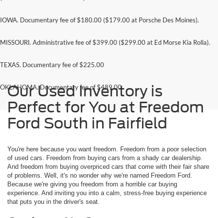
IOWA. Documentary fee of $180.00 ($179.00 at Porsche Des Moines).
MISSOURI. Administrative fee of $399.00 ($299.00 at Ed Morse Kia Rolla).
TEXAS. Documentary fee of $225.00
Our Used Inventory is
OKLAHOMA. Documentary fee of $489.00
Perfect for You at Freedom
Ford South in Fairfield
You're here because you want freedom. Freedom from a poor selection
of used cars. Freedom from buying cars from a shady car dealership.
And freedom from buying overpriced cars that come with their fair share
of problems. Well, it's no wonder why we're named Freedom Ford.
Because we're giving you freedom from a horrible car buying
experience. And inviting you into a calm, stress-free buying experience
that puts you in the driver's seat.