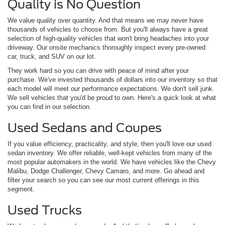
Quality is No Question
We value quality over quantity. And that means we may never have
thousands of vehicles to choose from. But you'll always have a great
selection of high-quality vehicles that won't bring headaches into your
driveway. Our onsite mechanics thoroughly inspect every pre-owned
car, truck, and SUV on our lot.
They work hard so you can drive with peace of mind after your
purchase. We've invested thousands of dollars into our inventory so that
each model will meet our performance expectations. We don't sell junk.
We sell vehicles that you'd be proud to own. Here's a quick look at what
you can find in our selection.
Used Sedans and Coupes
If you value efficiency, practicality, and style, then you'll love our used
sedan inventory. We offer reliable, well-kept vehicles from many of the
most popular automakers in the world. We have vehicles like the Chevy
Malibu, Dodge Challenger, Chevy Camaro, and more. Go ahead and
filter your search so you can see our most current offerings in this
segment.
Used Trucks