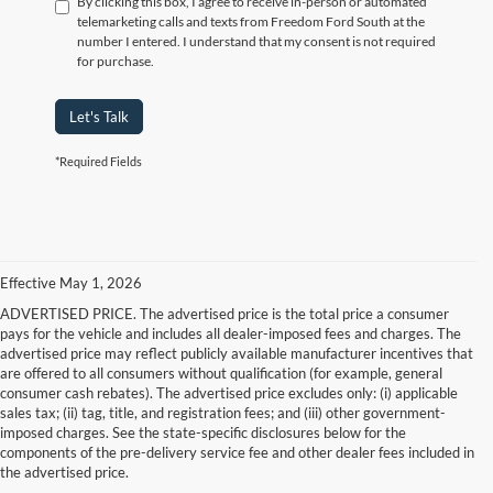
By clicking this box, I agree to receive in-person or automated
telemarketing calls and texts from Freedom Ford South at the
number I entered. I understand that my consent is not required
for purchase.
Let's Talk
*Required Fields
Effective May 1, 2026
ADVERTISED PRICE. The advertised price is the total price a consumer
pays for the vehicle and includes all dealer-imposed fees and charges. The
advertised price may reflect publicly available manufacturer incentives that
are offered to all consumers without qualification (for example, general
consumer cash rebates). The advertised price excludes only: (i) applicable
sales tax; (ii) tag, title, and registration fees; and (iii) other government-
imposed charges. See the state-specific disclosures below for the
components of the pre-delivery service fee and other dealer fees included in
the advertised price.