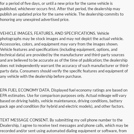
for a period of five days, or until a new price for the same vehicle is
published, whichever occurs first. After that period, the dealership may
publish an updated price for the same vehicle. The dealership commits to
honoring any unexpired advertised price.
VEHICLE IMAGES, FEATURES, AND SPECIFICATIONS. Vehicle
photographs may be stock images and may not depict the actual vehicle.
Accessories, colors, and equipment may vary from the images shown.
Vehicle features and specifications (including equipment, options, and
technical data) are provided by the manufacturer and third-party sources
and are believed to be accurate as of the time of publication; the dealership
does not independently warrant the accuracy of such manufacturer or third-
party data. Consumers should verify the specific features and equipment of
any vehicle with the dealership before purchase.
EPA FUEL ECONOMY DATA. Displayed fuel economy ratings are based on
EPA estimates. Use for comparison purposes only. Actual mileage will vary
based on driving habits, vehicle maintenance, driving conditions, battery
pack age and condition (for hybrid and electric models), and other factors.
TEXT MESSAGE CONSENT. By submitting my cell phone number to the
Dealership, I agree to receive text messages and phone calls, which may be
recorded and/or sent using automated dialing equipment or software, from