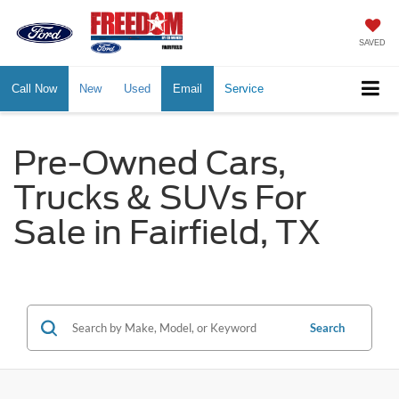
SAVED
Call Now
New
Used
Email
Service
Pre-Owned Cars,
Trucks & SUVs For
Sale in Fairfield, TX
Search