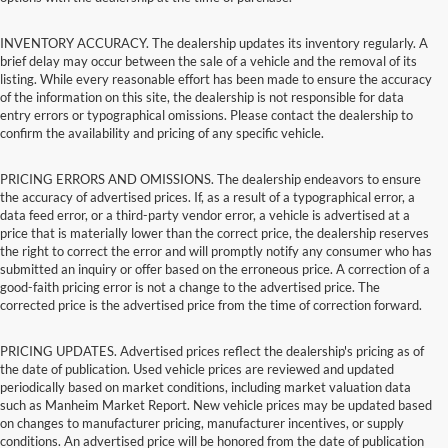
INVENTORY ACCURACY. The dealership updates its inventory regularly. A
brief delay may occur between the sale of a vehicle and the removal of its
listing. While every reasonable effort has been made to ensure the accuracy
of the information on this site, the dealership is not responsible for data
entry errors or typographical omissions. Please contact the dealership to
confirm the availability and pricing of any specific vehicle.
PRICING ERRORS AND OMISSIONS. The dealership endeavors to ensure
the accuracy of advertised prices. If, as a result of a typographical error, a
data feed error, or a third-party vendor error, a vehicle is advertised at a
price that is materially lower than the correct price, the dealership reserves
the right to correct the error and will promptly notify any consumer who has
submitted an inquiry or offer based on the erroneous price. A correction of a
good-faith pricing error is not a change to the advertised price. The
corrected price is the advertised price from the time of correction forward.
PRICING UPDATES. Advertised prices reflect the dealership's pricing as of
the date of publication. Used vehicle prices are reviewed and updated
periodically based on market conditions, including market valuation data
such as Manheim Market Report. New vehicle prices may be updated based
on changes to manufacturer pricing, manufacturer incentives, or supply
conditions. An advertised price will be honored from the date of publication