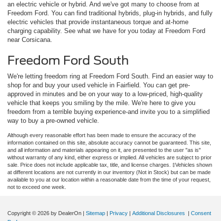
an electric vehicle or hybrid. And we've got many to choose from at
Freedom Ford. You can find traditional hybrids, plug-in hybrids, and fully
electric vehicles that provide instantaneous torque and at-home
charging capability. See what we have for you today at Freedom Ford
near Corsicana.
Freedom Ford South
We're letting freedom ring at Freedom Ford South. Find an easier way to
shop for and buy your used vehicle in Fairfield. You can get pre-
approved in minutes and be on your way to a low-priced, high-quality
vehicle that keeps you smiling by the mile. We're here to give you
freedom from a terrible buying experience-and invite you to a simplified
way to buy a pre-owned vehicle.
Although every reasonable effort has been made to ensure the accuracy of the
information contained on this site, absolute accuracy cannot be guaranteed. This site,
and all information and materials appearing on it, are presented to the user "as is"
without warranty of any kind, either express or implied. All vehicles are subject to prior
sale. Price does not include applicable tax, title, and license charges. ‡Vehicles shown
at different locations are not currently in our inventory (Not in Stock) but can be made
available to you at our location within a reasonable date from the time of your request,
not to exceed one week.
Copyright © 2026
by DealerOn
|
Sitemap
|
Privacy
|
Additional Disclosures
|
Consent