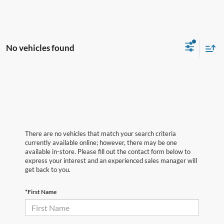
No vehicles found
There are no vehicles that match your search criteria
currently available online; however, there may be one
available in-store. Please fill out the contact form below to
express your interest and an experienced sales manager will
get back to you.
*First Name