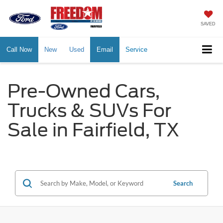
SAVED
Call Now
New
Used
Email
Service
Pre-Owned Cars,
Trucks & SUVs For
Sale in Fairfield, TX
Search