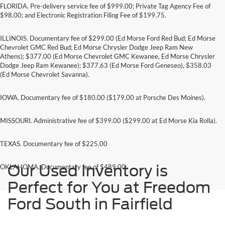
FLORIDA. Pre-delivery service fee of $999.00; Private Tag Agency Fee of
$98.00; and Electronic Registration Filing Fee of $199.75.
ILLINOIS. Documentary fee of $299.00 (Ed Morse Ford Red Bud; Ed Morse
Chevrolet GMC Red Bud; Ed Morse Chrysler Dodge Jeep Ram New
Athens); $377.00 (Ed Morse Chevrolet GMC Kewanee, Ed Morse Chrysler
Dodge Jeep Ram Kewanee); $377.63 (Ed Morse Ford Geneseo), $358.03
(Ed Morse Chevrolet Savanna).
IOWA. Documentary fee of $180.00 ($179.00 at Porsche Des Moines).
MISSOURI. Administrative fee of $399.00 ($299.00 at Ed Morse Kia Rolla).
TEXAS. Documentary fee of $225.00
Our Used Inventory is
OKLAHOMA. Documentary fee of $489.00
Perfect for You at Freedom
Ford South in Fairfield