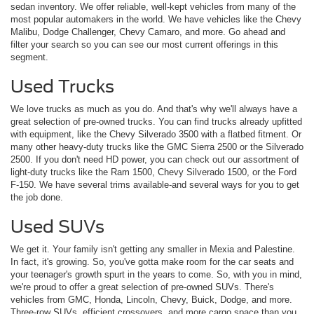
sedan inventory. We offer reliable, well-kept vehicles from many of the
most popular automakers in the world. We have vehicles like the Chevy
Malibu, Dodge Challenger, Chevy Camaro, and more. Go ahead and
filter your search so you can see our most current offerings in this
segment.
Used Trucks
We love trucks as much as you do. And that's why we'll always have a
great selection of pre-owned trucks. You can find trucks already upfitted
with equipment, like the Chevy Silverado 3500 with a flatbed fitment. Or
many other heavy-duty trucks like the GMC Sierra 2500 or the Silverado
2500. If you don't need HD power, you can check out our assortment of
light-duty trucks like the Ram 1500, Chevy Silverado 1500, or the Ford
F-150. We have several trims available-and several ways for you to get
the job done.
Used SUVs
We get it. Your family isn't getting any smaller in Mexia and Palestine.
In fact, it's growing. So, you've gotta make room for the car seats and
your teenager's growth spurt in the years to come. So, with you in mind,
we're proud to offer a great selection of pre-owned SUVs. There's
vehicles from GMC, Honda, Lincoln, Chevy, Buick, Dodge, and more.
Three-row SUVs, efficient crossovers, and more cargo space than you