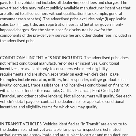
pays for the vehicle and includes all dealer-imposed fees and charges. The
advertised price may reflect publicly available manufacturer incentives that
are offered to all consumers without qualification (for example, general
consumer cash rebates). The advertised price excludes only: (i) applicable
sales tax; (ii) tag, title, and registration fees; and (iii) other government-
imposed charges. See the state-specific disclosures below for the
components of the pre-delivery service fee and other dealer fees included in
the advertised price.
CONDITIONAL INCENTIVES NOT INCLUDED. The advertised price does
not reflect conditional manufacturer or dealer incentives. Conditional
incentives are available only to consumers who meet eligibility
requirements and are shown separately on each vehicle’s detail page.
Examples include educator, military, first responder, college graduate, lease
loyalty, conquest, trade assistance, and incentives conditioned on financing
with a specific lender (for example, Cadillac Financial, Ford Credit, GM
Financial, and other captive lenders). Not all consumers will qualify. See each
vehicle’s detail page, or contact the dealership, for applicable conditional
incentives and eligibility terms for which you may qualify.
IN-TRANSIT VEHICLES. Vehicles identified as “In Transit” are en route to
the dealership and not yet available for physical inspection. Estimated
arrival dates are approximate and are subject to carrier and manufacturer