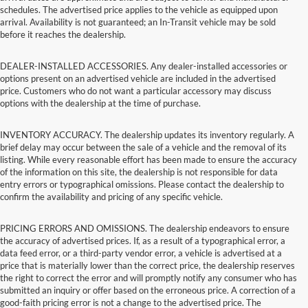
schedules. The advertised price applies to the vehicle as equipped upon
arrival. Availability is not guaranteed; an In-Transit vehicle may be sold
before it reaches the dealership.
DEALER-INSTALLED ACCESSORIES. Any dealer-installed accessories or
options present on an advertised vehicle are included in the advertised
price. Customers who do not want a particular accessory may discuss
options with the dealership at the time of purchase.
INVENTORY ACCURACY. The dealership updates its inventory regularly. A
brief delay may occur between the sale of a vehicle and the removal of its
listing. While every reasonable effort has been made to ensure the accuracy
of the information on this site, the dealership is not responsible for data
entry errors or typographical omissions. Please contact the dealership to
confirm the availability and pricing of any specific vehicle.
PRICING ERRORS AND OMISSIONS. The dealership endeavors to ensure
the accuracy of advertised prices. If, as a result of a typographical error, a
data feed error, or a third-party vendor error, a vehicle is advertised at a
price that is materially lower than the correct price, the dealership reserves
the right to correct the error and will promptly notify any consumer who has
submitted an inquiry or offer based on the erroneous price. A correction of a
good-faith pricing error is not a change to the advertised price. The