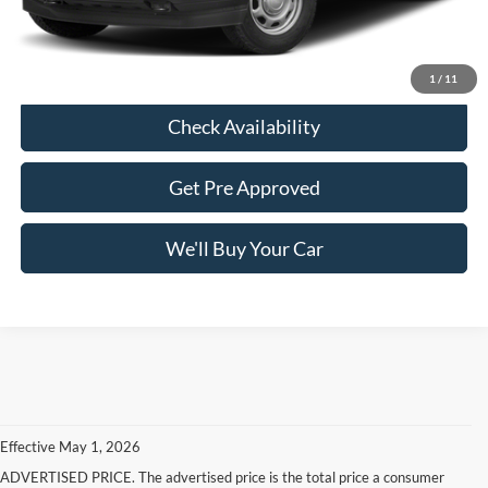
Freedom Price:
$26,213
Click To Call
1
/
11
Check Availability
Get Pre Approved
We'll Buy Your Car
Effective May 1, 2026
ADVERTISED PRICE. The advertised price is the total price a consumer