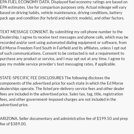
EPA FUEL ECONOMY DATA. Displayed fuel economy ratings are based on
EPA estimates. Use for comparison purposes only. Actual mileage will vary
based on driving habits, vehicle maintenance, driving conditions, battery
pack age and condition (for hybrid and electric models), and other factors.
TEXT MESSAGE CONSENT. By submitting my cell phone number to the
Dealership, I agree to receive text messages and phone calls, which may be
recorded and/or sent using automated dialing equipment or software, from
Ed Morse Freedom Ford South in Fairfield and its affiliates, unless I opt out
of such communications. Consent to be contacted is not a requirement to
purchase any product or service, and I may opt out at any time. I agree to
pay my mobile service provider’s text messaging rates, if applicable.
STATE-SPECIFIC FEE DISCLOSURES The following discloses the
components of the advertised price for each state in which the Ed Morse
dealerships operate. The listed pre-delivery service fees and other dealer
fees are included in the advertised price. Sales tax, tag, title, registration
fees, and other government-imposed charges are not included in the
advertised price.
ARIZONA. Seller documentary and administrative fee of $199.50 and prep
fee of $389.00.