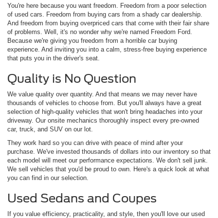
You're here because you want freedom. Freedom from a poor selection
of used cars. Freedom from buying cars from a shady car dealership.
And freedom from buying overpriced cars that come with their fair share
of problems. Well, it's no wonder why we're named Freedom Ford.
Because we're giving you freedom from a horrible car buying
experience. And inviting you into a calm, stress-free buying experience
that puts you in the driver's seat.
Quality is No Question
We value quality over quantity. And that means we may never have
thousands of vehicles to choose from. But you'll always have a great
selection of high-quality vehicles that won't bring headaches into your
driveway. Our onsite mechanics thoroughly inspect every pre-owned
car, truck, and SUV on our lot.
They work hard so you can drive with peace of mind after your
purchase. We've invested thousands of dollars into our inventory so that
each model will meet our performance expectations. We don't sell junk.
We sell vehicles that you'd be proud to own. Here's a quick look at what
you can find in our selection.
Used Sedans and Coupes
If you value efficiency, practicality, and style, then you'll love our used