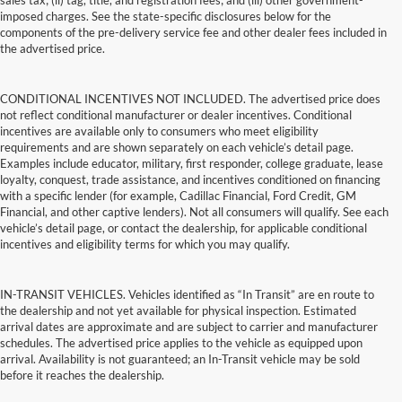
sales tax; (ii) tag, title, and registration fees; and (iii) other government-
imposed charges. See the state-specific disclosures below for the
components of the pre-delivery service fee and other dealer fees included in
the advertised price.
CONDITIONAL INCENTIVES NOT INCLUDED. The advertised price does
not reflect conditional manufacturer or dealer incentives. Conditional
incentives are available only to consumers who meet eligibility
requirements and are shown separately on each vehicle’s detail page.
Examples include educator, military, first responder, college graduate, lease
loyalty, conquest, trade assistance, and incentives conditioned on financing
with a specific lender (for example, Cadillac Financial, Ford Credit, GM
Financial, and other captive lenders). Not all consumers will qualify. See each
vehicle’s detail page, or contact the dealership, for applicable conditional
incentives and eligibility terms for which you may qualify.
IN-TRANSIT VEHICLES. Vehicles identified as “In Transit” are en route to
the dealership and not yet available for physical inspection. Estimated
arrival dates are approximate and are subject to carrier and manufacturer
schedules. The advertised price applies to the vehicle as equipped upon
arrival. Availability is not guaranteed; an In-Transit vehicle may be sold
before it reaches the dealership.