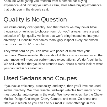
Because we're giving you freedom from a horrible car buying
experience. And inviting you into a calm, stress-free buying experience
that puts you in the driver's seat.
Quality is No Question
We value quality over quantity. And that means we may never have
thousands of vehicles to choose from. But you'll always have a great
selection of high-quality vehicles that won't bring headaches into your
driveway. Our onsite mechanics thoroughly inspect every pre-owned
car, truck, and SUV on our lot.
They work hard so you can drive with peace of mind after your
purchase. We've invested thousands of dollars into our inventory so that
each model will meet our performance expectations. We don't sell junk.
We sell vehicles that you'd be proud to own. Here's a quick look at what
you can find in our selection.
Used Sedans and Coupes
If you value efficiency, practicality, and style, then you'll love our used
sedan inventory. We offer reliable, well-kept vehicles from many of the
most popular automakers in the world. We have vehicles like the Chevy
Malibu, Dodge Challenger, Chevy Camaro, and more. Go ahead and
filter your search so you can see our most current offerings in this