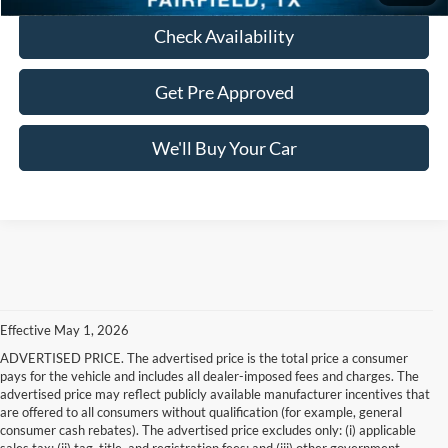
Check Availability
Get Pre Approved
We'll Buy Your Car
Effective May 1, 2026
ADVERTISED PRICE. The advertised price is the total price a consumer
pays for the vehicle and includes all dealer-imposed fees and charges. The
advertised price may reflect publicly available manufacturer incentives that
are offered to all consumers without qualification (for example, general
consumer cash rebates). The advertised price excludes only: (i) applicable