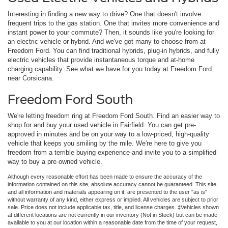
Interesting in finding a new way to drive? One that doesn't involve
frequent trips to the gas station. One that invites more convenience and
instant power to your commute? Then, it sounds like you're looking for
an electric vehicle or hybrid. And we've got many to choose from at
Freedom Ford. You can find traditional hybrids, plug-in hybrids, and fully
electric vehicles that provide instantaneous torque and at-home
charging capability. See what we have for you today at Freedom Ford
near Corsicana.
Freedom Ford South
We're letting freedom ring at Freedom Ford South. Find an easier way to
shop for and buy your used vehicle in Fairfield. You can get pre-
approved in minutes and be on your way to a low-priced, high-quality
vehicle that keeps you smiling by the mile. We're here to give you
freedom from a terrible buying experience-and invite you to a simplified
way to buy a pre-owned vehicle.
Although every reasonable effort has been made to ensure the accuracy of the
information contained on this site, absolute accuracy cannot be guaranteed. This site,
and all information and materials appearing on it, are presented to the user "as is"
without warranty of any kind, either express or implied. All vehicles are subject to prior
sale. Price does not include applicable tax, title, and license charges. ‡Vehicles shown
at different locations are not currently in our inventory (Not in Stock) but can be made
available to you at our location within a reasonable date from the time of your request,