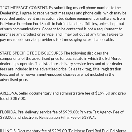
TEXT MESSAGE CONSENT. By submitting my cell phone number to the
Dealership, I agree to receive text messages and phone calls, which may be
recorded and/or sent using automated dialing equipment or software, from
Ed Morse Freedom Ford South in Fairfield and its affiliates, unless I opt out
of such communications. Consent to be contacted is not a requirement to
purchase any product or service, and I may opt out at any time. I agree to
pay my mobile service provider’s text messaging rates, if applicable.
STATE-SPECIFIC FEE DISCLOSURES The following discloses the
components of the advertised price for each state in which the Ed Morse
dealerships operate. The listed pre-delivery service fees and other dealer
fees are included in the advertised price. Sales tax, tag, title, registration
fees, and other government-imposed charges are not included in the
advertised price.
ARIZONA. Seller documentary and administrative fee of $199.50 and prep
fee of $389.00.
FLORIDA. Pre-delivery service fee of $999.00; Private Tag Agency Fee of
$98.00; and Electronic Registration Filing Fee of $199.75.
ILLINOIS. Documentary fee of $299.00 (Ed Morse Ford Red Bud; Ed Morse