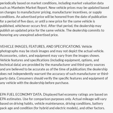
periodically based on market conditions, including market valuation data
such as Manheim Market Report. New vehicle prices may be updated based
on changes to manufacturer pricing, manufacturer incentives, or supply
conditions. An advertised price will be honored from the date of publication
for a period of five days, or until a new price for the same vehicle is
published, whichever occurs first. After that period, the dealership may
publish an updated price for the same vehicle. The dealership commits to
honoring any unexpired advertised price.
VEHICLE IMAGES, FEATURES, AND SPECIFICATIONS. Vehicle
photographs may be stock images and may not depict the actual vehicle.
Accessories, colors, and equipment may vary from the images shown.
Vehicle features and specifications (including equipment, options, and
technical data) are provided by the manufacturer and third-party sources
and are believed to be accurate as of the time of publication; the dealership
does not independently warrant the accuracy of such manufacturer or third-
party data. Consumers should verify the specific features and equipment of
any vehicle with the dealership before purchase.
EPA FUEL ECONOMY DATA. Displayed fuel economy ratings are based on
EPA estimates. Use for comparison purposes only. Actual mileage will vary
based on driving habits, vehicle maintenance, driving conditions, battery
pack age and condition (for hybrid and electric models), and other factors.