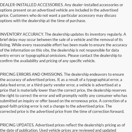
DEALER-INSTALLED ACCESSORIES. Any dealer-installed accessories or
options present on an advertised vehicle are included in the advertised
price. Customers who do not want a particular accessory may discuss
options with the dealership at the time of purchase.
INVENTORY ACCURACY. The dealership updates its inventory regularly. A
brief delay may occur between the sale of a vehicle and the removal of its
listing. While every reasonable effort has been made to ensure the accuracy
of the information on this site, the dealership is not responsible for data
entry errors or typographical omissions. Please contact the dealership to
confirm the availability and pricing of any specific vehicle.
PRICING ERRORS AND OMISSIONS. The dealership endeavors to ensure
the accuracy of advertised prices. If, as a result of a typographical error, a
data feed error, or a third-party vendor error, a vehicle is advertised at a
price that is materially lower than the correct price, the dealership reserves
the right to correct the error and will promptly notify any consumer who has
submitted an inquiry or offer based on the erroneous price. A correction of a
good-faith pricing error is not a change to the advertised price. The
corrected price is the advertised price from the time of correction forward.
PRICING UPDATES. Advertised prices reflect the dealership's pricing as of
the date of publication. Used vehicle prices are reviewed and updated