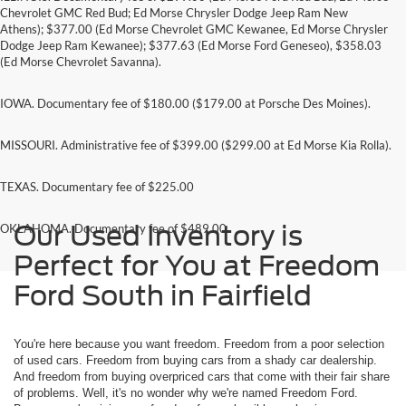
Chevrolet GMC Red Bud; Ed Morse Chrysler Dodge Jeep Ram New
Athens); $377.00 (Ed Morse Chevrolet GMC Kewanee, Ed Morse Chrysler
Dodge Jeep Ram Kewanee); $377.63 (Ed Morse Ford Geneseo), $358.03
(Ed Morse Chevrolet Savanna).
IOWA. Documentary fee of $180.00 ($179.00 at Porsche Des Moines).
MISSOURI. Administrative fee of $399.00 ($299.00 at Ed Morse Kia Rolla).
TEXAS. Documentary fee of $225.00
Our Used Inventory is
OKLAHOMA. Documentary fee of $489.00
Perfect for You at Freedom
Ford South in Fairfield
You're here because you want freedom. Freedom from a poor selection
of used cars. Freedom from buying cars from a shady car dealership.
And freedom from buying overpriced cars that come with their fair share
of problems. Well, it's no wonder why we're named Freedom Ford.