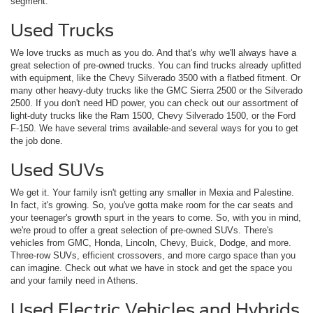
segment.
Used Trucks
We love trucks as much as you do. And that's why we'll always have a
great selection of pre-owned trucks. You can find trucks already upfitted
with equipment, like the Chevy Silverado 3500 with a flatbed fitment. Or
many other heavy-duty trucks like the GMC Sierra 2500 or the Silverado
2500. If you don't need HD power, you can check out our assortment of
light-duty trucks like the Ram 1500, Chevy Silverado 1500, or the Ford
F-150. We have several trims available-and several ways for you to get
the job done.
Used SUVs
We get it. Your family isn't getting any smaller in Mexia and Palestine.
In fact, it's growing. So, you've gotta make room for the car seats and
your teenager's growth spurt in the years to come. So, with you in mind,
we're proud to offer a great selection of pre-owned SUVs. There's
vehicles from GMC, Honda, Lincoln, Chevy, Buick, Dodge, and more.
Three-row SUVs, efficient crossovers, and more cargo space than you
can imagine. Check out what we have in stock and get the space you
and your family need in Athens.
Used Electric Vehicles and Hybrids