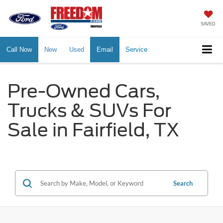
SAVED
Call Now
New
Used
Email
Service
Pre-Owned Cars,
Trucks & SUVs For
Sale in Fairfield, TX
Search