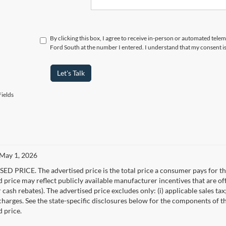
By clicking this box, I agree to receive in-person or automated tel
Ford South at the number I entered. I understand that my consent i
Let's Talk
ields
 May 1, 2026
D PRICE. The advertised price is the total price a consumer pays for the
d price may reflect publicly available manufacturer incentives that are of
ash rebates). The advertised price excludes only: (i) applicable sales tax; (
harges. See the state-specific disclosures below for the components of the
d price.