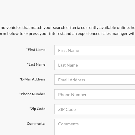
no vehicles that match your search criteria currently available online; ho
orm below to express your interest and an experienced sales manager will
*First Name
*Last Name
*E-Mail Address
*Phone Number
*Zip Code
Comments: