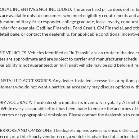
NAL INCENTIVES NOT INCLUDED. The advertised price does not reflect c
s are available only to consumers who meet eligibility requirements and 
ucator, military, first responder, college graduate, lease loyalty, conques
lender (for example, Cadillac Financial, Ford Credit, GM Financial, and oth
detail page, or contact the dealership, for applicable conditional incentiv
T VEHICLES. Vehicles identified as “In Transit” are en route to the dealer
ates are approximate and are subject to carrier and manufacturer schedule
vailability is not guaranteed; an In-Transit vehicle may be sold before it r
STALLED ACCESSORIES. Any dealer-installed accessories or options pres
stomers who do not want a particular accessory may discuss options with 
 ACCURACY. The dealership updates its inventory regularly. A brief del
g. While every reasonable effort has been made to ensure the accuracy of t
 errors or typographical omissions. Please contact the dealership to confi
RRORS AND OMISSIONS. The dealership endeavors to ensure the accuracy of
error, or a third-party vendor error, a vehicle is advertised at a price tha