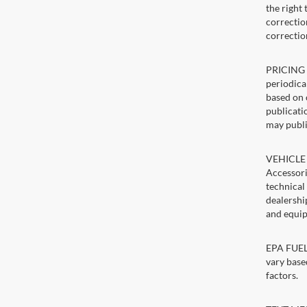
the right
correction
correctio
PRICING U
periodica
based on 
publicatio
may publi
VEHICLE 
Accessori
technical
dealershi
and equip
EPA FUEL 
vary base
factors.