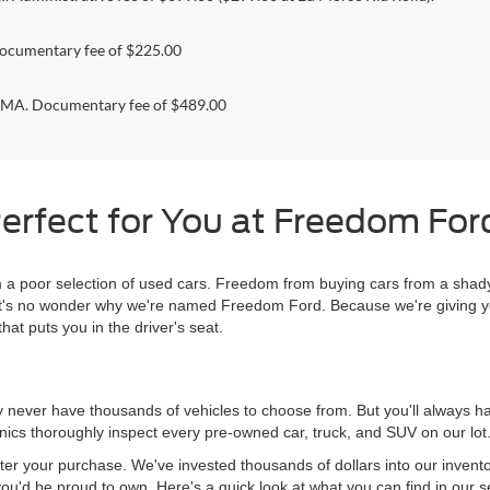
ocumentary fee of $225.00
. Documentary fee of $489.00
erfect for You at Freedom Ford
 poor selection of used cars. Freedom from buying cars from a shady
l, it's no wonder why we're named Freedom Ford. Because we're giving 
hat puts you in the driver's seat.
never have thousands of vehicles to choose from. But you'll always have
ics thoroughly inspect every pre-owned car, truck, and SUV on our lot
ter your purchase. We've invested thousands of dollars into our invent
you'd be proud to own. Here's a quick look at what you can find in our s