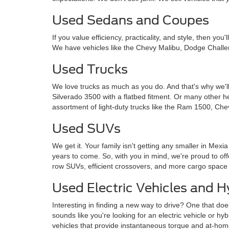
Used Sedans and Coupes
If you value efficiency, practicality, and style, then y
We have vehicles like the Chevy Malibu, Dodge Challe
Used Trucks
We love trucks as much as you do. And that's why we'll
Silverado 3500 with a flatbed fitment. Or many other 
assortment of light-duty trucks like the Ram 1500, Che
Used SUVs
We get it. Your family isn't getting any smaller in Mexi
years to come. So, with you in mind, we're proud to o
row SUVs, efficient crossovers, and more cargo space
Used Electric Vehicles and H
Interesting in finding a new way to drive? One that doe
sounds like you're looking for an electric vehicle or hy
vehicles that provide instantaneous torque and at-ho