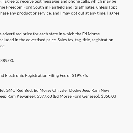
 agree to receive text messages and phone calls, which may be
Freedom Ford South in Fairfield and its affiliates, unless I opt
se any product or service, and I may opt out at any time. I agree
dvertised price for each state in which the Ed Morse
luded in the advertised price. Sales tax, tag, title, registration
ce.
$389.00.
d Electronic Registration Filing Fee of $199.75.
rolet GMC Red Bud; Ed Morse Chrysler Dodge Jeep Ram New
eep Ram Kewanee); $377.63 (Ed Morse Ford Geneseo), $358.03