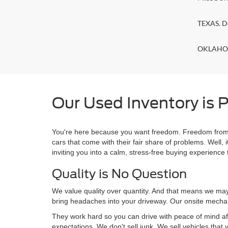
TEXAS. D
OKLAHOMA
Our Used Inventory is P
You're here because you want freedom. Freedom from a
cars that come with their fair share of problems. Wel
inviting you into a calm, stress-free buying experience t
Quality is No Question
We value quality over quantity. And that means we may 
bring headaches into your driveway. Our onsite mechan
They work hard so you can drive with peace of mind af
expectations. We don't sell junk. We sell vehicles that 