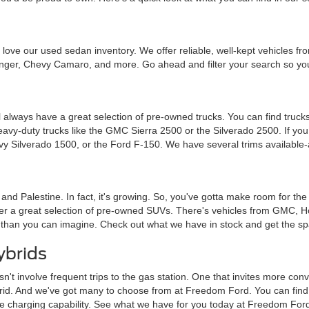
ou'll love our used sedan inventory. We offer reliable, well-kept vehicle
nger, Chevy Camaro, and more. Go ahead and filter your search so you 
 always have a great selection of pre-owned trucks. You can find trucks
heavy-duty trucks like the GMC Sierra 2500 or the Silverado 2500. If y
vy Silverado 1500, or the Ford F-150. We have several trims available-
a and Palestine. In fact, it's growing. So, you've gotta make room for th
ffer a great selection of pre-owned SUVs. There's vehicles from GMC, 
 than you can imagine. Check out what we have in stock and get the sp
ybrids
sn't involve frequent trips to the gas station. One that invites more c
brid. And we've got many to choose from at Freedom Ford. You can find tra
me charging capability. See what we have for you today at Freedom For