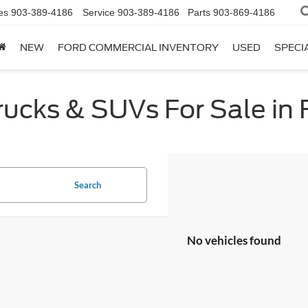
es
903-389-4186
Service
903-389-4186
Parts
903-869-4186
NEW
FORD COMMERCIAL INVENTORY
USED
SPECI
cks & SUVs For Sale in F
Search
No vehicles found