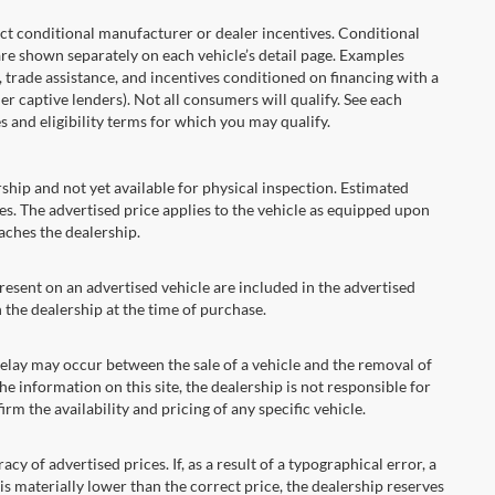
onditional manufacturer or dealer incentives. Conditional
are shown separately on each vehicle’s detail page. Examples
t, trade assistance, and incentives conditioned on financing with a
er captive lenders). Not all consumers will qualify. See each
es and eligibility terms for which you may qualify.
ship and not yet available for physical inspection. Estimated
s. The advertised price applies to the vehicle as equipped upon
eaches the dealership.
ent on an advertised vehicle are included in the advertised
the dealership at the time of purchase.
ay may occur between the sale of a vehicle and the removal of
he information on this site, the dealership is not responsible for
rm the availability and pricing of any specific vehicle.
 advertised prices. If, as a result of a typographical error, a
t is materially lower than the correct price, the dealership reserves