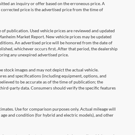
itted an inquiry or offer based on the erroneous price. A
e corrected price is the advertised price from the time of
e of publication. Used vehicle prices are reviewed and updated
s Manheim Market Report. New vehicle prices may be updated
itions. An advertised price will be honored from the date of
ublished, whichever occurs first. After that period, the dealership
oring any unexpired advertised price.
ock images and may not depict the actual vehicle.
res and specifications (including equipment, options, and
lieved to be accurate as of the time of publication; the
hird-party data. Consumers should verify the specific features
ates. Use for comparison purposes only. Actual mileage will
 age and condition (for hybrid and electric models), and other