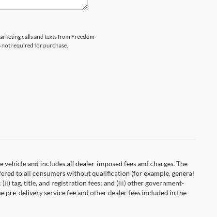
emarketing calls and texts from Freedom
s not required for purchase.
 vehicle and includes all dealer-imposed fees and charges. The
fered to all consumers without qualification (for example, general
ii) tag, title, and registration fees; and (iii) other government-
 pre-delivery service fee and other dealer fees included in the