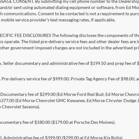
AGE CONSENT. By submitting my cell phone number to the Dealership, I
and/or sent using automated dialing equipment or software, from Ed Morse 
ch communications. Consent to be contacted is not a requirement to purcha
mobile service provider’s text messaging rates, if applicable.
CIFIC FEE DISCLOSURES The following discloses the components of the a
s operate. The listed pre-delivery service fees and other dealer fees are inc
 other government-imposed charges are not included in the advertised pri
Seller documentary and administrative fee of $199.50 and prep fee of 
Pre-delivery service fee of $999.00; Private Tag Agency Fee of $98.00; an
. Documentary fee of $299.00 (Ed Morse Ford Red Bud; Ed Morse Chev
 $377.00 (Ed Morse Chevrolet GMC Kewanee, Ed Morse Chrysler Dodge J
 Chevrolet Savanna).
umentary fee of $180.00 ($179.00 at Porsche Des Moines).
 Administrative fee of $399.00 ($299.00 at Ed Morse Kia Rolla).