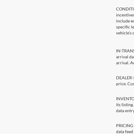
CONDITIO
incentive
include ed
specific 
vehicle’s 
IN-TRANSI
arrival d
arrival. A
DEALER-IN
price. Cu
INVENTORY
its listin
data entry
PRICING E
data feed 