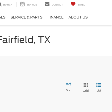
SEARCH
SERVICE
CONTACT
SAVED
ALS
SERVICE & PARTS
FINANCE
ABOUT US
airfield, TX
Sort
List
Grid