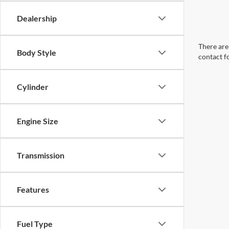
Dealership
There are 
Body Style
contact f
Cylinder
Engine Size
Transmission
Features
Fuel Type