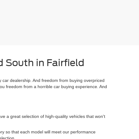
 South in Fairfield
 car dealership. And freedom from buying overpriced
you freedom from a horrible car buying experience. And
 a great selection of high-quality vehicles that won't
.
ory so that each model will meet our performance
election.