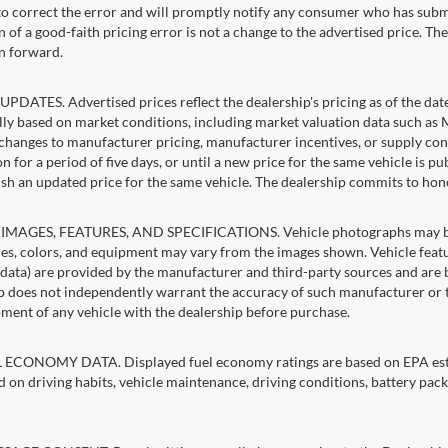
 to correct the error and will promptly notify any consumer who has subm
 of a good-faith pricing error is not a change to the advertised price. Th
n forward.
PDATES. Advertised prices reflect the dealership's pricing as of the dat
lly based on market conditions, including market valuation data such a
changes to manufacturer pricing, manufacturer incentives, or supply cond
n for a period of five days, or until a new price for the same vehicle is p
sh an updated price for the same vehicle. The dealership commits to hon
IMAGES, FEATURES, AND SPECIFICATIONS. Vehicle photographs may be st
es, colors, and equipment may vary from the images shown. Vehicle featu
 data) are provided by the manufacturer and third-party sources and are be
p does not independently warrant the accuracy of such manufacturer or t
ment of any vehicle with the dealership before purchase.
ECONOMY DATA. Displayed fuel economy ratings are based on EPA estim
d on driving habits, vehicle maintenance, driving conditions, battery pack