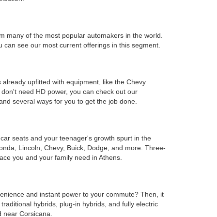
s from many of the most popular automakers in the world.
can see our most current offerings in this segment.
 already upfitted with equipment, like the Chevy
ou don't need HD power, you can check out our
and several ways for you to get the job done.
e car seats and your teenager's growth spurt in the
Honda, Lincoln, Chevy, Buick, Dodge, and more. Three-
ace you and your family need in Athens.
onvenience and instant power to your commute? Then, it
ditional hybrids, plug-in hybrids, and fully electric
d near Corsicana.