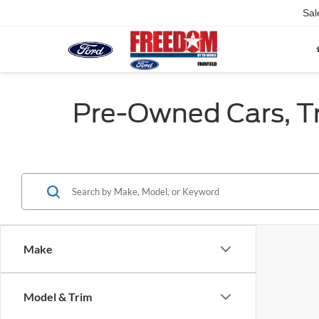
Sal
Pre-Owned Cars, Tru
Make
Model & Trim