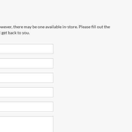
wever, there may be one available in-store. Please fill out the
 get back to you.