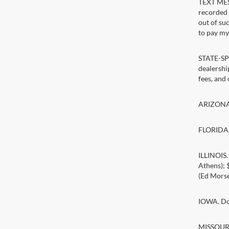
TEXT MESS
recorded 
out of su
to pay my 
STATE-SPE
dealership
fees, and
ARIZONA. 
FLORIDA. 
ILLINOIS
Athens);
(Ed Morse
IOWA. Doc
MISSOURI.