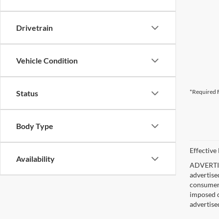
Drivetrain
Vehicle Condition
*Required F
Status
Body Type
Effective
Availability
ADVERTISE
advertise
consumer c
imposed c
advertise