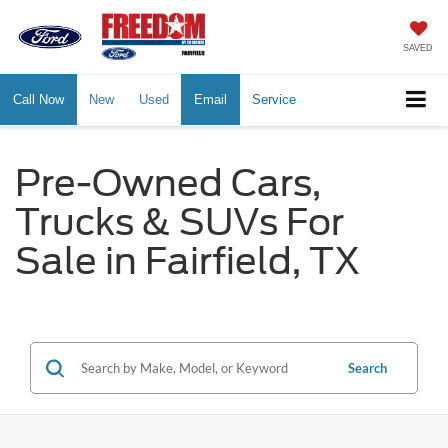
SAVED
Call Now
New
Used
Email
Service
Pre-Owned Cars,
Trucks & SUVs For
Sale in Fairfield, TX
Search