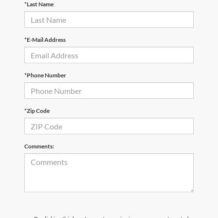
*Last Name
*E-Mail Address
*Phone Number
*Zip Code
Comments: