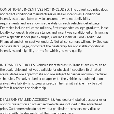
CONDITIONAL INCENTIVES NOT INCLUDED. The advertised price does
not reflect conditional manufacturer or dealer incentives. Conditional
incentives are available only to consumers who meet eligibility
requirements and are shown separately on each vehicle’s detail page.
Examples include educator, military, first responder, college graduate, lease
loyalty, conquest, trade assistance, and incentives conditioned on financing
with a specific lender (for example, Cadillac Financial, Ford Credit, GM
Financial, and other captive lenders). Not all consumers will qualify. See each
vehicle’s detail page, or contact the dealership, for applicable conditional
incentives and eligibility terms for which you may qualify.
IN-TRANSIT VEHICLES. Vehicles identified as “In Transit” are en route to
the dealership and not yet available for physical inspection. Estimated
arrival dates are approximate and are subject to carrier and manufacturer
schedules. The advertised price applies to the vehicle as equipped upon
arrival. Availability is not guaranteed; an In-Transit vehicle may be sold
before it reaches the dealership.
DEALER-INSTALLED ACCESSORIES. Any dealer-installed accessories or
options present on an advertised vehicle are included in the advertised
price. Customers who do not want a particular accessory may discuss
options with the dealership at the time of purchase.