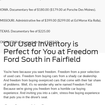
IOWA. Documentary fee of $180.00 ($179.00 at Porsche Des Moines).
MISSOURI. Administrative fee of $399.00 ($299.00 at Ed Morse Kia Rolla).
TEXAS. Documentary fee of $225.00
Our Used Inventory is
OKLAHOMA. Documentary fee of $489.00
Perfect for You at Freedom
Ford South in Fairfield
You're here because you want freedom. Freedom from a poor selection
of used cars. Freedom from buying cars from a shady car dealership.
And freedom from buying overpriced cars that come with their fair share
of problems. Well, it's no wonder why we're named Freedom Ford.
Because we're giving you freedom from a horrible car buying
experience. And inviting you into a calm, stress-free buying experience
that puts you in the driver's seat.