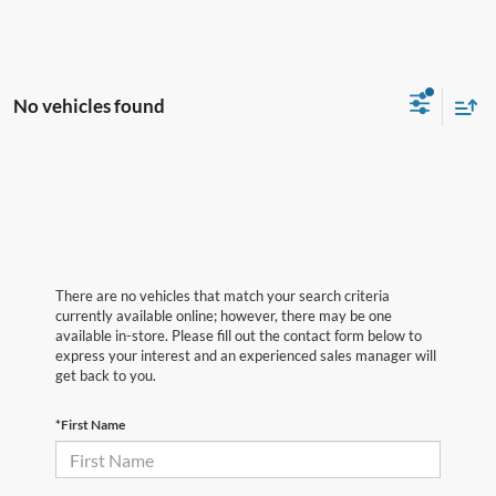
No vehicles found
There are no vehicles that match your search criteria
currently available online; however, there may be one
available in-store. Please fill out the contact form below to
express your interest and an experienced sales manager will
get back to you.
*First Name