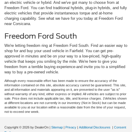
an electric vehicle or hybrid. And we've got many to choose from at
Freedom Ford. You can find traditional hybrids, plug-in hybrids, and fully
electric vehicles that provide instantaneous torque and at-home
charging capability. See what we have for you today at Freedom Ford
near Corsicana.
Freedom Ford South
We're letting freedom ring at Freedom Ford South. Find an easier way to
shop for and buy your used vehicle in Fairfield. You can get pre-
approved in minutes and be on your way to a low-priced, high-quality
vehicle that keeps you smiling by the mile. We're here to give you
freedom from a terrible buying experience-and invite you to a simplified
way to buy a pre-owned vehicle.
Although every reasonable effort has been made to ensure the accuracy of the
information contained on this site, absolute accuracy cannot be guaranteed. This site,
and all information and materials appearing on it, are presented to the user "as is"
without warranty of any kind, either express or implied. All vehicles are subject to prior
sale. Price does not include applicable tax, title, and license charges. ‡Vehicles shown
at different locations are not currently in our inventory (Not in Stock) but can be made
available to you at our location within a reasonable date from the time of your request,
not to exceed one week.
Copyright © 2026
by DealerOn
|
Sitemap
|
Privacy
|
Additional Disclosures
|
Consent