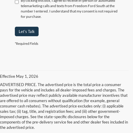
By clicking this box, I agree to receive in-person or automated
telemarketing calls and texts from Freedom Ford South at the
number I entered. I understand that my consent is not required
for purchase.
Let's Talk
*Required Fields
Effective May 1, 2026
ADVERTISED PRICE. The advertised price is the total price a consumer
pays for the vehicle and includes all dealer-imposed fees and charges. The
advertised price may reflect publicly available manufacturer incentives that
are offered to all consumers without qualification (for example, general
consumer cash rebates). The advertised price excludes only: (i) applicable
sales tax; (ii) tag, title, and registration fees; and (iii) other government-
imposed charges. See the state-specific disclosures below for the
components of the pre-delivery service fee and other dealer fees included in
the advertised price.