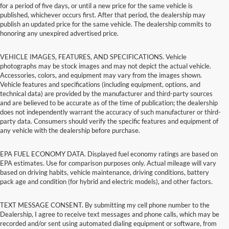
for a period of five days, or until a new price for the same vehicle is
published, whichever occurs first. After that period, the dealership may
publish an updated price for the same vehicle. The dealership commits to
honoring any unexpired advertised price.
VEHICLE IMAGES, FEATURES, AND SPECIFICATIONS. Vehicle
photographs may be stock images and may not depict the actual vehicle.
Accessories, colors, and equipment may vary from the images shown.
Vehicle features and specifications (including equipment, options, and
technical data) are provided by the manufacturer and third-party sources
and are believed to be accurate as of the time of publication; the dealership
does not independently warrant the accuracy of such manufacturer or third-
party data. Consumers should verify the specific features and equipment of
any vehicle with the dealership before purchase.
EPA FUEL ECONOMY DATA. Displayed fuel economy ratings are based on
EPA estimates. Use for comparison purposes only. Actual mileage will vary
based on driving habits, vehicle maintenance, driving conditions, battery
pack age and condition (for hybrid and electric models), and other factors.
TEXT MESSAGE CONSENT. By submitting my cell phone number to the
Dealership, I agree to receive text messages and phone calls, which may be
recorded and/or sent using automated dialing equipment or software, from