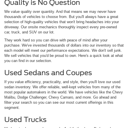
Quality is No Question
We value quality over quantity. And that means we may never have
thousands of vehicles to choose from. But you'll always have a great
selection of high-quality vehicles that won't bring headaches into your
driveway. Our onsite mechanics thoroughly inspect every pre-owned
car, truck, and SUV on our lot.
They work hard so you can drive with peace of mind after your
purchase. We've invested thousands of dollars into our inventory so that
each model will meet our performance expectations. We don't sell junk.
We sell vehicles that you'd be proud to own. Here's a quick look at what
you can find in our selection.
Used Sedans and Coupes
If you value efficiency, practicality, and style, then you'll love our used
sedan inventory. We offer reliable, well-kept vehicles from many of the
most popular automakers in the world. We have vehicles like the Chevy
Malibu, Dodge Challenger, Chevy Camaro, and more. Go ahead and
filter your search so you can see our most current offerings in this
segment.
Used Trucks