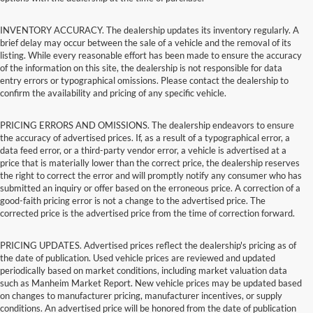
INVENTORY ACCURACY. The dealership updates its inventory regularly. A
brief delay may occur between the sale of a vehicle and the removal of its
listing. While every reasonable effort has been made to ensure the accuracy
of the information on this site, the dealership is not responsible for data
entry errors or typographical omissions. Please contact the dealership to
confirm the availability and pricing of any specific vehicle.
PRICING ERRORS AND OMISSIONS. The dealership endeavors to ensure
the accuracy of advertised prices. If, as a result of a typographical error, a
data feed error, or a third-party vendor error, a vehicle is advertised at a
price that is materially lower than the correct price, the dealership reserves
the right to correct the error and will promptly notify any consumer who has
submitted an inquiry or offer based on the erroneous price. A correction of a
good-faith pricing error is not a change to the advertised price. The
corrected price is the advertised price from the time of correction forward.
PRICING UPDATES. Advertised prices reflect the dealership's pricing as of
the date of publication. Used vehicle prices are reviewed and updated
periodically based on market conditions, including market valuation data
such as Manheim Market Report. New vehicle prices may be updated based
on changes to manufacturer pricing, manufacturer incentives, or supply
conditions. An advertised price will be honored from the date of publication