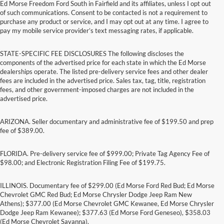
Ed Morse Freedom Ford South in Fairfield and its affiliates, unless I opt out
of such communications. Consent to be contacted is not a requirement to
purchase any product or service, and I may opt out at any time. I agree to
pay my mobile service provider’s text messaging rates, if applicable.
STATE-SPECIFIC FEE DISCLOSURES The following discloses the
components of the advertised price for each state in which the Ed Morse
dealerships operate. The listed pre-delivery service fees and other dealer
fees are included in the advertised price. Sales tax, tag, title, registration
fees, and other government-imposed charges are not included in the
advertised price.
ARIZONA. Seller documentary and administrative fee of $199.50 and prep
fee of $389.00.
FLORIDA. Pre-delivery service fee of $999.00; Private Tag Agency Fee of
$98.00; and Electronic Registration Filing Fee of $199.75.
ILLINOIS. Documentary fee of $299.00 (Ed Morse Ford Red Bud; Ed Morse
Chevrolet GMC Red Bud; Ed Morse Chrysler Dodge Jeep Ram New
Athens); $377.00 (Ed Morse Chevrolet GMC Kewanee, Ed Morse Chrysler
Dodge Jeep Ram Kewanee); $377.63 (Ed Morse Ford Geneseo), $358.03
(Ed Morse Chevrolet Savanna).