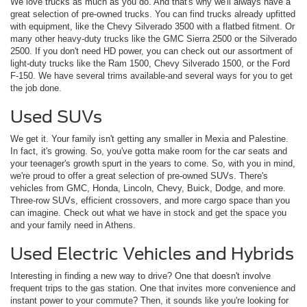
We love trucks as much as you do. And that's why we'll always have a
great selection of pre-owned trucks. You can find trucks already upfitted
with equipment, like the Chevy Silverado 3500 with a flatbed fitment. Or
many other heavy-duty trucks like the GMC Sierra 2500 or the Silverado
2500. If you don't need HD power, you can check out our assortment of
light-duty trucks like the Ram 1500, Chevy Silverado 1500, or the Ford
F-150. We have several trims available-and several ways for you to get
the job done.
Used SUVs
We get it. Your family isn't getting any smaller in Mexia and Palestine.
In fact, it's growing. So, you've gotta make room for the car seats and
your teenager's growth spurt in the years to come. So, with you in mind,
we're proud to offer a great selection of pre-owned SUVs. There's
vehicles from GMC, Honda, Lincoln, Chevy, Buick, Dodge, and more.
Three-row SUVs, efficient crossovers, and more cargo space than you
can imagine. Check out what we have in stock and get the space you
and your family need in Athens.
Used Electric Vehicles and Hybrids
Interesting in finding a new way to drive? One that doesn't involve
frequent trips to the gas station. One that invites more convenience and
instant power to your commute? Then, it sounds like you're looking for