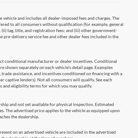
 vehicle and includes all dealer-imposed fees and charges. The
fered to all consumers without qualification (for example, general
ii) tag, title, and registration fees; and (iii) other government-
 pre-delivery service fee and other dealer fees included in the
onditional manufacturer or dealer incentives. Conditional
are shown separately on each vehicle’s detail page. Examples
t, trade assistance, and incentives conditioned on financing with a
er captive lenders). Not all consumers will qualify. See each
es and eligibility terms for which you may qualify.
ship and not yet available for physical inspection. Estimated
s. The advertised price applies to the vehicle as equipped upon
eaches the dealership.
ent on an advertised vehicle are included in the advertised