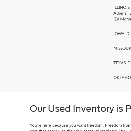
ILLINOIS
Athens);
(Ed Morse
IOWA. Doc
MISSOURI.
TEXAS. D
OKLAHOMA
Our Used Inventory is P
You're here because you want freedom. Freedom from a
cars that come with their fair share of problems. Wel