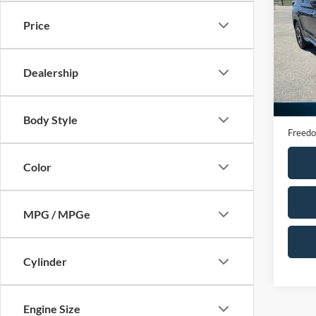
Calli
Price
VIN:
K
Model:
Dealership
95,58
Retail 
Docume
Body Style
Freedo
Color
MPG / MPGe
Cylinder
Engine Size