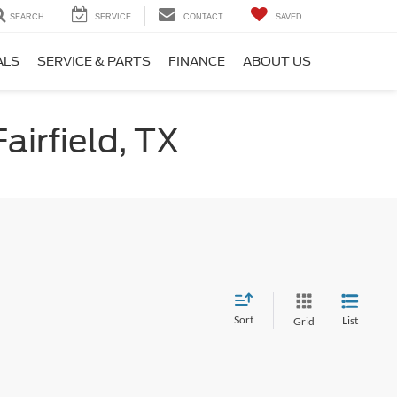
SEARCH
SERVICE
CONTACT
SAVED
ALS
SERVICE & PARTS
FINANCE
ABOUT US
airfield, TX
Sort
List
Grid