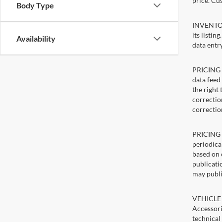
price. Cu
Body Type
INVENTORY
its listin
Availability
data entry
PRICING E
data feed 
the right
correction
correctio
PRICING U
periodica
based on 
publicatio
may publi
VEHICLE 
Accessori
technical