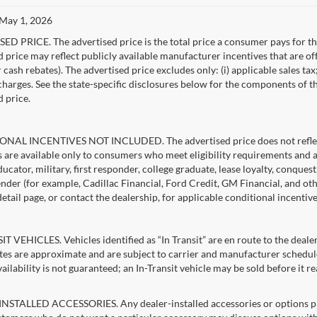
 May 1, 2026
D PRICE. The advertised price is the total price a consumer pays for the
d price may reflect publicly available manufacturer incentives that are of
ash rebates). The advertised price excludes only: (i) applicable sales tax; (
harges. See the state-specific disclosures below for the components of the
d price.
NAL INCENTIVES NOT INCLUDED. The advertised price does not reflect c
s are available only to consumers who meet eligibility requirements and 
ucator, military, first responder, college graduate, lease loyalty, conques
lender (for example, Cadillac Financial, Ford Credit, GM Financial, and oth
detail page, or contact the dealership, for applicable conditional incentiv
T VEHICLES. Vehicles identified as “In Transit” are en route to the dealer
ates are approximate and are subject to carrier and manufacturer schedule
vailability is not guaranteed; an In-Transit vehicle may be sold before it r
STALLED ACCESSORIES. Any dealer-installed accessories or options pres