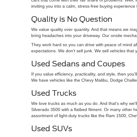
inviting you into a calm, stress-free buying experience t
Quality is No Question
We value quality over quantity. And that means we may 
bring headaches into your driveway. Our onsite mechan
They work hard so you can drive with peace of mind af
expectations. We don't sell junk. We sell vehicles that 
Used Sedans and Coupes
If you value efficiency, practicality, and style, then y
We have vehicles like the Chevy Malibu, Dodge Challe
Used Trucks
We love trucks as much as you do. And that's why we'll
Silverado 3500 with a flatbed fitment. Or many other 
assortment of light-duty trucks like the Ram 1500, Che
Used SUVs