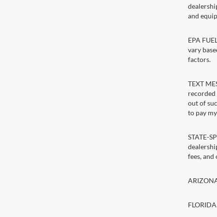
dealershi
and equip
EPA FUEL 
vary base
factors.
TEXT MESS
recorded 
out of su
to pay my 
STATE-SPE
dealership
fees, and
ARIZONA. 
FLORIDA. 