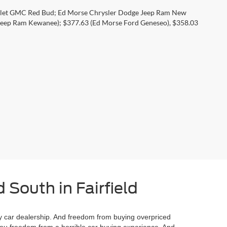
rolet GMC Red Bud; Ed Morse Chrysler Dodge Jeep Ram New
eep Ram Kewanee); $377.63 (Ed Morse Ford Geneseo), $358.03
 South in Fairfield
 car dealership. And freedom from buying overpriced
you freedom from a horrible car buying experience. And