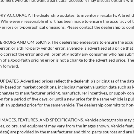
stomers who do not want a particular accessory may discuss options with 
 ACCURACY. The dealership updates its inventory regularly. A brief del
g. While every reasonable effort has been made to ensure the accuracy of t
 errors or typographical omissions. Please contact the dealership to confi
RRORS AND OMISSIONS. The dealership endeavors to ensure the accuracy of
error, or a third-party vendor error, a vehicle is advertised at a price tha
 to correct the error and will promptly notify any consumer who has subm
 of a good-faith pricing error is not a change to the advertised price. Th
n forward.
PDATES. Advertised prices reflect the dealership's pricing as of the dat
lly based on market conditions, including market valuation data such a
changes to manufacturer pricing, manufacturer incentives, or supply cond
n for a period of five days, or until a new price for the same vehicle is p
sh an updated price for the same vehicle. The dealership commits to hon
IMAGES, FEATURES, AND SPECIFICATIONS. Vehicle photographs may be st
es, colors, and equipment may vary from the images shown. Vehicle featu
 data) are provided by the manufacturer and third-party sources and are be