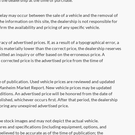
the dealership at the time of purchase.
ay may occur between the sale of a vehicle and the removal of
he information on this site, the dealership is not responsible for
rm the availability and pricing of any specific vehicle.
 advertised prices. If, as a result of a typographical error, a
t is materially lower than the correct price, the dealership reserves
itted an inquiry or offer based on the erroneous price. A
e corrected price is the advertised price from the time of
e of publication. Used vehicle prices are reviewed and updated
s Manheim Market Report. New vehicle prices may be updated
itions. An advertised price will be honored from the date of
ublished, whichever occurs first. After that period, the dealership
oring any unexpired advertised price.
ock images and may not depict the actual vehicle.
res and specifications (including equipment, options, and
lieved to be accurate as of the time of publication; the