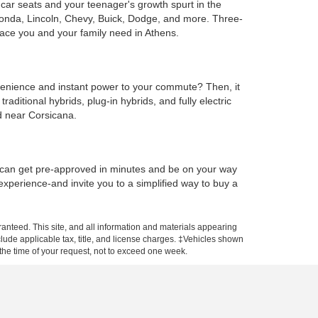
e car seats and your teenager's growth spurt in the
Honda, Lincoln, Chevy, Buick, Dodge, and more. Three-
ace you and your family need in Athens.
onvenience and instant power to your commute? Then, it
ditional hybrids, plug-in hybrids, and fully electric
d near Corsicana.
u can get pre-approved in minutes and be on your way
 experience-and invite you to a simplified way to buy a
anteed. This site, and all information and materials appearing
include applicable tax, title, and license charges. ‡Vehicles shown
m the time of your request, not to exceed one week.