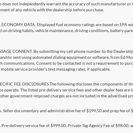
p does not independently warrant the accuracy of such manufacturer or t
ment of any vehicle with the dealership before purchase.
ECONOMY DATA. Displayed fuel economy ratings are based on EPA estim
d on driving habits, vehicle maintenance, driving conditions, battery pack
AGE CONSENT. By submitting my cell phone number to the Dealership, I
and/or sent using automated dialing equipment or software, from Ed Morse 
ch communications. Consent to be contacted is not a requirement to purcha
mobile service provider’s text messaging rates, if applicable.
CIFIC FEE DISCLOSURES The following discloses the components of the a
s operate. The listed pre-delivery service fees and other dealer fees are inc
 other government-imposed charges are not included in the advertised pri
Seller documentary and administrative fee of $199.50 and prep fee of 
Pre-delivery service fee of $999.00; Private Tag Agency Fee of $98.00; an