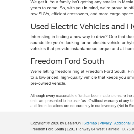
We get it. Your family isn't getting any smaller in Mexi
years to come. So, with you in mind, we're proud to o
row SUVs, efficient crossovers, and more cargo space
Used Electric Vehicles and H
Interesting in finding a new way to drive? One that doe
sounds like you're looking for an electric vehicle or hy
vehicles that provide instantaneous torque and at-ho
Freedom Ford South
We're letting freedom ring at Freedom Ford South. Fin
to a low-priced, high-quality vehicle that keeps you sm
pre-owned vehicle.
Although every reasonable effort has been made to ensure the ac
on it, are presented to the user "as is" without warranty of any k
at different locations are not currently in our inventory (Not in
Copyright © 2026
by DealerOn
|
Sitemap
|
Privacy
|
Additional 
Freedom Ford South
|
1201 Highway 84 West,
Fairfield,
TX
758