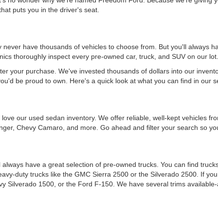
hat puts you in the driver's seat.
never have thousands of vehicles to choose from. But you'll always have
ics thoroughly inspect every pre-owned car, truck, and SUV on our lot
ter your purchase. We've invested thousands of dollars into our invent
you'd be proud to own. Here's a quick look at what you can find in our s
ou'll love our used sedan inventory. We offer reliable, well-kept vehicle
nger, Chevy Camaro, and more. Go ahead and filter your search so you 
 always have a great selection of pre-owned trucks. You can find trucks
heavy-duty trucks like the GMC Sierra 2500 or the Silverado 2500. If y
vy Silverado 1500, or the Ford F-150. We have several trims available-