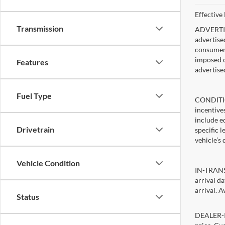
Effective
Transmission
ADVERTISE
advertise
consumer c
imposed c
Features
advertise
Fuel Type
CONDITIO
incentive
include ed
Drivetrain
specific 
vehicle’s 
Vehicle Condition
IN-TRANSI
arrival d
arrival. A
Status
DEALER-IN