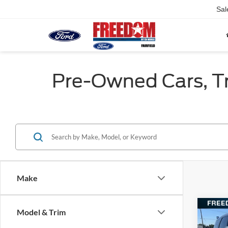
Sal
Pre-Owned Cars, Tru
Make
Co
Model & Trim
2022