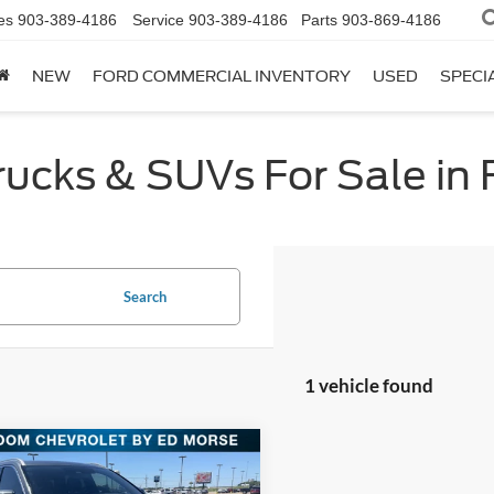
es
903-389-4186
Service
903-389-4186
Parts
903-869-4186
NEW
FORD COMMERCIAL INVENTORY
USED
SPECI
cks & SUVs For Sale in F
Search
1 vehicle found
mpare Vehicle
$24,913
Hyundai Palisade