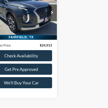
graphy
FREEDOM PRICE
M8R74HE4NU452569
Stock:
PCT452569
J1472F65
0 mi
Ext.
Int.
Less
Price:
$24,688
ntation Fee:
+$225
m Price:
$24,913
Check Availability
Get Pre Approved
We'll Buy Your Car