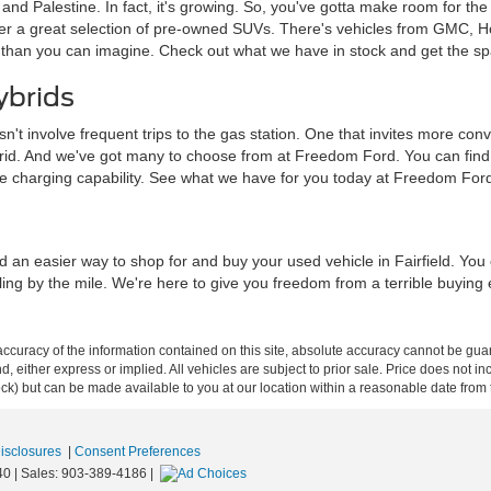
a and Palestine. In fact, it's growing. So, you've gotta make room for th
ffer a great selection of pre-owned SUVs. There's vehicles from GMC, 
 than you can imagine. Check out what we have in stock and get the sp
ybrids
sn't involve frequent trips to the gas station. One that invites more c
brid. And we've got many to choose from at Freedom Ford. You can find tra
me charging capability. See what we have for you today at Freedom For
d an easier way to shop for and buy your used vehicle in Fairfield. Yo
iling by the mile. We're here to give you freedom from a terrible buying
curacy of the information contained on this site, absolute accuracy cannot be guar
ind, either express or implied. All vehicles are subject to prior sale. Price does not 
 Stock) but can be made available to you at our location within a reasonable date fro
Disclosures
|
Consent Preferences
40
| Sales:
903-389-4186
|