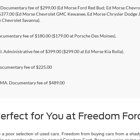
. Documentary fee of $299.00 (Ed Morse Ford Red Bud; Ed Morse Chev
 $377.00 (Ed Morse Chevrolet GMC Kewanee, Ed Morse Chrysler Dodge J
 Chevrolet Savanna).
umentary fee of $180.00 ($179.00 at Porsche Des Moines).
 Administrative fee of $399.00 ($299.00 at Ed Morse Kia Rolla).
ocumentary fee of $225.00
. Documentary fee of $489.00
erfect for You at Freedom Ford
 poor selection of used cars. Freedom from buying cars from a shady
l, it's no wonder why we're named Freedom Ford. Because we're giving 