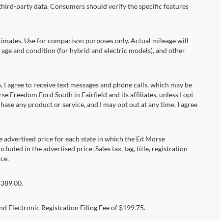
hird-party data. Consumers should verify the specific features
ates. Use for comparison purposes only. Actual mileage will
 age and condition (for hybrid and electric models), and other
 agree to receive text messages and phone calls, which may be
Freedom Ford South in Fairfield and its affiliates, unless I opt
se any product or service, and I may opt out at any time. I agree
dvertised price for each state in which the Ed Morse
luded in the advertised price. Sales tax, tag, title, registration
ce.
$389.00.
d Electronic Registration Filing Fee of $199.75.