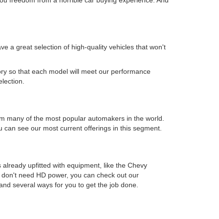
 a great selection of high-quality vehicles that won't
.
ory so that each model will meet our performance
election.
s from many of the most popular automakers in the world.
can see our most current offerings in this segment.
 already upfitted with equipment, like the Chevy
ou don't need HD power, you can check out our
and several ways for you to get the job done.