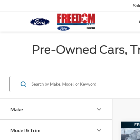
Sal
Pre-Owned Cars, Tru
Make
Co
Model & Trim
2022