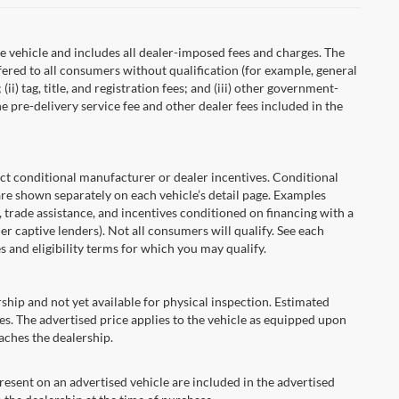
 vehicle and includes all dealer-imposed fees and charges. The
fered to all consumers without qualification (for example, general
ii) tag, title, and registration fees; and (iii) other government-
 pre-delivery service fee and other dealer fees included in the
onditional manufacturer or dealer incentives. Conditional
are shown separately on each vehicle’s detail page. Examples
t, trade assistance, and incentives conditioned on financing with a
er captive lenders). Not all consumers will qualify. See each
es and eligibility terms for which you may qualify.
ship and not yet available for physical inspection. Estimated
s. The advertised price applies to the vehicle as equipped upon
eaches the dealership.
ent on an advertised vehicle are included in the advertised