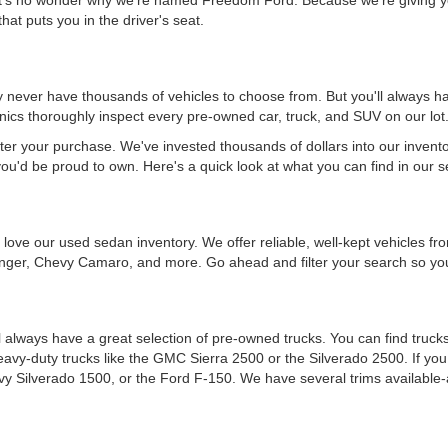
hat puts you in the driver's seat.
never have thousands of vehicles to choose from. But you'll always have
ics thoroughly inspect every pre-owned car, truck, and SUV on our lot
ter your purchase. We've invested thousands of dollars into our invent
you'd be proud to own. Here's a quick look at what you can find in our s
ou'll love our used sedan inventory. We offer reliable, well-kept vehicle
nger, Chevy Camaro, and more. Go ahead and filter your search so you 
 always have a great selection of pre-owned trucks. You can find trucks
heavy-duty trucks like the GMC Sierra 2500 or the Silverado 2500. If y
vy Silverado 1500, or the Ford F-150. We have several trims available-