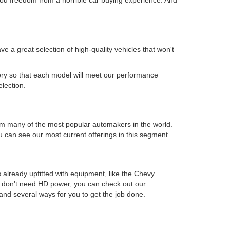
 a great selection of high-quality vehicles that won't
.
ory so that each model will meet our performance
election.
s from many of the most popular automakers in the world.
can see our most current offerings in this segment.
 already upfitted with equipment, like the Chevy
ou don't need HD power, you can check out our
and several ways for you to get the job done.