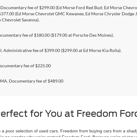
. Documentary fee of $299.00 (Ed Morse Ford Red Bud; Ed Morse Chev
 $377.00 (Ed Morse Chevrolet GMC Kewanee, Ed Morse Chrysler Dodge J
 Chevrolet Savanna).
umentary fee of $180.00 ($179.00 at Porsche Des Moines).
 Administrative fee of $399.00 ($299.00 at Ed Morse Kia Rolla).
ocumentary fee of $225.00
. Documentary fee of $489.00
erfect for You at Freedom Ford
 poor selection of used cars. Freedom from buying cars from a shady
l, it's no wonder why we're named Freedom Ford. Because we're giving 