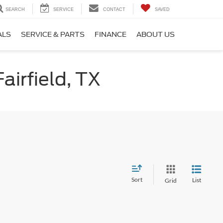
SEARCH
SERVICE
CONTACT
SAVED
ALS
SERVICE & PARTS
FINANCE
ABOUT US
airfield, TX
Sort
List
Grid