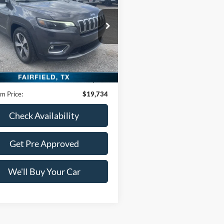
ude
FREEDOM PRICE
ACNJDE15NPN61823
Stock:
DTN61823
BVJM74
42,110 mi
Ext.
Int.
Less
ble
Price:
$19,509
ntation Fee:
+$225
m Price:
$19,734
Check Availability
Get Pre Approved
We'll Buy Your Car