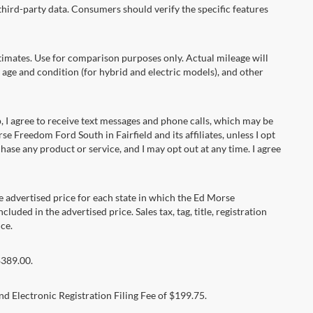
hird-party data. Consumers should verify the specific features
ates. Use for comparison purposes only. Actual mileage will
 age and condition (for hybrid and electric models), and other
 agree to receive text messages and phone calls, which may be
Freedom Ford South in Fairfield and its affiliates, unless I opt
se any product or service, and I may opt out at any time. I agree
dvertised price for each state in which the Ed Morse
luded in the advertised price. Sales tax, tag, title, registration
ce.
$389.00.
d Electronic Registration Filing Fee of $199.75.