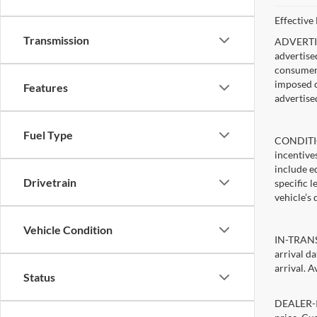
Effective
Transmission
ADVERTISE
advertise
consumer c
imposed c
Features
advertise
Fuel Type
CONDITIO
incentive
include ed
Drivetrain
specific 
vehicle’s 
Vehicle Condition
IN-TRANSI
arrival d
arrival. A
Status
DEALER-IN