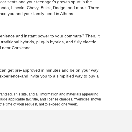
e car seats and your teenager's growth spurt in the
Honda, Lincoln, Chevy, Buick, Dodge, and more. Three-
ace you and your family need in Athens.
onvenience and instant power to your commute? Then, it
ditional hybrids, plug-in hybrids, and fully electric
d near Corsicana.
u can get pre-approved in minutes and be on your way
 experience-and invite you to a simplified way to buy a
anteed. This site, and all information and materials appearing
include applicable tax, title, and license charges. ‡Vehicles shown
m the time of your request, not to exceed one week.