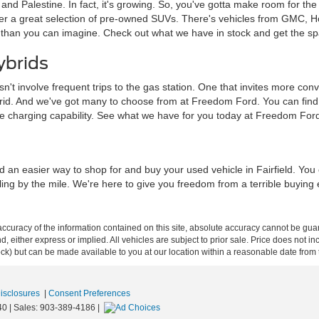
a and Palestine. In fact, it's growing. So, you've gotta make room for th
ffer a great selection of pre-owned SUVs. There's vehicles from GMC, 
 than you can imagine. Check out what we have in stock and get the sp
ybrids
sn't involve frequent trips to the gas station. One that invites more c
brid. And we've got many to choose from at Freedom Ford. You can find tra
me charging capability. See what we have for you today at Freedom For
d an easier way to shop for and buy your used vehicle in Fairfield. Yo
iling by the mile. We're here to give you freedom from a terrible buying
curacy of the information contained on this site, absolute accuracy cannot be guar
ind, either express or implied. All vehicles are subject to prior sale. Price does not 
 Stock) but can be made available to you at our location within a reasonable date fro
Disclosures
|
Consent Preferences
40
| Sales:
903-389-4186
|