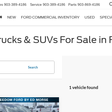
es
903-389-4186
Service
903-389-4186
Parts
903-869-4186
NEW
FORD COMMERCIAL INVENTORY
USED
SPECI
cks & SUVs For Sale in F
Search
1 vehicle found
mpare Vehicle
$19,734
Jeep Renegade