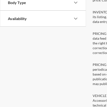
price. Cu
Body Type
INVENTORY
its listin
Availability
data entry
PRICING E
data feed 
the right
correction
correctio
PRICING U
periodica
based on 
publicatio
may publi
VEHICLE 
Accessori
technical