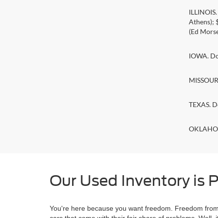
ILLINOIS
Athens);
(Ed Morse
IOWA. Doc
MISSOURI.
TEXAS. D
OKLAHOMA
Our Used Inventory is P
You're here because you want freedom. Freedom from a
cars that come with their fair share of problems. Wel