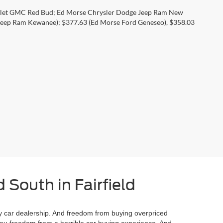
rolet GMC Red Bud; Ed Morse Chrysler Dodge Jeep Ram New
eep Ram Kewanee); $377.63 (Ed Morse Ford Geneseo), $358.03
 South in Fairfield
 car dealership. And freedom from buying overpriced
you freedom from a horrible car buying experience. And