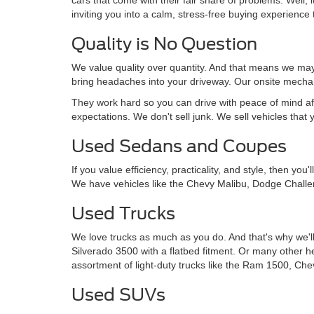
inviting you into a calm, stress-free buying experience t
Quality is No Question
We value quality over quantity. And that means we may 
bring headaches into your driveway. Our onsite mechan
They work hard so you can drive with peace of mind af
expectations. We don't sell junk. We sell vehicles that 
Used Sedans and Coupes
If you value efficiency, practicality, and style, then y
We have vehicles like the Chevy Malibu, Dodge Challe
Used Trucks
We love trucks as much as you do. And that's why we'll
Silverado 3500 with a flatbed fitment. Or many other 
assortment of light-duty trucks like the Ram 1500, Che
Used SUVs