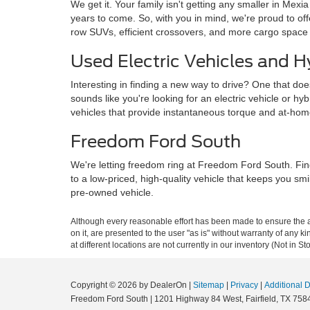
We get it. Your family isn't getting any smaller in Mexi
years to come. So, with you in mind, we're proud to o
row SUVs, efficient crossovers, and more cargo space
Used Electric Vehicles and H
Interesting in finding a new way to drive? One that doe
sounds like you're looking for an electric vehicle or hy
vehicles that provide instantaneous torque and at-ho
Freedom Ford South
We're letting freedom ring at Freedom Ford South. Fin
to a low-priced, high-quality vehicle that keeps you sm
pre-owned vehicle.
Although every reasonable effort has been made to ensure the ac
on it, are presented to the user "as is" without warranty of any k
at different locations are not currently in our inventory (Not in
Copyright © 2026
by DealerOn
|
Sitemap
|
Privacy
|
Additional 
Freedom Ford South
|
1201 Highway 84 West,
Fairfield,
TX
758