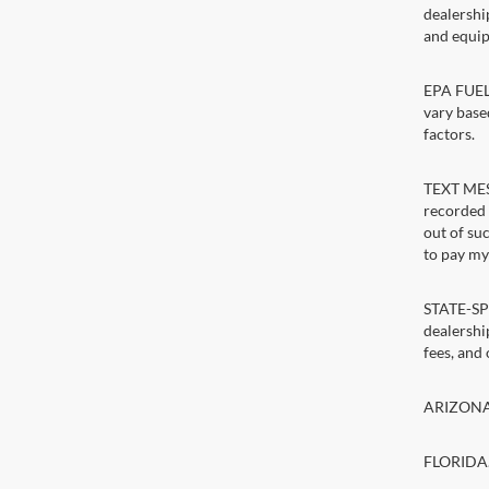
dealershi
and equip
EPA FUEL 
vary base
factors.
TEXT MESS
recorded 
out of su
to pay my 
STATE-SPE
dealership
fees, and
ARIZONA. 
FLORIDA. 