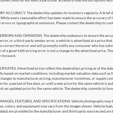
stomers who do not want a particular accessory may discuss options with 
 ACCURACY. The dealership updates its inventory regularly. A brief del
g. While every reasonable effort has been made to ensure the accuracy of t
 errors or typographical omissions. Please contact the dealership to confi
RRORS AND OMISSIONS. The dealership endeavors to ensure the accuracy of
error, or a third-party vendor error, a vehicle is advertised at a price tha
 to correct the error and will promptly notify any consumer who has subm
 of a good-faith pricing error is not a change to the advertised price. Th
n forward.
PDATES. Advertised prices reflect the dealership's pricing as of the dat
lly based on market conditions, including market valuation data such a
changes to manufacturer pricing, manufacturer incentives, or supply cond
n for a period of five days, or until a new price for the same vehicle is p
sh an updated price for the same vehicle. The dealership commits to hon
IMAGES, FEATURES, AND SPECIFICATIONS. Vehicle photographs may be st
es, colors, and equipment may vary from the images shown. Vehicle featu
 data) are provided by the manufacturer and third-party sources and are be