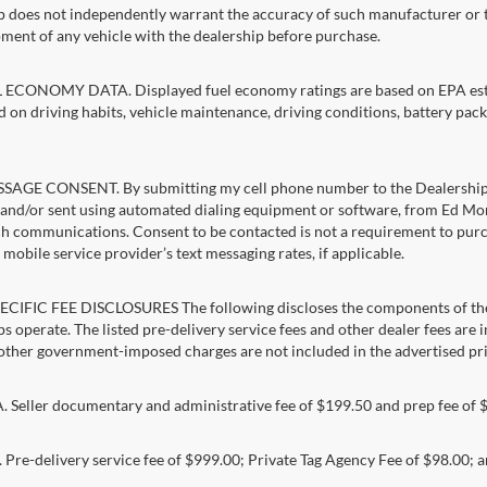
p does not independently warrant the accuracy of such manufacturer or t
ment of any vehicle with the dealership before purchase.
ECONOMY DATA. Displayed fuel economy ratings are based on EPA estim
d on driving habits, vehicle maintenance, driving conditions, battery pack
AGE CONSENT. By submitting my cell phone number to the Dealership, I
and/or sent using automated dialing equipment or software, from Ed Morse 
ch communications. Consent to be contacted is not a requirement to purcha
mobile service provider’s text messaging rates, if applicable.
CIFIC FEE DISCLOSURES The following discloses the components of the a
s operate. The listed pre-delivery service fees and other dealer fees are inc
 other government-imposed charges are not included in the advertised pri
Seller documentary and administrative fee of $199.50 and prep fee of 
Pre-delivery service fee of $999.00; Private Tag Agency Fee of $98.00; an