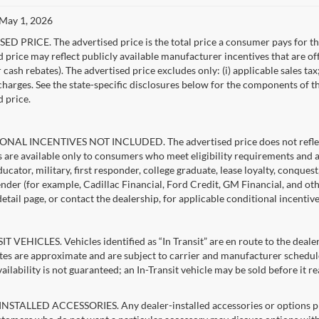
 May 1, 2026
D PRICE. The advertised price is the total price a consumer pays for the
d price may reflect publicly available manufacturer incentives that are of
ash rebates). The advertised price excludes only: (i) applicable sales tax; (
harges. See the state-specific disclosures below for the components of the
d price.
NAL INCENTIVES NOT INCLUDED. The advertised price does not reflect c
s are available only to consumers who meet eligibility requirements and 
ucator, military, first responder, college graduate, lease loyalty, conques
lender (for example, Cadillac Financial, Ford Credit, GM Financial, and oth
detail page, or contact the dealership, for applicable conditional incentiv
T VEHICLES. Vehicles identified as “In Transit” are en route to the dealer
ates are approximate and are subject to carrier and manufacturer schedule
vailability is not guaranteed; an In-Transit vehicle may be sold before it r
STALLED ACCESSORIES. Any dealer-installed accessories or options pres