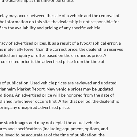
the dealership at the time of purchase.
ay may occur between the sale of a vehicle and the removal of
he information on this site, the dealership is not responsible for
rm the availability and pricing of any specific vehicle.
 advertised prices. If, as a result of a typographical error, a
t is materially lower than the correct price, the dealership reserves
itted an inquiry or offer based on the erroneous price. A
e corrected price is the advertised price from the time of
e of publication. Used vehicle prices are reviewed and updated
s Manheim Market Report. New vehicle prices may be updated
itions. An advertised price will be honored from the date of
ublished, whichever occurs first. After that period, the dealership
oring any unexpired advertised price.
ock images and may not depict the actual vehicle.
res and specifications (including equipment, options, and
lieved to be accurate as of the time of publication; the