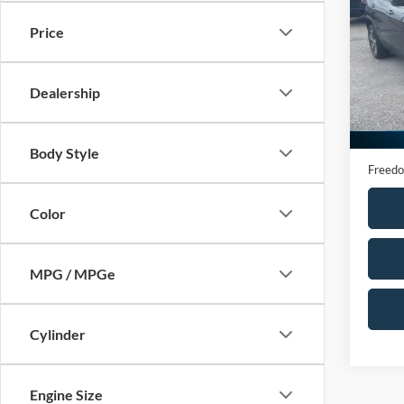
Altit
Price
VIN:
Z
Model:
Dealership
Availa
Retail 
Docume
Body Style
Freedo
Color
MPG / MPGe
Cylinder
Engine Size