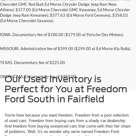
Chevrolet GMC Red Bud; Ed Morse Chrysler Dodge Jeep Ram New
Athens); $377.00 (Ed Morse Chevrolet GMC Kewanee, Ed Morse Chrysler
Dodge Jeep Ram Kewanee); $377.63 (Ed Morse Ford Geneseo), $358.03
(Ed Morse Chevrolet Savanna).
IOWA. Documentary fee of $180.00 ($179.00 at Porsche Des Moines).
MISSOURI. Administrative fee of $399.00 ($299.00 at Ed Morse Kia Rolla).
TEXAS. Documentary fee of $225.00
Our Used Inventory is
OKLAHOMA. Documentary fee of $489.00
Perfect for You at Freedom
Ford South in Fairfield
You're here because you want freedom. Freedom from a poor selection
of used cars. Freedom from buying cars from a shady car dealership.
And freedom from buying overpriced cars that come with their fair share
of problems. Well, it's no wonder why we're named Freedom Ford.