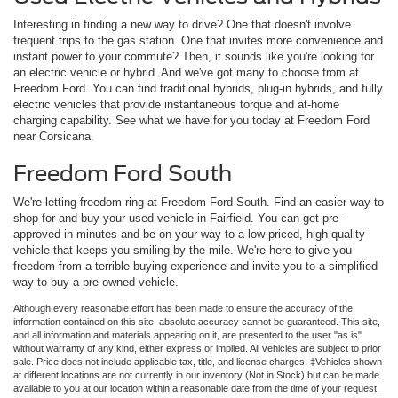
Interesting in finding a new way to drive? One that doesn't involve
frequent trips to the gas station. One that invites more convenience and
instant power to your commute? Then, it sounds like you're looking for
an electric vehicle or hybrid. And we've got many to choose from at
Freedom Ford. You can find traditional hybrids, plug-in hybrids, and fully
electric vehicles that provide instantaneous torque and at-home
charging capability. See what we have for you today at Freedom Ford
near Corsicana.
Freedom Ford South
We're letting freedom ring at Freedom Ford South. Find an easier way to
shop for and buy your used vehicle in Fairfield. You can get pre-
approved in minutes and be on your way to a low-priced, high-quality
vehicle that keeps you smiling by the mile. We're here to give you
freedom from a terrible buying experience-and invite you to a simplified
way to buy a pre-owned vehicle.
Although every reasonable effort has been made to ensure the accuracy of the
information contained on this site, absolute accuracy cannot be guaranteed. This site,
and all information and materials appearing on it, are presented to the user "as is"
without warranty of any kind, either express or implied. All vehicles are subject to prior
sale. Price does not include applicable tax, title, and license charges. ‡Vehicles shown
at different locations are not currently in our inventory (Not in Stock) but can be made
available to you at our location within a reasonable date from the time of your request,