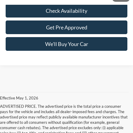
Check Availability
Get Pre Approved
We'll Buy Your Car
Effective May 1, 2026
ADVERTISED PRICE. The advertised price is the total price a consumer
pays for the vehicle and includes all dealer-imposed fees and charges. The
advertised price may reflect publicly available manufacturer incentives that
are offered to all consumers without qualification (for example, general
consumer cash rebates). The advertised price excludes only: (i) applicable