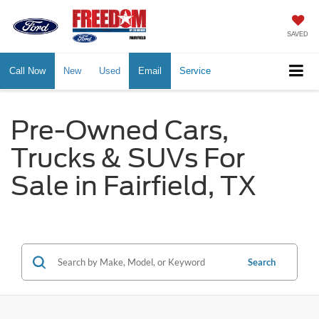
SAVED
Call Now
New
Used
Email
Service
Pre-Owned Cars,
Trucks & SUVs For
Sale in Fairfield, TX
Search