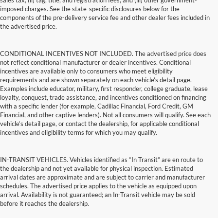
sales tax; (ii) tag, title, and registration fees; and (iii) other government-
imposed charges. See the state-specific disclosures below for the
components of the pre-delivery service fee and other dealer fees included in
the advertised price.
CONDITIONAL INCENTIVES NOT INCLUDED. The advertised price does
not reflect conditional manufacturer or dealer incentives. Conditional
incentives are available only to consumers who meet eligibility
requirements and are shown separately on each vehicle’s detail page.
Examples include educator, military, first responder, college graduate, lease
loyalty, conquest, trade assistance, and incentives conditioned on financing
with a specific lender (for example, Cadillac Financial, Ford Credit, GM
Financial, and other captive lenders). Not all consumers will qualify. See each
vehicle’s detail page, or contact the dealership, for applicable conditional
incentives and eligibility terms for which you may qualify.
IN-TRANSIT VEHICLES. Vehicles identified as “In Transit” are en route to
the dealership and not yet available for physical inspection. Estimated
arrival dates are approximate and are subject to carrier and manufacturer
schedules. The advertised price applies to the vehicle as equipped upon
arrival. Availability is not guaranteed; an In-Transit vehicle may be sold
before it reaches the dealership.