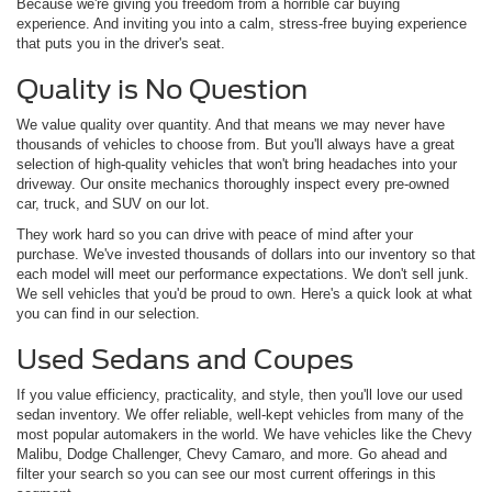
Because we're giving you freedom from a horrible car buying
experience. And inviting you into a calm, stress-free buying experience
that puts you in the driver's seat.
Quality is No Question
We value quality over quantity. And that means we may never have
thousands of vehicles to choose from. But you'll always have a great
selection of high-quality vehicles that won't bring headaches into your
driveway. Our onsite mechanics thoroughly inspect every pre-owned
car, truck, and SUV on our lot.
They work hard so you can drive with peace of mind after your
purchase. We've invested thousands of dollars into our inventory so that
each model will meet our performance expectations. We don't sell junk.
We sell vehicles that you'd be proud to own. Here's a quick look at what
you can find in our selection.
Used Sedans and Coupes
If you value efficiency, practicality, and style, then you'll love our used
sedan inventory. We offer reliable, well-kept vehicles from many of the
most popular automakers in the world. We have vehicles like the Chevy
Malibu, Dodge Challenger, Chevy Camaro, and more. Go ahead and
filter your search so you can see our most current offerings in this