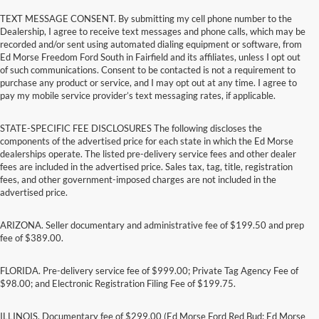
TEXT MESSAGE CONSENT. By submitting my cell phone number to the
Dealership, I agree to receive text messages and phone calls, which may be
recorded and/or sent using automated dialing equipment or software, from
Ed Morse Freedom Ford South in Fairfield and its affiliates, unless I opt out
of such communications. Consent to be contacted is not a requirement to
purchase any product or service, and I may opt out at any time. I agree to
pay my mobile service provider’s text messaging rates, if applicable.
STATE-SPECIFIC FEE DISCLOSURES The following discloses the
components of the advertised price for each state in which the Ed Morse
dealerships operate. The listed pre-delivery service fees and other dealer
fees are included in the advertised price. Sales tax, tag, title, registration
fees, and other government-imposed charges are not included in the
advertised price.
ARIZONA. Seller documentary and administrative fee of $199.50 and prep
fee of $389.00.
FLORIDA. Pre-delivery service fee of $999.00; Private Tag Agency Fee of
$98.00; and Electronic Registration Filing Fee of $199.75.
ILLINOIS. Documentary fee of $299.00 (Ed Morse Ford Red Bud; Ed Morse