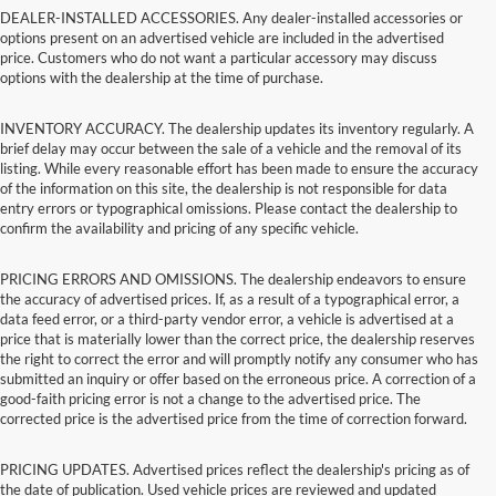
DEALER-INSTALLED ACCESSORIES. Any dealer-installed accessories or
options present on an advertised vehicle are included in the advertised
price. Customers who do not want a particular accessory may discuss
options with the dealership at the time of purchase.
INVENTORY ACCURACY. The dealership updates its inventory regularly. A
brief delay may occur between the sale of a vehicle and the removal of its
listing. While every reasonable effort has been made to ensure the accuracy
of the information on this site, the dealership is not responsible for data
entry errors or typographical omissions. Please contact the dealership to
confirm the availability and pricing of any specific vehicle.
PRICING ERRORS AND OMISSIONS. The dealership endeavors to ensure
the accuracy of advertised prices. If, as a result of a typographical error, a
data feed error, or a third-party vendor error, a vehicle is advertised at a
price that is materially lower than the correct price, the dealership reserves
the right to correct the error and will promptly notify any consumer who has
submitted an inquiry or offer based on the erroneous price. A correction of a
good-faith pricing error is not a change to the advertised price. The
corrected price is the advertised price from the time of correction forward.
PRICING UPDATES. Advertised prices reflect the dealership's pricing as of
the date of publication. Used vehicle prices are reviewed and updated