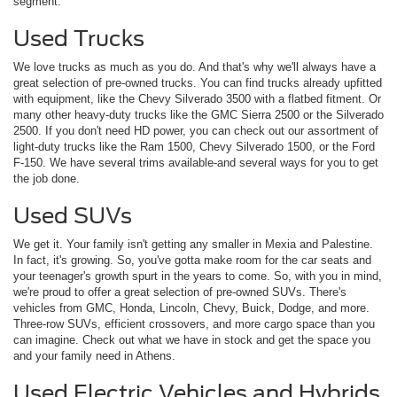
segment.
Used Trucks
We love trucks as much as you do. And that's why we'll always have a
great selection of pre-owned trucks. You can find trucks already upfitted
with equipment, like the Chevy Silverado 3500 with a flatbed fitment. Or
many other heavy-duty trucks like the GMC Sierra 2500 or the Silverado
2500. If you don't need HD power, you can check out our assortment of
light-duty trucks like the Ram 1500, Chevy Silverado 1500, or the Ford
F-150. We have several trims available-and several ways for you to get
the job done.
Used SUVs
We get it. Your family isn't getting any smaller in Mexia and Palestine.
In fact, it's growing. So, you've gotta make room for the car seats and
your teenager's growth spurt in the years to come. So, with you in mind,
we're proud to offer a great selection of pre-owned SUVs. There's
vehicles from GMC, Honda, Lincoln, Chevy, Buick, Dodge, and more.
Three-row SUVs, efficient crossovers, and more cargo space than you
can imagine. Check out what we have in stock and get the space you
and your family need in Athens.
Used Electric Vehicles and Hybrids