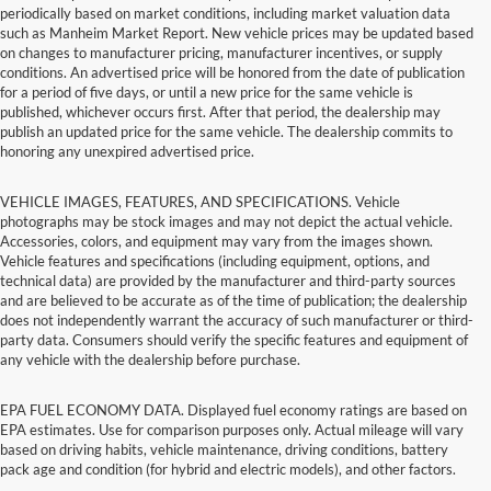
periodically based on market conditions, including market valuation data
such as Manheim Market Report. New vehicle prices may be updated based
on changes to manufacturer pricing, manufacturer incentives, or supply
conditions. An advertised price will be honored from the date of publication
for a period of five days, or until a new price for the same vehicle is
published, whichever occurs first. After that period, the dealership may
publish an updated price for the same vehicle. The dealership commits to
honoring any unexpired advertised price.
VEHICLE IMAGES, FEATURES, AND SPECIFICATIONS. Vehicle
photographs may be stock images and may not depict the actual vehicle.
Accessories, colors, and equipment may vary from the images shown.
Vehicle features and specifications (including equipment, options, and
technical data) are provided by the manufacturer and third-party sources
and are believed to be accurate as of the time of publication; the dealership
does not independently warrant the accuracy of such manufacturer or third-
party data. Consumers should verify the specific features and equipment of
any vehicle with the dealership before purchase.
EPA FUEL ECONOMY DATA. Displayed fuel economy ratings are based on
EPA estimates. Use for comparison purposes only. Actual mileage will vary
based on driving habits, vehicle maintenance, driving conditions, battery
pack age and condition (for hybrid and electric models), and other factors.