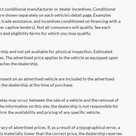
onditional manufacturer or dealer incentives. Conditional
are shown separately on each vehicle’s detail page. Examples
t, trade assistance, and incentives conditioned on financing with a
er captive lenders). Not all consumers will qualify. See each
es and eligibility terms for which you may qualify.
ship and not yet available for physical inspection. Estimated
s. The advertised price applies to the vehicle as equipped upon
eaches the dealership.
ent on an advertised vehicle are included in the advertised
the dealership at the time of purchase.
ay may occur between the sale of a vehicle and the removal of
he information on this site, the dealership is not responsible for
rm the availability and pricing of any specific vehicle.
 advertised prices. If, as a result of a typographical error, a
t is materially lower than the correct price, the dealership reserves