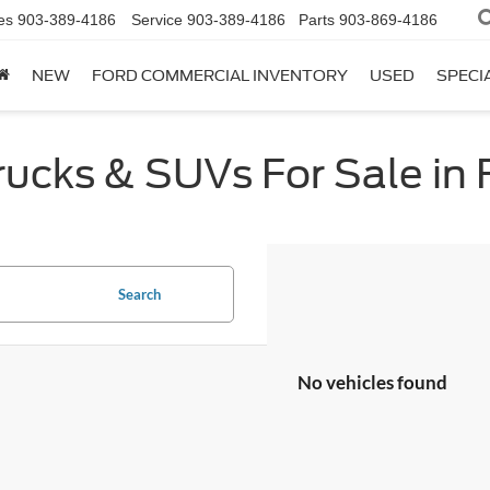
es
903-389-4186
Service
903-389-4186
Parts
903-869-4186
NEW
FORD COMMERCIAL INVENTORY
USED
SPECI
cks & SUVs For Sale in F
Search
No vehicles found