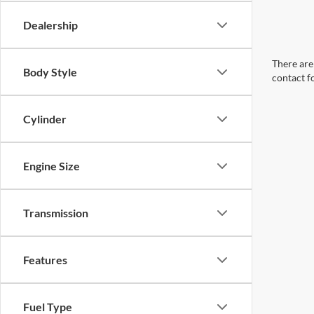
Dealership
There are 
Body Style
contact f
Cylinder
Engine Size
Transmission
Features
Fuel Type