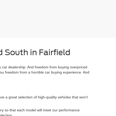
 South in Fairfield
 car dealership. And freedom from buying overpriced
you freedom from a horrible car buying experience. And
 a great selection of high-quality vehicles that won't
.
ory so that each model will meet our performance
election.