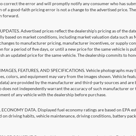
 to correct the error and will promptly notify any consumer who has subm
 of a good-faith pricing error is not a change to the advertised price. Th
n forward.
PDATES. Advertised prices reflect the dealership's pricing as of the dat
lly based on market conditions, including market valuation data such a
changes to manufacturer pricing, manufacturer incentives, or supply cond
n for a period of five days, or until a new price for the same vehicle is p
sh an updated price for the same vehicle. The dealership commits to hon
IMAGES, FEATURES, AND SPECIFICATIONS. Vehicle photographs may be st
es, colors, and equipment may vary from the images shown. Vehicle featu
 data) are provided by the manufacturer and third-party sources and are be
p does not independently warrant the accuracy of such manufacturer or t
ment of any vehicle with the dealership before purchase.
ECONOMY DATA. Displayed fuel economy ratings are based on EPA estim
d on driving habits, vehicle maintenance, driving conditions, battery pack