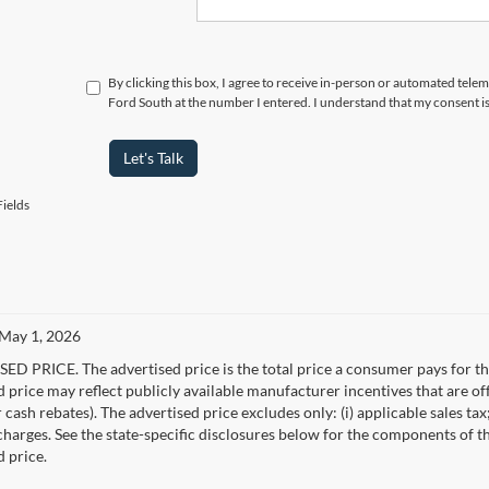
By clicking this box, I agree to receive in-person or automated tel
Ford South at the number I entered. I understand that my consent i
Let's Talk
ields
 May 1, 2026
D PRICE. The advertised price is the total price a consumer pays for the
d price may reflect publicly available manufacturer incentives that are of
ash rebates). The advertised price excludes only: (i) applicable sales tax; (
harges. See the state-specific disclosures below for the components of the
d price.