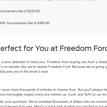
ocumentary fee of $225.00
. Documentary fee of $489.00
erfect for You at Freedom Ford
 poor selection of used cars. Freedom from buying cars from a shady
l, it's no wonder why we're named Freedom Ford. Because we're giving 
hat puts you in the driver's seat.
never have thousands of vehicles to choose from. But you'll always have
ics thoroughly inspect every pre-owned car, truck, and SUV on our lot
ter your purchase. We've invested thousands of dollars into our invent
you'd be proud to own. Here's a quick look at what you can find in our s