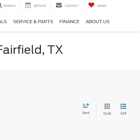
SEARCH
SERVICE
CONTACT
SAVED
ALS
SERVICE & PARTS
FINANCE
ABOUT US
airfield, TX
Sort
List
Grid