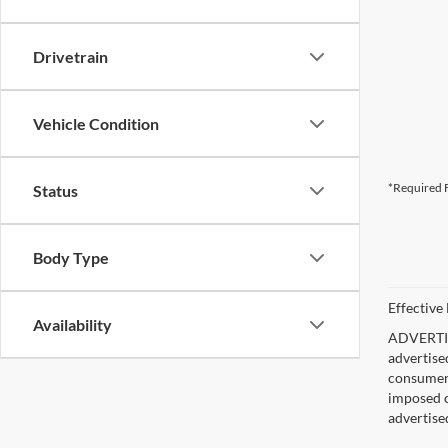
Drivetrain
Vehicle Condition
*Required F
Status
Body Type
Effective
Availability
ADVERTISE
advertise
consumer c
imposed c
advertise