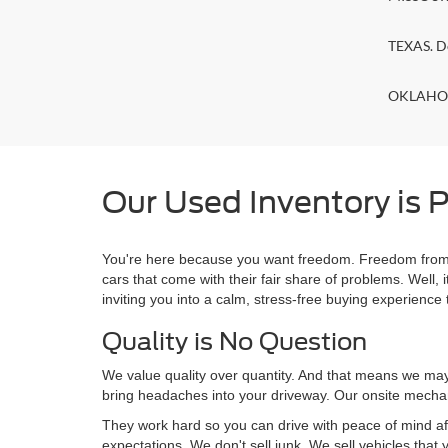
TEXAS. D
OKLAHOMA
Our Used Inventory is P
You're here because you want freedom. Freedom from a
cars that come with their fair share of problems. Wel
inviting you into a calm, stress-free buying experience t
Quality is No Question
We value quality over quantity. And that means we may 
bring headaches into your driveway. Our onsite mechan
They work hard so you can drive with peace of mind af
expectations. We don't sell junk. We sell vehicles that 