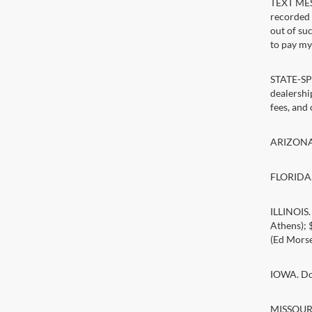
TEXT MESS
recorded 
out of su
to pay my 
STATE-SPE
dealership
fees, and
ARIZONA. 
FLORIDA. 
ILLINOIS
Athens);
(Ed Morse
IOWA. Doc
MISSOURI.