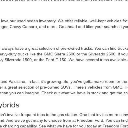
ou'll love our used sedan inventory. We offer reliable, well-kept vehicle
nger, Chevy Camaro, and more. Go ahead and filter your search so you 
 always have a great selection of pre-owned trucks. You can find trucks
heavy-duty trucks like the GMC Sierra 2500 or the Silverado 2500. If y
vy Silverado 1500, or the Ford F-150. We have several trims available-
a and Palestine. In fact, it's growing. So, you've gotta make room for th
ffer a great selection of pre-owned SUVs. There's vehicles from GMC, 
 than you can imagine. Check out what we have in stock and get the sp
ybrids
sn't involve frequent trips to the gas station. One that invites more c
brid. And we've got many to choose from at Freedom Ford. You can find tra
me charging capability. See what we have for you today at Freedom For