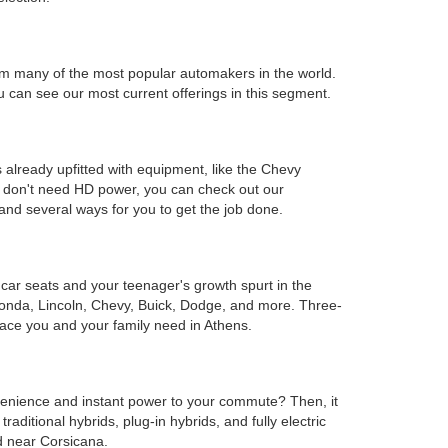
s from many of the most popular automakers in the world.
can see our most current offerings in this segment.
 already upfitted with equipment, like the Chevy
ou don't need HD power, you can check out our
and several ways for you to get the job done.
e car seats and your teenager's growth spurt in the
Honda, Lincoln, Chevy, Buick, Dodge, and more. Three-
ace you and your family need in Athens.
onvenience and instant power to your commute? Then, it
ditional hybrids, plug-in hybrids, and fully electric
d near Corsicana.