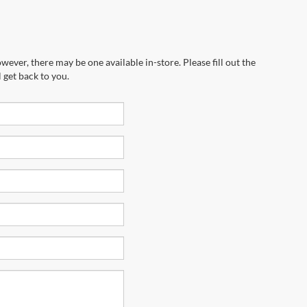
wever, there may be one available in-store. Please fill out the
 get back to you.