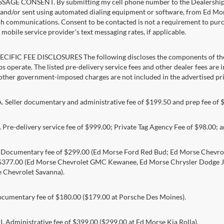
AGE CONSENT. By submitting my cell phone number to the Dealership, I
and/or sent using automated dialing equipment or software, from Ed Morse 
ch communications. Consent to be contacted is not a requirement to purcha
mobile service provider’s text messaging rates, if applicable.
CIFIC FEE DISCLOSURES The following discloses the components of the a
s operate. The listed pre-delivery service fees and other dealer fees are inc
 other government-imposed charges are not included in the advertised pri
Seller documentary and administrative fee of $199.50 and prep fee of 
Pre-delivery service fee of $999.00; Private Tag Agency Fee of $98.00; an
. Documentary fee of $299.00 (Ed Morse Ford Red Bud; Ed Morse Chev
 $377.00 (Ed Morse Chevrolet GMC Kewanee, Ed Morse Chrysler Dodge J
 Chevrolet Savanna).
umentary fee of $180.00 ($179.00 at Porsche Des Moines).
 Administrative fee of $399.00 ($299.00 at Ed Morse Kia Rolla).