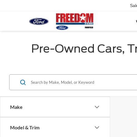
Sal
Pre-Owned Cars, Tru
Make
Model & Trim