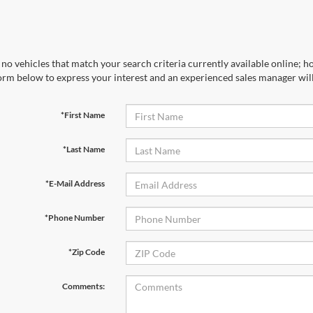
no vehicles that match your search criteria currently available online; ho
orm below to express your interest and an experienced sales manager will
*First Name
*Last Name
*E-Mail Address
*Phone Number
*Zip Code
Comments: