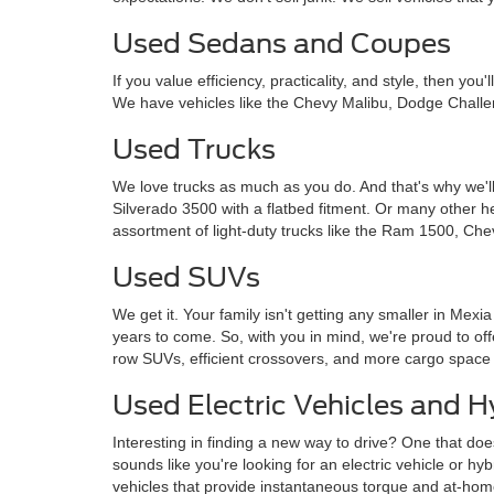
Used Sedans and Coupes
If you value efficiency, practicality, and style, then y
We have vehicles like the Chevy Malibu, Dodge Challe
Used Trucks
We love trucks as much as you do. And that's why we'll
Silverado 3500 with a flatbed fitment. Or many other 
assortment of light-duty trucks like the Ram 1500, Che
Used SUVs
We get it. Your family isn't getting any smaller in Mexi
years to come. So, with you in mind, we're proud to o
row SUVs, efficient crossovers, and more cargo space
Used Electric Vehicles and H
Interesting in finding a new way to drive? One that doe
sounds like you're looking for an electric vehicle or hy
vehicles that provide instantaneous torque and at-ho