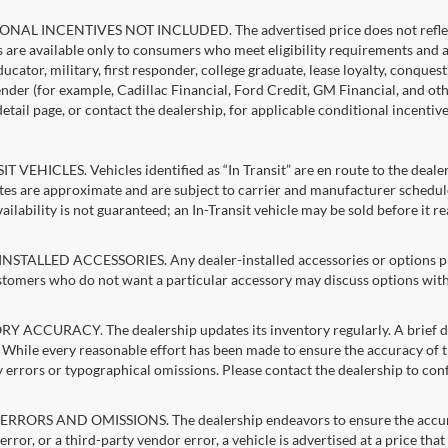
NAL INCENTIVES NOT INCLUDED. The advertised price does not reflect c
s are available only to consumers who meet eligibility requirements and 
ucator, military, first responder, college graduate, lease loyalty, conques
lender (for example, Cadillac Financial, Ford Credit, GM Financial, and oth
detail page, or contact the dealership, for applicable conditional incentiv
T VEHICLES. Vehicles identified as “In Transit” are en route to the dealer
ates are approximate and are subject to carrier and manufacturer schedule
vailability is not guaranteed; an In-Transit vehicle may be sold before it r
STALLED ACCESSORIES. Any dealer-installed accessories or options pres
stomers who do not want a particular accessory may discuss options with 
 ACCURACY. The dealership updates its inventory regularly. A brief del
g. While every reasonable effort has been made to ensure the accuracy of t
 errors or typographical omissions. Please contact the dealership to confi
RRORS AND OMISSIONS. The dealership endeavors to ensure the accuracy of
error, or a third-party vendor error, a vehicle is advertised at a price tha