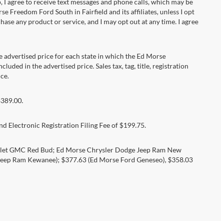
 agree to receive text messages and phone calls, which may be
Freedom Ford South in Fairfield and its affiliates, unless I opt
se any product or service, and I may opt out at any time. I agree
dvertised price for each state in which the Ed Morse
luded in the advertised price. Sales tax, tag, title, registration
ce.
$389.00.
d Electronic Registration Filing Fee of $199.75.
rolet GMC Red Bud; Ed Morse Chrysler Dodge Jeep Ram New
eep Ram Kewanee); $377.63 (Ed Morse Ford Geneseo), $358.03