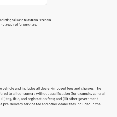
emarketing calls and texts from Freedom
s not required for purchase.
 vehicle and includes all dealer-imposed fees and charges. The
fered to all consumers without qualification (for example, general
ii) tag, title, and registration fees; and (iii) other government-
 pre-delivery service fee and other dealer fees included in the