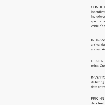
CONDITIO
incentive
include ed
specific 
vehicle’s 
IN-TRANSI
arrival d
arrival. A
DEALER-IN
price. Cu
INVENTORY
its listin
data entry
PRICING E
data feed 