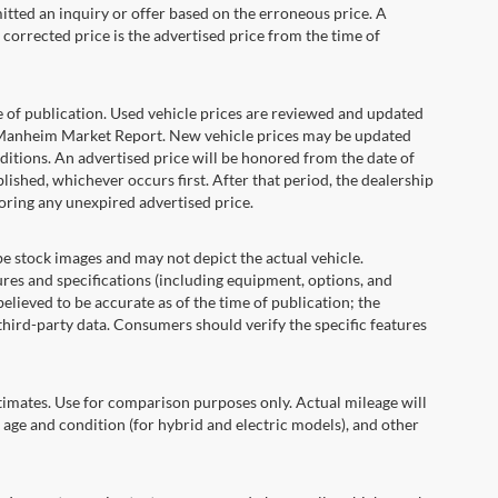
itted an inquiry or offer based on the erroneous price. A
e corrected price is the advertised price from the time of
e of publication. Used vehicle prices are reviewed and updated
s Manheim Market Report. New vehicle prices may be updated
itions. An advertised price will be honored from the date of
ublished, whichever occurs first. After that period, the dealership
oring any unexpired advertised price.
ock images and may not depict the actual vehicle.
res and specifications (including equipment, options, and
lieved to be accurate as of the time of publication; the
hird-party data. Consumers should verify the specific features
ates. Use for comparison purposes only. Actual mileage will
 age and condition (for hybrid and electric models), and other