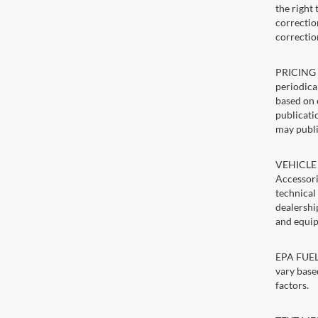
the right
correction
correctio
PRICING U
periodica
based on 
publicatio
may publi
VEHICLE 
Accessori
technical
dealershi
and equip
EPA FUEL 
vary base
factors.