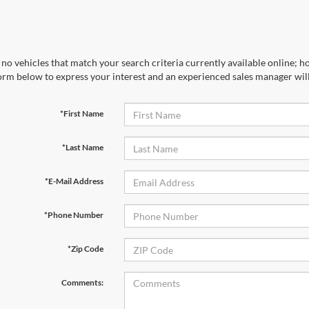
no vehicles that match your search criteria currently available online; ho
orm below to express your interest and an experienced sales manager will
*First Name
*Last Name
*E-Mail Address
*Phone Number
*Zip Code
Comments: