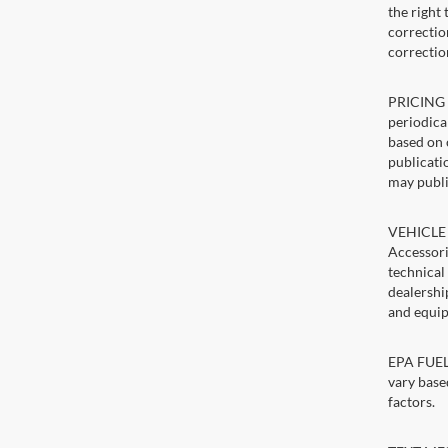
the right
correction
correctio
PRICING U
periodica
based on 
publicatio
may publi
VEHICLE 
Accessori
technical
dealershi
and equip
EPA FUEL 
vary base
factors.