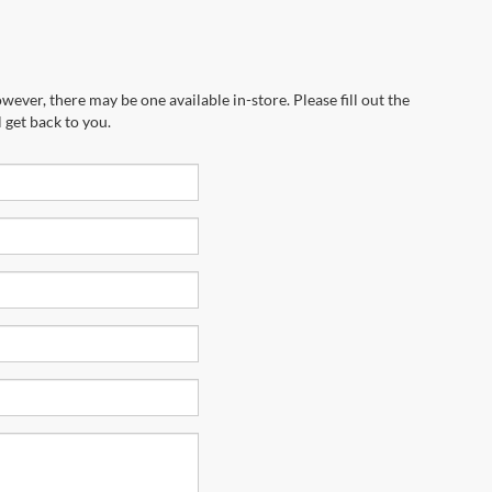
wever, there may be one available in-store. Please fill out the
 get back to you.