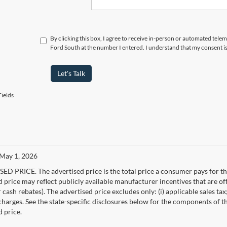
By clicking this box, I agree to receive in-person or automated tel
Ford South at the number I entered. I understand that my consent i
Let's Talk
ields
 May 1, 2026
D PRICE. The advertised price is the total price a consumer pays for the
d price may reflect publicly available manufacturer incentives that are of
ash rebates). The advertised price excludes only: (i) applicable sales tax; (
harges. See the state-specific disclosures below for the components of the
d price.