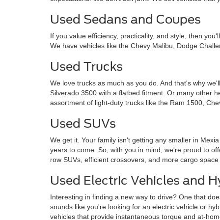
Used Sedans and Coupes
If you value efficiency, practicality, and style, then y
We have vehicles like the Chevy Malibu, Dodge Challe
Used Trucks
We love trucks as much as you do. And that's why we'll
Silverado 3500 with a flatbed fitment. Or many other 
assortment of light-duty trucks like the Ram 1500, Che
Used SUVs
We get it. Your family isn't getting any smaller in Mexi
years to come. So, with you in mind, we're proud to o
row SUVs, efficient crossovers, and more cargo space
Used Electric Vehicles and H
Interesting in finding a new way to drive? One that doe
sounds like you're looking for an electric vehicle or hy
vehicles that provide instantaneous torque and at-ho