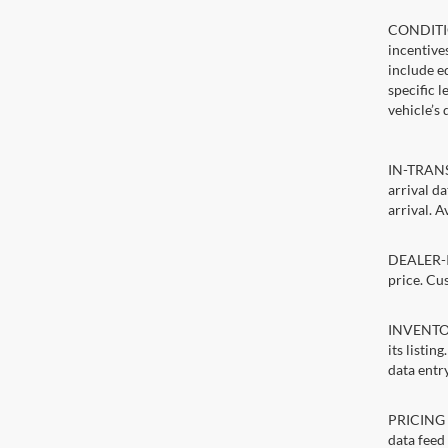
CONDITIO
incentive
include ed
specific 
vehicle’s 
IN-TRANSI
arrival d
arrival. A
DEALER-IN
price. Cu
INVENTORY
its listin
data entry
PRICING E
data feed 