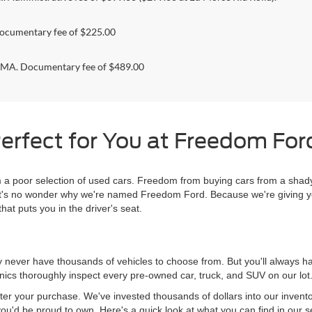
ocumentary fee of $225.00
. Documentary fee of $489.00
erfect for You at Freedom Ford
 poor selection of used cars. Freedom from buying cars from a shady
l, it's no wonder why we're named Freedom Ford. Because we're giving 
hat puts you in the driver's seat.
never have thousands of vehicles to choose from. But you'll always have
ics thoroughly inspect every pre-owned car, truck, and SUV on our lot
ter your purchase. We've invested thousands of dollars into our invent
you'd be proud to own. Here's a quick look at what you can find in our s