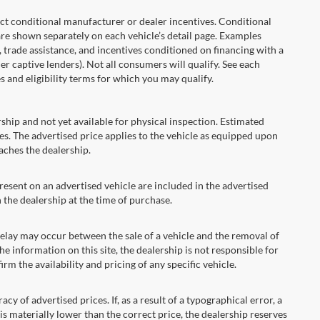
onditional manufacturer or dealer incentives. Conditional
are shown separately on each vehicle’s detail page. Examples
t, trade assistance, and incentives conditioned on financing with a
er captive lenders). Not all consumers will qualify. See each
es and eligibility terms for which you may qualify.
ship and not yet available for physical inspection. Estimated
s. The advertised price applies to the vehicle as equipped upon
eaches the dealership.
ent on an advertised vehicle are included in the advertised
the dealership at the time of purchase.
ay may occur between the sale of a vehicle and the removal of
he information on this site, the dealership is not responsible for
rm the availability and pricing of any specific vehicle.
 advertised prices. If, as a result of a typographical error, a
t is materially lower than the correct price, the dealership reserves