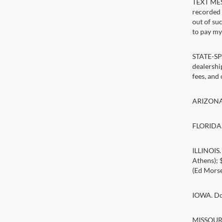
TEXT MESS
recorded 
out of su
to pay my 
STATE-SPE
dealership
fees, and
ARIZONA. 
FLORIDA. 
ILLINOIS
Athens);
(Ed Morse
IOWA. Doc
MISSOURI.