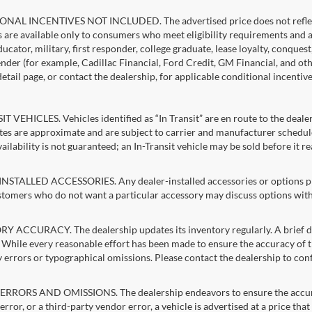
NAL INCENTIVES NOT INCLUDED. The advertised price does not reflect c
s are available only to consumers who meet eligibility requirements and 
ucator, military, first responder, college graduate, lease loyalty, conques
lender (for example, Cadillac Financial, Ford Credit, GM Financial, and oth
detail page, or contact the dealership, for applicable conditional incentiv
T VEHICLES. Vehicles identified as “In Transit” are en route to the dealer
ates are approximate and are subject to carrier and manufacturer schedule
vailability is not guaranteed; an In-Transit vehicle may be sold before it r
STALLED ACCESSORIES. Any dealer-installed accessories or options pres
stomers who do not want a particular accessory may discuss options with 
 ACCURACY. The dealership updates its inventory regularly. A brief del
g. While every reasonable effort has been made to ensure the accuracy of t
 errors or typographical omissions. Please contact the dealership to confi
RRORS AND OMISSIONS. The dealership endeavors to ensure the accuracy of
error, or a third-party vendor error, a vehicle is advertised at a price tha