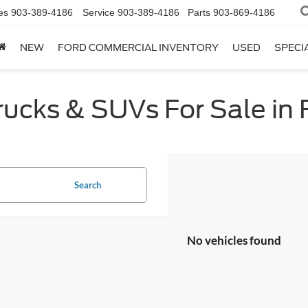
es
903-389-4186
Service
903-389-4186
Parts
903-869-4186
NEW
FORD COMMERCIAL INVENTORY
USED
SPECI
cks & SUVs For Sale in F
Search
No vehicles found