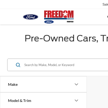
Sal
Pre-Owned Cars, Tru
Make
Model & Trim