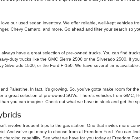
ou'll love our used sedan inventory. We offer reliable, well-kept vehicle
nger, Chevy Camaro, and more. Go ahead and filter your search so you 
 always have a great selection of pre-owned trucks. You can find trucks
heavy-duty trucks like the GMC Sierra 2500 or the Silverado 2500. If y
vy Silverado 1500, or the Ford F-150. We have several trims available-
a and Palestine. In fact, it's growing. So, you've gotta make room for th
ffer a great selection of pre-owned SUVs. There's vehicles from GMC, 
 than you can imagine. Check out what we have in stock and get the sp
ybrids
sn't involve frequent trips to the gas station. One that invites more c
brid. And we've got many to choose from at Freedom Ford. You can find tra
me charging capability. See what we have for you today at Freedom For