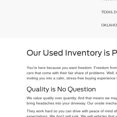
TEXAS. D
OKLAHOMA
Our Used Inventory is P
You're here because you want freedom. Freedom from a
cars that come with their fair share of problems. Wel
inviting you into a calm, stress-free buying experience t
Quality is No Question
We value quality over quantity. And that means we may 
bring headaches into your driveway. Our onsite mechan
They work hard so you can drive with peace of mind af
expectations. We don't sell junk. We sell vehicles that 