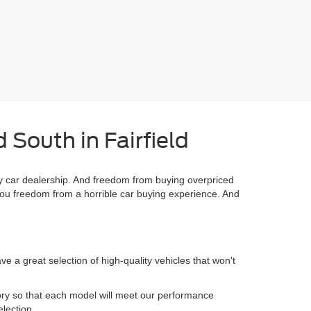
 South in Fairfield
 car dealership. And freedom from buying overpriced
you freedom from a horrible car buying experience. And
 a great selection of high-quality vehicles that won't
.
ory so that each model will meet our performance
election.