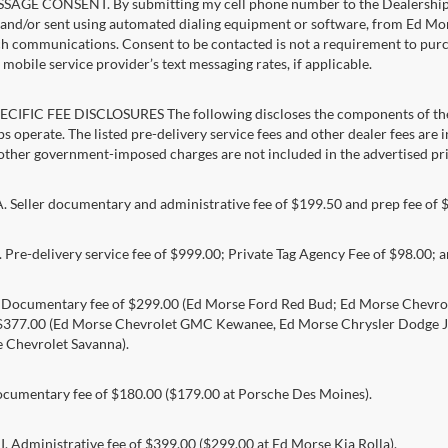
AGE CONSENT. By submitting my cell phone number to the Dealership, I
and/or sent using automated dialing equipment or software, from Ed Morse 
ch communications. Consent to be contacted is not a requirement to purcha
mobile service provider’s text messaging rates, if applicable.
CIFIC FEE DISCLOSURES The following discloses the components of the a
s operate. The listed pre-delivery service fees and other dealer fees are inc
 other government-imposed charges are not included in the advertised pri
Seller documentary and administrative fee of $199.50 and prep fee of 
Pre-delivery service fee of $999.00; Private Tag Agency Fee of $98.00; an
. Documentary fee of $299.00 (Ed Morse Ford Red Bud; Ed Morse Chev
 $377.00 (Ed Morse Chevrolet GMC Kewanee, Ed Morse Chrysler Dodge J
 Chevrolet Savanna).
umentary fee of $180.00 ($179.00 at Porsche Des Moines).
 Administrative fee of $399.00 ($299.00 at Ed Morse Kia Rolla).