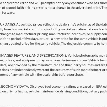
 to correct the error and will promptly notify any consumer who has subm
 of a good-faith pricing error is not a change to the advertised price. Th
n forward.
PDATES. Advertised prices reflect the dealership's pricing as of the dat
lly based on market conditions, including market valuation data such a
changes to manufacturer pricing, manufacturer incentives, or supply cond
n for a period of five days, or until a new price for the same vehicle is p
sh an updated price for the same vehicle. The dealership commits to hon
IMAGES, FEATURES, AND SPECIFICATIONS. Vehicle photographs may be st
es, colors, and equipment may vary from the images shown. Vehicle featu
 data) are provided by the manufacturer and third-party sources and are be
p does not independently warrant the accuracy of such manufacturer or t
ment of any vehicle with the dealership before purchase.
ECONOMY DATA. Displayed fuel economy ratings are based on EPA estim
d on driving habits, vehicle maintenance, driving conditions, battery pack