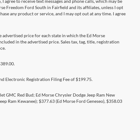
 agree to receive text messages and phone calls, which may be
Freedom Ford South in Fairfield and its affiliates, unless I opt
se any product or service, and I may opt out at any time. I agree
dvertised price for each state in which the Ed Morse
luded in the advertised price. Sales tax, tag, title, registration
ce.
$389.00.
d Electronic Registration Filing Fee of $199.75.
rolet GMC Red Bud; Ed Morse Chrysler Dodge Jeep Ram New
eep Ram Kewanee); $377.63 (Ed Morse Ford Geneseo), $358.03