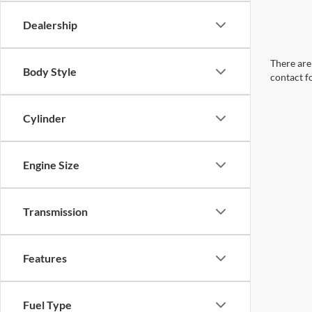
Dealership
There are 
Body Style
contact f
Cylinder
Engine Size
Transmission
Features
Fuel Type