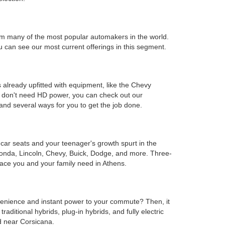
s from many of the most popular automakers in the world.
can see our most current offerings in this segment.
 already upfitted with equipment, like the Chevy
ou don't need HD power, you can check out our
and several ways for you to get the job done.
e car seats and your teenager's growth spurt in the
Honda, Lincoln, Chevy, Buick, Dodge, and more. Three-
ace you and your family need in Athens.
onvenience and instant power to your commute? Then, it
ditional hybrids, plug-in hybrids, and fully electric
d near Corsicana.