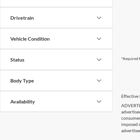
Drivetrain
Vehicle Condition
*Required F
Status
Body Type
Effective
Availability
ADVERTISE
advertise
consumer c
imposed c
advertise