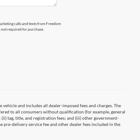
emarketing calls and texts from Freedom
s not required for purchase.
 vehicle and includes all dealer-imposed fees and charges. The
fered to all consumers without qualification (for example, general
ii) tag, title, and registration fees; and (iii) other government-
 pre-delivery service fee and other dealer fees included in the