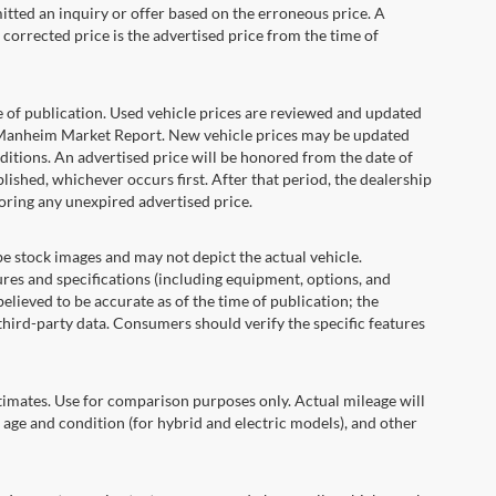
itted an inquiry or offer based on the erroneous price. A
e corrected price is the advertised price from the time of
e of publication. Used vehicle prices are reviewed and updated
s Manheim Market Report. New vehicle prices may be updated
itions. An advertised price will be honored from the date of
ublished, whichever occurs first. After that period, the dealership
oring any unexpired advertised price.
ock images and may not depict the actual vehicle.
res and specifications (including equipment, options, and
lieved to be accurate as of the time of publication; the
hird-party data. Consumers should verify the specific features
ates. Use for comparison purposes only. Actual mileage will
 age and condition (for hybrid and electric models), and other