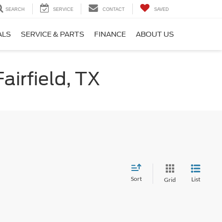
SEARCH
SERVICE
CONTACT
SAVED
ALS
SERVICE & PARTS
FINANCE
ABOUT US
airfield, TX
Sort
List
Grid