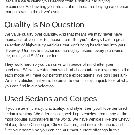
Because we're giving you freedom from a horrible car buying
experience. And inviting you into a calm, stress-free buying experience
that puts you in the driver's seat.
Quality is No Question
We value quality over quantity. And that means we may never have
thousands of vehicles to choose from. But you'll always have a great
selection of high-quality vehicles that won't bring headaches into your
driveway. Our onsite mechanics thoroughly inspect every pre-owned
car, truck, and SUV on our lot.
They work hard so you can drive with peace of mind after your
purchase. We've invested thousands of dollars into our inventory so that
each model will meet our performance expectations. We don't sell junk.
We sell vehicles that you'd be proud to own. Here's a quick look at what
you can find in our selection.
Used Sedans and Coupes
If you value efficiency, practicality, and style, then you'll love our used
sedan inventory. We offer reliable, well-kept vehicles from many of the
most popular automakers in the world. We have vehicles like the Chevy
Malibu, Dodge Challenger, Chevy Camaro, and more. Go ahead and
filter your search so you can see our most current offerings in this