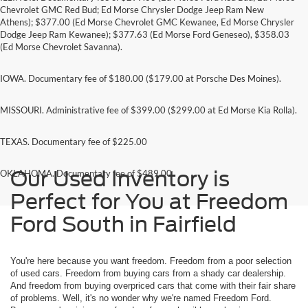
Chevrolet GMC Red Bud; Ed Morse Chrysler Dodge Jeep Ram New
Athens); $377.00 (Ed Morse Chevrolet GMC Kewanee, Ed Morse Chrysler
Dodge Jeep Ram Kewanee); $377.63 (Ed Morse Ford Geneseo), $358.03
(Ed Morse Chevrolet Savanna).
IOWA. Documentary fee of $180.00 ($179.00 at Porsche Des Moines).
MISSOURI. Administrative fee of $399.00 ($299.00 at Ed Morse Kia Rolla).
TEXAS. Documentary fee of $225.00
Our Used Inventory is
OKLAHOMA. Documentary fee of $489.00
Perfect for You at Freedom
Ford South in Fairfield
You're here because you want freedom. Freedom from a poor selection
of used cars. Freedom from buying cars from a shady car dealership.
And freedom from buying overpriced cars that come with their fair share
of problems. Well, it's no wonder why we're named Freedom Ford.