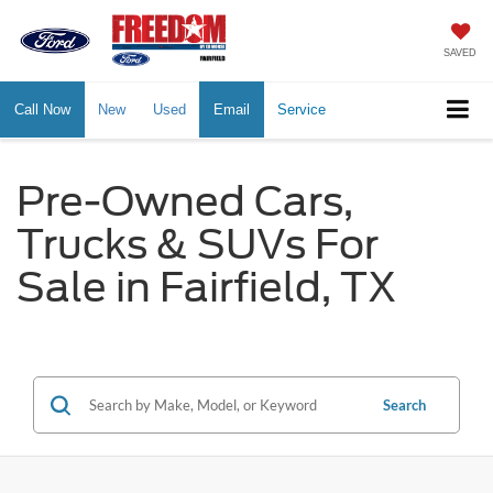
SAVED
Call Now
New
Used
Email
Service
Pre-Owned Cars,
Trucks & SUVs For
Sale in Fairfield, TX
Search