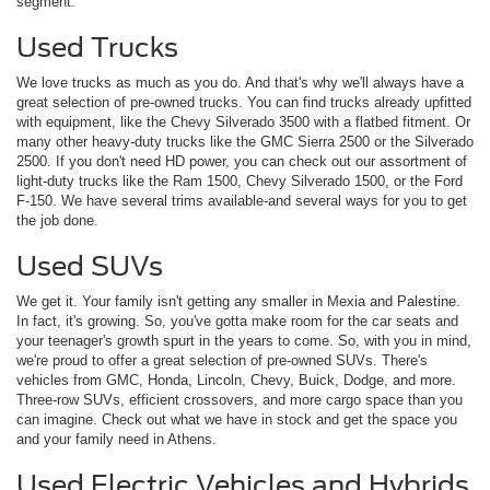
segment.
Used Trucks
We love trucks as much as you do. And that's why we'll always have a
great selection of pre-owned trucks. You can find trucks already upfitted
with equipment, like the Chevy Silverado 3500 with a flatbed fitment. Or
many other heavy-duty trucks like the GMC Sierra 2500 or the Silverado
2500. If you don't need HD power, you can check out our assortment of
light-duty trucks like the Ram 1500, Chevy Silverado 1500, or the Ford
F-150. We have several trims available-and several ways for you to get
the job done.
Used SUVs
We get it. Your family isn't getting any smaller in Mexia and Palestine.
In fact, it's growing. So, you've gotta make room for the car seats and
your teenager's growth spurt in the years to come. So, with you in mind,
we're proud to offer a great selection of pre-owned SUVs. There's
vehicles from GMC, Honda, Lincoln, Chevy, Buick, Dodge, and more.
Three-row SUVs, efficient crossovers, and more cargo space than you
can imagine. Check out what we have in stock and get the space you
and your family need in Athens.
Used Electric Vehicles and Hybrids