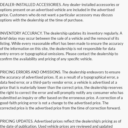
DEALER-INSTALLED ACCESSORIES. Any dealer-installed accessories or
options present on an advertised vehicle are included in the advertised
price. Customers who do not want a particular accessory may discuss
options with the dealership at the time of purchase.
INVENTORY ACCURACY. The dealership updates its inventory regularly. A
brief delay may occur between the sale of a vehicle and the removal of its
listing. While every reasonable effort has been made to ensure the accuracy
of the information on this site, the dealership is not responsible for data
entry errors or typographical omissions. Please contact the dealership to
confirm the availability and pricing of any specific vehicle.
PRICING ERRORS AND OMISSIONS. The dealership endeavors to ensure
the accuracy of advertised prices. If, as a result of a typographical error, a
data feed error, or a third-party vendor error, a vehicle is advertised at a
price that is materially lower than the correct price, the dealership reserves
the right to correct the error and will promptly notify any consumer who has
submitted an inquiry or offer based on the erroneous price. A correction of a
good-faith pricing error is not a change to the advertised price. The
corrected price is the advertised price from the time of correction forward.
PRICING UPDATES. Advertised prices reflect the dealership's pricing as of
the date of publication. Used vehicle prices are reviewed and updated