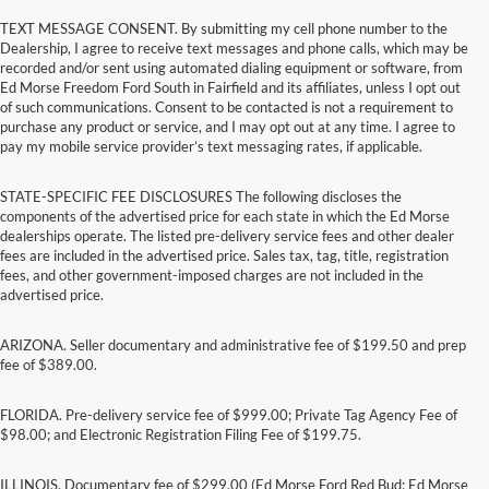
TEXT MESSAGE CONSENT. By submitting my cell phone number to the
Dealership, I agree to receive text messages and phone calls, which may be
recorded and/or sent using automated dialing equipment or software, from
Ed Morse Freedom Ford South in Fairfield and its affiliates, unless I opt out
of such communications. Consent to be contacted is not a requirement to
purchase any product or service, and I may opt out at any time. I agree to
pay my mobile service provider’s text messaging rates, if applicable.
STATE-SPECIFIC FEE DISCLOSURES The following discloses the
components of the advertised price for each state in which the Ed Morse
dealerships operate. The listed pre-delivery service fees and other dealer
fees are included in the advertised price. Sales tax, tag, title, registration
fees, and other government-imposed charges are not included in the
advertised price.
ARIZONA. Seller documentary and administrative fee of $199.50 and prep
fee of $389.00.
FLORIDA. Pre-delivery service fee of $999.00; Private Tag Agency Fee of
$98.00; and Electronic Registration Filing Fee of $199.75.
ILLINOIS. Documentary fee of $299.00 (Ed Morse Ford Red Bud; Ed Morse