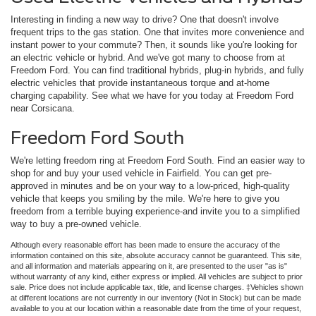
Interesting in finding a new way to drive? One that doesn't involve
frequent trips to the gas station. One that invites more convenience and
instant power to your commute? Then, it sounds like you're looking for
an electric vehicle or hybrid. And we've got many to choose from at
Freedom Ford. You can find traditional hybrids, plug-in hybrids, and fully
electric vehicles that provide instantaneous torque and at-home
charging capability. See what we have for you today at Freedom Ford
near Corsicana.
Freedom Ford South
We're letting freedom ring at Freedom Ford South. Find an easier way to
shop for and buy your used vehicle in Fairfield. You can get pre-
approved in minutes and be on your way to a low-priced, high-quality
vehicle that keeps you smiling by the mile. We're here to give you
freedom from a terrible buying experience-and invite you to a simplified
way to buy a pre-owned vehicle.
Although every reasonable effort has been made to ensure the accuracy of the
information contained on this site, absolute accuracy cannot be guaranteed. This site,
and all information and materials appearing on it, are presented to the user "as is"
without warranty of any kind, either express or implied. All vehicles are subject to prior
sale. Price does not include applicable tax, title, and license charges. ‡Vehicles shown
at different locations are not currently in our inventory (Not in Stock) but can be made
available to you at our location within a reasonable date from the time of your request,