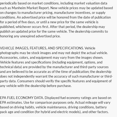
periodically based on market conditions, including market valuation data
such as Manheim Market Report. New vehicle prices may be updated based
on changes to manufacturer pricing, manufacturer incentives, or supply
conditions. An advertised price will be honored from the date of publication
for a period of five days, or until a new price for the same vehicle is
published, whichever occurs first. After that period, the dealership may
publish an updated price for the same vehicle. The dealership commits to
honoring any unexpired advertised price.
VEHICLE IMAGES, FEATURES, AND SPECIFICATIONS. Vehicle
photographs may be stock images and may not depict the actual vehicle.
Accessories, colors, and equipment may vary from the images shown.
Vehicle features and specifications (including equipment, options, and
technical data) are provided by the manufacturer and third-party sources
and are believed to be accurate as of the time of publication; the dealership
does not independently warrant the accuracy of such manufacturer or third-
party data. Consumers should verify the specific features and equipment of
any vehicle with the dealership before purchase.
EPA FUEL ECONOMY DATA. Displayed fuel economy ratings are based on
EPA estimates. Use for comparison purposes only. Actual mileage will vary
based on driving habits, vehicle maintenance, driving conditions, battery
pack age and condition (for hybrid and electric models), and other factors.