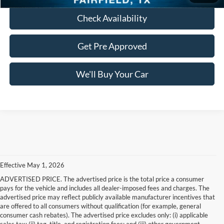
Check Availability
Get Pre Approved
We'll Buy Your Car
Effective May 1, 2026
ADVERTISED PRICE. The advertised price is the total price a consumer
pays for the vehicle and includes all dealer-imposed fees and charges. The
advertised price may reflect publicly available manufacturer incentives that
are offered to all consumers without qualification (for example, general
consumer cash rebates). The advertised price excludes only: (i) applicable