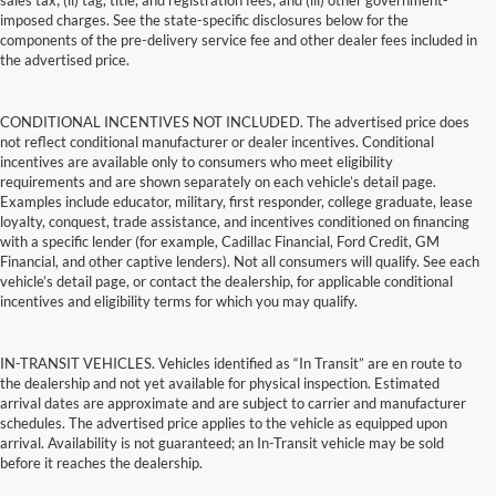
sales tax; (ii) tag, title, and registration fees; and (iii) other government-
imposed charges. See the state-specific disclosures below for the
components of the pre-delivery service fee and other dealer fees included in
the advertised price.
CONDITIONAL INCENTIVES NOT INCLUDED. The advertised price does
not reflect conditional manufacturer or dealer incentives. Conditional
incentives are available only to consumers who meet eligibility
requirements and are shown separately on each vehicle’s detail page.
Examples include educator, military, first responder, college graduate, lease
loyalty, conquest, trade assistance, and incentives conditioned on financing
with a specific lender (for example, Cadillac Financial, Ford Credit, GM
Financial, and other captive lenders). Not all consumers will qualify. See each
vehicle’s detail page, or contact the dealership, for applicable conditional
incentives and eligibility terms for which you may qualify.
IN-TRANSIT VEHICLES. Vehicles identified as “In Transit” are en route to
the dealership and not yet available for physical inspection. Estimated
arrival dates are approximate and are subject to carrier and manufacturer
schedules. The advertised price applies to the vehicle as equipped upon
arrival. Availability is not guaranteed; an In-Transit vehicle may be sold
before it reaches the dealership.