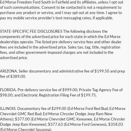
Ed Morse Freedom Ford South in Fairfield and its affiliates, unless I opt out
of such communications. Consent to be contacted is not a requirement to
purchase any product or service, and I may opt out at any time. I agree to
pay my mobile service provider’s text messaging rates, if applicable.
STATE-SPECIFIC FEE DISCLOSURES The following discloses the
components of the advertised price for each state in which the Ed Morse
dealerships operate. The listed pre-delivery service fees and other dealer
fees are included in the advertised price. Sales tax, tag, title, registration
fees, and other government-imposed charges are not included in the
advertised price.
ARIZONA. Seller documentary and administrative fee of $199.50 and prep
fee of $389.00.
FLORIDA. Pre-delivery service fee of $999.00; Private Tag Agency Fee of
$98.00; and Electronic Registration Filing Fee of $199.75.
ILLINOIS. Documentary fee of $299.00 (Ed Morse Ford Red Bud; Ed Morse
Chevrolet GMC Red Bud; Ed Morse Chrysler Dodge Jeep Ram New
Athens); $377.00 (Ed Morse Chevrolet GMC Kewanee, Ed Morse Chrysler
Dodge Jeep Ram Kewanee); $377.63 (Ed Morse Ford Geneseo), $358.03
(Ed Morse Chevrolet Savanna).