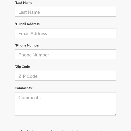
*Last Name
*E-Mail Address
*Phone Number
*Zip Code
Comments: