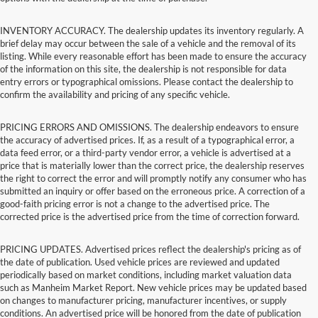
INVENTORY ACCURACY. The dealership updates its inventory regularly. A
brief delay may occur between the sale of a vehicle and the removal of its
listing. While every reasonable effort has been made to ensure the accuracy
of the information on this site, the dealership is not responsible for data
entry errors or typographical omissions. Please contact the dealership to
confirm the availability and pricing of any specific vehicle.
PRICING ERRORS AND OMISSIONS. The dealership endeavors to ensure
the accuracy of advertised prices. If, as a result of a typographical error, a
data feed error, or a third-party vendor error, a vehicle is advertised at a
price that is materially lower than the correct price, the dealership reserves
the right to correct the error and will promptly notify any consumer who has
submitted an inquiry or offer based on the erroneous price. A correction of a
good-faith pricing error is not a change to the advertised price. The
corrected price is the advertised price from the time of correction forward.
PRICING UPDATES. Advertised prices reflect the dealership's pricing as of
the date of publication. Used vehicle prices are reviewed and updated
periodically based on market conditions, including market valuation data
such as Manheim Market Report. New vehicle prices may be updated based
on changes to manufacturer pricing, manufacturer incentives, or supply
conditions. An advertised price will be honored from the date of publication