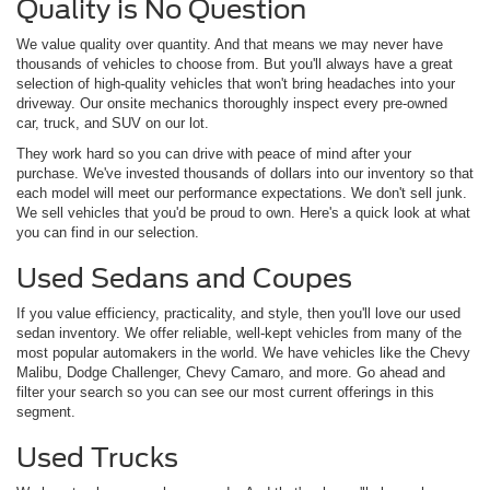
Quality is No Question
We value quality over quantity. And that means we may never have
thousands of vehicles to choose from. But you'll always have a great
selection of high-quality vehicles that won't bring headaches into your
driveway. Our onsite mechanics thoroughly inspect every pre-owned
car, truck, and SUV on our lot.
They work hard so you can drive with peace of mind after your
purchase. We've invested thousands of dollars into our inventory so that
each model will meet our performance expectations. We don't sell junk.
We sell vehicles that you'd be proud to own. Here's a quick look at what
you can find in our selection.
Used Sedans and Coupes
If you value efficiency, practicality, and style, then you'll love our used
sedan inventory. We offer reliable, well-kept vehicles from many of the
most popular automakers in the world. We have vehicles like the Chevy
Malibu, Dodge Challenger, Chevy Camaro, and more. Go ahead and
filter your search so you can see our most current offerings in this
segment.
Used Trucks