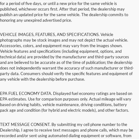
for a period of five days, or until a new price for the same vehicle is
published, whichever occurs first. After that period, the dealership may
publish an updated price for the same vehicle. The dealership commits to
honoring any unexpired advertised price.
VEHICLE IMAGES, FEATURES, AND SPECIFICATIONS. Vehicle
photographs may be stock images and may not depict the actual vehicle.
Accessories, colors, and equipment may vary from the images shown.
Vehicle features and specifications (including equipment, options, and
technical data) are provided by the manufacturer and third-party sources
and are believed to be accurate as of the time of publication; the dealership
does not independently warrant the accuracy of such manufacturer or third-
party data. Consumers should verify the specific features and equipment of
any vehicle with the dealership before purchase.
EPA FUEL ECONOMY DATA. Displayed fuel economy ratings are based on
EPA estimates. Use for comparison purposes only. Actual mileage will vary
based on driving habits, vehicle maintenance, driving conditions, battery
pack age and condition (for hybrid and electric models), and other factors.
TEXT MESSAGE CONSENT. By submitting my cell phone number to the
Dealership, I agree to receive text messages and phone calls, which may be
recorded and/or sent using automated dialing equipment or software, from