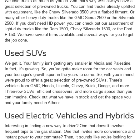
We love trucks as much as you do. And that's why we'll always have a
great selection of pre-owned trucks. You can find trucks already upfitted
with equipment, like the Chevy Silverado 3500 with a flatbed fitment. Or
many other heavy-duty trucks like the GMC Sierra 2500 or the Silverado
2500. If you don't need HD power, you can check out our assortment of
light-duty trucks like the Ram 1500, Chevy Silverado 1500, or the Ford
F-150. We have several trims available-and several ways for you to get
the job done.
Used SUVs
We get it. Your family isn't getting any smaller in Mexia and Palestine.
In fact, it's growing. So, you've gotta make room for the car seats and
your teenager's growth spurt in the years to come. So, with you in mind,
we're proud to offer a great selection of pre-owned SUVs. There's
vehicles from GMC, Honda, Lincoln, Chevy, Buick, Dodge, and more.
Three-row SUVs, efficient crossovers, and more cargo space than you
can imagine. Check out what we have in stock and get the space you
and your family need in Athens.
Used Electric Vehicles and Hybrids
Interesting in finding a new way to drive? One that doesn't involve
frequent trips to the gas station. One that invites more convenience and
instant power to your commute? Then, it sounds like you're looking for