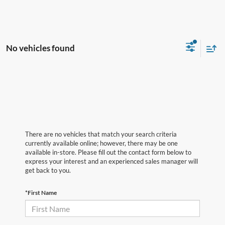
No vehicles found
There are no vehicles that match your search criteria
currently available online; however, there may be one
available in-store. Please fill out the contact form below to
express your interest and an experienced sales manager will
get back to you.
*First Name