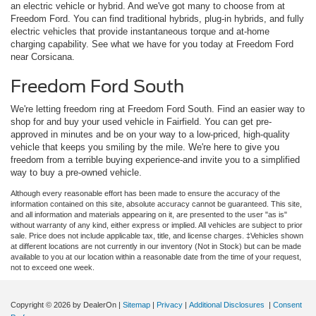
an electric vehicle or hybrid. And we've got many to choose from at
Freedom Ford. You can find traditional hybrids, plug-in hybrids, and fully
electric vehicles that provide instantaneous torque and at-home
charging capability. See what we have for you today at Freedom Ford
near Corsicana.
Freedom Ford South
We're letting freedom ring at Freedom Ford South. Find an easier way to
shop for and buy your used vehicle in Fairfield. You can get pre-
approved in minutes and be on your way to a low-priced, high-quality
vehicle that keeps you smiling by the mile. We're here to give you
freedom from a terrible buying experience-and invite you to a simplified
way to buy a pre-owned vehicle.
Although every reasonable effort has been made to ensure the accuracy of the
information contained on this site, absolute accuracy cannot be guaranteed. This site,
and all information and materials appearing on it, are presented to the user "as is"
without warranty of any kind, either express or implied. All vehicles are subject to prior
sale. Price does not include applicable tax, title, and license charges. ‡Vehicles shown
at different locations are not currently in our inventory (Not in Stock) but can be made
available to you at our location within a reasonable date from the time of your request,
not to exceed one week.
Copyright © 2026
by DealerOn
|
Sitemap
|
Privacy
|
Additional Disclosures
|
Consent