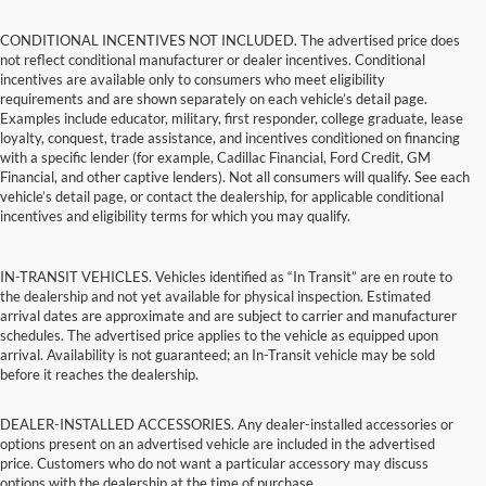
CONDITIONAL INCENTIVES NOT INCLUDED. The advertised price does
not reflect conditional manufacturer or dealer incentives. Conditional
incentives are available only to consumers who meet eligibility
requirements and are shown separately on each vehicle’s detail page.
Examples include educator, military, first responder, college graduate, lease
loyalty, conquest, trade assistance, and incentives conditioned on financing
with a specific lender (for example, Cadillac Financial, Ford Credit, GM
Financial, and other captive lenders). Not all consumers will qualify. See each
vehicle’s detail page, or contact the dealership, for applicable conditional
incentives and eligibility terms for which you may qualify.
IN-TRANSIT VEHICLES. Vehicles identified as “In Transit” are en route to
the dealership and not yet available for physical inspection. Estimated
arrival dates are approximate and are subject to carrier and manufacturer
schedules. The advertised price applies to the vehicle as equipped upon
arrival. Availability is not guaranteed; an In-Transit vehicle may be sold
before it reaches the dealership.
DEALER-INSTALLED ACCESSORIES. Any dealer-installed accessories or
options present on an advertised vehicle are included in the advertised
price. Customers who do not want a particular accessory may discuss
options with the dealership at the time of purchase.