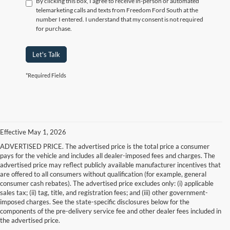
By clicking this box, I agree to receive in-person or automated
telemarketing calls and texts from Freedom Ford South at the
number I entered. I understand that my consent is not required
for purchase.
Let's Talk
*Required Fields
Effective May 1, 2026
ADVERTISED PRICE. The advertised price is the total price a consumer
pays for the vehicle and includes all dealer-imposed fees and charges. The
advertised price may reflect publicly available manufacturer incentives that
are offered to all consumers without qualification (for example, general
consumer cash rebates). The advertised price excludes only: (i) applicable
sales tax; (ii) tag, title, and registration fees; and (iii) other government-
imposed charges. See the state-specific disclosures below for the
components of the pre-delivery service fee and other dealer fees included in
the advertised price.