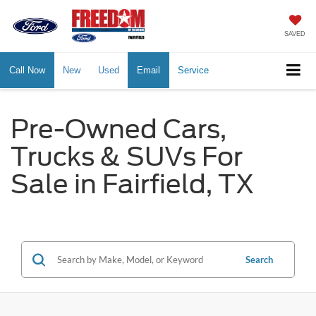
SAVED
Call Now
New
Used
Email
Service
Pre-Owned Cars,
Trucks & SUVs For
Sale in Fairfield, TX
Search