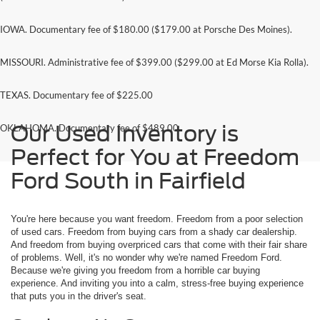
IOWA. Documentary fee of $180.00 ($179.00 at Porsche Des Moines).
MISSOURI. Administrative fee of $399.00 ($299.00 at Ed Morse Kia Rolla).
TEXAS. Documentary fee of $225.00
Our Used Inventory is
OKLAHOMA. Documentary fee of $489.00
Perfect for You at Freedom
Ford South in Fairfield
You're here because you want freedom. Freedom from a poor selection
of used cars. Freedom from buying cars from a shady car dealership.
And freedom from buying overpriced cars that come with their fair share
of problems. Well, it's no wonder why we're named Freedom Ford.
Because we're giving you freedom from a horrible car buying
experience. And inviting you into a calm, stress-free buying experience
that puts you in the driver's seat.