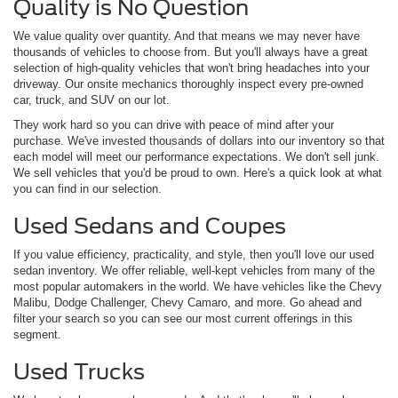
Quality is No Question
We value quality over quantity. And that means we may never have
thousands of vehicles to choose from. But you'll always have a great
selection of high-quality vehicles that won't bring headaches into your
driveway. Our onsite mechanics thoroughly inspect every pre-owned
car, truck, and SUV on our lot.
They work hard so you can drive with peace of mind after your
purchase. We've invested thousands of dollars into our inventory so that
each model will meet our performance expectations. We don't sell junk.
We sell vehicles that you'd be proud to own. Here's a quick look at what
you can find in our selection.
Used Sedans and Coupes
If you value efficiency, practicality, and style, then you'll love our used
sedan inventory. We offer reliable, well-kept vehicles from many of the
most popular automakers in the world. We have vehicles like the Chevy
Malibu, Dodge Challenger, Chevy Camaro, and more. Go ahead and
filter your search so you can see our most current offerings in this
segment.
Used Trucks