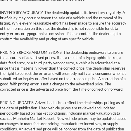
INVENTORY ACCURACY. The dealership updates its inventory regularly. A
brief delay may occur between the sale of a vehicle and the removal of its
listing. While every reasonable effort has been made to ensure the accuracy
of the information on this site, the dealership is not responsible for data
entry errors or typographical omissions. Please contact the dealership to
confirm the availability and pricing of any specific vehicle.
PRICING ERRORS AND OMISSIONS. The dealership endeavors to ensure
the accuracy of advertised prices. If, as a result of a typographical error, a
data feed error, or a third-party vendor error, a vehicle is advertised at a
price that is materially lower than the correct price, the dealership reserves
the right to correct the error and will promptly notify any consumer who has
submitted an inquiry or offer based on the erroneous price. A correction of a
good-faith pricing error is not a change to the advertised price. The
corrected price is the advertised price from the time of correction forward.
PRICING UPDATES. Advertised prices reflect the dealership's pricing as of
the date of publication. Used vehicle prices are reviewed and updated
periodically based on market conditions, including market valuation data
such as Manheim Market Report. New vehicle prices may be updated based
on changes to manufacturer pricing, manufacturer incentives, or supply
conditions. An advertised price will be honored from the date of publication