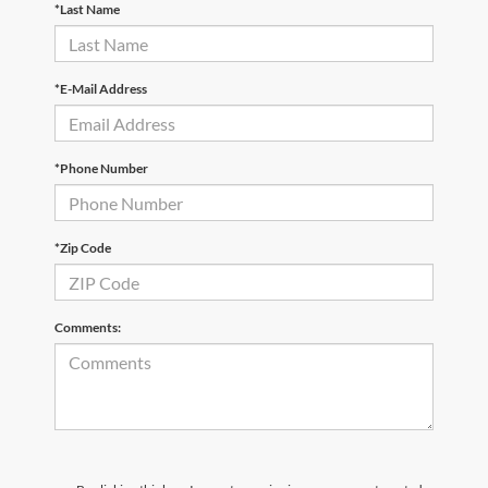
*Last Name
*E-Mail Address
*Phone Number
*Zip Code
Comments: