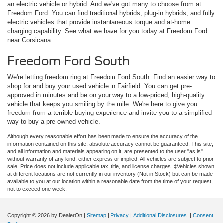
an electric vehicle or hybrid. And we've got many to choose from at
Freedom Ford. You can find traditional hybrids, plug-in hybrids, and fully
electric vehicles that provide instantaneous torque and at-home
charging capability. See what we have for you today at Freedom Ford
near Corsicana.
Freedom Ford South
We're letting freedom ring at Freedom Ford South. Find an easier way to
shop for and buy your used vehicle in Fairfield. You can get pre-
approved in minutes and be on your way to a low-priced, high-quality
vehicle that keeps you smiling by the mile. We're here to give you
freedom from a terrible buying experience-and invite you to a simplified
way to buy a pre-owned vehicle.
Although every reasonable effort has been made to ensure the accuracy of the
information contained on this site, absolute accuracy cannot be guaranteed. This site,
and all information and materials appearing on it, are presented to the user "as is"
without warranty of any kind, either express or implied. All vehicles are subject to prior
sale. Price does not include applicable tax, title, and license charges. ‡Vehicles shown
at different locations are not currently in our inventory (Not in Stock) but can be made
available to you at our location within a reasonable date from the time of your request,
not to exceed one week.
Copyright © 2026
by DealerOn
|
Sitemap
|
Privacy
|
Additional Disclosures
|
Consent