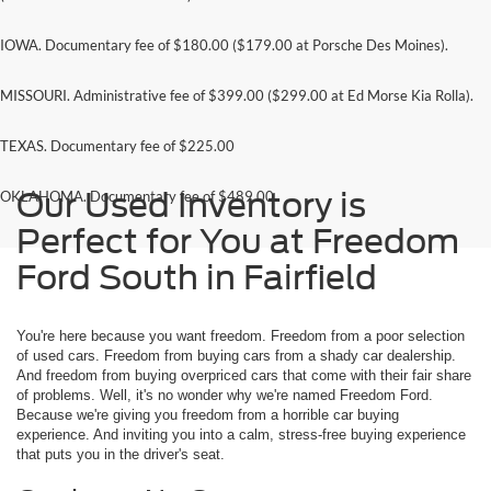
IOWA. Documentary fee of $180.00 ($179.00 at Porsche Des Moines).
MISSOURI. Administrative fee of $399.00 ($299.00 at Ed Morse Kia Rolla).
TEXAS. Documentary fee of $225.00
Our Used Inventory is
OKLAHOMA. Documentary fee of $489.00
Perfect for You at Freedom
Ford South in Fairfield
You're here because you want freedom. Freedom from a poor selection
of used cars. Freedom from buying cars from a shady car dealership.
And freedom from buying overpriced cars that come with their fair share
of problems. Well, it's no wonder why we're named Freedom Ford.
Because we're giving you freedom from a horrible car buying
experience. And inviting you into a calm, stress-free buying experience
that puts you in the driver's seat.