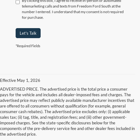
By clicking this box, I agree to receive in-person or automated
telemarketing calls and texts from Freedom Ford South at the
number I entered. I understand that my consent is not required
for purchase.
Let's Talk
*Required Fields
Effective May 1, 2026
ADVERTISED PRICE. The advertised price is the total price a consumer
pays for the vehicle and includes all dealer-imposed fees and charges. The
advertised price may reflect publicly available manufacturer incentives that
are offered to all consumers without qualification (for example, general
consumer cash rebates). The advertised price excludes only: (i) applicable
sales tax; (ii) tag, title, and registration fees; and (iii) other government-
imposed charges. See the state-specific disclosures below for the
components of the pre-delivery service fee and other dealer fees included in
the advertised price.