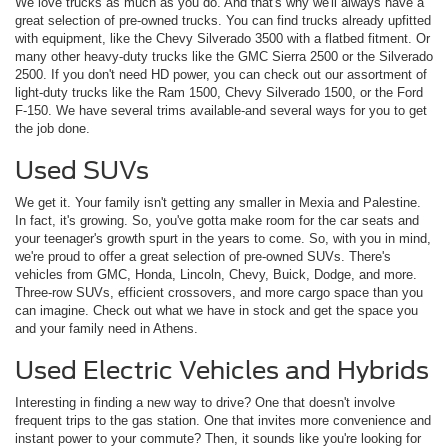
We love trucks as much as you do. And that's why we'll always have a
great selection of pre-owned trucks. You can find trucks already upfitted
with equipment, like the Chevy Silverado 3500 with a flatbed fitment. Or
many other heavy-duty trucks like the GMC Sierra 2500 or the Silverado
2500. If you don't need HD power, you can check out our assortment of
light-duty trucks like the Ram 1500, Chevy Silverado 1500, or the Ford
F-150. We have several trims available-and several ways for you to get
the job done.
Used SUVs
We get it. Your family isn't getting any smaller in Mexia and Palestine.
In fact, it's growing. So, you've gotta make room for the car seats and
your teenager's growth spurt in the years to come. So, with you in mind,
we're proud to offer a great selection of pre-owned SUVs. There's
vehicles from GMC, Honda, Lincoln, Chevy, Buick, Dodge, and more.
Three-row SUVs, efficient crossovers, and more cargo space than you
can imagine. Check out what we have in stock and get the space you
and your family need in Athens.
Used Electric Vehicles and Hybrids
Interesting in finding a new way to drive? One that doesn't involve
frequent trips to the gas station. One that invites more convenience and
instant power to your commute? Then, it sounds like you're looking for