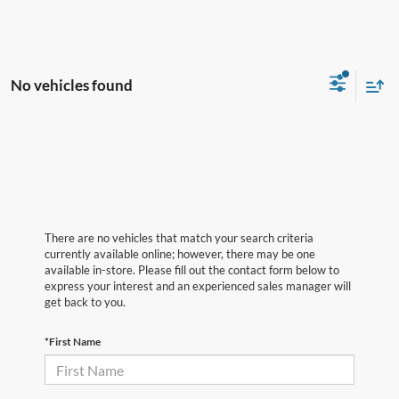
No vehicles found
There are no vehicles that match your search criteria
currently available online; however, there may be one
available in-store. Please fill out the contact form below to
express your interest and an experienced sales manager will
get back to you.
*First Name