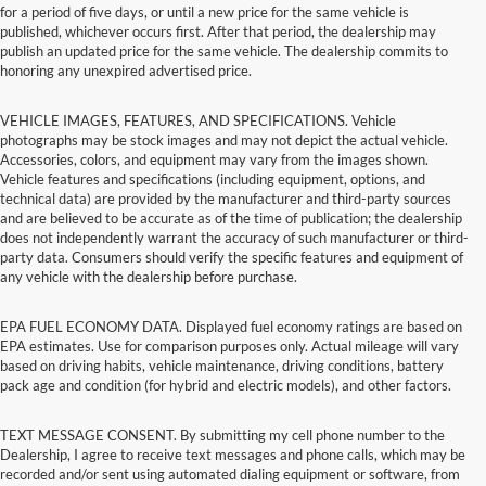
for a period of five days, or until a new price for the same vehicle is
published, whichever occurs first. After that period, the dealership may
publish an updated price for the same vehicle. The dealership commits to
honoring any unexpired advertised price.
VEHICLE IMAGES, FEATURES, AND SPECIFICATIONS. Vehicle
photographs may be stock images and may not depict the actual vehicle.
Accessories, colors, and equipment may vary from the images shown.
Vehicle features and specifications (including equipment, options, and
technical data) are provided by the manufacturer and third-party sources
and are believed to be accurate as of the time of publication; the dealership
does not independently warrant the accuracy of such manufacturer or third-
party data. Consumers should verify the specific features and equipment of
any vehicle with the dealership before purchase.
EPA FUEL ECONOMY DATA. Displayed fuel economy ratings are based on
EPA estimates. Use for comparison purposes only. Actual mileage will vary
based on driving habits, vehicle maintenance, driving conditions, battery
pack age and condition (for hybrid and electric models), and other factors.
TEXT MESSAGE CONSENT. By submitting my cell phone number to the
Dealership, I agree to receive text messages and phone calls, which may be
recorded and/or sent using automated dialing equipment or software, from