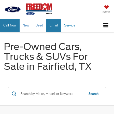
SAVED
Call Now
New
Used
Email
Service
Pre-Owned Cars,
Trucks & SUVs For
Sale in Fairfield, TX
Search