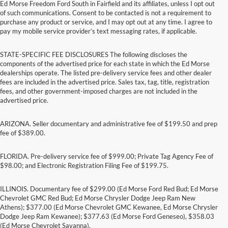
Ed Morse Freedom Ford South in Fairfield and its affiliates, unless I opt out
of such communications. Consent to be contacted is not a requirement to
purchase any product or service, and I may opt out at any time. I agree to
pay my mobile service provider’s text messaging rates, if applicable.
STATE-SPECIFIC FEE DISCLOSURES The following discloses the
components of the advertised price for each state in which the Ed Morse
dealerships operate. The listed pre-delivery service fees and other dealer
fees are included in the advertised price. Sales tax, tag, title, registration
fees, and other government-imposed charges are not included in the
advertised price.
ARIZONA. Seller documentary and administrative fee of $199.50 and prep
fee of $389.00.
FLORIDA. Pre-delivery service fee of $999.00; Private Tag Agency Fee of
$98.00; and Electronic Registration Filing Fee of $199.75.
ILLINOIS. Documentary fee of $299.00 (Ed Morse Ford Red Bud; Ed Morse
Chevrolet GMC Red Bud; Ed Morse Chrysler Dodge Jeep Ram New
Athens); $377.00 (Ed Morse Chevrolet GMC Kewanee, Ed Morse Chrysler
Dodge Jeep Ram Kewanee); $377.63 (Ed Morse Ford Geneseo), $358.03
(Ed Morse Chevrolet Savanna).