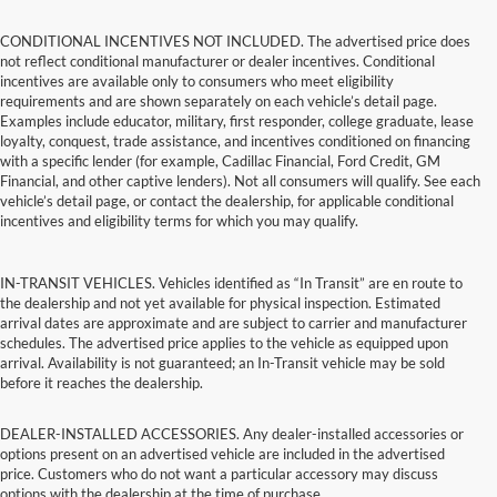
CONDITIONAL INCENTIVES NOT INCLUDED. The advertised price does
not reflect conditional manufacturer or dealer incentives. Conditional
incentives are available only to consumers who meet eligibility
requirements and are shown separately on each vehicle’s detail page.
Examples include educator, military, first responder, college graduate, lease
loyalty, conquest, trade assistance, and incentives conditioned on financing
with a specific lender (for example, Cadillac Financial, Ford Credit, GM
Financial, and other captive lenders). Not all consumers will qualify. See each
vehicle’s detail page, or contact the dealership, for applicable conditional
incentives and eligibility terms for which you may qualify.
IN-TRANSIT VEHICLES. Vehicles identified as “In Transit” are en route to
the dealership and not yet available for physical inspection. Estimated
arrival dates are approximate and are subject to carrier and manufacturer
schedules. The advertised price applies to the vehicle as equipped upon
arrival. Availability is not guaranteed; an In-Transit vehicle may be sold
before it reaches the dealership.
DEALER-INSTALLED ACCESSORIES. Any dealer-installed accessories or
options present on an advertised vehicle are included in the advertised
price. Customers who do not want a particular accessory may discuss
options with the dealership at the time of purchase.