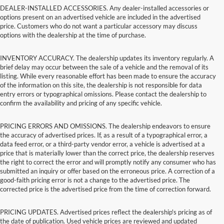
DEALER-INSTALLED ACCESSORIES. Any dealer-installed accessories or
options present on an advertised vehicle are included in the advertised
price. Customers who do not want a particular accessory may discuss
options with the dealership at the time of purchase.
INVENTORY ACCURACY. The dealership updates its inventory regularly. A
brief delay may occur between the sale of a vehicle and the removal of its
listing. While every reasonable effort has been made to ensure the accuracy
of the information on this site, the dealership is not responsible for data
entry errors or typographical omissions. Please contact the dealership to
confirm the availability and pricing of any specific vehicle.
PRICING ERRORS AND OMISSIONS. The dealership endeavors to ensure
the accuracy of advertised prices. If, as a result of a typographical error, a
data feed error, or a third-party vendor error, a vehicle is advertised at a
price that is materially lower than the correct price, the dealership reserves
the right to correct the error and will promptly notify any consumer who has
submitted an inquiry or offer based on the erroneous price. A correction of a
good-faith pricing error is not a change to the advertised price. The
corrected price is the advertised price from the time of correction forward.
PRICING UPDATES. Advertised prices reflect the dealership's pricing as of
the date of publication. Used vehicle prices are reviewed and updated