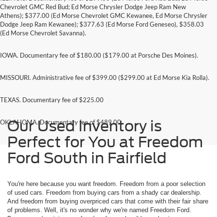
Chevrolet GMC Red Bud; Ed Morse Chrysler Dodge Jeep Ram New
Athens); $377.00 (Ed Morse Chevrolet GMC Kewanee, Ed Morse Chrysler
Dodge Jeep Ram Kewanee); $377.63 (Ed Morse Ford Geneseo), $358.03
(Ed Morse Chevrolet Savanna).
IOWA. Documentary fee of $180.00 ($179.00 at Porsche Des Moines).
MISSOURI. Administrative fee of $399.00 ($299.00 at Ed Morse Kia Rolla).
TEXAS. Documentary fee of $225.00
Our Used Inventory is
OKLAHOMA. Documentary fee of $489.00
Perfect for You at Freedom
Ford South in Fairfield
You're here because you want freedom. Freedom from a poor selection
of used cars. Freedom from buying cars from a shady car dealership.
And freedom from buying overpriced cars that come with their fair share
of problems. Well, it's no wonder why we're named Freedom Ford.