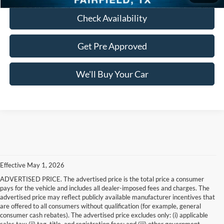
Check Availability
Get Pre Approved
We'll Buy Your Car
Effective May 1, 2026
ADVERTISED PRICE. The advertised price is the total price a consumer
pays for the vehicle and includes all dealer-imposed fees and charges. The
advertised price may reflect publicly available manufacturer incentives that
are offered to all consumers without qualification (for example, general
consumer cash rebates). The advertised price excludes only: (i) applicable