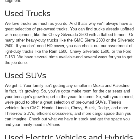
segment.
Used Trucks
We love trucks as much as you do. And that's why we'll always have a
great selection of pre-owned trucks. You can find trucks already upfitted
with equipment, like the Chevy Silverado 3500 with a flatbed fitment. Or
many other heavy-duty trucks like the GMC Sierra 2500 or the Silverado
2500. If you don't need HD power, you can check out our assortment of
light-duty trucks like the Ram 1500, Chevy Silverado 1500, or the Ford
F-150. We have several trims available-and several ways for you to get
the job done.
Used SUVs
We get it. Your family isn't getting any smaller in Mexia and Palestine.
In fact, it's growing. So, you've gotta make room for the car seats and
your teenager's growth spurt in the years to come. So, with you in mind,
we're proud to offer a great selection of pre-owned SUVs. There's
vehicles from GMC, Honda, Lincoln, Chevy, Buick, Dodge, and more.
Three-row SUVs, efficient crossovers, and more cargo space than you
can imagine. Check out what we have in stock and get the space you
and your family need in Athens.
Used Electric Vehicles and Hybrids