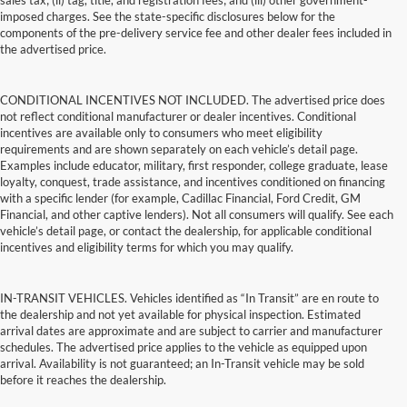
sales tax; (ii) tag, title, and registration fees; and (iii) other government-
imposed charges. See the state-specific disclosures below for the
components of the pre-delivery service fee and other dealer fees included in
the advertised price.
CONDITIONAL INCENTIVES NOT INCLUDED. The advertised price does
not reflect conditional manufacturer or dealer incentives. Conditional
incentives are available only to consumers who meet eligibility
requirements and are shown separately on each vehicle’s detail page.
Examples include educator, military, first responder, college graduate, lease
loyalty, conquest, trade assistance, and incentives conditioned on financing
with a specific lender (for example, Cadillac Financial, Ford Credit, GM
Financial, and other captive lenders). Not all consumers will qualify. See each
vehicle’s detail page, or contact the dealership, for applicable conditional
incentives and eligibility terms for which you may qualify.
IN-TRANSIT VEHICLES. Vehicles identified as “In Transit” are en route to
the dealership and not yet available for physical inspection. Estimated
arrival dates are approximate and are subject to carrier and manufacturer
schedules. The advertised price applies to the vehicle as equipped upon
arrival. Availability is not guaranteed; an In-Transit vehicle may be sold
before it reaches the dealership.