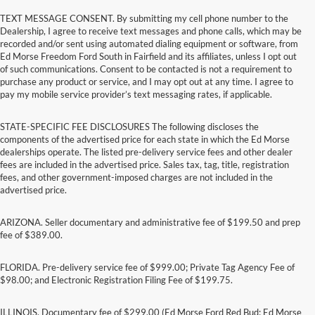
TEXT MESSAGE CONSENT. By submitting my cell phone number to the
Dealership, I agree to receive text messages and phone calls, which may be
recorded and/or sent using automated dialing equipment or software, from
Ed Morse Freedom Ford South in Fairfield and its affiliates, unless I opt out
of such communications. Consent to be contacted is not a requirement to
purchase any product or service, and I may opt out at any time. I agree to
pay my mobile service provider’s text messaging rates, if applicable.
STATE-SPECIFIC FEE DISCLOSURES The following discloses the
components of the advertised price for each state in which the Ed Morse
dealerships operate. The listed pre-delivery service fees and other dealer
fees are included in the advertised price. Sales tax, tag, title, registration
fees, and other government-imposed charges are not included in the
advertised price.
ARIZONA. Seller documentary and administrative fee of $199.50 and prep
fee of $389.00.
FLORIDA. Pre-delivery service fee of $999.00; Private Tag Agency Fee of
$98.00; and Electronic Registration Filing Fee of $199.75.
ILLINOIS. Documentary fee of $299.00 (Ed Morse Ford Red Bud; Ed Morse