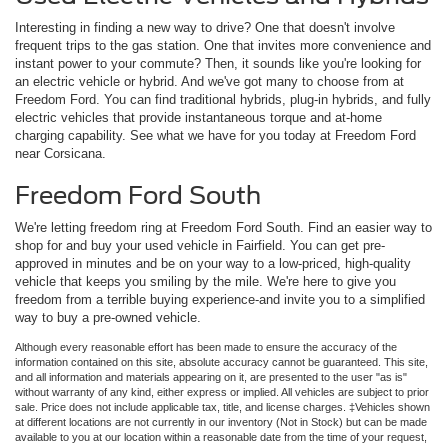
Interesting in finding a new way to drive? One that doesn't involve
frequent trips to the gas station. One that invites more convenience and
instant power to your commute? Then, it sounds like you're looking for
an electric vehicle or hybrid. And we've got many to choose from at
Freedom Ford. You can find traditional hybrids, plug-in hybrids, and fully
electric vehicles that provide instantaneous torque and at-home
charging capability. See what we have for you today at Freedom Ford
near Corsicana.
Freedom Ford South
We're letting freedom ring at Freedom Ford South. Find an easier way to
shop for and buy your used vehicle in Fairfield. You can get pre-
approved in minutes and be on your way to a low-priced, high-quality
vehicle that keeps you smiling by the mile. We're here to give you
freedom from a terrible buying experience-and invite you to a simplified
way to buy a pre-owned vehicle.
Although every reasonable effort has been made to ensure the accuracy of the
information contained on this site, absolute accuracy cannot be guaranteed. This site,
and all information and materials appearing on it, are presented to the user "as is"
without warranty of any kind, either express or implied. All vehicles are subject to prior
sale. Price does not include applicable tax, title, and license charges. ‡Vehicles shown
at different locations are not currently in our inventory (Not in Stock) but can be made
available to you at our location within a reasonable date from the time of your request,