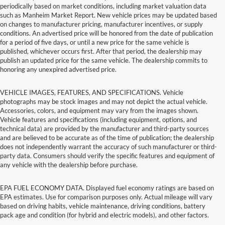
periodically based on market conditions, including market valuation data
such as Manheim Market Report. New vehicle prices may be updated based
on changes to manufacturer pricing, manufacturer incentives, or supply
conditions. An advertised price will be honored from the date of publication
for a period of five days, or until a new price for the same vehicle is
published, whichever occurs first. After that period, the dealership may
publish an updated price for the same vehicle. The dealership commits to
honoring any unexpired advertised price.
VEHICLE IMAGES, FEATURES, AND SPECIFICATIONS. Vehicle
photographs may be stock images and may not depict the actual vehicle.
Accessories, colors, and equipment may vary from the images shown.
Vehicle features and specifications (including equipment, options, and
technical data) are provided by the manufacturer and third-party sources
and are believed to be accurate as of the time of publication; the dealership
does not independently warrant the accuracy of such manufacturer or third-
party data. Consumers should verify the specific features and equipment of
any vehicle with the dealership before purchase.
EPA FUEL ECONOMY DATA. Displayed fuel economy ratings are based on
EPA estimates. Use for comparison purposes only. Actual mileage will vary
based on driving habits, vehicle maintenance, driving conditions, battery
pack age and condition (for hybrid and electric models), and other factors.