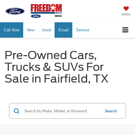
SAVED
Call Now
New
Used
Email
Service
Pre-Owned Cars,
Trucks & SUVs For
Sale in Fairfield, TX
Search