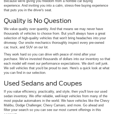
Because we're giving you freedom from a horrible car buying
experience. And inviting you into a calm, stress-free buying experience
that puts you in the driver's seat.
Quality is No Question
We value quality over quantity. And that means we may never have
thousands of vehicles to choose from. But you'll always have a great
selection of high-quality vehicles that won't bring headaches into your
driveway. Our onsite mechanics thoroughly inspect every pre-owned
car, truck, and SUV on our lot.
They work hard so you can drive with peace of mind after your
purchase. We've invested thousands of dollars into our inventory so that
each model will meet our performance expectations. We don't sell junk.
We sell vehicles that you'd be proud to own. Here's a quick look at what
you can find in our selection.
Used Sedans and Coupes
If you value efficiency, practicality, and style, then you'll love our used
sedan inventory. We offer reliable, well-kept vehicles from many of the
most popular automakers in the world. We have vehicles like the Chevy
Malibu, Dodge Challenger, Chevy Camaro, and more. Go ahead and
filter your search so you can see our most current offerings in this