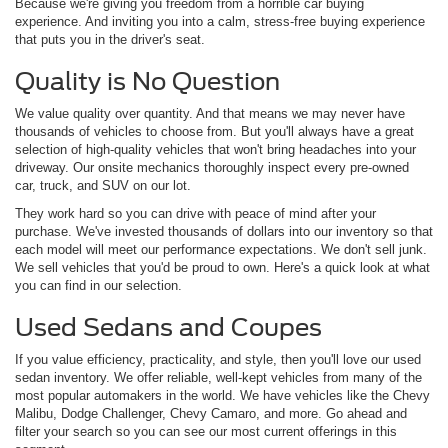
Because we're giving you freedom from a horrible car buying
experience. And inviting you into a calm, stress-free buying experience
that puts you in the driver's seat.
Quality is No Question
We value quality over quantity. And that means we may never have
thousands of vehicles to choose from. But you'll always have a great
selection of high-quality vehicles that won't bring headaches into your
driveway. Our onsite mechanics thoroughly inspect every pre-owned
car, truck, and SUV on our lot.
They work hard so you can drive with peace of mind after your
purchase. We've invested thousands of dollars into our inventory so that
each model will meet our performance expectations. We don't sell junk.
We sell vehicles that you'd be proud to own. Here's a quick look at what
you can find in our selection.
Used Sedans and Coupes
If you value efficiency, practicality, and style, then you'll love our used
sedan inventory. We offer reliable, well-kept vehicles from many of the
most popular automakers in the world. We have vehicles like the Chevy
Malibu, Dodge Challenger, Chevy Camaro, and more. Go ahead and
filter your search so you can see our most current offerings in this