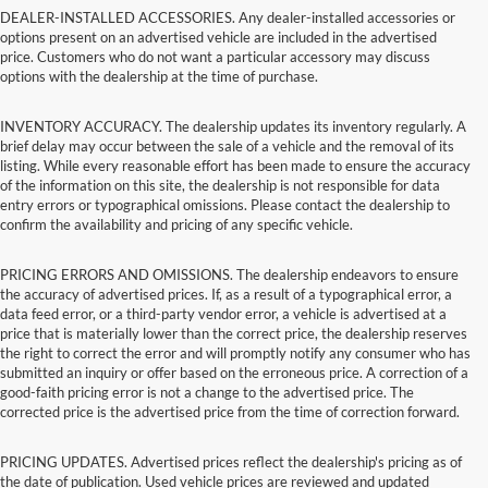
DEALER-INSTALLED ACCESSORIES. Any dealer-installed accessories or
options present on an advertised vehicle are included in the advertised
price. Customers who do not want a particular accessory may discuss
options with the dealership at the time of purchase.
INVENTORY ACCURACY. The dealership updates its inventory regularly. A
brief delay may occur between the sale of a vehicle and the removal of its
listing. While every reasonable effort has been made to ensure the accuracy
of the information on this site, the dealership is not responsible for data
entry errors or typographical omissions. Please contact the dealership to
confirm the availability and pricing of any specific vehicle.
PRICING ERRORS AND OMISSIONS. The dealership endeavors to ensure
the accuracy of advertised prices. If, as a result of a typographical error, a
data feed error, or a third-party vendor error, a vehicle is advertised at a
price that is materially lower than the correct price, the dealership reserves
the right to correct the error and will promptly notify any consumer who has
submitted an inquiry or offer based on the erroneous price. A correction of a
good-faith pricing error is not a change to the advertised price. The
corrected price is the advertised price from the time of correction forward.
PRICING UPDATES. Advertised prices reflect the dealership's pricing as of
the date of publication. Used vehicle prices are reviewed and updated