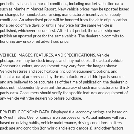
periodically based on market conditions, including market valuation data
such as Manheim Market Report. New vehicle prices may be updated based
on changes to manufacturer pricing, manufacturer incentives, or supply
conditions. An advertised price will be honored from the date of publication
for a period of five days, or until a new price for the same vehicle is
published, whichever occurs first. After that period, the dealership may
publish an updated price for the same vehicle. The dealership commits to
honoring any unexpired advertised price.
VEHICLE IMAGES, FEATURES, AND SPECIFICATIONS. Vehicle
photographs may be stock images and may not depict the actual vehicle.
Accessories, colors, and equipment may vary from the images shown.
Vehicle features and specifications (including equipment, options, and
technical data) are provided by the manufacturer and third-party sources
and are believed to be accurate as of the time of publication; the dealership
does not independently warrant the accuracy of such manufacturer or third-
party data. Consumers should verify the specific features and equipment of
any vehicle with the dealership before purchase.
EPA FUEL ECONOMY DATA. Displayed fuel economy ratings are based on
EPA estimates. Use for comparison purposes only. Actual mileage will vary
based on driving habits, vehicle maintenance, driving conditions, battery
pack age and condition (for hybrid and electric models), and other factors.