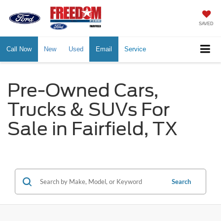
SAVED
Call Now
New
Used
Email
Service
Pre-Owned Cars,
Trucks & SUVs For
Sale in Fairfield, TX
Search