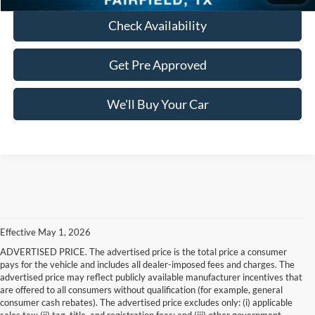
Check Availability
Get Pre Approved
We'll Buy Your Car
Effective May 1, 2026
ADVERTISED PRICE. The advertised price is the total price a consumer
pays for the vehicle and includes all dealer-imposed fees and charges. The
advertised price may reflect publicly available manufacturer incentives that
are offered to all consumers without qualification (for example, general
consumer cash rebates). The advertised price excludes only: (i) applicable