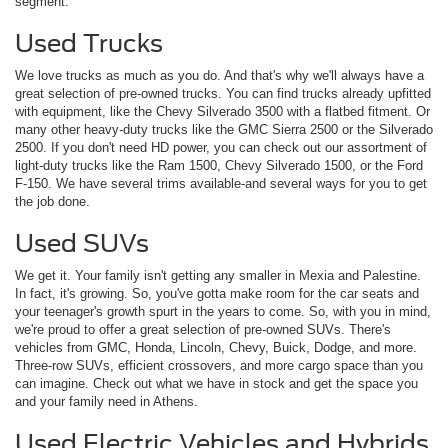
segment.
Used Trucks
We love trucks as much as you do. And that's why we'll always have a
great selection of pre-owned trucks. You can find trucks already upfitted
with equipment, like the Chevy Silverado 3500 with a flatbed fitment. Or
many other heavy-duty trucks like the GMC Sierra 2500 or the Silverado
2500. If you don't need HD power, you can check out our assortment of
light-duty trucks like the Ram 1500, Chevy Silverado 1500, or the Ford
F-150. We have several trims available-and several ways for you to get
the job done.
Used SUVs
We get it. Your family isn't getting any smaller in Mexia and Palestine.
In fact, it's growing. So, you've gotta make room for the car seats and
your teenager's growth spurt in the years to come. So, with you in mind,
we're proud to offer a great selection of pre-owned SUVs. There's
vehicles from GMC, Honda, Lincoln, Chevy, Buick, Dodge, and more.
Three-row SUVs, efficient crossovers, and more cargo space than you
can imagine. Check out what we have in stock and get the space you
and your family need in Athens.
Used Electric Vehicles and Hybrids