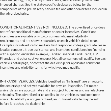
sales tax; (ii) tag, title, and registration fees; and (iii) other government-
imposed charges. See the state-specific disclosures below for the
components of the pre-delivery service fee and other dealer fees included in
the advertised price.
CONDITIONAL INCENTIVES NOT INCLUDED. The advertised price does
not reflect conditional manufacturer or dealer incentives. Conditional
incentives are available only to consumers who meet eligibility
requirements and are shown separately on each vehicle’s detail page.
Examples include educator, military, first responder, college graduate, lease
loyalty, conquest, trade assistance, and incentives conditioned on financing
with a specific lender (for example, Cadillac Financial, Ford Credit, GM
Financial, and other captive lenders). Not all consumers will qualify. See each
vehicle’s detail page, or contact the dealership, for applicable conditional
incentives and eligibility terms for which you may qualify.
IN-TRANSIT VEHICLES. Vehicles identified as “In Transit” are en route to
the dealership and not yet available for physical inspection. Estimated
arrival dates are approximate and are subject to carrier and manufacturer
schedules. The advertised price applies to the vehicle as equipped upon
arrival. Availability is not guaranteed; an In-Transit vehicle may be sold
before it reaches the dealership.