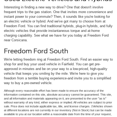
Interesting in finding a new way to drive? One that doesn't involve
frequent trips to the gas station. One that invites more convenience and
instant power to your commute? Then, it sounds like you're looking for
an electric vehicle or hybrid. And we've got many to choose from at
Freedom Ford. You can find traditional hybrids, plug-in hybrids, and fully
electric vehicles that provide instantaneous torque and at-home
charging capability. See what we have for you today at Freedom Ford
near Corsicana.
Freedom Ford South
We're letting freedom ring at Freedom Ford South. Find an easier way to
shop for and buy your used vehicle in Fairfield. You can get pre-
approved in minutes and be on your way to a low-priced, high-quality
vehicle that keeps you smiling by the mile. We're here to give you
freedom from a terrible buying experience-and invite you to a simplified
way to buy a pre-owned vehicle.
Although every reasonable effort has been made to ensure the accuracy of the
information contained on this site, absolute accuracy cannot be guaranteed. This site,
and all information and materials appearing on it, are presented to the user "as is"
without warranty of any kind, either express or implied. All vehicles are subject to prior
sale. Price does not include applicable tax, title, and license charges. ‡Vehicles shown
at different locations are not currently in our inventory (Not in Stock) but can be made
available to you at our location within a reasonable date from the time of your request,