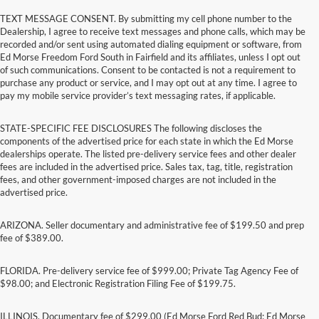
TEXT MESSAGE CONSENT. By submitting my cell phone number to the
Dealership, I agree to receive text messages and phone calls, which may be
recorded and/or sent using automated dialing equipment or software, from
Ed Morse Freedom Ford South in Fairfield and its affiliates, unless I opt out
of such communications. Consent to be contacted is not a requirement to
purchase any product or service, and I may opt out at any time. I agree to
pay my mobile service provider’s text messaging rates, if applicable.
STATE-SPECIFIC FEE DISCLOSURES The following discloses the
components of the advertised price for each state in which the Ed Morse
dealerships operate. The listed pre-delivery service fees and other dealer
fees are included in the advertised price. Sales tax, tag, title, registration
fees, and other government-imposed charges are not included in the
advertised price.
ARIZONA. Seller documentary and administrative fee of $199.50 and prep
fee of $389.00.
FLORIDA. Pre-delivery service fee of $999.00; Private Tag Agency Fee of
$98.00; and Electronic Registration Filing Fee of $199.75.
ILLINOIS. Documentary fee of $299.00 (Ed Morse Ford Red Bud; Ed Morse