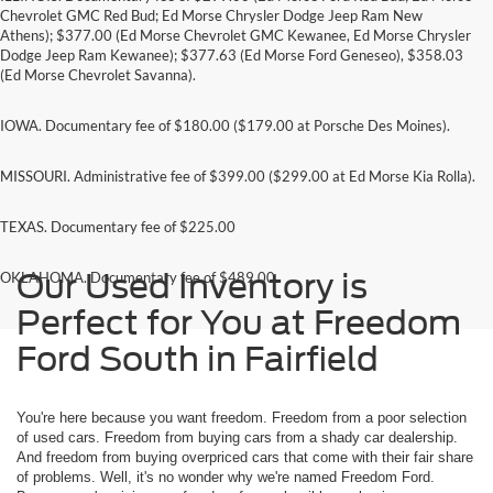
Chevrolet GMC Red Bud; Ed Morse Chrysler Dodge Jeep Ram New
Athens); $377.00 (Ed Morse Chevrolet GMC Kewanee, Ed Morse Chrysler
Dodge Jeep Ram Kewanee); $377.63 (Ed Morse Ford Geneseo), $358.03
(Ed Morse Chevrolet Savanna).
IOWA. Documentary fee of $180.00 ($179.00 at Porsche Des Moines).
MISSOURI. Administrative fee of $399.00 ($299.00 at Ed Morse Kia Rolla).
TEXAS. Documentary fee of $225.00
Our Used Inventory is
OKLAHOMA. Documentary fee of $489.00
Perfect for You at Freedom
Ford South in Fairfield
You're here because you want freedom. Freedom from a poor selection
of used cars. Freedom from buying cars from a shady car dealership.
And freedom from buying overpriced cars that come with their fair share
of problems. Well, it's no wonder why we're named Freedom Ford.