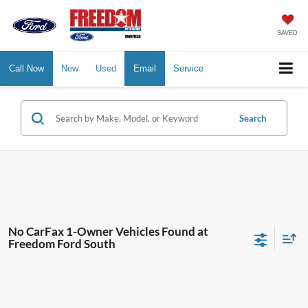
SAVED
Call Now
New
Used
Email
Service
Search
No CarFax 1-Owner Vehicles Found at
Freedom Ford South