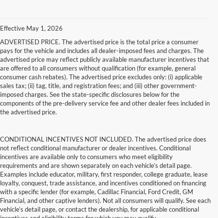
Effective May 1, 2026
ADVERTISED PRICE. The advertised price is the total price a consumer
pays for the vehicle and includes all dealer-imposed fees and charges. The
advertised price may reflect publicly available manufacturer incentives that
are offered to all consumers without qualification (for example, general
consumer cash rebates). The advertised price excludes only: (i) applicable
sales tax; (ii) tag, title, and registration fees; and (iii) other government-
imposed charges. See the state-specific disclosures below for the
components of the pre-delivery service fee and other dealer fees included in
the advertised price.
CONDITIONAL INCENTIVES NOT INCLUDED. The advertised price does
not reflect conditional manufacturer or dealer incentives. Conditional
incentives are available only to consumers who meet eligibility
requirements and are shown separately on each vehicle’s detail page.
Examples include educator, military, first responder, college graduate, lease
loyalty, conquest, trade assistance, and incentives conditioned on financing
with a specific lender (for example, Cadillac Financial, Ford Credit, GM
Financial, and other captive lenders). Not all consumers will qualify. See each
vehicle’s detail page, or contact the dealership, for applicable conditional