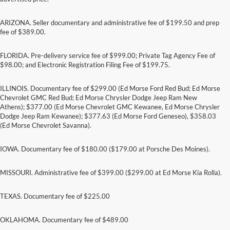
ARIZONA. Seller documentary and administrative fee of $199.50 and prep
fee of $389.00.
FLORIDA. Pre-delivery service fee of $999.00; Private Tag Agency Fee of
$98.00; and Electronic Registration Filing Fee of $199.75.
ILLINOIS. Documentary fee of $299.00 (Ed Morse Ford Red Bud; Ed Morse
Chevrolet GMC Red Bud; Ed Morse Chrysler Dodge Jeep Ram New
Athens); $377.00 (Ed Morse Chevrolet GMC Kewanee, Ed Morse Chrysler
Dodge Jeep Ram Kewanee); $377.63 (Ed Morse Ford Geneseo), $358.03
(Ed Morse Chevrolet Savanna).
IOWA. Documentary fee of $180.00 ($179.00 at Porsche Des Moines).
MISSOURI. Administrative fee of $399.00 ($299.00 at Ed Morse Kia Rolla).
TEXAS. Documentary fee of $225.00
Although every reasonable effort has been made to ensure the accuracy of the
information contained on this site, absolute accuracy cannot be guaranteed. This site,
and all information and materials appearing on it, are presented to the user "as is"
OKLAHOMA. Documentary fee of $489.00
without warranty of any kind, either express or implied. All vehicles are subject to prior