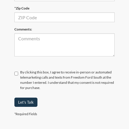
*Zip Code
Comments:
By clicking this box, I agree to receive in-person or automated
telemarketing calls and texts from Freedom Ford South at the
number I entered. I understand that my consent is not required
for purchase.
Let's Talk
*Required Fields