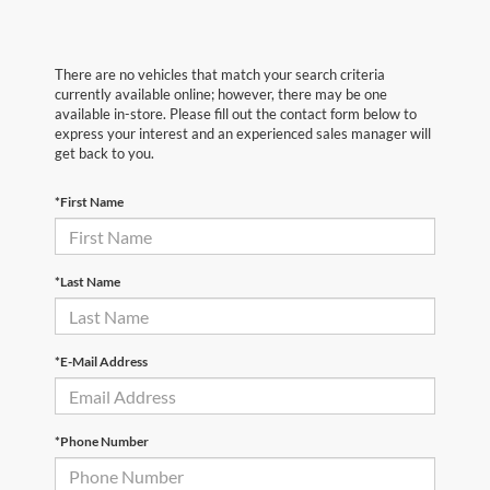
There are no vehicles that match your search criteria
currently available online; however, there may be one
available in-store. Please fill out the contact form below to
express your interest and an experienced sales manager will
get back to you.
*First Name
*Last Name
*E-Mail Address
*Phone Number