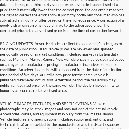
data feed error, or a third-party vendor error, a vehicle is advertised at a
price that is materially lower than the correct price, the dealership reserves
the right to correct the error and will promptly notify any consumer who has
submitted an inquiry or offer based on the erroneous price. A correction of a
good-faith pricing error is not a change to the advertised price. The
corrected price is the advertised price from the time of correction forward.
PRICING UPDATES. Advertised prices reflect the dealership's pricing as of
the date of publication. Used vehicle prices are reviewed and updated
periodically based on market conditions, including market valuation data
such as Manheim Market Report. New vehicle prices may be updated based
on changes to manufacturer pricing, manufacturer incentives, or supply
conditions. An advertised price will be honored from the date of publication
for a period of five days, or until a new price for the same vehicle is
published, whichever occurs first. After that period, the dealership may
publish an updated price for the same vehicle. The dealership commits to
honoring any unexpired advertised price.
VEHICLE IMAGES, FEATURES, AND SPECIFICATIONS. Vehicle
photographs may be stock images and may not depict the actual vehicle.
Accessories, colors, and equipment may vary from the images shown.
Vehicle features and specifications (including equipment, options, and
technical data) are provided by the manufacturer and third-party sources