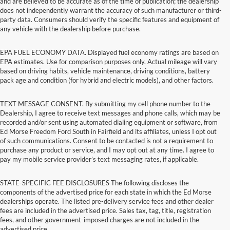
and are believed to be accurate as of the time of publication; the dealership
does not independently warrant the accuracy of such manufacturer or third-
party data. Consumers should verify the specific features and equipment of
any vehicle with the dealership before purchase.
EPA FUEL ECONOMY DATA. Displayed fuel economy ratings are based on
EPA estimates. Use for comparison purposes only. Actual mileage will vary
based on driving habits, vehicle maintenance, driving conditions, battery
pack age and condition (for hybrid and electric models), and other factors.
TEXT MESSAGE CONSENT. By submitting my cell phone number to the
Dealership, I agree to receive text messages and phone calls, which may be
recorded and/or sent using automated dialing equipment or software, from
Ed Morse Freedom Ford South in Fairfield and its affiliates, unless I opt out
of such communications. Consent to be contacted is not a requirement to
purchase any product or service, and I may opt out at any time. I agree to
pay my mobile service provider’s text messaging rates, if applicable.
STATE-SPECIFIC FEE DISCLOSURES The following discloses the
components of the advertised price for each state in which the Ed Morse
dealerships operate. The listed pre-delivery service fees and other dealer
fees are included in the advertised price. Sales tax, tag, title, registration
fees, and other government-imposed charges are not included in the
advertised price.