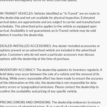
incentives and eligibility terms for which you may qualify.
IN-TRANSIT VEHICLES. Vehicles identified as “In Transit” are en route to
the dealership and not yet available for physical inspection. Estimated
arrival dates are approximate and are subject to carrier and manufacturer
schedules. The advertised price applies to the vehicle as equipped upon
arrival. Availability is not guaranteed; an In-Transit vehicle may be sold
before it reaches the dealership.
DEALER-INSTALLED ACCESSORIES. Any dealer-installed accessories or
options present on an advertised vehicle are included in the advertised
price. Customers who do not want a particular accessory may discuss
options with the dealership at the time of purchase.
INVENTORY ACCURACY. The dealership updates its inventory regularly. A
brief delay may occur between the sale of a vehicle and the removal of its
listing. While every reasonable effort has been made to ensure the accuracy
of the information on this site, the dealership is not responsible for data
entry errors or typographical omissions. Please contact the dealership to
confirm the availability and pricing of any specific vehicle.
PRICING ERRORS AND OMISSIONS. The dealership endeavors to ensure
the accuracy of advertised prices. If, as a result of a typographical error, a