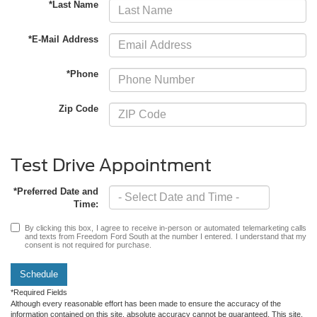
*Last Name
*E-Mail Address
*Phone
Zip Code
Test Drive Appointment
*Preferred Date and
Time:
By clicking this box, I agree to receive in-person or automated telemarketing calls
and texts from Freedom Ford South at the number I entered. I understand that my
consent is not required for purchase.
Schedule
*Required Fields
Although every reasonable effort has been made to ensure the accuracy of the
information contained on this site, absolute accuracy cannot be guaranteed. This site,