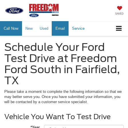
SAVED
Call Now
New
Used
Email
Service
Schedule Your Ford
Test Drive at Freedom
Ford South in Fairfield,
TX
Please take a moment to complete the following information so that we
may better serve you. Once you have submitted your information, you
will be contacted by a customer service specialist.
Vehicle You Want To Test Drive
*Year