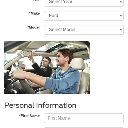
*Make
*Model
Personal Information
*First Name