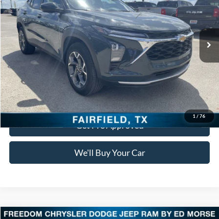
VIN:
KL77LHEP4SC143431
Stock:
PDT143431
Model:
1TU58
0 mi
Ext.
Int.
Click To Call
Check Availability
1
/
76
Get Pre Approved
We'll Buy Your Car