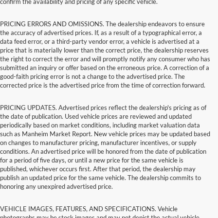
confirm the availability and pricing of any specific vehicle.
PRICING ERRORS AND OMISSIONS. The dealership endeavors to ensure
the accuracy of advertised prices. If, as a result of a typographical error, a
data feed error, or a third-party vendor error, a vehicle is advertised at a
price that is materially lower than the correct price, the dealership reserves
the right to correct the error and will promptly notify any consumer who has
submitted an inquiry or offer based on the erroneous price. A correction of a
good-faith pricing error is not a change to the advertised price. The
corrected price is the advertised price from the time of correction forward.
PRICING UPDATES. Advertised prices reflect the dealership's pricing as of
the date of publication. Used vehicle prices are reviewed and updated
periodically based on market conditions, including market valuation data
such as Manheim Market Report. New vehicle prices may be updated based
on changes to manufacturer pricing, manufacturer incentives, or supply
conditions. An advertised price will be honored from the date of publication
for a period of five days, or until a new price for the same vehicle is
published, whichever occurs first. After that period, the dealership may
publish an updated price for the same vehicle. The dealership commits to
honoring any unexpired advertised price.
VEHICLE IMAGES, FEATURES, AND SPECIFICATIONS. Vehicle
photographs may be stock images and may not depict the actual vehicle.