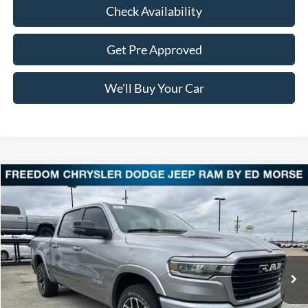
Check Availability
Get Pre Approved
We'll Buy Your Car
Compare Vehicle
$48,713
2025
RAM 1500
Laramie
FREEDOM PRICE
VIN:
1C6SRFJP3SN505007
Stock:
DT505007
Model:
DT6P98
2,189 mi
Ext.
Int.
Less
Retail Price:
$48,488