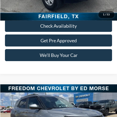
Click To Call
1
/
53
Check Availability
Get Pre Approved
We'll Buy Your Car
Compare Vehicle
Call for Pricing & Availability
2026
Chevrolet Trailblazer
LT
FREEDOM PRICE
Special Offer
VIN:
KL79MPSL8TB042272
Stock:
TB042272
Model:
1TU56