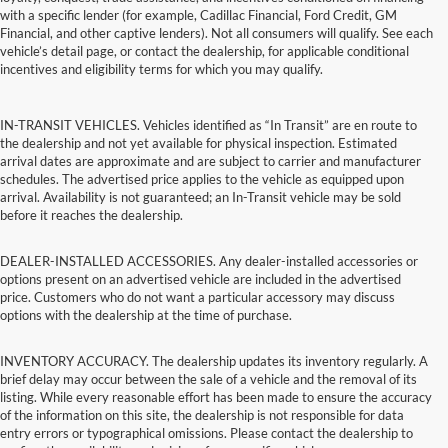
with a specific lender (for example, Cadillac Financial, Ford Credit, GM
Financial, and other captive lenders). Not all consumers will qualify. See each
vehicle’s detail page, or contact the dealership, for applicable conditional
incentives and eligibility terms for which you may qualify.
IN-TRANSIT VEHICLES. Vehicles identified as “In Transit” are en route to
the dealership and not yet available for physical inspection. Estimated
arrival dates are approximate and are subject to carrier and manufacturer
schedules. The advertised price applies to the vehicle as equipped upon
arrival. Availability is not guaranteed; an In-Transit vehicle may be sold
before it reaches the dealership.
DEALER-INSTALLED ACCESSORIES. Any dealer-installed accessories or
options present on an advertised vehicle are included in the advertised
price. Customers who do not want a particular accessory may discuss
options with the dealership at the time of purchase.
INVENTORY ACCURACY. The dealership updates its inventory regularly. A
brief delay may occur between the sale of a vehicle and the removal of its
listing. While every reasonable effort has been made to ensure the accuracy
of the information on this site, the dealership is not responsible for data
entry errors or typographical omissions. Please contact the dealership to