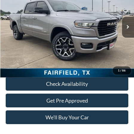
4,498 mi
Ext.
Int.
Less
Retail Price:
$47,790
Documentation Fee:
+$225
Freedom Price:
$48,015
Click To Call
1
/
86
Check Availability
Get Pre Approved
We'll Buy Your Car