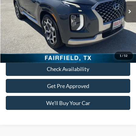
Less
Retail Price:
$24,688
Documentation Fee:
+$225
Freedom Price:
$24,913
Click To Call
1
/
52
Check Availability
Get Pre Approved
We'll Buy Your Car