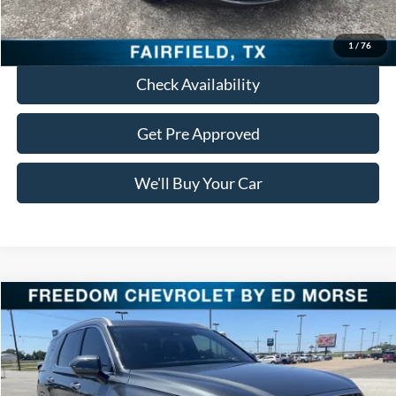
Click To Call
1
/
76
Check Availability
Get Pre Approved
We'll Buy Your Car
Compare Vehicle
$24,913
2022
Hyundai Palisade
Calligraphy
FREEDOM PRICE
VIN:
KM8R74HE4NU452569
Stock:
PCT452569
Model:
J1472F65
95,580 mi
Ext.
Int.