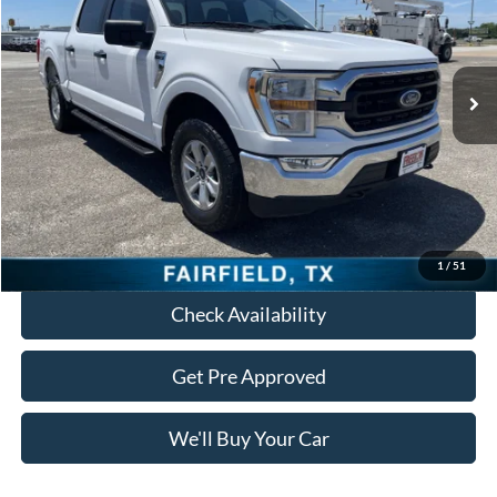
94,170 mi
Ext.
Int.
Less
Retail Price:
$27,595
Documentation Fee:
+$225
Freedom Price:
$27,820
Click To Call
1
/
51
Check Availability
Get Pre Approved
We'll Buy Your Car