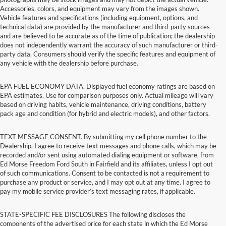
Accessories, colors, and equipment may vary from the images shown.
Vehicle features and specifications (including equipment, options, and
technical data) are provided by the manufacturer and third-party sources
and are believed to be accurate as of the time of publication; the dealership
does not independently warrant the accuracy of such manufacturer or third-
party data. Consumers should verify the specific features and equipment of
any vehicle with the dealership before purchase.
EPA FUEL ECONOMY DATA. Displayed fuel economy ratings are based on
EPA estimates. Use for comparison purposes only. Actual mileage will vary
based on driving habits, vehicle maintenance, driving conditions, battery
pack age and condition (for hybrid and electric models), and other factors.
TEXT MESSAGE CONSENT. By submitting my cell phone number to the
Dealership, I agree to receive text messages and phone calls, which may be
recorded and/or sent using automated dialing equipment or software, from
Ed Morse Freedom Ford South in Fairfield and its affiliates, unless I opt out
of such communications. Consent to be contacted is not a requirement to
purchase any product or service, and I may opt out at any time. I agree to
pay my mobile service provider’s text messaging rates, if applicable.
STATE-SPECIFIC FEE DISCLOSURES The following discloses the
components of the advertised price for each state in which the Ed Morse