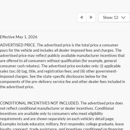
Show: 12
Effective May 1, 2026
ADVERTISED PRICE. The advertised price is the total price a consumer
pays for the vehicle and includes all dealer-imposed fees and charges. The
advertised price may reflect publicly available manufacturer incentives that
are offered to all consumers without qualification (for example, general
consumer cash rebates). The advertised price excludes only: (i) applicable
sales tax; (ii) tag, title, and registration fees; and (iii) other government-
imposed charges. See the state-specific disclosures below for the
components of the pre-delivery service fee and other dealer fees included in
the advertised price.
CONDITIONAL INCENTIVES NOT INCLUDED. The advertised price does
not reflect conditional manufacturer or dealer incentives. Conditional
incentives are available only to consumers who meet eligibility
requirements and are shown separately on each vehicle’s detail page.
Examples include educator, military, first responder, college graduate, lease
loyalty, conquest, trade assistance, and incentives conditioned on financing