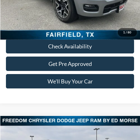
Documentation Fee:
+$225
Freedom Price:
$48,713
Click To Call
1
/
80
Check Availability
Get Pre Approved
We'll Buy Your Car
Compare Vehicle
$48,015
2025
RAM 1500
Laramie
FREEDOM PRICE
VIN:
1C6SRFJP8SN528301
Stock:
DT528301
Model:
DT6P98