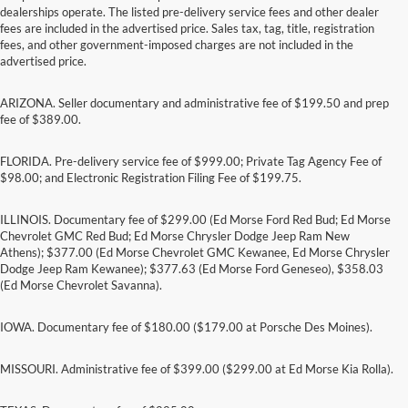
dealerships operate. The listed pre-delivery service fees and other dealer
fees are included in the advertised price. Sales tax, tag, title, registration
fees, and other government-imposed charges are not included in the
advertised price.
ARIZONA. Seller documentary and administrative fee of $199.50 and prep
fee of $389.00.
FLORIDA. Pre-delivery service fee of $999.00; Private Tag Agency Fee of
$98.00; and Electronic Registration Filing Fee of $199.75.
ILLINOIS. Documentary fee of $299.00 (Ed Morse Ford Red Bud; Ed Morse
Chevrolet GMC Red Bud; Ed Morse Chrysler Dodge Jeep Ram New
Athens); $377.00 (Ed Morse Chevrolet GMC Kewanee, Ed Morse Chrysler
Dodge Jeep Ram Kewanee); $377.63 (Ed Morse Ford Geneseo), $358.03
(Ed Morse Chevrolet Savanna).
IOWA. Documentary fee of $180.00 ($179.00 at Porsche Des Moines).
MISSOURI. Administrative fee of $399.00 ($299.00 at Ed Morse Kia Rolla).