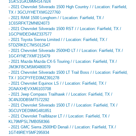
1GKS1GKD9MR147924
-
2021 Chevrolet Silverado 1500 High Country / / Location: Fairfield,
TX / 3GCUYHETXMG227760
-
2021 RAM 1500 Longhorn / / Location: Fairfield, TX /
1C6SRFKT2MN824073
-
2021 Chevrolet Silverado 1500 RST / / Location: Fairfield, TX /
1GCPWDED4MZ337577
-
2021 Toyota Sienna Limited / / Location: Fairfield, TX /
5TDZRKEC7MS012547
-
2021 Chevrolet Silverado 2500HD LT / / Location: Fairfield, TX /
1GC4YNE7XMF215479
-
2021 Mazda Mazda CX-5 Touring / / Location: Fairfield, TX /
JM3KFBCM5M0480079
-
2021 Chevrolet Silverado 1500 LT Trail Boss / / Location: Fairfield,
TX / 1GCPYFED3MZ391278
-
2021 Chevrolet Equinox LS / / Location: Fairfield, TX /
2GNAXHEVXM6103708
-
2021 Jeep Compass Trailhawk / / Location: Fairfield, TX /
3C4NJDDB5MT572292
-
2021 Chevrolet Silverado 1500 LT / / Location: Fairfield, TX /
3GCUYDED9MG481851
-
2021 Chevrolet Trailblazer LT / / Location: Fairfield, TX /
KL79MPSL7MB058366
-
2021 GMC Sierra 2500HD Denali / / Location: Fairfield, TX /
1GT49REY5MF295934