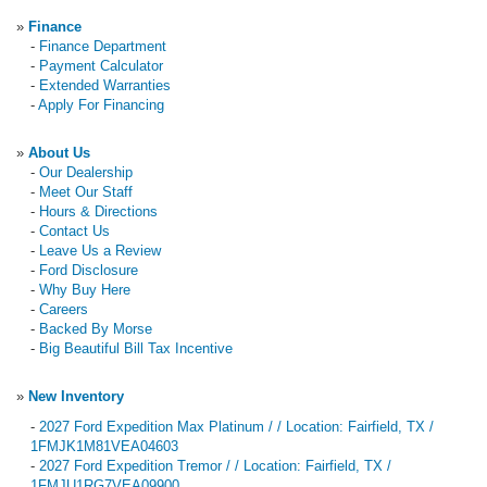
»
Finance
-
Finance Department
-
Payment Calculator
-
Extended Warranties
-
Apply For Financing
»
About Us
-
Our Dealership
-
Meet Our Staff
-
Hours & Directions
-
Contact Us
-
Leave Us a Review
-
Ford Disclosure
-
Why Buy Here
-
Careers
-
Backed By Morse
-
Big Beautiful Bill Tax Incentive
»
New Inventory
-
2027 Ford Expedition Max Platinum / / Location: Fairfield, TX /
1FMJK1M81VEA04603
-
2027 Ford Expedition Tremor / / Location: Fairfield, TX /
1FMJU1RG7VEA09900