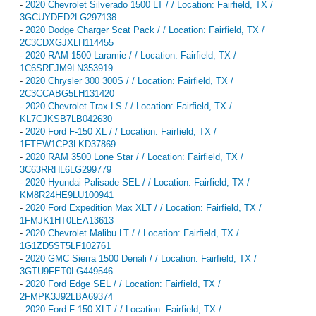
-
2020 Chevrolet Silverado 1500 LT / / Location: Fairfield, TX /
3GCUYDED2LG297138
-
2020 Dodge Charger Scat Pack / / Location: Fairfield, TX /
2C3CDXGJXLH114455
-
2020 RAM 1500 Laramie / / Location: Fairfield, TX /
1C6SRFJM9LN353919
-
2020 Chrysler 300 300S / / Location: Fairfield, TX /
2C3CCABG5LH131420
-
2020 Chevrolet Trax LS / / Location: Fairfield, TX /
KL7CJKSB7LB042630
-
2020 Ford F-150 XL / / Location: Fairfield, TX /
1FTEW1CP3LKD37869
-
2020 RAM 3500 Lone Star / / Location: Fairfield, TX /
3C63RRHL6LG299779
-
2020 Hyundai Palisade SEL / / Location: Fairfield, TX /
KM8R24HE9LU100941
-
2020 Ford Expedition Max XLT / / Location: Fairfield, TX /
1FMJK1HT0LEA13613
-
2020 Chevrolet Malibu LT / / Location: Fairfield, TX /
1G1ZD5ST5LF102761
-
2020 GMC Sierra 1500 Denali / / Location: Fairfield, TX /
3GTU9FET0LG449546
-
2020 Ford Edge SEL / / Location: Fairfield, TX /
2FMPK3J92LBA69374
-
2020 Ford F-150 XLT / / Location: Fairfield, TX /