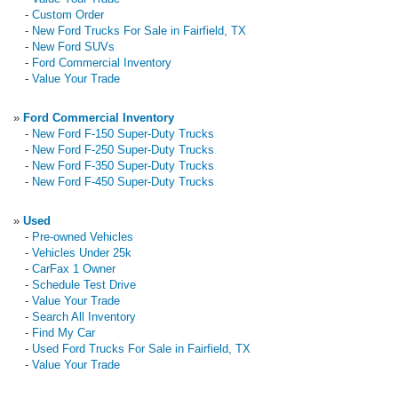
-
Custom Order
-
New Ford Trucks For Sale in Fairfield, TX
-
New Ford SUVs
-
Ford Commercial Inventory
-
Value Your Trade
»
Ford Commercial Inventory
-
New Ford F-150 Super-Duty Trucks
-
New Ford F-250 Super-Duty Trucks
-
New Ford F-350 Super-Duty Trucks
-
New Ford F-450 Super-Duty Trucks
»
Used
-
Pre-owned Vehicles
-
Vehicles Under 25k
-
CarFax 1 Owner
-
Schedule Test Drive
-
Value Your Trade
-
Search All Inventory
-
Find My Car
-
Used Ford Trucks For Sale in Fairfield, TX
-
Value Your Trade