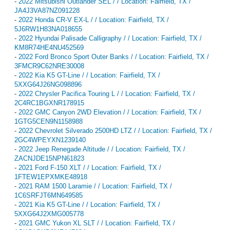
-
2022 Mitsubishi Outlander SEL / / Location: Fairfield, TX /
JA4J3VA87NZ091228
-
2022 Honda CR-V EX-L / / Location: Fairfield, TX /
5J6RW1H83NA018655
-
2022 Hyundai Palisade Calligraphy / / Location: Fairfield, TX /
KM8R74HE4NU452569
-
2022 Ford Bronco Sport Outer Banks / / Location: Fairfield, TX /
3FMCR9C62NRE30008
-
2022 Kia K5 GT-Line / / Location: Fairfield, TX /
5XXG64J26NG098896
-
2022 Chrysler Pacifica Touring L / / Location: Fairfield, TX /
2C4RC1BGXNR178915
-
2022 GMC Canyon 2WD Elevation / / Location: Fairfield, TX /
1GTG5CEN9N1158988
-
2022 Chevrolet Silverado 2500HD LTZ / / Location: Fairfield, TX /
2GC4WPEYXN1239140
-
2022 Jeep Renegade Altitude / / Location: Fairfield, TX /
ZACNJDE15NPN61823
-
2021 Ford F-150 XLT / / Location: Fairfield, TX /
1FTEW1EPXMKE48918
-
2021 RAM 1500 Laramie / / Location: Fairfield, TX /
1C6SRFJT6MN649585
-
2021 Kia K5 GT-Line / / Location: Fairfield, TX /
5XXG64J2XMG005778
-
2021 GMC Yukon XL SLT / / Location: Fairfield, TX /