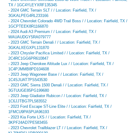
TX / 1GC4YLEYXRF135345
-
2024 GMC Terrain SLT / / Location: Fairfield, TX /
3GKALPEG4RL233166
-
2024 Chevrolet Colorado 4WD Trail Boss / / Location: Fairfield, TX /
1GCPTEEK8R1166870
-
2024 Audi A3 Premium / / Location: Fairfield, TX /
WAUAUDGY5RA079777
-
2023 GMC Terrain Denali / / Location: Fairfield, TX /
3GKALXEGXPL131870
-
2023 Chrysler Pacifica Limited / / Location: Fairfield, TX /
2C4RC1GG6PR610847
-
2023 Jeep Cherokee Altitude Lux / / Location: Fairfield, TX /
1C4PJMMB8PD104608
-
2023 Jeep Wagoneer Base / / Location: Fairfield, TX /
1C4SJUAT7PS543530
-
2023 GMC Sierra 1500 Denali / / Location: Fairfield, TX /
3GTUUGE85PG199680
-
2023 Jeep Gladiator Rubicon / / Location: Fairfield, TX /
1C6JJTBG7PL583552
-
2023 Ford Escape ST-Line Elite / / Location: Fairfield, TX /
1FMCU9PA5PUA96193
-
2023 Kia Forte LXS / / Location: Fairfield, TX /
3KPF24AD7PE583455
-
2023 Chevrolet Trailblazer LT / / Location: Fairfield, TX /