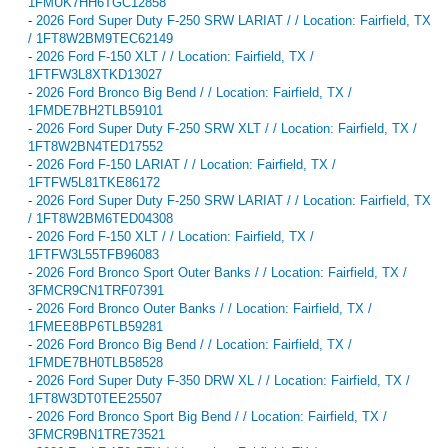
1FMUK7HH6TGC12858
-
2026 Ford Super Duty F-250 SRW LARIAT / / Location: Fairfield, TX
/ 1FT8W2BM9TEC62149
-
2026 Ford F-150 XLT / / Location: Fairfield, TX /
1FTFW3L8XTKD13027
-
2026 Ford Bronco Big Bend / / Location: Fairfield, TX /
1FMDE7BH2TLB59101
-
2026 Ford Super Duty F-250 SRW XLT / / Location: Fairfield, TX /
1FT8W2BN4TED17552
-
2026 Ford F-150 LARIAT / / Location: Fairfield, TX /
1FTFW5L81TKE86172
-
2026 Ford Super Duty F-250 SRW LARIAT / / Location: Fairfield, TX
/ 1FT8W2BM6TED04308
-
2026 Ford F-150 XLT / / Location: Fairfield, TX /
1FTFW3L55TFB96083
-
2026 Ford Bronco Sport Outer Banks / / Location: Fairfield, TX /
3FMCR9CN1TRF07391
-
2026 Ford Bronco Outer Banks / / Location: Fairfield, TX /
1FMEE8BP6TLB59281
-
2026 Ford Bronco Big Bend / / Location: Fairfield, TX /
1FMDE7BH0TLB58528
-
2026 Ford Super Duty F-350 DRW XL / / Location: Fairfield, TX /
1FT8W3DT0TEE25507
-
2026 Ford Bronco Sport Big Bend / / Location: Fairfield, TX /
3FMCR9BN1TRE73521