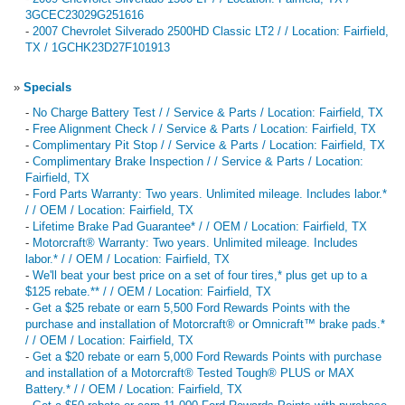
3GCEC23029G251616
-
2007 Chevrolet Silverado 2500HD Classic LT2 / / Location: Fairfield,
TX / 1GCHK23D27F101913
»
Specials
-
No Charge Battery Test / / Service & Parts / Location: Fairfield, TX
-
Free Alignment Check / / Service & Parts / Location: Fairfield, TX
-
Complimentary Pit Stop / / Service & Parts / Location: Fairfield, TX
-
Complimentary Brake Inspection / / Service & Parts / Location:
Fairfield, TX
-
Ford Parts Warranty: Two years. Unlimited mileage. Includes labor.*
/ / OEM / Location: Fairfield, TX
-
Lifetime Brake Pad Guarantee* / / OEM / Location: Fairfield, TX
-
Motorcraft® Warranty: Two years. Unlimited mileage. Includes
labor.* / / OEM / Location: Fairfield, TX
-
We'll beat your best price on a set of four tires,* plus get up to a
$125 rebate.** / / OEM / Location: Fairfield, TX
-
Get a $25 rebate or earn 5,500 Ford Rewards Points with the
purchase and installation of Motorcraft® or Omnicraft™ brake pads.*
/ / OEM / Location: Fairfield, TX
-
Get a $20 rebate or earn 5,000 Ford Rewards Points with purchase
and installation of a Motorcraft® Tested Tough® PLUS or MAX
Battery.* / / OEM / Location: Fairfield, TX