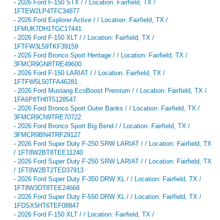
-
2026 Ford F-150 STX / / Location: Fairfield, TX /
1FTEW2LP4TFC34877
-
2026 Ford Explorer Active / / Location: Fairfield, TX /
1FMUK7DH1TGC17441
-
2026 Ford F-150 XLT / / Location: Fairfield, TX /
1FTFW3L59TKF39159
-
2026 Ford Bronco Sport Heritage / / Location: Fairfield, TX /
3FMCR9GN8TRE49600
-
2026 Ford F-150 LARIAT / / Location: Fairfield, TX /
1FTFW5L50TFA46281
-
2026 Ford Mustang EcoBoost Premium / / Location: Fairfield, TX /
1FA6P8TH0T5128547
-
2026 Ford Bronco Sport Outer Banks / / Location: Fairfield, TX /
3FMCR9CN9TRE70722
-
2026 Ford Bronco Sport Big Bend / / Location: Fairfield, TX /
3FMCR9BN4TRF29127
-
2026 Ford Super Duty F-250 SRW LARIAT / / Location: Fairfield, TX
/ 1FT8W2BT8TEE11240
-
2026 Ford Super Duty F-250 SRW LARIAT / / Location: Fairfield, TX
/ 1FT8W2BT2TED37913
-
2026 Ford Super Duty F-350 DRW XL / / Location: Fairfield, TX /
1FT8W3DT8TEE24668
-
2026 Ford Super Duty F-550 DRW XL / / Location: Fairfield, TX /
1FDSX5HT6TEF08847
-
2026 Ford F-150 XLT / / Location: Fairfield, TX /