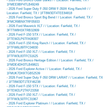
-
2026 Ford Bronco Outer Banks / / Location: Fairfield, TX /
1FMEE8BP4TLB49249
-
2026 Ford Super Duty F-350 DRW F-350® King Ranch® / /
Location: Fairfield, TX / 1FT8W3DT4TEE84818
-
2026 Ford Bronco Sport Big Bend / / Location: Fairfield, TX /
3FMCR9BNXTRF05933
-
2026 Ford Maverick XLT / / Location: Fairfield, TX /
3FTTW8H3XTRB32809
-
2026 Ford F-150 STX / / Location: Fairfield, TX /
1FTEW2LP6TFA08307
-
2026 Ford F-150 King Ranch / / Location: Fairfield, TX /
1FTFW6L89TFC04830
-
2026 Ford F-150 XLT / / Location: Fairfield, TX /
1FTFW3L83TFC51625
-
2026 Ford Bronco Heritage Edition / / Location: Fairfield, TX /
1FMDE4DH3TLB49821
-
2026 Ford Explorer Active / / Location: Fairfield, TX /
1FMUK7DHXTGB52539
-
2026 Ford Super Duty F-350 DRW LARIAT / / Location: Fairfield, TX
/ 1FT8W3DT1TEF46238
-
2026 Ford F-150 STX / / Location: Fairfield, TX /
1FTEW2LP2TKF23358
-
2026 Ford F-150 XLT / / Location: Fairfield, TX /
1FTFW3L50TFC31967
-
2026 Ford Explorer Platinum / / Location: Fairfield, TX /