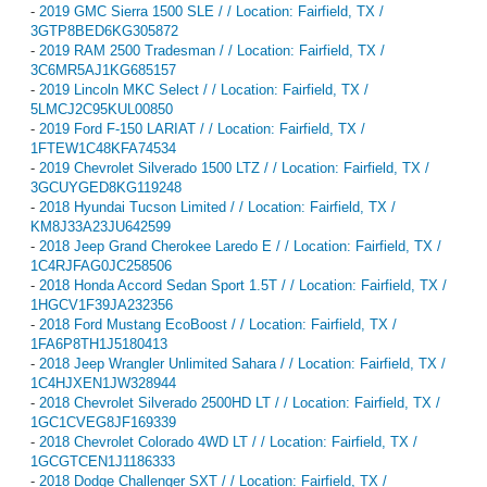
-
2019 GMC Sierra 1500 SLE / / Location: Fairfield, TX /
3GTP8BED6KG305872
-
2019 RAM 2500 Tradesman / / Location: Fairfield, TX /
3C6MR5AJ1KG685157
-
2019 Lincoln MKC Select / / Location: Fairfield, TX /
5LMCJ2C95KUL00850
-
2019 Ford F-150 LARIAT / / Location: Fairfield, TX /
1FTEW1C48KFA74534
-
2019 Chevrolet Silverado 1500 LTZ / / Location: Fairfield, TX /
3GCUYGED8KG119248
-
2018 Hyundai Tucson Limited / / Location: Fairfield, TX /
KM8J33A23JU642599
-
2018 Jeep Grand Cherokee Laredo E / / Location: Fairfield, TX /
1C4RJFAG0JC258506
-
2018 Honda Accord Sedan Sport 1.5T / / Location: Fairfield, TX /
1HGCV1F39JA232356
-
2018 Ford Mustang EcoBoost / / Location: Fairfield, TX /
1FA6P8TH1J5180413
-
2018 Jeep Wrangler Unlimited Sahara / / Location: Fairfield, TX /
1C4HJXEN1JW328944
-
2018 Chevrolet Silverado 2500HD LT / / Location: Fairfield, TX /
1GC1CVEG8JF169339
-
2018 Chevrolet Colorado 4WD LT / / Location: Fairfield, TX /
1GCGTCEN1J1186333
-
2018 Dodge Challenger SXT / / Location: Fairfield, TX /