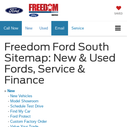
SAVED
Call Now
New
Used
Email
Service
Freedom Ford South
Sitemap: New & Used
Fords, Service &
Finance
»
New
-
New Vehicles
-
Model Showroom
-
Schedule Test Drive
-
Find My Car
-
Ford Protect
-
Custom Factory Order
-
Value Your Trade