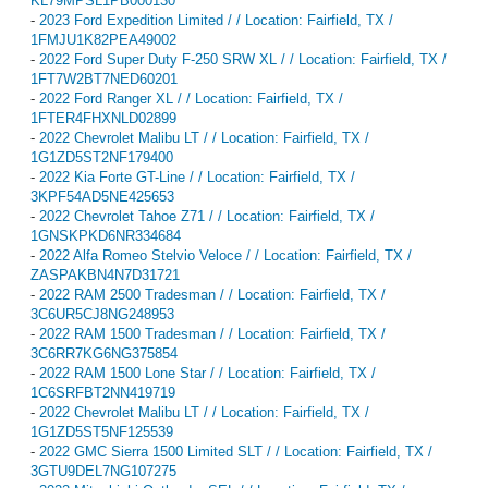
KL79MPSL1PB000130
-
2023 Ford Expedition Limited / / Location: Fairfield, TX /
1FMJU1K82PEA49002
-
2022 Ford Super Duty F-250 SRW XL / / Location: Fairfield, TX /
1FT7W2BT7NED60201
-
2022 Ford Ranger XL / / Location: Fairfield, TX /
1FTER4FHXNLD02899
-
2022 Chevrolet Malibu LT / / Location: Fairfield, TX /
1G1ZD5ST2NF179400
-
2022 Kia Forte GT-Line / / Location: Fairfield, TX /
3KPF54AD5NE425653
-
2022 Chevrolet Tahoe Z71 / / Location: Fairfield, TX /
1GNSKPKD6NR334684
-
2022 Alfa Romeo Stelvio Veloce / / Location: Fairfield, TX /
ZASPAKBN4N7D31721
-
2022 RAM 2500 Tradesman / / Location: Fairfield, TX /
3C6UR5CJ8NG248953
-
2022 RAM 1500 Tradesman / / Location: Fairfield, TX /
3C6RR7KG6NG375854
-
2022 RAM 1500 Lone Star / / Location: Fairfield, TX /
1C6SRFBT2NN419719
-
2022 Chevrolet Malibu LT / / Location: Fairfield, TX /
1G1ZD5ST5NF125539
-
2022 GMC Sierra 1500 Limited SLT / / Location: Fairfield, TX /
3GTU9DEL7NG107275