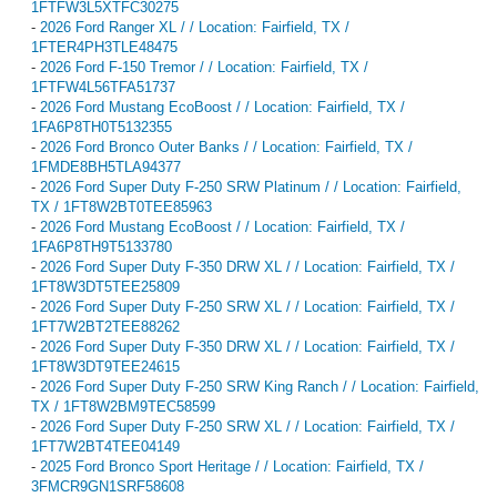
1FTFW3L5XTFC30275
-
2026 Ford Ranger XL / / Location: Fairfield, TX /
1FTER4PH3TLE48475
-
2026 Ford F-150 Tremor / / Location: Fairfield, TX /
1FTFW4L56TFA51737
-
2026 Ford Mustang EcoBoost / / Location: Fairfield, TX /
1FA6P8TH0T5132355
-
2026 Ford Bronco Outer Banks / / Location: Fairfield, TX /
1FMDE8BH5TLA94377
-
2026 Ford Super Duty F-250 SRW Platinum / / Location: Fairfield,
TX / 1FT8W2BT0TEE85963
-
2026 Ford Mustang EcoBoost / / Location: Fairfield, TX /
1FA6P8TH9T5133780
-
2026 Ford Super Duty F-350 DRW XL / / Location: Fairfield, TX /
1FT8W3DT5TEE25809
-
2026 Ford Super Duty F-250 SRW XL / / Location: Fairfield, TX /
1FT7W2BT2TEE88262
-
2026 Ford Super Duty F-350 DRW XL / / Location: Fairfield, TX /
1FT8W3DT9TEE24615
-
2026 Ford Super Duty F-250 SRW King Ranch / / Location: Fairfield,
TX / 1FT8W2BM9TEC58599
-
2026 Ford Super Duty F-250 SRW XL / / Location: Fairfield, TX /
1FT7W2BT4TEE04149
-
2025 Ford Bronco Sport Heritage / / Location: Fairfield, TX /
3FMCR9GN1SRF58608