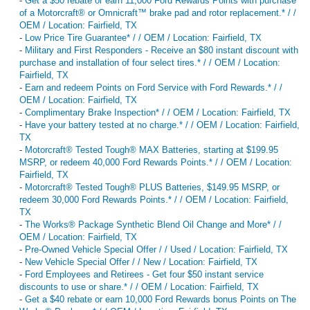
-
Get a $50 rebate or earn 11,000 Ford Rewards Points with purchase
of a Motorcraft® or Omnicraft™ brake pad and rotor replacement.* / /
OEM / Location: Fairfield, TX
-
Low Price Tire Guarantee* / / OEM / Location: Fairfield, TX
-
Military and First Responders - Receive an $80 instant discount with
purchase and installation of four select tires.* / / OEM / Location:
Fairfield, TX
-
Earn and redeem Points on Ford Service with Ford Rewards.* / /
OEM / Location: Fairfield, TX
-
Complimentary Brake Inspection* / / OEM / Location: Fairfield, TX
-
Have your battery tested at no charge.* / / OEM / Location: Fairfield,
TX
-
Motorcraft® Tested Tough® MAX Batteries, starting at $199.95
MSRP, or redeem 40,000 Ford Rewards Points.* / / OEM / Location:
Fairfield, TX
-
Motorcraft® Tested Tough® PLUS Batteries, $149.95 MSRP, or
redeem 30,000 Ford Rewards Points.* / / OEM / Location: Fairfield,
TX
-
The Works® Package Synthetic Blend Oil Change and More* / /
OEM / Location: Fairfield, TX
-
Pre-Owned Vehicle Special Offer / / Used / Location: Fairfield, TX
-
New Vehicle Special Offer / / New / Location: Fairfield, TX
-
Ford Employees and Retirees - Get four $50 instant service
discounts to use or share.* / / OEM / Location: Fairfield, TX
-
Get a $40 rebate or earn 10,000 Ford Rewards bonus Points on The