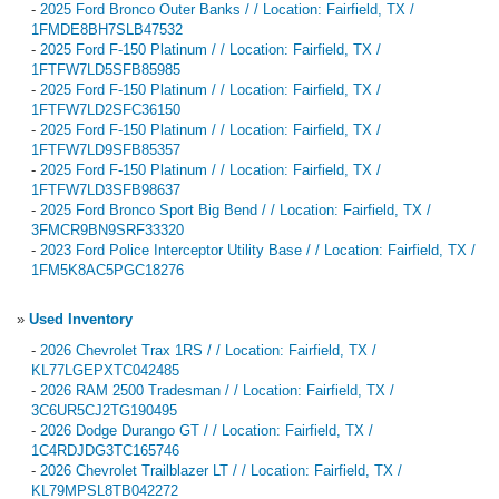
-
2025 Ford Bronco Outer Banks / / Location: Fairfield, TX /
1FMDE8BH7SLB47532
-
2025 Ford F-150 Platinum / / Location: Fairfield, TX /
1FTFW7LD5SFB85985
-
2025 Ford F-150 Platinum / / Location: Fairfield, TX /
1FTFW7LD2SFC36150
-
2025 Ford F-150 Platinum / / Location: Fairfield, TX /
1FTFW7LD9SFB85357
-
2025 Ford F-150 Platinum / / Location: Fairfield, TX /
1FTFW7LD3SFB98637
-
2025 Ford Bronco Sport Big Bend / / Location: Fairfield, TX /
3FMCR9BN9SRF33320
-
2023 Ford Police Interceptor Utility Base / / Location: Fairfield, TX /
1FM5K8AC5PGC18276
»
Used Inventory
-
2026 Chevrolet Trax 1RS / / Location: Fairfield, TX /
KL77LGEPXTC042485
-
2026 RAM 2500 Tradesman / / Location: Fairfield, TX /
3C6UR5CJ2TG190495
-
2026 Dodge Durango GT / / Location: Fairfield, TX /
1C4RDJDG3TC165746
-
2026 Chevrolet Trailblazer LT / / Location: Fairfield, TX /
KL79MPSL8TB042272