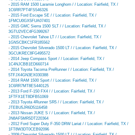
-
2015 RAM 1500 Laramie Longhorn / / Location: Fairfield, TX /
1C6RR7PT4FS546326
-
2015 Ford Escape SE / / Location: Fairfield, TX /
1FMCU0GX5FUA07401
-
2015 GMC Sierra 1500 SLT / / Location: Fairfield, TX /
3GTU2VEC4FG399267
-
2015 Chevrolet Tahoe LT / / Location: Fairfield, TX /
1GNSCBKC1FR185562
-
2015 Chevrolet Silverado 1500 LT / / Location: Fairfield, TX /
3GCUKREC8FG495572
-
2014 Jeep Compass Sport / / Location: Fairfield, TX /
1C4NJCBB1ED660714
-
2014 Toyota Tacoma PreRunner / / Location: Fairfield, TX /
5TFJX4GN3EX030388
-
2014 RAM 1500 Sport / / Location: Fairfield, TX /
1C6RR7MT8ES440125
-
2013 Ford F-150 FX4 / / Location: Fairfield, TX /
1FTFX1ET8DFB51069
-
2013 Toyota 4Runner SR5 / / Location: Fairfield, TX /
JTEBU5JR6D5116458
-
2013 Nissan JUKE S / / Location: Fairfield, TX /
JN8AF5MR5DT220364
-
2012 Ford Super Duty F-350 DRW Lariat / / Location: Fairfield, TX /
1FT8W3DT0CEB92096
-
2009 Chevrolet Silverado 1500 LT / / Location: Fairfield, TX /