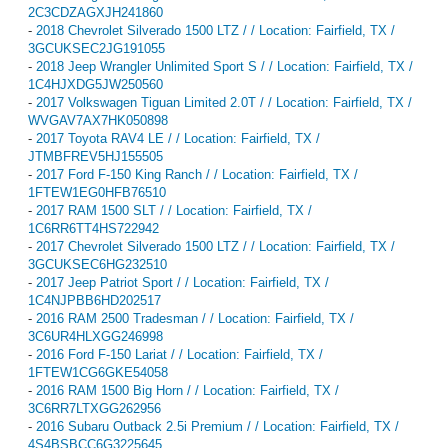
2C3CDZAGXJH241860
-
2018 Chevrolet Silverado 1500 LTZ / / Location: Fairfield, TX /
3GCUKSEC2JG191055
-
2018 Jeep Wrangler Unlimited Sport S / / Location: Fairfield, TX /
1C4HJXDG5JW250560
-
2017 Volkswagen Tiguan Limited 2.0T / / Location: Fairfield, TX /
WVGAV7AX7HK050898
-
2017 Toyota RAV4 LE / / Location: Fairfield, TX /
JTMBFREV5HJ155505
-
2017 Ford F-150 King Ranch / / Location: Fairfield, TX /
1FTEW1EG0HFB76510
-
2017 RAM 1500 SLT / / Location: Fairfield, TX /
1C6RR6TT4HS722942
-
2017 Chevrolet Silverado 1500 LTZ / / Location: Fairfield, TX /
3GCUKSEC6HG232510
-
2017 Jeep Patriot Sport / / Location: Fairfield, TX /
1C4NJPBB6HD202517
-
2016 RAM 2500 Tradesman / / Location: Fairfield, TX /
3C6UR4HLXGG246998
-
2016 Ford F-150 Lariat / / Location: Fairfield, TX /
1FTEW1CG6GKE54058
-
2016 RAM 1500 Big Horn / / Location: Fairfield, TX /
3C6RR7LTXGG262956
-
2016 Subaru Outback 2.5i Premium / / Location: Fairfield, TX /
4S4BSBCC6G3225645