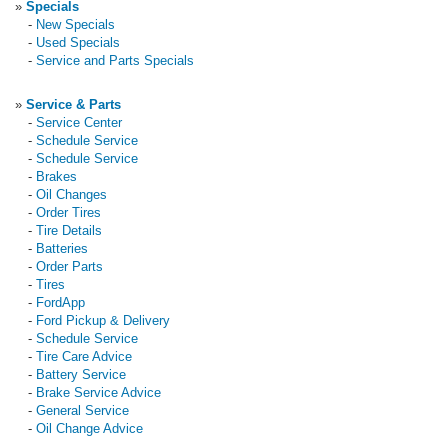
»
Specials
-
New Specials
-
Used Specials
-
Service and Parts Specials
»
Service & Parts
-
Service Center
-
Schedule Service
-
Schedule Service
-
Brakes
-
Oil Changes
-
Order Tires
-
Tire Details
-
Batteries
-
Order Parts
-
Tires
-
FordApp
-
Ford Pickup & Delivery
-
Schedule Service
-
Tire Care Advice
-
Battery Service
-
Brake Service Advice
-
General Service
-
Oil Change Advice