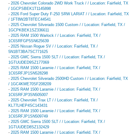
-
2026 Chevrolet Colorado 2WD Work Truck / / Location: Fairfield, TX
/ 1GCPSBEK1T1145898
-
2026 Ford Super Duty F-250 SRW LARIAT / / Location: Fairfield, TX
/ 1FT8W2BT8TEC44541
-
2025 Chevrolet Silverado 1500 Custom / / Location: Fairfield, TX /
1GCPKBEK1SZ336611
-
2025 RAM 1500 Warlock / / Location: Fairfield, TX /
1C6SRFGP5SN625639
-
2025 Nissan Rogue SV / / Location: Fairfield, TX /
5N1BT3BA7SC771625
-
2025 GMC Sierra 1500 SLT / / Location: Fairfield, TX /
1GTUUDED9SZ177069
-
2025 RAM 1500 Laramie / / Location: Fairfield, TX /
1C6SRFJP1SN528298
-
2025 Chevrolet Silverado 2500HD Custom / / Location: Fairfield, TX
/ 1GC4KME70SF208209
-
2025 RAM 1500 Laramie / / Location: Fairfield, TX /
1C6SRFJP3SN505007
-
2025 Chevrolet Trax LT / / Location: Fairfield, TX /
KL77LHEP4SC143431
-
2025 RAM 1500 Laramie / / Location: Fairfield, TX /
1C6SRFJP1SN509749
-
2025 GMC Sierra 1500 SLT / / Location: Fairfield, TX /
1GTUUDED8SZ132429
-
2025 RAM 1500 Laramie / / Location: Fairfield, TX /