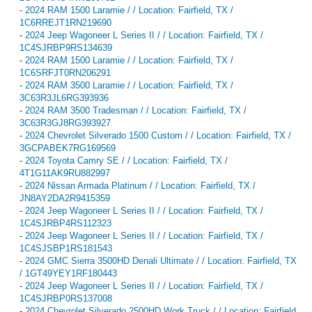
-
2024 RAM 1500 Laramie / / Location: Fairfield, TX /
1C6RREJT1RN219690
-
2024 Jeep Wagoneer L Series II / / Location: Fairfield, TX /
1C4SJRBP9RS134639
-
2024 RAM 1500 Laramie / / Location: Fairfield, TX /
1C6SRFJT0RN206291
-
2024 RAM 3500 Laramie / / Location: Fairfield, TX /
3C63R3JL6RG393936
-
2024 RAM 3500 Tradesman / / Location: Fairfield, TX /
3C63R3GJ8RG393927
-
2024 Chevrolet Silverado 1500 Custom / / Location: Fairfield, TX /
3GCPABEK7RG169569
-
2024 Toyota Camry SE / / Location: Fairfield, TX /
4T1G11AK9RU882997
-
2024 Nissan Armada Platinum / / Location: Fairfield, TX /
JN8AY2DA2R9415359
-
2024 Jeep Wagoneer L Series II / / Location: Fairfield, TX /
1C4SJRBP4RS112323
-
2024 Jeep Wagoneer L Series II / / Location: Fairfield, TX /
1C4SJSBP1RS181543
-
2024 GMC Sierra 3500HD Denali Ultimate / / Location: Fairfield, TX
/ 1GT49YEY1RF180443
-
2024 Jeep Wagoneer L Series II / / Location: Fairfield, TX /
1C4SJRBP0RS137008
-
2024 Chevrolet Silverado 2500HD Work Truck / / Location: Fairfield,