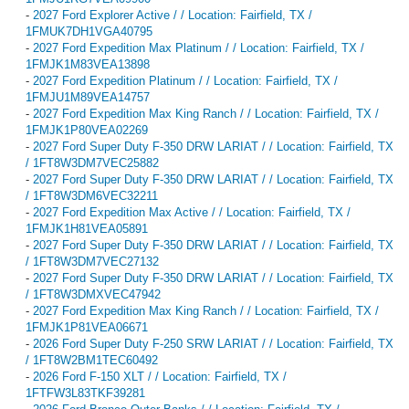
-
2027 Ford Explorer Active / / Location: Fairfield, TX /
1FMUK7DH1VGA40795
-
2027 Ford Expedition Max Platinum / / Location: Fairfield, TX /
1FMJK1M83VEA13898
-
2027 Ford Expedition Platinum / / Location: Fairfield, TX /
1FMJU1M89VEA14757
-
2027 Ford Expedition Max King Ranch / / Location: Fairfield, TX /
1FMJK1P80VEA02269
-
2027 Ford Super Duty F-350 DRW LARIAT / / Location: Fairfield, TX
/ 1FT8W3DM7VEC25882
-
2027 Ford Super Duty F-350 DRW LARIAT / / Location: Fairfield, TX
/ 1FT8W3DM6VEC32211
-
2027 Ford Expedition Max Active / / Location: Fairfield, TX /
1FMJK1H81VEA05891
-
2027 Ford Super Duty F-350 DRW LARIAT / / Location: Fairfield, TX
/ 1FT8W3DM7VEC27132
-
2027 Ford Super Duty F-350 DRW LARIAT / / Location: Fairfield, TX
/ 1FT8W3DMXVEC47942
-
2027 Ford Expedition Max King Ranch / / Location: Fairfield, TX /
1FMJK1P81VEA06671
-
2026 Ford Super Duty F-250 SRW LARIAT / / Location: Fairfield, TX
/ 1FT8W2BM1TEC60492
-
2026 Ford F-150 XLT / / Location: Fairfield, TX /
1FTFW3L83TKF39281