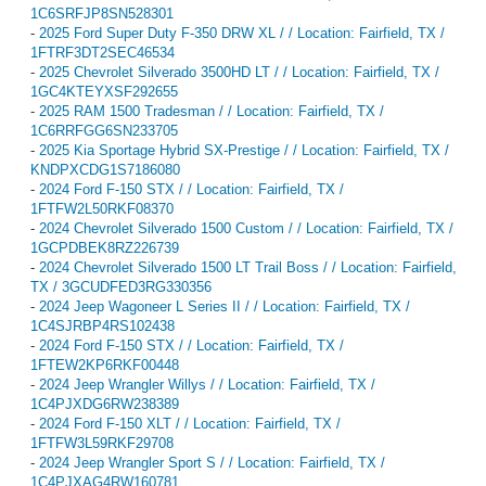
1C6SRFJP8SN528301
-
2025 Ford Super Duty F-350 DRW XL / / Location: Fairfield, TX /
1FTRF3DT2SEC46534
-
2025 Chevrolet Silverado 3500HD LT / / Location: Fairfield, TX /
1GC4KTEYXSF292655
-
2025 RAM 1500 Tradesman / / Location: Fairfield, TX /
1C6RRFGG6SN233705
-
2025 Kia Sportage Hybrid SX-Prestige / / Location: Fairfield, TX /
KNDPXCDG1S7186080
-
2024 Ford F-150 STX / / Location: Fairfield, TX /
1FTFW2L50RKF08370
-
2024 Chevrolet Silverado 1500 Custom / / Location: Fairfield, TX /
1GCPDBEK8RZ226739
-
2024 Chevrolet Silverado 1500 LT Trail Boss / / Location: Fairfield,
TX / 3GCUDFED3RG330356
-
2024 Jeep Wagoneer L Series II / / Location: Fairfield, TX /
1C4SJRBP4RS102438
-
2024 Ford F-150 STX / / Location: Fairfield, TX /
1FTEW2KP6RKF00448
-
2024 Jeep Wrangler Willys / / Location: Fairfield, TX /
1C4PJXDG6RW238389
-
2024 Ford F-150 XLT / / Location: Fairfield, TX /
1FTFW3L59RKF29708
-
2024 Jeep Wrangler Sport S / / Location: Fairfield, TX /
1C4PJXAG4RW160781