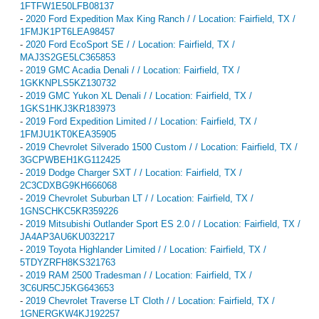
1FTFW1E50LFB08137
-
2020 Ford Expedition Max King Ranch / / Location: Fairfield, TX /
1FMJK1PT6LEA98457
-
2020 Ford EcoSport SE / / Location: Fairfield, TX /
MAJ3S2GE5LC365853
-
2019 GMC Acadia Denali / / Location: Fairfield, TX /
1GKKNPLS5KZ130732
-
2019 GMC Yukon XL Denali / / Location: Fairfield, TX /
1GKS1HKJ3KR183973
-
2019 Ford Expedition Limited / / Location: Fairfield, TX /
1FMJU1KT0KEA35905
-
2019 Chevrolet Silverado 1500 Custom / / Location: Fairfield, TX /
3GCPWBEH1KG112425
-
2019 Dodge Charger SXT / / Location: Fairfield, TX /
2C3CDXBG9KH666068
-
2019 Chevrolet Suburban LT / / Location: Fairfield, TX /
1GNSCHKC5KR359226
-
2019 Mitsubishi Outlander Sport ES 2.0 / / Location: Fairfield, TX /
JA4AP3AU6KU032217
-
2019 Toyota Highlander Limited / / Location: Fairfield, TX /
5TDYZRFH8KS321763
-
2019 RAM 2500 Tradesman / / Location: Fairfield, TX /
3C6UR5CJ5KG643653
-
2019 Chevrolet Traverse LT Cloth / / Location: Fairfield, TX /
1GNERGKW4KJ192257