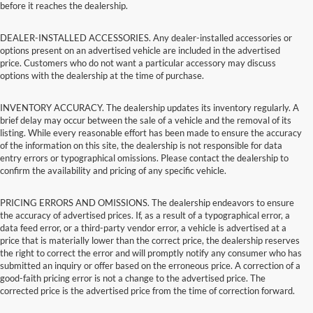
before it reaches the dealership.
DEALER-INSTALLED ACCESSORIES. Any dealer-installed accessories or
options present on an advertised vehicle are included in the advertised
price. Customers who do not want a particular accessory may discuss
options with the dealership at the time of purchase.
INVENTORY ACCURACY. The dealership updates its inventory regularly. A
brief delay may occur between the sale of a vehicle and the removal of its
listing. While every reasonable effort has been made to ensure the accuracy
of the information on this site, the dealership is not responsible for data
entry errors or typographical omissions. Please contact the dealership to
confirm the availability and pricing of any specific vehicle.
PRICING ERRORS AND OMISSIONS. The dealership endeavors to ensure
the accuracy of advertised prices. If, as a result of a typographical error, a
data feed error, or a third-party vendor error, a vehicle is advertised at a
price that is materially lower than the correct price, the dealership reserves
the right to correct the error and will promptly notify any consumer who has
submitted an inquiry or offer based on the erroneous price. A correction of a
good-faith pricing error is not a change to the advertised price. The
corrected price is the advertised price from the time of correction forward.