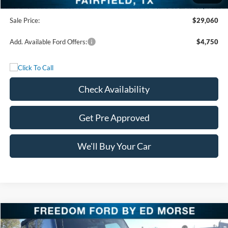
Documentation Fee:
+$225
Sale Price:
$29,060
Add. Available Ford Offers:
$4,750
Check Availability
Get Pre Approved
We'll Buy Your Car
Compare Vehicle
$45,230
2025
Ford Bronco
Outer Banks