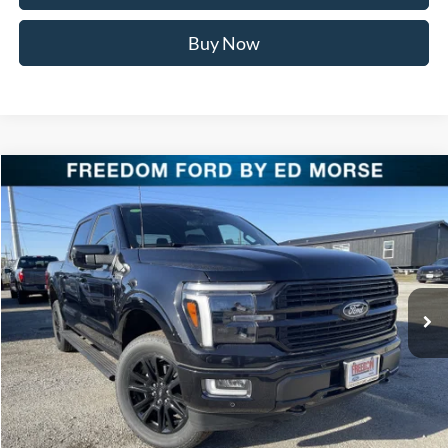
Buy Now
Compare Vehicle
$75,916
2025
Ford F-150
Platinum
FREEDOM PRICE
Special Offer
Price Drop
VIN:
1FTFW7LD3SFB98637
Stock:
SFB98637
Model:
W7L
Ext.
Int.
In Stock
Less
MSRP:
$85,390
Freedom Discount
-$9,699
Freedom Price:
$75,691