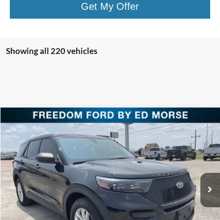
Get My Offer
Showing all 220 vehicles
Compare Vehicle
$38,220
2023
Ford Police Interceptor Utility
FREEDOM PRICE
Special Offer
Price Drop
VIN:
1FM5K8AC5PGC18276
Stock:
PGC18276
Model:
K8A
Ext.
Int.
In Stock
Less
MSRP:
$51,710