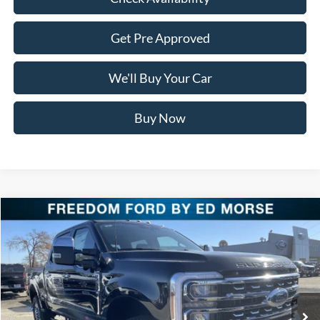
Get Pre Approved
We'll Buy Your Car
Buy Now
Compare Vehicle
$87,621
2026
Ford Super Duty F-250 SRW
LARIAT
FREEDOM PRICE
Special Offer
Price Drop
VIN:
1FT8W2BM1TEC60492
Stock:
TEC60492
Model:
W2B
Ext.
Int.
In Stock
Less