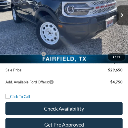
Ext.
Int.
In Stock
Less
MSRP:
$36,175
Freedom Discount
-$3,250
Freedom Price:
$32,925
Retail Customer Cash
-$3,500
1
/
44
Documentation Fee:
+$225
Sale Price:
$29,650
Add. Available Ford Offers:
$4,750
Check Availability
Get Pre Approved