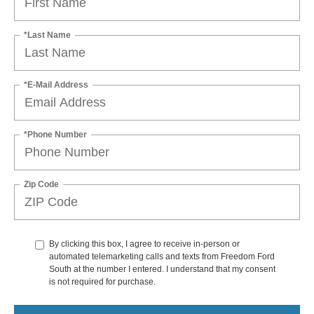
*Last Name
*E-Mail Address
*Phone Number
Zip Code
By clicking this box, I agree to receive in-person or
automated telemarketing calls and texts from Freedom Ford
South at the number I entered. I understand that my consent
is not required for purchase.