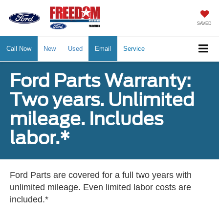
SAVED
Call Now
New
Used
Email
Service
Ford Parts Warranty:
Two years. Unlimited
mileage. Includes
labor.*
Ford Parts are covered for a full two years with
unlimited mileage. Even limited labor costs are
included.*