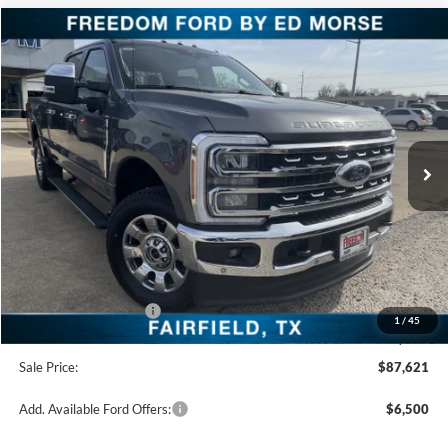
Compare Vehicle
$87,621
2026
Ford Super Duty F-250 SRW
LARIAT
FREEDOM PRICE
Special Offer
Price Drop
VIN:
1FT8W2BM9TEC62149
Stock:
TEC62149
Model:
W2B
Ext.
Int.
In Stock
Less
MSRP:
$93,140
Freedom Discount
-$4,744
Freedom Price:
$88,396
Retail Customer Cash
-$1,000
1
/
45
Documentation Fee:
+$225
Sale Price:
$87,621
Add. Available Ford Offers:
$6,500