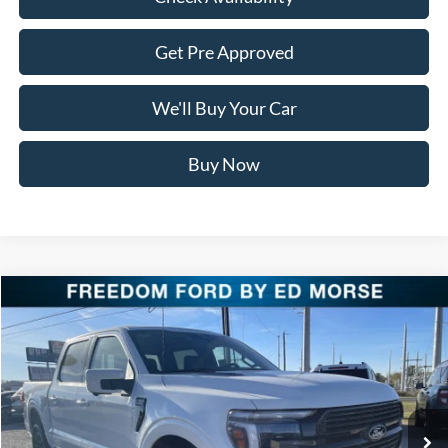
Get Pre Approved
We'll Buy Your Car
Buy Now
Compare Vehicle
$76,911
2025
Ford F-150
Platinum
FREEDOM PRICE
Special Offer
Price Drop
VIN:
1FTFW7LD9SFB85357
Stock:
SFB85357
Model:
W7L
Ext.
Int.
In Stock
Less