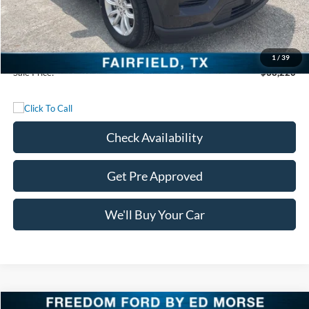
Freedom Discount
-$13,715
Freedom Price:
$37,995
Documentation Fee:
+$225
1
/
39
Sale Price:
$38,220
Check Availability
Get Pre Approved
We'll Buy Your Car