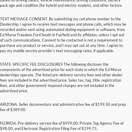
pack age and condition (for hybrid and electric models), and other factors.
TEXT MESSAGE CONSENT. By submitting my cell phone number to the
Dealership, I agree to receive text messages and phone calls, which may be
recorded and/or sent using automated dialing equipment or software, from
Ed Morse Freedom Ford South in Fairfield and its affiliates, unless I opt out
of such communications. Consent to be contacted is not a requirement to
purchase any product or service, and I may opt out at any time. I agree to
pay my mobile service provider’s text messaging rates, if applicable.
STATE-SPECIFIC FEE DISCLOSURES The following discloses the
components of the advertised price for each state in which the Ed Morse
dealerships operate. The listed pre-delivery service fees and other dealer
fees are included in the advertised price. Sales tax, tag, title, registration
fees, and other government-imposed charges are not included in the
advertised price.
ARIZONA. Seller documentary and administrative fee of $199.50 and prep
fee of $389.00.
FLORIDA. Pre-delivery service fee of $999.00; Private Tag Agency Fee of
$98.00; and Electronic Registration Filing Fee of $199.75.