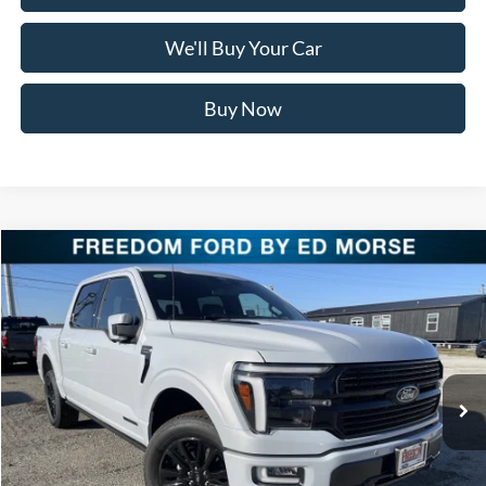
We'll Buy Your Car
Buy Now
Compare Vehicle
$76,711
2025
Ford F-150
Platinum
FREEDOM PRICE
Special Offer
Price Drop
VIN:
1FTFW7LD2SFC36150
Stock:
SFC36150
Model:
W7L
Ext.
Int.
In Stock
Less
MSRP:
$86,185