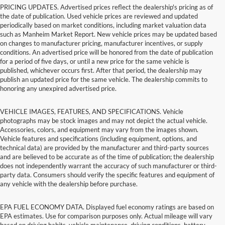
PRICING UPDATES. Advertised prices reflect the dealership's pricing as of
the date of publication. Used vehicle prices are reviewed and updated
periodically based on market conditions, including market valuation data
such as Manheim Market Report. New vehicle prices may be updated based
on changes to manufacturer pricing, manufacturer incentives, or supply
conditions. An advertised price will be honored from the date of publication
for a period of five days, or until a new price for the same vehicle is
published, whichever occurs first. After that period, the dealership may
publish an updated price for the same vehicle. The dealership commits to
honoring any unexpired advertised price.
VEHICLE IMAGES, FEATURES, AND SPECIFICATIONS. Vehicle
photographs may be stock images and may not depict the actual vehicle.
Accessories, colors, and equipment may vary from the images shown.
Vehicle features and specifications (including equipment, options, and
technical data) are provided by the manufacturer and third-party sources
and are believed to be accurate as of the time of publication; the dealership
does not independently warrant the accuracy of such manufacturer or third-
party data. Consumers should verify the specific features and equipment of
any vehicle with the dealership before purchase.
EPA FUEL ECONOMY DATA. Displayed fuel economy ratings are based on
EPA estimates. Use for comparison purposes only. Actual mileage will vary
based on driving habits, vehicle maintenance, driving conditions, battery