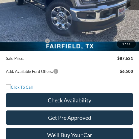
MSRP:
$93,140
Freedom Discount
-$4,744
Freedom Price:
$88,396
Retail Customer Cash
-$1,000
1
/
44
Documentation Fee:
+$225
Sale Price:
$87,621
Add. Available Ford Offers:
$6,500
Check Availability
Get Pre Approved
We'll Buy Your Car