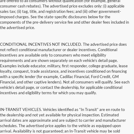
are offered to all consumers without qualification (for example, general
consumer cash rebates). The advertised price excludes only: (i) applicable
sales tax; (ii) tag, title, and registration fees; and (iii) other government-
imposed charges. See the state-specific disclosures below for the
components of the pre-delivery service fee and other dealer fees included in
the advertised price.
CONDITIONAL INCENTIVES NOT INCLUDED. The advertised price does
not reflect conditional manufacturer or dealer incentives. Conditional
incentives are available only to consumers who meet eligibility
requirements and are shown separately on each vehicle’s detail page.
Examples include educator, military, first responder, college graduate, lease
loyalty, conquest, trade assistance, and incentives conditioned on financing
with a specific lender (for example, Cadillac Financial, Ford Credit, GM
Financial, and other captive lenders). Not all consumers will qualify. See each
vehicle’s detail page, or contact the dealership, for applicable conditional
incentives and eligibility terms for which you may qualify.
IN-TRANSIT VEHICLES. Vehicles identified as “In Transit” are en route to
the dealership and not yet available for physical inspection. Estimated
arrival dates are approximate and are subject to carrier and manufacturer
schedules. The advertised price applies to the vehicle as equipped upon
arrival. Availability is not guaranteed; an In-Transit vehicle may be sold