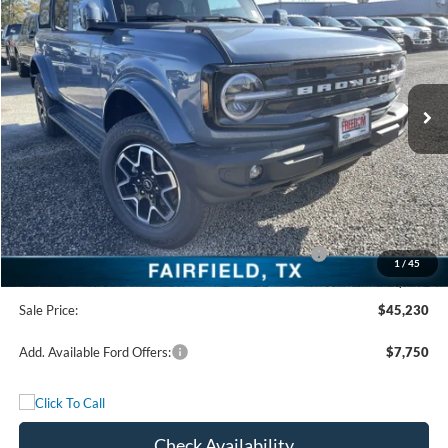
FREEDOM PRICE
Special Offer
Price Drop
VIN:
1FMDE8BH7SLB47532
Stock:
SLB47532
Model:
E8B
Ext.
Int.
In Stock
Less
MSRP:
$53,755
Freedom Discount
-$4,750
Freedom Price:
$49,005
Model Year Closeout Bonus Cash - Bronco - 11854
-$4,000
1
/
45
Documentation Fee:
+$225
Sale Price:
$45,230
Add. Available Ford Offers:
$7,750
Check Availability