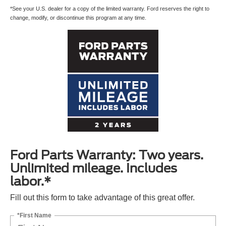
*See your U.S. dealer for a copy of the limited warranty. Ford reserves the right to
change, modify, or discontinue this program at any time.
Ford Parts Warranty: Two years.
Unlimited mileage. Includes
labor.*
Fill out this form to take advantage of this great offer.
*First Name