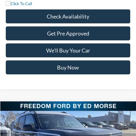
Check Availability
Get Pre Approved
We'll Buy Your Car
Buy Now
Compare Vehicle
$29,650
2025
Ford Bronco Sport
Heritage
FREEDOM PRICE
Special Offer
Price Drop
VIN:
3FMCR9GN1SRF58608
Stock:
SRF58608
Model:
R9G