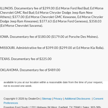
ILLINOIS. Documentary fee of $299.00 (Ed Morse Ford Red Bud; Ed Morse
Chevrolet GMC Red Bud; Ed Morse Chrysler Dodge Jeep Ram New
Athens); $377.00 (Ed Morse Chevrolet GMC Kewanee, Ed Morse Chrysler
Dodge Jeep Ram Kewanee); $377.63 (Ed Morse Ford Geneseo), $358.03
(Ed Morse Chevrolet Savanna).
IOWA. Documentary fee of $180.00 ($179.00 at Porsche Des Moines).
MISSOURI. Administrative fee of $399.00 ($299.00 at Ed Morse Kia Rolla).
TEXAS. Documentary fee of $225.00
Although every reasonable effort has been made to ensure the accuracy of the
information contained on this site, absolute accuracy cannot be guaranteed. This site,
and all information and materials appearing on it, are presented to the user "as is"
OKLAHOMA. Documentary fee of $489.00
without warranty of any kind, either express or implied. All vehicles are subject to prior
sale. Price does not include applicable tax, title, and license charges. ‡Vehicles shown
at different locations are not currently in our inventory (Not in Stock) but can be made
available to you at our location within a reasonable date from the time of your request,
not to exceed one week.
Copyright © 2026
by DealerOn
|
Sitemap
|
Privacy
|
Additional Disclosures
|
Consent
Preferences
Freedom Ford South
|
1201 Highway 84 West,
Fairfield,
TX
75840
| Sales:
903-389-