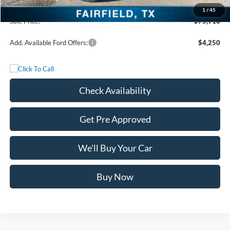
Documentation Fee:
+$225
1
/
45
Sale Price:
$75,916
Add. Available Ford Offers:
$4,250
Check Availability
Get Pre Approved
We'll Buy Your Car
Buy Now