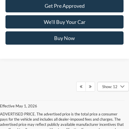
Get Pre Approved
We'll Buy Your Car
Buy Now
Show: 12
Effective May 1, 2026
ADVERTISED PRICE. The advertised price is the total price a consumer
pays for the vehicle and includes all dealer-imposed fees and charges. The
advertised price may reflect publicly available manufacturer incentives that