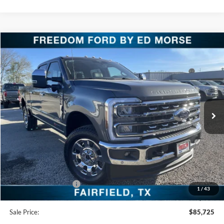
Compare Vehicle
$85,725
2026
Ford Super Duty F-250 SRW
LARIAT
FREEDOM PRICE
Special Offer
Price Drop
VIN:
1FT8W2BM6TED04308
Stock:
TED04308
Model:
W2B
Ext.
Int.
In Stock
Less
MSRP:
$93,140
Freedom Discount
-$6,640
Freedom Price:
$86,500
Retail Customer Cash
-$1,000
1
/
43
Documentation Fee:
+$225
Sale Price:
$85,725