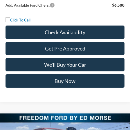
Add. Available Ford Offers:
$6,500
Check Availability
Get Pre Approved
We'll Buy Your Car
Buy Now
Compare Vehicle
$116,125
2026
Ford Super Duty F-250 SRW
King Ranch