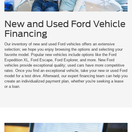
New and Used Ford Vehicle
Financing
Our inventory of new and used Ford vehicles offers an extensive
selection; we hope you enjoy browsing the options and selecting your
favorite model. Popular new vehicles include options like the Ford
Expedition XL, Ford Escape, Ford Explorer, and more. New Ford
vehicles provide exceptional quality; used cars have more competitive
rates. Once you find an exceptional vehicle, take your new or used Ford
model for a test drive. Afterward, our expert financing team can help you
create an individualized payment plan, whether you're seeking a lease
or a loan.