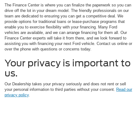
The Finance Center is where you can finalize the paperwork so you can
drive off the lot in your dream model. The friendly professionals on our
team are dedicated to ensuring you can get a competitive deal. We
provide options for traditional loans or lease-purchase programs that
enable you to exercise flexibility with your financing. Many Ford
vehicles are available, and we can arrange financing for them all. Our
Finance Center experts will take it from there, and we look forward to
assisting you with financing your next Ford vehicle. Contact us online or
over the phone with questions or concerns today.
Your privacy is important to
us.
Our Dealership takes your privacy seriously and does not rent or sell
your personal information to third parties without your consent.
Read our
privacy policy
.