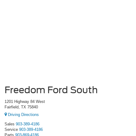
Freedom Ford South
1201 Highway 84 West
Fairfield, TX 75840
Driving Directions
Sales
903-389-4186
Service
903-389-4186
Parts
903-869-4186