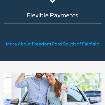
Flexible Payments
More About Freedom Ford South of Fairfield