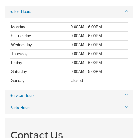
Sales Hours
Monday
9:00AM - 6:00PM
Tuesday
9:00AM - 6:00PM
Wednesday
9:00AM - 6:00PM
Thursday
9:00AM - 6:00PM
Friday
9:00AM - 6:00PM
Saturday
9:00AM - 5:00PM
Sunday
Closed
Service Hours
Parts Hours
Contact Us