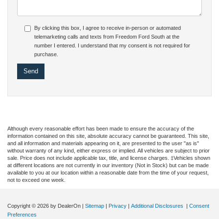
By clicking this box, I agree to receive in-person or automated
telemarketing calls and texts from Freedom Ford South at the
number I entered. I understand that my consent is not required for
purchase.
Although every reasonable effort has been made to ensure the accuracy of the
information contained on this site, absolute accuracy cannot be guaranteed. This site,
and all information and materials appearing on it, are presented to the user "as is"
without warranty of any kind, either express or implied. All vehicles are subject to prior
sale. Price does not include applicable tax, title, and license charges. ‡Vehicles shown
at different locations are not currently in our inventory (Not in Stock) but can be made
available to you at our location within a reasonable date from the time of your request,
not to exceed one week.
Copyright © 2026
by DealerOn
|
Sitemap
|
Privacy
|
Additional Disclosures
|
Consent
Preferences