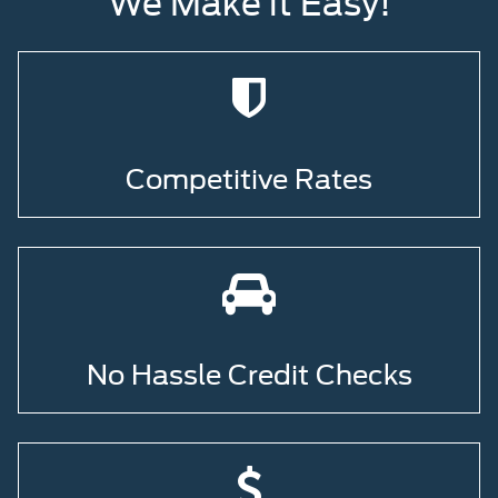
We Make it Easy!
Competitive Rates
No Hassle Credit Checks