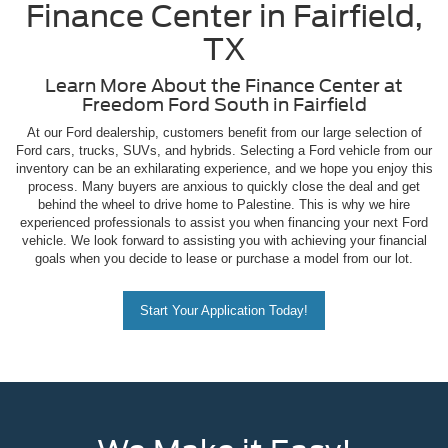
Finance Center in Fairfield,
TX
Learn More About the Finance Center at
Freedom Ford South in Fairfield
At our Ford dealership, customers benefit from our large selection of
Ford cars, trucks, SUVs, and hybrids. Selecting a Ford vehicle from our
inventory can be an exhilarating experience, and we hope you enjoy this
process. Many buyers are anxious to quickly close the deal and get
behind the wheel to drive home to Palestine. This is why we hire
experienced professionals to assist you when financing your next Ford
vehicle. We look forward to assisting you with achieving your financial
goals when you decide to lease or purchase a model from our lot.
Start Your Application Today!