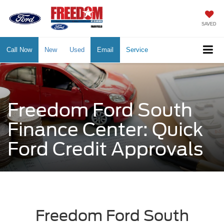
SAVED
Call Now
New
Used
Email
Service
Freedom Ford South
Finance Center: Quick
Ford Credit Approvals
Freedom Ford South