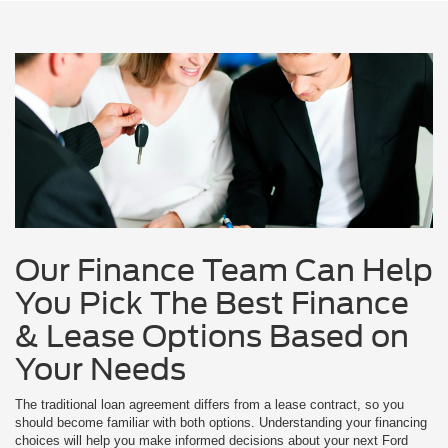
Our Finance Team Can Help
You Pick The Best Finance
& Lease Options Based on
Your Needs
The traditional loan agreement differs from a lease contract, so you
should become familiar with both options. Understanding your financing
choices will help you make informed decisions about your next Ford