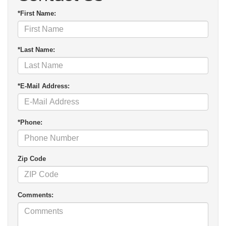
*First Name:
*Last Name:
*E-Mail Address:
*Phone:
Zip Code
Comments: