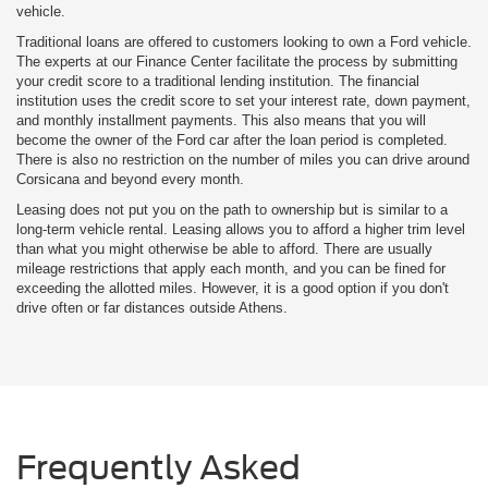
vehicle.
Traditional loans are offered to customers looking to own a Ford vehicle.
The experts at our Finance Center facilitate the process by submitting
your credit score to a traditional lending institution. The financial
institution uses the credit score to set your interest rate, down payment,
and monthly installment payments. This also means that you will
become the owner of the Ford car after the loan period is completed.
There is also no restriction on the number of miles you can drive around
Corsicana and beyond every month.
Leasing does not put you on the path to ownership but is similar to a
long-term vehicle rental. Leasing allows you to afford a higher trim level
than what you might otherwise be able to afford. There are usually
mileage restrictions that apply each month, and you can be fined for
exceeding the allotted miles. However, it is a good option if you don't
drive often or far distances outside Athens.
Frequently Asked