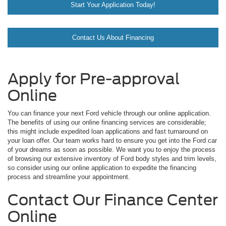
Start Your Application Today!
Contact Us About Financing
Apply for Pre-approval
Online
You can finance your next Ford vehicle through our online application.
The benefits of using our online financing services are considerable;
this might include expedited loan applications and fast turnaround on
your loan offer. Our team works hard to ensure you get into the Ford car
of your dreams as soon as possible. We want you to enjoy the process
of browsing our extensive inventory of Ford body styles and trim levels,
so consider using our online application to expedite the financing
process and streamline your appointment.
Contact Our Finance Center
Online