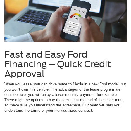
Fast and Easy Ford
Financing – Quick Credit
Approval
When you lease, you can drive home to Mexia in a new Ford model, but
you won't own this vehicle. The advantages of the lease program are
considerable; you will enjoy a lower monthly payment, for example.
There might be options to buy the vehicle at the end of the lease term,
so make sure you understand the agreement. Our team will help you
understand the terms of your individualized contract.