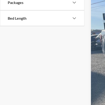
VIN:
1
Packages
In Sto
Bed Length
MSR
Fre
Fre
Doc
Sale
Add