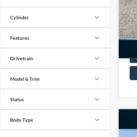
Add
Cylinder
Features
Drivetrain
Model & Trim
Status
Body Type
2025
Spec