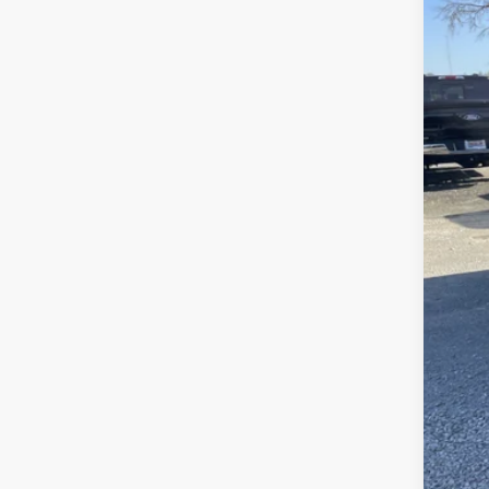
In Sto
MSR
Fre
Fre
Ret
Doc
Sale
Add