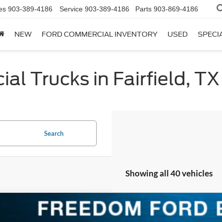
es
903-389-4186
Service
903-389-4186
Parts
903-869-4186
NEW
FORD COMMERCIAL INVENTORY
USED
SPECI
l Trucks in Fairfield, TX
Search
Showing all 40 vehicles
Ford F-150
Platinum