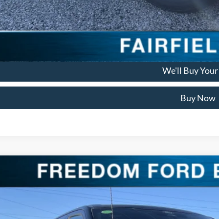
Check Availabi
Get Pre Appro
We'll Buy Your
Buy Now
Ford F-150
Platinum
ial Offer
Price Drop
FTFW7LD3SFB98637
Stock:
SFB98637
Model:
W7L