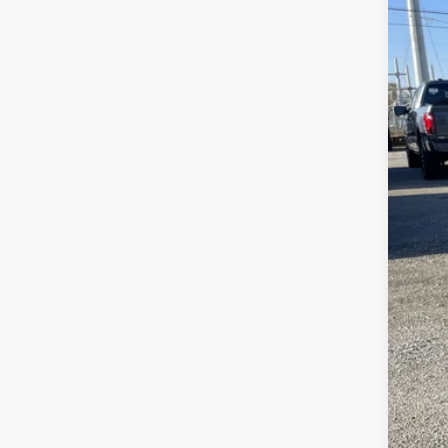
In Sto
MSR
Fre
Fre
Doc
Sale
Add