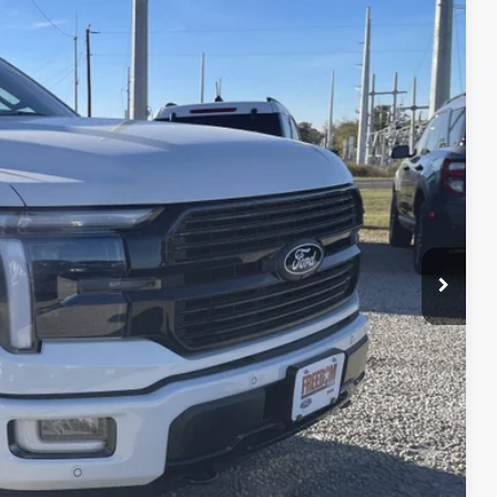
11
Ext.
Int.
RICE
$86,385
-$9,699
$76,686
+$225
$76,911
$4,250