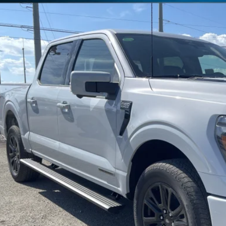
ial Offer
Price Drop
FTFW7LD5SFB85985
Stock:
SFB85985
Model:
W7L
$76,3
ck
FREEDOM P
Less
P:
edom Discount
edom Price:
umentation Fee:
 Price: