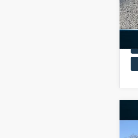
2026
Spec
VIN:
1