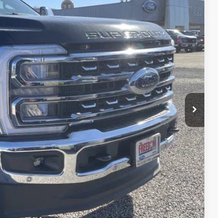
21
Ext.
Int.
RICE
$93,140
-$4,744
$88,396
-$1,000
+$225
$87,621
$6,500