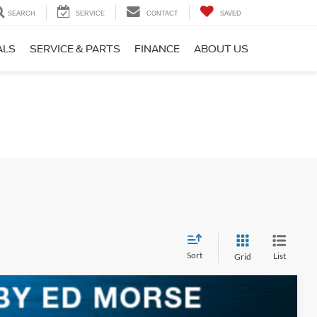
SEARCH
SERVICE
CONTACT
SAVED
ALS
SERVICE & PARTS
FINANCE
ABOUT US
Sort
List
Grid