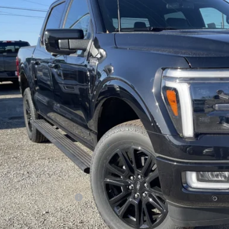
$75,9
ck
FREEDOM P
Less
P:
edom Discount
edom Price:
umentation Fee:
 Price:
. Available Ford Offers:
Check Availabi