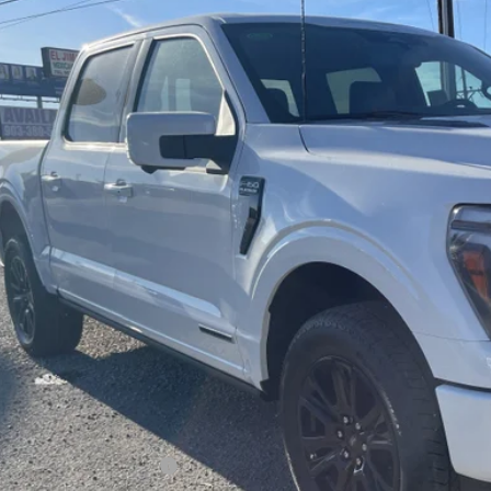
FTFW7LD9SFB85357
Stock:
SFB85357
Model:
W7L
$76,9
ck
FREEDOM P
Less
P:
edom Discount
edom Price:
umentation Fee:
 Price:
. Available Ford Offers: