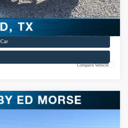
lity
ved
 Car
Compare Vehicle