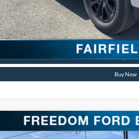
. Available Ford Offers:
Check Availabi
Get Pre Appro
We'll Buy Your
Buy Now
Ford F-150
Platinum
ial Offer
Price Drop