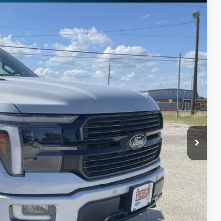
11
Ext.
Int.
RICE
$85,785
-$9,699
$76,086
+$225
$76,311