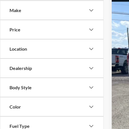
Spec
Make
VIN:
1
In Sto
Price
Location
Dealership
MSR
Body Style
Fre
Fre
Color
Doc
Sale
Fuel Type