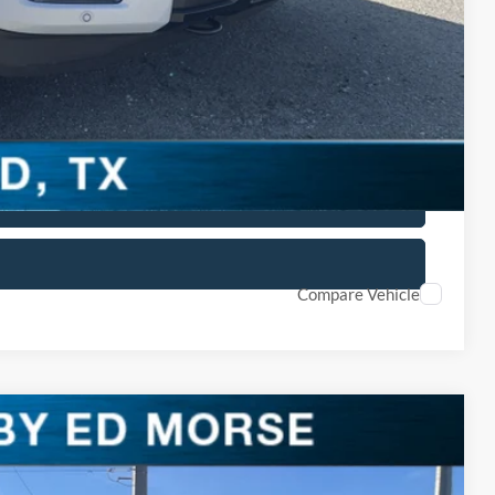
$4,250
lity
ved
 Car
Compare Vehicle