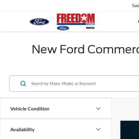
Sal
New Ford Commercia
Vehicle Condition
Availability
2025