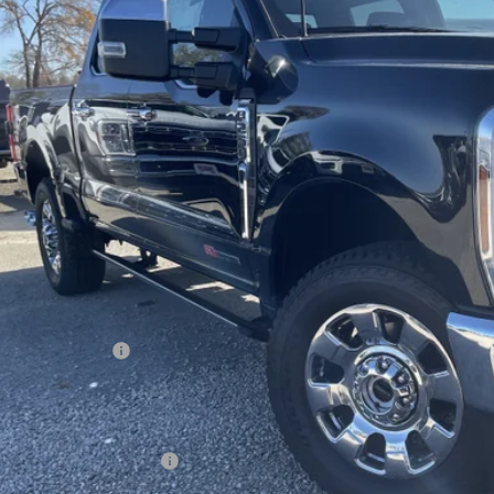
$87,6
ck
FREEDOM P
Less
P:
edom Discount
edom Price:
ail Customer Cash
umentation Fee:
 Price:
. Available Ford Offers: