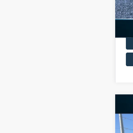
2025
Spec
VIN:
1