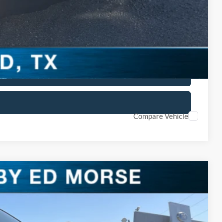
lity
ved
 Car
Compare Vehicle