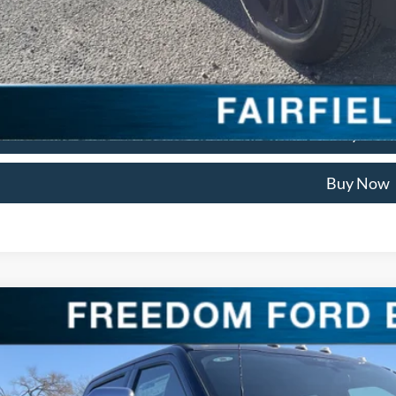
Check Availabi
Get Pre Appro
We'll Buy Your
Buy Now
Ford Super Duty F-250 SRW
LARIAT
ial Offer
Price Drop
FT8W2BM1TEC60492
Stock:
TEC60492
Model:
W2B