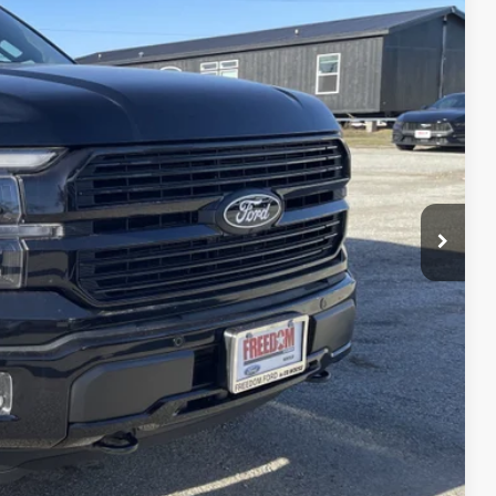
16
Ext.
Int.
RICE
$85,390
-$9,699
$75,691
+$225
$75,916
$4,250
lity