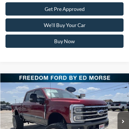
Get Pre Approved
We'll Buy Your Car
Buy Now
Compare Vehicle
$116,125
2026
Ford Super Duty F-250 SRW
King Ranch
FREEDOM PRICE
Special Offer
Price Drop
VIN:
1FT8W2BM9TEC58599
Stock:
TEC58599
Model:
W2B
Ext.
Int.
In Stock
Less