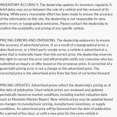
INVENTORY ACCURACY. The dealership updates its inventory regularly. A
brief delay may occur between the sale of a vehicle and the removal of its
listing. While every reasonable effort has been made to ensure the accuracy
of the information on this site, the dealership is not responsible for data
entry errors or typographical omissions. Please contact the dealership to
confirm the availability and pricing of any specific vehicle.
PRICING ERRORS AND OMISSIONS. The dealership endeavors to ensure
the accuracy of advertised prices. If, as a result of a typographical error, a
data feed error, or a third-party vendor error, a vehicle is advertised at a
price that is materially lower than the correct price, the dealership reserves
the right to correct the error and will promptly notify any consumer who has
submitted an inquiry or offer based on the erroneous price. A correction of a
good-faith pricing error is not a change to the advertised price. The
corrected price is the advertised price from the time of correction forward.
PRICING UPDATES. Advertised prices reflect the dealership's pricing as of
the date of publication. Used vehicle prices are reviewed and updated
periodically based on market conditions, including market valuation data
such as Manheim Market Report. New vehicle prices may be updated based
on changes to manufacturer pricing, manufacturer incentives, or supply
conditions. An advertised price will be honored from the date of publication
for a period of five days, or until a new price for the same vehicle is