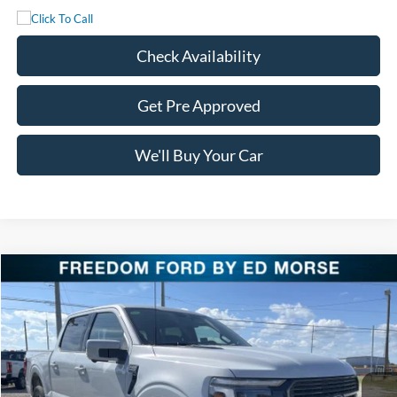
Check Availability
Get Pre Approved
We'll Buy Your Car
Compare Vehicle
$76,311
2025
Ford F-150
Platinum
FREEDOM PRICE
Special Offer
Price Drop
VIN:
1FTFW7LD5SFB85985
Stock:
SFB85985
Model:
W7L
Ext.
Int.
In Stock