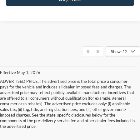
Show: 12
Effective May 1, 2026
ADVERTISED PRICE. The advertised price is the total price a consumer
pays for the vehicle and includes all dealer-imposed fees and charges. The
advertised price may reflect publicly available manufacturer incentives that
are offered to all consumers without qualification (for example, general
consumer cash rebates). The advertised price excludes only: (i) applicable
sales tax; (ii) tag, title, and registration fees; and (iii) other government-
imposed charges. See the state-specific disclosures below for the
components of the pre-delivery service fee and other dealer fees included in
the advertised price.