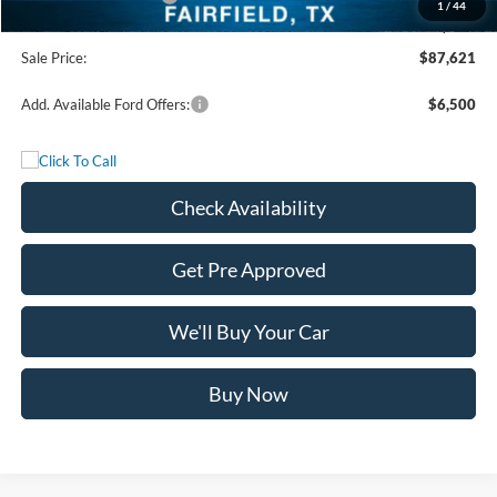
1
/
44
Documentation Fee:
+$225
Sale Price:
$87,621
Add. Available Ford Offers:
$6,500
Check Availability
Get Pre Approved
We'll Buy Your Car
Buy Now