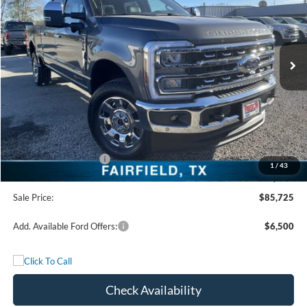
VIN:
1FT8W2BM6TED04308
Stock:
TED04308
Model:
W2B
Ext.
Int.
In Stock
Less
MSRP:
$93,140
Freedom Discount
-$6,640
Freedom Price:
$86,500
Retail Customer Cash
-$1,000
1
/
43
Documentation Fee:
+$225
Sale Price:
$85,725
Add. Available Ford Offers:
$6,500
Check Availability