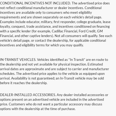
CONDITIONAL INCENTIVES NOT INCLUDED. The advertised price does
not reflect conditional manufacturer or dealer incentives. Conditional
incentives are available only to consumers who meet eligibility
requirements and are shown separately on each vehicle’s detail page.
Examples include educator, military, first responder, college graduate, lease
loyalty, conquest, trade assistance, and incentives conditioned on financing
with a specific lender (for example, Cadillac Financial, Ford Credit, GM
Financial, and other captive lenders). Not all consumers will qualify. See each
vehicle’s detail page, or contact the dealership, for applicable conditional
incentives and eligibility terms for which you may qualify.
IN-TRANSIT VEHICLES. Vehicles identified as “In Transit” are en route to
the dealership and not yet available for physical inspection. Estimated
arrival dates are approximate and are subject to carrier and manufacturer
schedules. The advertised price applies to the vehicle as equipped upon
arrival. Availability is not guaranteed; an In-Transit vehicle may be sold
before it reaches the dealership.
DEALER-INSTALLED ACCESSORIES. Any dealer-installed accessories or
options present on an advertised vehicle are included in the advertised
price. Customers who do not want a particular accessory may discuss
options with the dealership at the time of purchase.