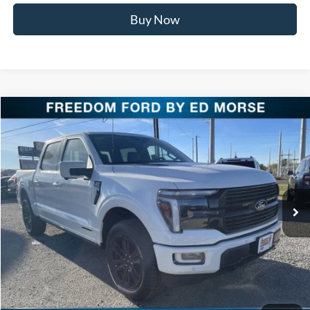
Buy Now
Compare Vehicle
$76,911
2025
Ford F-150
Platinum
FREEDOM PRICE
Special Offer
Price Drop
VIN:
1FTFW7LD9SFB85357
Stock:
SFB85357
Model:
W7L
Ext.
Int.
In Stock
Less
MSRP:
$86,385
Freedom Discount
-$9,699
Freedom Price:
$76,686
Documentation Fee:
+$225