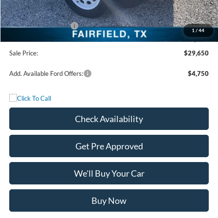
Freedom Discount
-$3,250
Freedom Price:
$32,925
Retail Customer Cash
-$3,500
1
/
44
Documentation Fee:
+$225
Sale Price:
$29,650
Add. Available Ford Offers:
$4,750
Check Availability
Get Pre Approved
We'll Buy Your Car
Buy Now