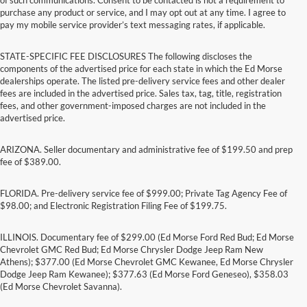
purchase any product or service, and I may opt out at any time. I agree to
pay my mobile service provider’s text messaging rates, if applicable.
STATE-SPECIFIC FEE DISCLOSURES The following discloses the
components of the advertised price for each state in which the Ed Morse
dealerships operate. The listed pre-delivery service fees and other dealer
fees are included in the advertised price. Sales tax, tag, title, registration
fees, and other government-imposed charges are not included in the
advertised price.
ARIZONA. Seller documentary and administrative fee of $199.50 and prep
fee of $389.00.
FLORIDA. Pre-delivery service fee of $999.00; Private Tag Agency Fee of
$98.00; and Electronic Registration Filing Fee of $199.75.
ILLINOIS. Documentary fee of $299.00 (Ed Morse Ford Red Bud; Ed Morse
Chevrolet GMC Red Bud; Ed Morse Chrysler Dodge Jeep Ram New
Athens); $377.00 (Ed Morse Chevrolet GMC Kewanee, Ed Morse Chrysler
Dodge Jeep Ram Kewanee); $377.63 (Ed Morse Ford Geneseo), $358.03
(Ed Morse Chevrolet Savanna).