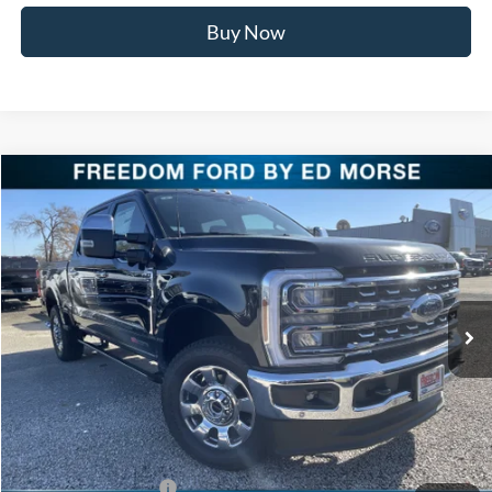
Buy Now
Compare Vehicle
$87,621
2026
Ford Super Duty F-250 SRW
LARIAT
FREEDOM PRICE
Special Offer
Price Drop
VIN:
1FT8W2BM1TEC60492
Stock:
TEC60492
Model:
W2B
Ext.
Int.
In Stock
Less
MSRP:
$93,140
Freedom Discount
-$4,744
Freedom Price:
$88,396
Retail Customer Cash
-$1,000