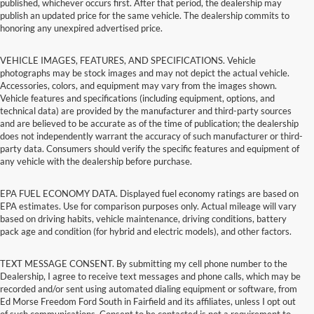
published, whichever occurs first. After that period, the dealership may
publish an updated price for the same vehicle. The dealership commits to
honoring any unexpired advertised price.
VEHICLE IMAGES, FEATURES, AND SPECIFICATIONS. Vehicle
photographs may be stock images and may not depict the actual vehicle.
Accessories, colors, and equipment may vary from the images shown.
Vehicle features and specifications (including equipment, options, and
technical data) are provided by the manufacturer and third-party sources
and are believed to be accurate as of the time of publication; the dealership
does not independently warrant the accuracy of such manufacturer or third-
party data. Consumers should verify the specific features and equipment of
any vehicle with the dealership before purchase.
EPA FUEL ECONOMY DATA. Displayed fuel economy ratings are based on
EPA estimates. Use for comparison purposes only. Actual mileage will vary
based on driving habits, vehicle maintenance, driving conditions, battery
pack age and condition (for hybrid and electric models), and other factors.
TEXT MESSAGE CONSENT. By submitting my cell phone number to the
Dealership, I agree to receive text messages and phone calls, which may be
recorded and/or sent using automated dialing equipment or software, from
Ed Morse Freedom Ford South in Fairfield and its affiliates, unless I opt out
of such communications. Consent to be contacted is not a requirement to