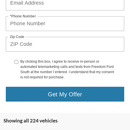
*Phone Number
Zip Code
By clicking this box, I agree to receive in-person or
automated telemarketing calls and texts from Freedom Ford
South at the number I entered. I understand that my consent
is not required for purchase.
Get My Offer
Showing all 224 vehicles