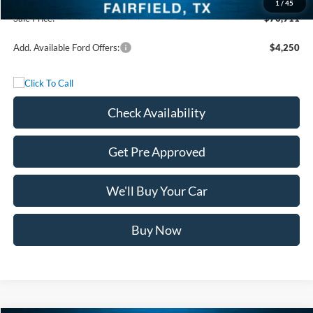
1
/
45
Sale Price:
$76,911
Add. Available Ford Offers:
$4,250
Check Availability
Get Pre Approved
We'll Buy Your Car
Buy Now