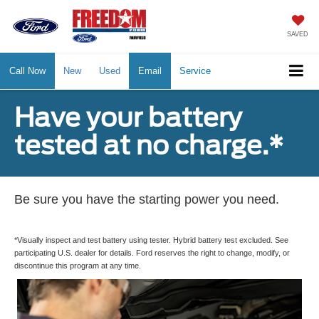
SAVED
Call Now
New
Used
Email
Service
Have your battery
tested at no charge.*
Be sure you have the starting power you need.
*Visually inspect and test battery using tester. Hybrid battery test excluded. See
participating U.S. dealer for details. Ford reserves the right to change, modify, or
discontinue this program at any time.