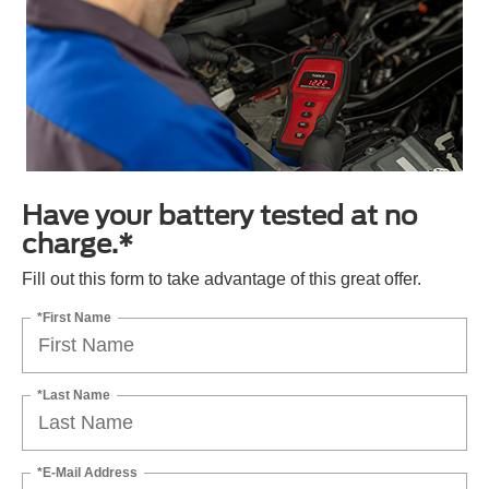
Have your battery tested at no
charge.*
Fill out this form to take advantage of this great offer.
*First Name
*Last Name
*E-Mail Address