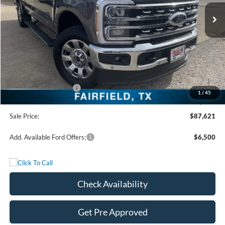
Ext.
Int.
In Stock
Less
MSRP:
$93,140
Freedom Discount
-$4,744
Freedom Price:
$88,396
Retail Customer Cash
-$1,000
1
/
45
Documentation Fee:
+$225
Sale Price:
$87,621
Add. Available Ford Offers:
$6,500
Check Availability
Get Pre Approved