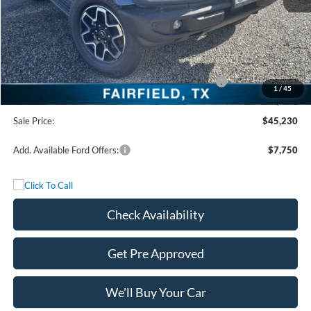
MSRP:
$53,755
Freedom Discount
-$4,750
Freedom Price:
$49,005
Model Year Closeout Bonus Cash - Bronco - 11854
-$4,000
1
/
45
Documentation Fee:
+$225
Sale Price:
$45,230
Add. Available Ford Offers:
$7,750
Check Availability
Get Pre Approved
We'll Buy Your Car