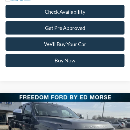
Check Availability
Get Pre Approved
We'll Buy Your Car
Buy Now
Compare Vehicle
$87,621
2026
Ford Super Duty F-250 SRW
LARIAT
FREEDOM PRICE
Special Offer
Price Drop
VIN:
1FT8W2BM9TEC62149
Stock:
TEC62149
Model:
W2B