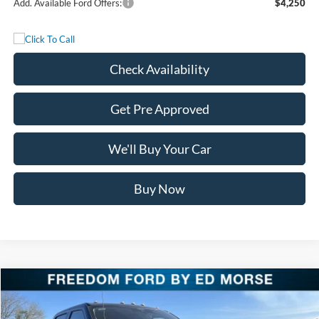
Add. Available Ford Offers:
$4,250
Check Availability
Get Pre Approved
We'll Buy Your Car
Buy Now
Compare Vehicle
$85,725
2026
Ford Super Duty F-250 SRW
LARIAT
FREEDOM PRICE
Special Offer
Price Drop