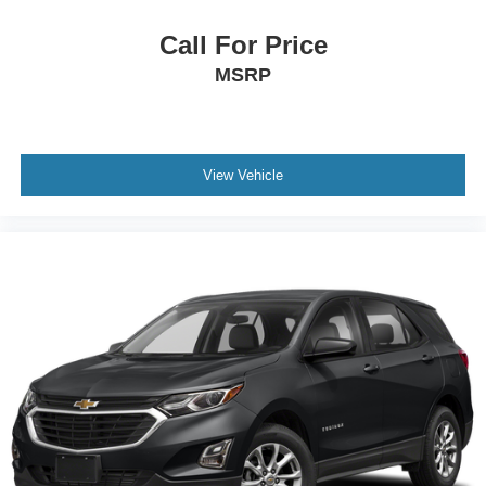
Call For Price
MSRP
View Vehicle