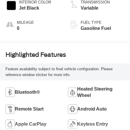
INTERIOR COLOR
TRANSMISSION
Jet Black
Variable
MILEAGE
FUEL TYPE
0
Gasoline Fuel
Highlighted Features
Feature availability subject to final vehicle configuration. Please
reference window sticker for more info.
Heated Steering
Bluetooth®
Wheel
Remote Start
Android Auto
Apple CarPlay
Keyless Entry