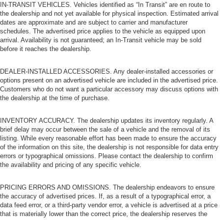
IN-TRANSIT VEHICLES. Vehicles identified as “In Transit” are en route to
the dealership and not yet available for physical inspection. Estimated arrival
dates are approximate and are subject to carrier and manufacturer
schedules. The advertised price applies to the vehicle as equipped upon
arrival. Availability is not guaranteed; an In-Transit vehicle may be sold
before it reaches the dealership.
DEALER-INSTALLED ACCESSORIES. Any dealer-installed accessories or
options present on an advertised vehicle are included in the advertised price.
Customers who do not want a particular accessory may discuss options with
the dealership at the time of purchase.
INVENTORY ACCURACY. The dealership updates its inventory regularly. A
brief delay may occur between the sale of a vehicle and the removal of its
listing. While every reasonable effort has been made to ensure the accuracy
of the information on this site, the dealership is not responsible for data entry
errors or typographical omissions. Please contact the dealership to confirm
the availability and pricing of any specific vehicle.
PRICING ERRORS AND OMISSIONS. The dealership endeavors to ensure
the accuracy of advertised prices. If, as a result of a typographical error, a
data feed error, or a third-party vendor error, a vehicle is advertised at a price
that is materially lower than the correct price, the dealership reserves the