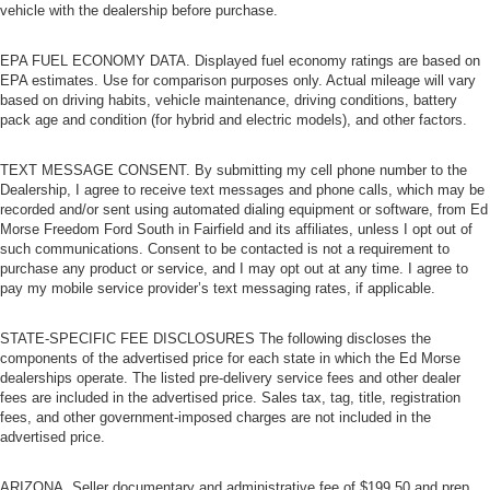
vehicle with the dealership before purchase.
EPA FUEL ECONOMY DATA. Displayed fuel economy ratings are based on
EPA estimates. Use for comparison purposes only. Actual mileage will vary
based on driving habits, vehicle maintenance, driving conditions, battery
pack age and condition (for hybrid and electric models), and other factors.
TEXT MESSAGE CONSENT. By submitting my cell phone number to the
Dealership, I agree to receive text messages and phone calls, which may be
recorded and/or sent using automated dialing equipment or software, from Ed
Morse Freedom Ford South in Fairfield and its affiliates, unless I opt out of
such communications. Consent to be contacted is not a requirement to
purchase any product or service, and I may opt out at any time. I agree to
pay my mobile service provider’s text messaging rates, if applicable.
STATE-SPECIFIC FEE DISCLOSURES The following discloses the
components of the advertised price for each state in which the Ed Morse
dealerships operate. The listed pre-delivery service fees and other dealer
fees are included in the advertised price. Sales tax, tag, title, registration
fees, and other government-imposed charges are not included in the
advertised price.
ARIZONA. Seller documentary and administrative fee of $199.50 and prep