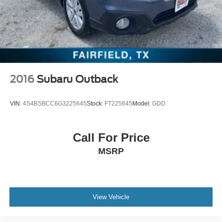
2016
Subaru Outback
VIN:
4S4BSBCC6G3225645
Stock:
FT225645
Model:
GDD
Call For Price
MSRP
View Vehicle