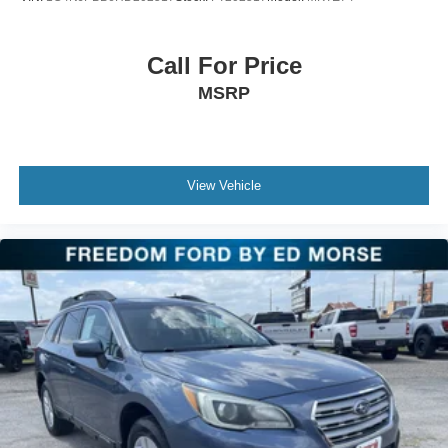
Call For Price
MSRP
View Vehicle