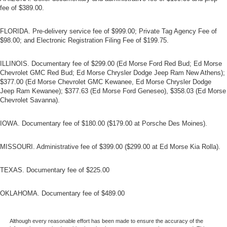
fee of $389.00.
FLORIDA. Pre-delivery service fee of $999.00; Private Tag Agency Fee of
$98.00; and Electronic Registration Filing Fee of $199.75.
ILLINOIS. Documentary fee of $299.00 (Ed Morse Ford Red Bud; Ed Morse
Chevrolet GMC Red Bud; Ed Morse Chrysler Dodge Jeep Ram New Athens);
$377.00 (Ed Morse Chevrolet GMC Kewanee, Ed Morse Chrysler Dodge
Jeep Ram Kewanee); $377.63 (Ed Morse Ford Geneseo), $358.03 (Ed Morse
Chevrolet Savanna).
IOWA. Documentary fee of $180.00 ($179.00 at Porsche Des Moines).
MISSOURI. Administrative fee of $399.00 ($299.00 at Ed Morse Kia Rolla).
TEXAS. Documentary fee of $225.00
OKLAHOMA. Documentary fee of $489.00
Although every reasonable effort has been made to ensure the accuracy of the