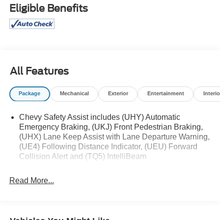
truck, we will help you find the right fit. We provide
Eligible Benefits
competitive financing, excellent service, and a fully
stocked inventory to keep you on the road with
confidence. At Ed Morse Automotive Group, we are
committed to providing exceptional customer experiences
and offer numerous benefits that set us apart from the
competition. Call us today at 903-282-5728 or visit
All Features
www.freedomchevyfairfield.com. Backed by Morse
Recent Arrival! 29/33 City/Highway MPG
Package
Mechanical
Exterior
Entertainment
Interio
Chevy Safety Assist includes (UHY) Automatic
Emergency Braking, (UKJ) Front Pedestrian Braking,
(UHX) Lane Keep Assist with Lane Departure Warning,
(UE4) Following Distance Indicator, (UEU) Forward
Collision Alert and (TQ5) IntelliBeam
Read More...