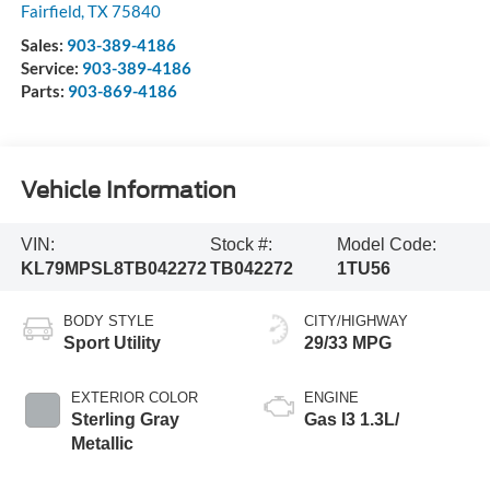
Fairfield
,
TX
75840
Sales:
903-389-4186
Service:
903-389-4186
Parts:
903-869-4186
Vehicle Information
VIN:
Stock #:
Model Code:
KL79MPSL8TB042272
TB042272
1TU56
BODY STYLE
CITY/HIGHWAY
Sport Utility
29/33 MPG
EXTERIOR COLOR
ENGINE
Sterling Gray
Gas I3 1.3L/
Metallic