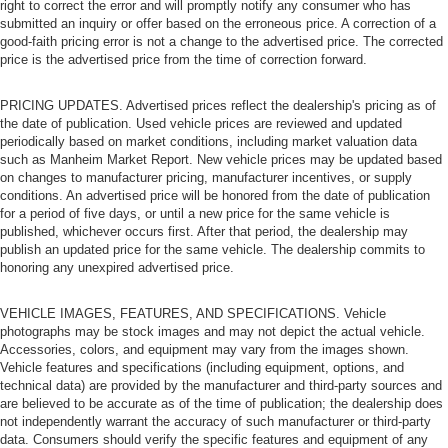
right to correct the error and will promptly notify any consumer who has
submitted an inquiry or offer based on the erroneous price. A correction of a
good-faith pricing error is not a change to the advertised price. The corrected
price is the advertised price from the time of correction forward.
PRICING UPDATES. Advertised prices reflect the dealership's pricing as of
the date of publication. Used vehicle prices are reviewed and updated
periodically based on market conditions, including market valuation data
such as Manheim Market Report. New vehicle prices may be updated based
on changes to manufacturer pricing, manufacturer incentives, or supply
conditions. An advertised price will be honored from the date of publication
for a period of five days, or until a new price for the same vehicle is
published, whichever occurs first. After that period, the dealership may
publish an updated price for the same vehicle. The dealership commits to
honoring any unexpired advertised price.
VEHICLE IMAGES, FEATURES, AND SPECIFICATIONS. Vehicle
photographs may be stock images and may not depict the actual vehicle.
Accessories, colors, and equipment may vary from the images shown.
Vehicle features and specifications (including equipment, options, and
technical data) are provided by the manufacturer and third-party sources and
are believed to be accurate as of the time of publication; the dealership does
not independently warrant the accuracy of such manufacturer or third-party
data. Consumers should verify the specific features and equipment of any