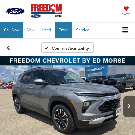
SAVED
Call Now
New
Used
Email
Service
Confirm Availability