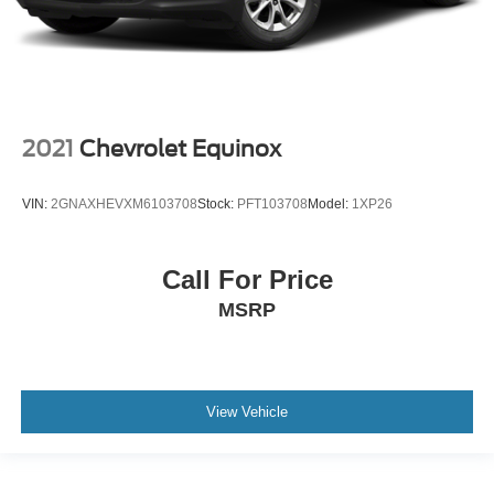
2021
Chevrolet Equinox
VIN:
2GNAXHEVXM6103708
Stock:
PFT103708
Model:
1XP26
Call For Price
MSRP
View Vehicle