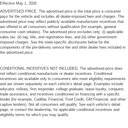
Effective May 1, 2026
ADVERTISED PRICE. The advertised price is the total price a consumer
pays for the vehicle and includes all dealer-imposed fees and charges. The
advertised price may reflect publicly available manufacturer incentives that
are offered to all consumers without qualification (for example, general
consumer cash rebates). The advertised price excludes only: (i) applicable
sales tax; (ii) tag, title, and registration fees; and (iii) other government-
imposed charges. See the state-specific disclosures below for the
components of the pre-delivery service fee and other dealer fees included in
the advertised price.
CONDITIONAL INCENTIVES NOT INCLUDED. The advertised price does
not reflect conditional manufacturer or dealer incentives. Conditional
incentives are available only to consumers who meet eligibility requirements
and are shown separately on each vehicle’s detail page. Examples include
educator, military, first responder, college graduate, lease loyalty, conquest,
trade assistance, and incentives conditioned on financing with a specific
lender (for example, Cadillac Financial, Ford Credit, GM Financial, and other
captive lenders). Not all consumers will qualify. See each vehicle’s detail
page, or contact the dealership, for applicable conditional incentives and
eligibility terms for which you may qualify.