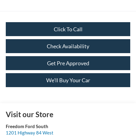
Click To Call
Check Availability
Get Pre Approved
We'll Buy Your Car
Visit our Store
Freedom Ford South
1201 Highway 84 West