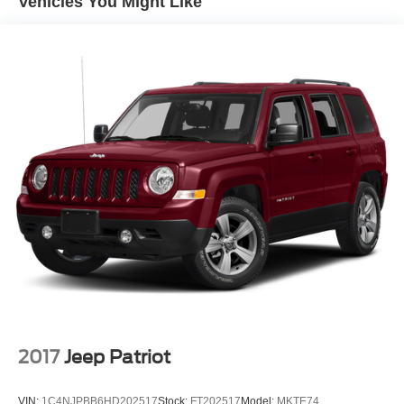
Vehicles You Might Like
2017
Jeep Patriot
VIN:
1C4NJPBB6HD202517
Stock:
FT202517
Model:
MKTE74