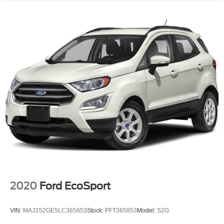
2020
Ford EcoSport
VIN:
MAJ3S2GE5LC365853
Stock:
PFT365853
Model:
S2G