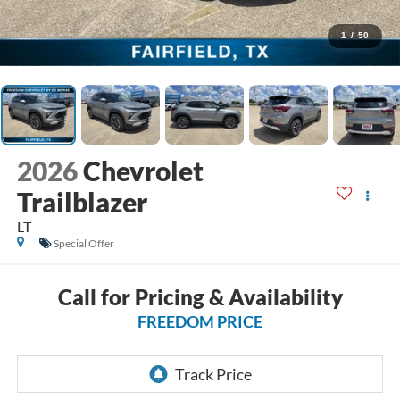
1
/
50
2026
Chevrolet
Trailblazer
LT
Special Offer
Call for Pricing & Availability
FREEDOM PRICE