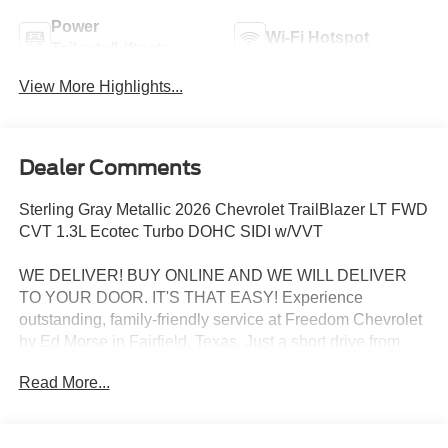
Power
Wi-Fi Hotspot
Tailgate/Liftgate
View More Highlights...
Dealer Comments
Sterling Gray Metallic 2026 Chevrolet TrailBlazer LT FWD
CVT 1.3L Ecotec Turbo DOHC SIDI w/VVT
WE DELIVER! BUY ONLINE AND WE WILL DELIVER
TO YOUR DOOR. IT'S THAT EASY! Experience
outstanding, family-friendly service at Freedom Chevrolet
by Ed Morse in Fairfield, Texas. Just a short drive from
Mexia, Corsicana, Athens, and Palestine, TX. Our
Read More...
dedicated sales staff takes pride in offering a huge
selection of quality pre-owned cars, trucks, and SUVs.
Whether you need a reliable car, spacious SUV, or rugged