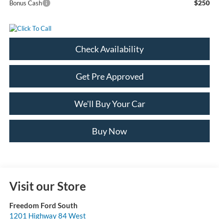
$250
Bonus Cash
Check Availability
Get Pre Approved
We'll Buy Your Car
Buy Now
Visit our Store
Freedom Ford South
1201 Highway 84 West