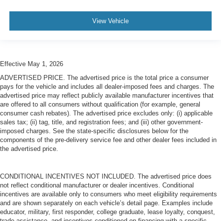
View Vehicle
Effective May 1, 2026
ADVERTISED PRICE. The advertised price is the total price a consumer
pays for the vehicle and includes all dealer-imposed fees and charges. The
advertised price may reflect publicly available manufacturer incentives that
are offered to all consumers without qualification (for example, general
consumer cash rebates). The advertised price excludes only: (i) applicable
sales tax; (ii) tag, title, and registration fees; and (iii) other government-
imposed charges. See the state-specific disclosures below for the
components of the pre-delivery service fee and other dealer fees included in
the advertised price.
CONDITIONAL INCENTIVES NOT INCLUDED. The advertised price does
not reflect conditional manufacturer or dealer incentives. Conditional
incentives are available only to consumers who meet eligibility requirements
and are shown separately on each vehicle’s detail page. Examples include
educator, military, first responder, college graduate, lease loyalty, conquest,
trade assistance, and incentives conditioned on financing with a specific