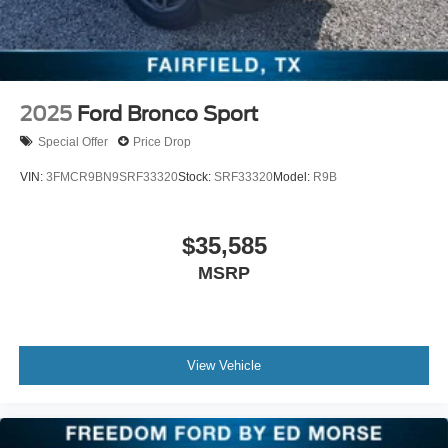
2025
Ford Bronco Sport
Special Offer
Price Drop
VIN:
3FMCR9BN9SRF33320
Stock:
SRF33320
Model:
R9B
$35,585
MSRP
View Vehicle