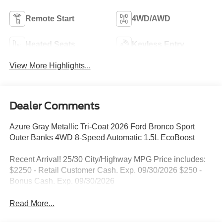
Remote Start
4WD/AWD
Heated Seats
Keyless Entry
View More Highlights...
Dealer Comments
Azure Gray Metallic Tri-Coat 2026 Ford Bronco Sport
Outer Banks 4WD 8-Speed Automatic 1.5L EcoBoost
Recent Arrival! 25/30 City/Highway MPG Price includes:
$2250 - Retail Customer Cash. Exp. 09/30/2026 $250 -
Bonus Cash. Exp. 09/30/2026
Read More...