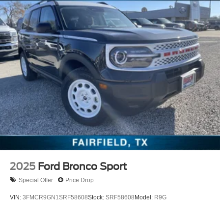
2025
Ford Bronco Sport
Special Offer
Price Drop
VIN:
3FMCR9GN1SRF58608
Stock:
SRF58608
Model:
R9G