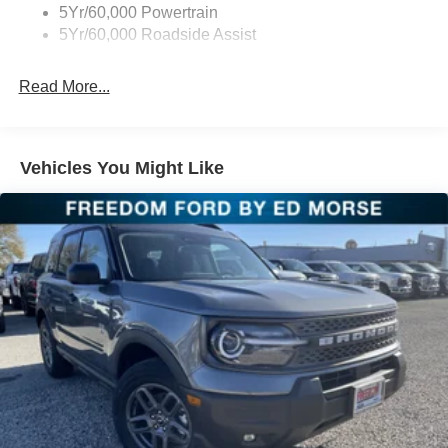
5Yr/60,000 Powertrain
5Yr/60,000 Roadside Assist
Read More...
Vehicles You Might Like