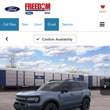
SAVED
Call Now
New
Used
Email
Service
Confirm Availability