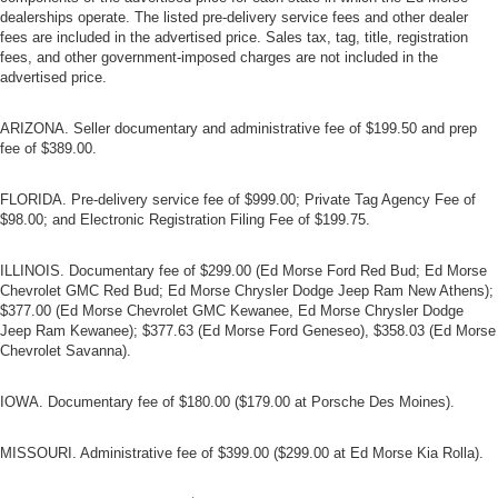
dealerships operate. The listed pre-delivery service fees and other dealer
fees are included in the advertised price. Sales tax, tag, title, registration
fees, and other government-imposed charges are not included in the
advertised price.
ARIZONA. Seller documentary and administrative fee of $199.50 and prep
fee of $389.00.
FLORIDA. Pre-delivery service fee of $999.00; Private Tag Agency Fee of
$98.00; and Electronic Registration Filing Fee of $199.75.
ILLINOIS. Documentary fee of $299.00 (Ed Morse Ford Red Bud; Ed Morse
Chevrolet GMC Red Bud; Ed Morse Chrysler Dodge Jeep Ram New Athens);
$377.00 (Ed Morse Chevrolet GMC Kewanee, Ed Morse Chrysler Dodge
Jeep Ram Kewanee); $377.63 (Ed Morse Ford Geneseo), $358.03 (Ed Morse
Chevrolet Savanna).
IOWA. Documentary fee of $180.00 ($179.00 at Porsche Des Moines).
MISSOURI. Administrative fee of $399.00 ($299.00 at Ed Morse Kia Rolla).