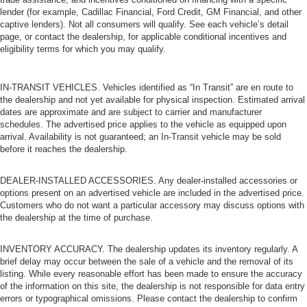
lender (for example, Cadillac Financial, Ford Credit, GM Financial, and other
captive lenders). Not all consumers will qualify. See each vehicle’s detail
page, or contact the dealership, for applicable conditional incentives and
eligibility terms for which you may qualify.
IN-TRANSIT VEHICLES. Vehicles identified as “In Transit” are en route to
the dealership and not yet available for physical inspection. Estimated arrival
dates are approximate and are subject to carrier and manufacturer
schedules. The advertised price applies to the vehicle as equipped upon
arrival. Availability is not guaranteed; an In-Transit vehicle may be sold
before it reaches the dealership.
DEALER-INSTALLED ACCESSORIES. Any dealer-installed accessories or
options present on an advertised vehicle are included in the advertised price.
Customers who do not want a particular accessory may discuss options with
the dealership at the time of purchase.
INVENTORY ACCURACY. The dealership updates its inventory regularly. A
brief delay may occur between the sale of a vehicle and the removal of its
listing. While every reasonable effort has been made to ensure the accuracy
of the information on this site, the dealership is not responsible for data entry
errors or typographical omissions. Please contact the dealership to confirm