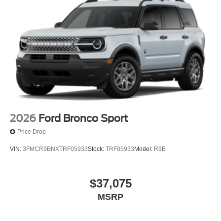
2026
Ford Bronco Sport
Price Drop
VIN:
3FMCR9BNXTRF05933
Stock:
TRF05933
Model:
R9B
$37,075
MSRP