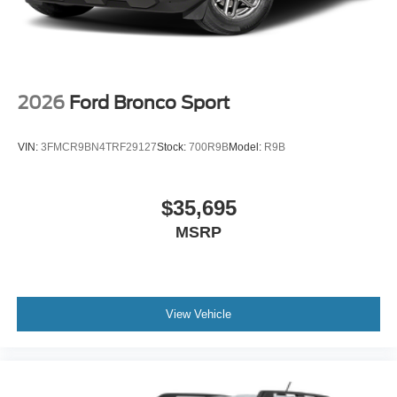
2026
Ford Bronco Sport
VIN:
3FMCR9BN4TRF29127
Stock:
700R9B
Model:
R9B
$35,695
MSRP
View Vehicle