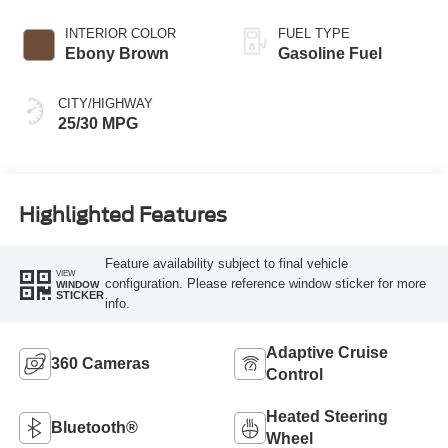
INTERIOR COLOR
FUEL TYPE
Ebony Brown
Gasoline Fuel
CITY/HIGHWAY
25/30 MPG
Highlighted Features
Feature availability subject to final vehicle
VIEW
configuration. Please reference window sticker for more
WINDOW
STICKER
info.
Adaptive Cruise
360 Cameras
Control
Heated Steering
Bluetooth®
Wheel