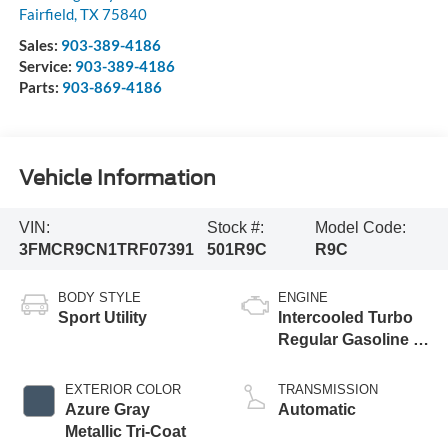
Fairfield
,
TX
75840
Sales:
903-389-4186
Service:
903-389-4186
Parts:
903-869-4186
Vehicle Information
VIN:
Stock #:
Model Code:
3FMCR9CN1TRF07391
501R9C
R9C
BODY STYLE
ENGINE
Sport Utility
Intercooled Turbo
Regular Gasoline I-
3 1.5 L/91
EXTERIOR COLOR
TRANSMISSION
Azure Gray
Automatic
Metallic Tri-Coat