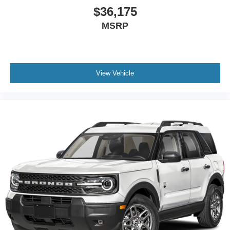
$36,175
MSRP
View Vehicle