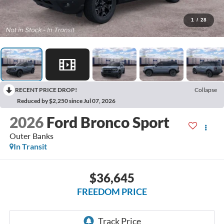
1
/
28
RECENT PRICE DROP!
Collapse
Reduced by $2,250 since Jul 07, 2026
2026
Ford Bronco Sport
Outer Banks
In Transit
$36,645
FREEDOM PRICE