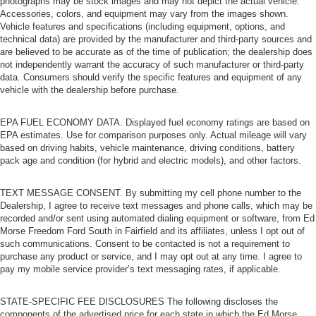
photographs may be stock images and may not depict the actual vehicle.
Accessories, colors, and equipment may vary from the images shown.
Vehicle features and specifications (including equipment, options, and
technical data) are provided by the manufacturer and third-party sources and
are believed to be accurate as of the time of publication; the dealership does
not independently warrant the accuracy of such manufacturer or third-party
data. Consumers should verify the specific features and equipment of any
vehicle with the dealership before purchase.
EPA FUEL ECONOMY DATA. Displayed fuel economy ratings are based on
EPA estimates. Use for comparison purposes only. Actual mileage will vary
based on driving habits, vehicle maintenance, driving conditions, battery
pack age and condition (for hybrid and electric models), and other factors.
TEXT MESSAGE CONSENT. By submitting my cell phone number to the
Dealership, I agree to receive text messages and phone calls, which may be
recorded and/or sent using automated dialing equipment or software, from Ed
Morse Freedom Ford South in Fairfield and its affiliates, unless I opt out of
such communications. Consent to be contacted is not a requirement to
purchase any product or service, and I may opt out at any time. I agree to
pay my mobile service provider’s text messaging rates, if applicable.
STATE-SPECIFIC FEE DISCLOSURES The following discloses the
components of the advertised price for each state in which the Ed Morse