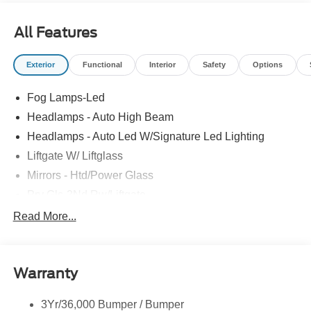
All Features
Exterior
Functional
Interior
Safety
Options
Fog Lamps-Led
Headlamps - Auto High Beam
Headlamps - Auto Led W/Signature Led Lighting
Liftgate W/ Liftglass
Mirrors - Htd/Power Glass
Prv Gls-2Nd Rw/Liftgate
Rear Int Wiper/Wash/Dfrst
Read More...
Roof Painted Black
Roof-Rack Side Rails-Black
Warranty
Taillamps-Led
3Yr/36,000 Bumper / Bumper