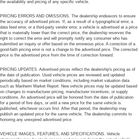
the availability and pricing of any specific vehicle.
PRICING ERRORS AND OMISSIONS. The dealership endeavors to ensure
the accuracy of advertised prices. If, as a result of a typographical error, a
data feed error, or a third-party vendor error, a vehicle is advertised at a price
that is materially lower than the correct price, the dealership reserves the
right to correct the error and will promptly notify any consumer who has
submitted an inquiry or offer based on the erroneous price. A correction of a
good-faith pricing error is not a change to the advertised price. The corrected
price is the advertised price from the time of correction forward.
PRICING UPDATES. Advertised prices reflect the dealership's pricing as of
the date of publication. Used vehicle prices are reviewed and updated
periodically based on market conditions, including market valuation data
such as Manheim Market Report. New vehicle prices may be updated based
on changes to manufacturer pricing, manufacturer incentives, or supply
conditions. An advertised price will be honored from the date of publication
for a period of five days, or until a new price for the same vehicle is
published, whichever occurs first. After that period, the dealership may
publish an updated price for the same vehicle. The dealership commits to
honoring any unexpired advertised price.
VEHICLE IMAGES, FEATURES, AND SPECIFICATIONS. Vehicle