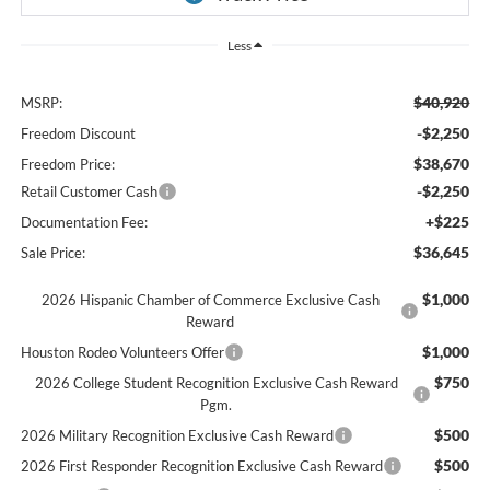
Less
$40,920
MSRP:
-$2,250
Freedom Discount
$38,670
Freedom Price:
-$2,250
Retail Customer Cash
+$225
Documentation Fee:
$36,645
Sale Price:
$1,000
2026 Hispanic Chamber of Commerce Exclusive Cash
Reward
$1,000
Houston Rodeo Volunteers Offer
$750
2026 College Student Recognition Exclusive Cash Reward
Pgm.
$500
2026 Military Recognition Exclusive Cash Reward
$500
2026 First Responder Recognition Exclusive Cash Reward