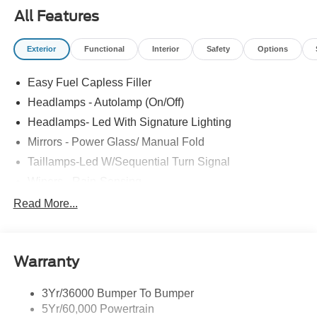
All Features
Exterior
Functional
Interior
Safety
Options
Easy Fuel Capless Filler
Headlamps - Autolamp (On/Off)
Headlamps- Led With Signature Lighting
Mirrors - Power Glass/ Manual Fold
Taillamps-Led W/Sequential Turn Signal
Wipers - Rain-Sensing
Read More...
Warranty
3Yr/36000 Bumper To Bumper
5Yr/60,000 Powertrain