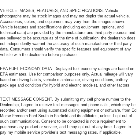
VEHICLE IMAGES, FEATURES, AND SPECIFICATIONS. Vehicle
photographs may be stock images and may not depict the actual vehicle.
Accessories, colors, and equipment may vary from the images shown.
Vehicle features and specifications (including equipment, options, and
technical data) are provided by the manufacturer and third-party sources and
are believed to be accurate as of the time of publication; the dealership does
not independently warrant the accuracy of such manufacturer or third-party
data. Consumers should verify the specific features and equipment of any
vehicle with the dealership before purchase.
EPA FUEL ECONOMY DATA. Displayed fuel economy ratings are based on
EPA estimates. Use for comparison purposes only. Actual mileage will vary
based on driving habits, vehicle maintenance, driving conditions, battery
pack age and condition (for hybrid and electric models), and other factors.
TEXT MESSAGE CONSENT. By submitting my cell phone number to the
Dealership, I agree to receive text messages and phone calls, which may be
recorded and/or sent using automated dialing equipment or software, from Ed
Morse Freedom Ford South in Fairfield and its affiliates, unless I opt out of
such communications. Consent to be contacted is not a requirement to
purchase any product or service, and I may opt out at any time. I agree to
pay my mobile service provider’s text messaging rates, if applicable.