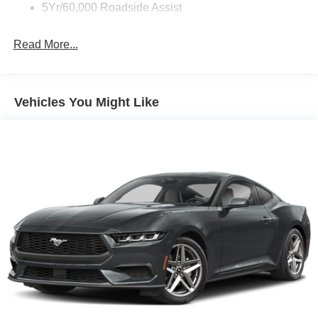
5Yr/60,000 Roadside Assist
Read More...
Vehicles You Might Like