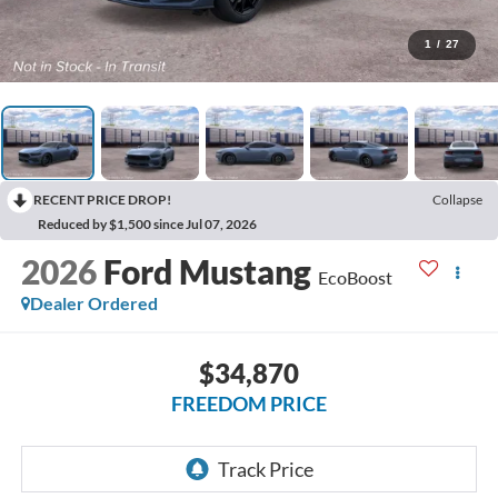
1
/
27
RECENT PRICE DROP!
Collapse
Reduced by $1,500 since Jul 07, 2026
2026
Ford Mustang
EcoBoost
Dealer Ordered
$34,870
FREEDOM PRICE