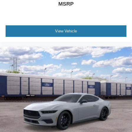
MSRP
View Vehicle