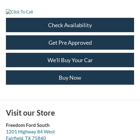
Check Availability
Get Pre Approved
We'll Buy Your Car
Buy Now
Visit our Store
Freedom Ford South
1201 Highway 84 West
Fairfield
,
TX
75840