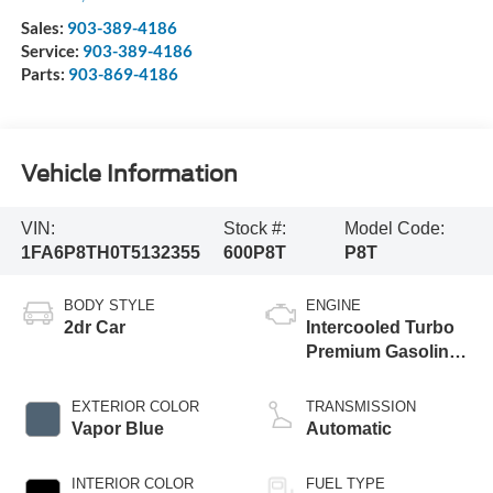
Sales:
903-389-4186
Service:
903-389-4186
Parts:
903-869-4186
Vehicle Information
VIN:
Stock #:
Model Code:
1FA6P8TH0T5132355
600P8T
P8T
BODY STYLE
ENGINE
2dr Car
Intercooled Turbo
Premium Gasoline
I-4 2.3 L/140
EXTERIOR COLOR
TRANSMISSION
Vapor Blue
Automatic
INTERIOR COLOR
FUEL TYPE