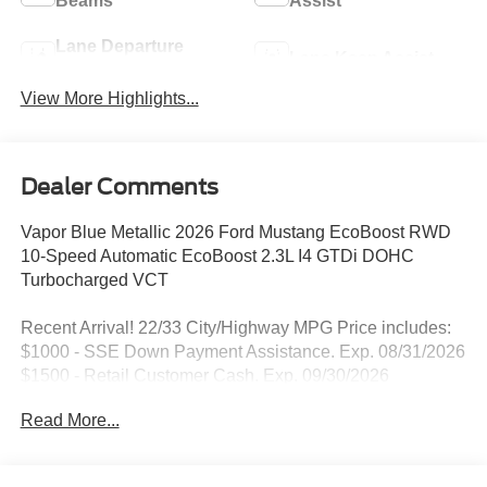
Beams
Assist
Lane Departure
Lane Keep Assist
Warning
View More Highlights...
Dealer Comments
Vapor Blue Metallic 2026 Ford Mustang EcoBoost RWD
10-Speed Automatic EcoBoost 2.3L I4 GTDi DOHC
Turbocharged VCT
Recent Arrival! 22/33 City/Highway MPG Price includes:
$1000 - SSE Down Payment Assistance. Exp. 08/31/2026
$1500 - Retail Customer Cash. Exp. 09/30/2026
Read More...