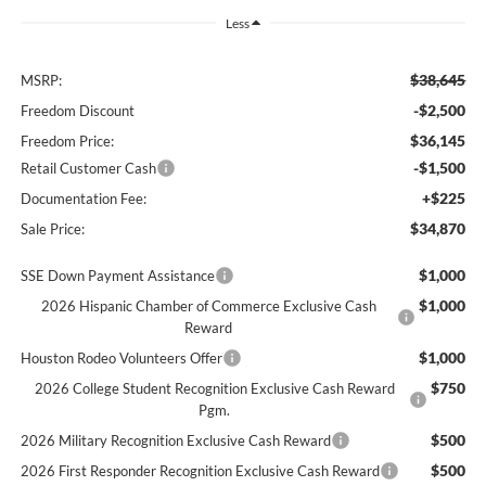
Less
$38,645
MSRP:
-$2,500
Freedom Discount
$36,145
Freedom Price:
-$1,500
Retail Customer Cash
+$225
Documentation Fee:
$34,870
Sale Price:
$1,000
SSE Down Payment Assistance
$1,000
2026 Hispanic Chamber of Commerce Exclusive Cash
Reward
$1,000
Houston Rodeo Volunteers Offer
$750
2026 College Student Recognition Exclusive Cash Reward
Pgm.
$500
2026 Military Recognition Exclusive Cash Reward
$500
2026 First Responder Recognition Exclusive Cash Reward