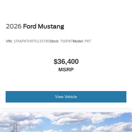
2026
Ford Mustang
VIN:
1FA6P8TH9T5133780
Stock:
700P8T
Model:
P8T
$36,400
MSRP
View Vehicle