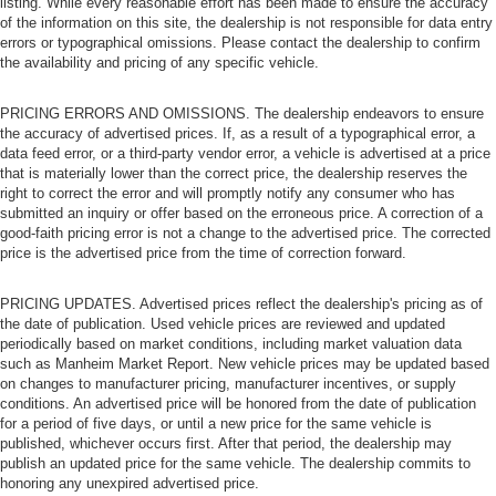
listing. While every reasonable effort has been made to ensure the accuracy
of the information on this site, the dealership is not responsible for data entry
errors or typographical omissions. Please contact the dealership to confirm
the availability and pricing of any specific vehicle.
PRICING ERRORS AND OMISSIONS. The dealership endeavors to ensure
the accuracy of advertised prices. If, as a result of a typographical error, a
data feed error, or a third-party vendor error, a vehicle is advertised at a price
that is materially lower than the correct price, the dealership reserves the
right to correct the error and will promptly notify any consumer who has
submitted an inquiry or offer based on the erroneous price. A correction of a
good-faith pricing error is not a change to the advertised price. The corrected
price is the advertised price from the time of correction forward.
PRICING UPDATES. Advertised prices reflect the dealership's pricing as of
the date of publication. Used vehicle prices are reviewed and updated
periodically based on market conditions, including market valuation data
such as Manheim Market Report. New vehicle prices may be updated based
on changes to manufacturer pricing, manufacturer incentives, or supply
conditions. An advertised price will be honored from the date of publication
for a period of five days, or until a new price for the same vehicle is
published, whichever occurs first. After that period, the dealership may
publish an updated price for the same vehicle. The dealership commits to
honoring any unexpired advertised price.