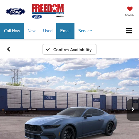
SAVED
Call Now
New
Used
Email
Service
Confirm Availability