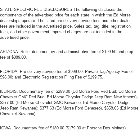
STATE-SPECIFIC FEE DISCLOSURES The following discloses the
components of the advertised price for each state in which the Ed Morse
dealerships operate. The listed pre-delivery service fees and other dealer
fees are included in the advertised price. Sales tax, tag, title, registration
fees, and other government-imposed charges are not included in the
advertised price.
ARIZONA. Seller documentary and administrative fee of $199.50 and prep
fee of $389.00.
FLORIDA. Pre-delivery service fee of $999.00; Private Tag Agency Fee of
$98.00; and Electronic Registration Filing Fee of $199.75.
ILLINOIS. Documentary fee of $299.00 (Ed Morse Ford Red Bud; Ed Morse
Chevrolet GMC Red Bud; Ed Morse Chrysler Dodge Jeep Ram New Athens);
$377.00 (Ed Morse Chevrolet GMC Kewanee, Ed Morse Chrysler Dodge
Jeep Ram Kewanee); $377.63 (Ed Morse Ford Geneseo), $358.03 (Ed Morse
Chevrolet Savanna).
IOWA. Documentary fee of $180.00 ($179.00 at Porsche Des Moines).