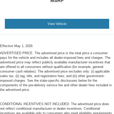
MSRP
View Vehicle
Effective May 1, 2026
ADVERTISED PRICE. The advertised price is the total price a consumer
pays for the vehicle and includes all dealer-imposed fees and charges. The
advertised price may reflect publicly available manufacturer incentives that
are offered to all consumers without qualification (for example, general
consumer cash rebates). The advertised price excludes only: (i) applicable
sales tax; (ii) tag, title, and registration fees; and (iii) other government-
imposed charges. See the state-specific disclosures below for the
components of the pre-delivery service fee and other dealer fees included in
the advertised price.
CONDITIONAL INCENTIVES NOT INCLUDED. The advertised price does
not reflect conditional manufacturer or dealer incentives. Conditional
incentives are available only to consumers who meet eligibility requirements