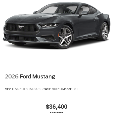
2026
Ford Mustang
VIN:
1FA6P8TH9T5133780
Stock:
700P8T
Model:
P8T
$36,400