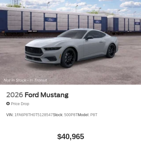
2026
Ford Mustang
Price Drop
VIN:
1FA6P8TH0T5128547
Stock:
500P8T
Model:
P8T
$40,965