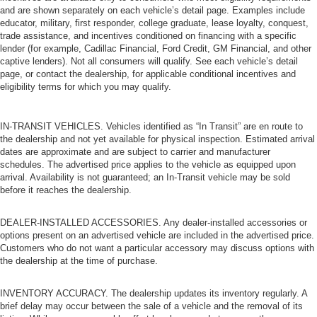
and are shown separately on each vehicle’s detail page. Examples include
educator, military, first responder, college graduate, lease loyalty, conquest,
trade assistance, and incentives conditioned on financing with a specific
lender (for example, Cadillac Financial, Ford Credit, GM Financial, and other
captive lenders). Not all consumers will qualify. See each vehicle’s detail
page, or contact the dealership, for applicable conditional incentives and
eligibility terms for which you may qualify.
IN-TRANSIT VEHICLES. Vehicles identified as “In Transit” are en route to
the dealership and not yet available for physical inspection. Estimated arrival
dates are approximate and are subject to carrier and manufacturer
schedules. The advertised price applies to the vehicle as equipped upon
arrival. Availability is not guaranteed; an In-Transit vehicle may be sold
before it reaches the dealership.
DEALER-INSTALLED ACCESSORIES. Any dealer-installed accessories or
options present on an advertised vehicle are included in the advertised price.
Customers who do not want a particular accessory may discuss options with
the dealership at the time of purchase.
INVENTORY ACCURACY. The dealership updates its inventory regularly. A
brief delay may occur between the sale of a vehicle and the removal of its