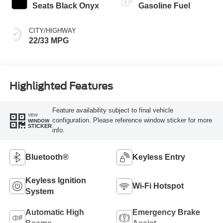
Seats Black Onyx
Gasoline Fuel
CITY/HIGHWAY
22/33 MPG
Highlighted Features
Feature availability subject to final vehicle
VIEW
configuration. Please reference window sticker for more
WINDOW
STICKER
info.
Bluetooth®
Keyless Entry
Keyless Ignition
Wi-Fi Hotspot
System
Automatic High
Emergency Brake