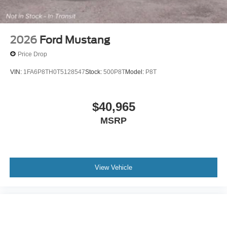
2026
Ford Mustang
Price Drop
VIN:
1FA6P8TH0T5128547
Stock:
500P8T
Model:
P8T
$40,965
MSRP
View Vehicle