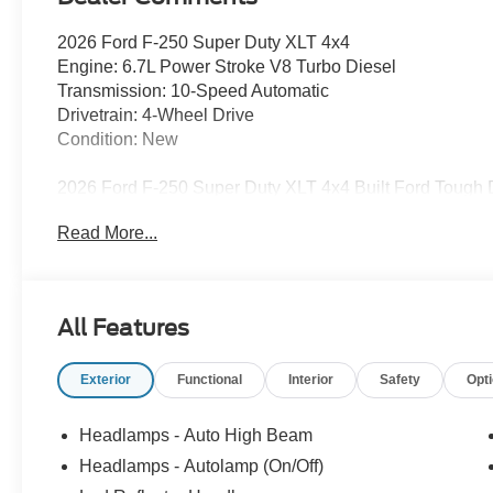
2026 Ford F-250 Super Duty XLT 4x4
Engine: 6.7L Power Stroke V8 Turbo Diesel
Transmission: 10-Speed Automatic
Drivetrain: 4-Wheel Drive
Condition: New
2026 Ford F-250 Super Duty XLT 4x4 Built Ford Tough Di
Read More...
When your work demands serious strength, durability, 
Duty XLT 4x4 is ready to deliver. Available now at Freedo
heavy-duty pickup is engineered for drivers who rely on t
ranch land to long highway tows, the Ford Super Duty lin
All Features
Fairfield, Corsicana, Palestine, Teague, Mexia, Buffalo, 
Tough.
Exterior
Functional
Interior
Safety
Opt
Performance & Heavy-Duty Capability
Headlamps - Auto High Beam
The 2026 Ford F-250 Super Duty XLT 4x4 is purpose-bu
Headlamps - Autolamp (On/Off)
confidence: