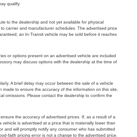
may qualify.
e to the dealership and not yet available for physical
 to carrier and manufacturer schedules. The advertised price
guaranteed; an In-Transit vehicle may be sold before it reaches
or options present on an advertised vehicle are included
essory may discuss options with the dealership at the time of
ly. A brief delay may occur between the sale of a vehicle
en made to ensure the accuracy of the information on this site,
ical omissions. Please contact the dealership to confirm the
e the accuracy of advertised prices. If, as a result of a
a vehicle is advertised at a price that is materially lower than
error and will promptly notify any consumer who has submitted
od-faith pricing error is not a change to the advertised price.