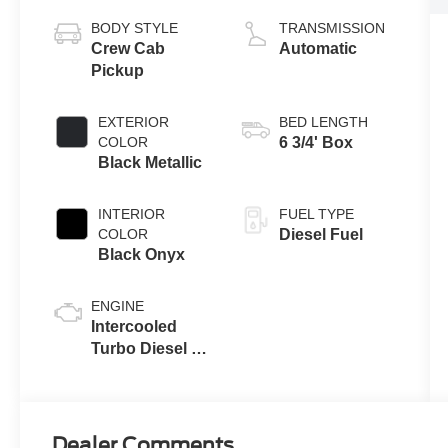
BODY STYLE
TRANSMISSION
Crew Cab
Automatic
Pickup
EXTERIOR
BED LENGTH
COLOR
6 3/4' Box
Black Metallic
INTERIOR
FUEL TYPE
COLOR
Diesel Fuel
Black Onyx
ENGINE
Intercooled
Turbo Diesel V-
8 6.7 L/406
Dealer Comments