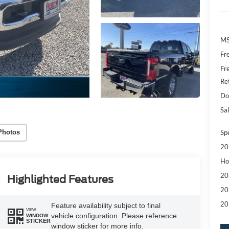
MS
Fr
Fr
Re
Do
Sal
Sp
Photos
20
Ho
20
Highlighted Features
20
20
Feature availability subject to final
VIEW
vehicle configuration. Please reference
WINDOW
STICKER
window sticker for more info.