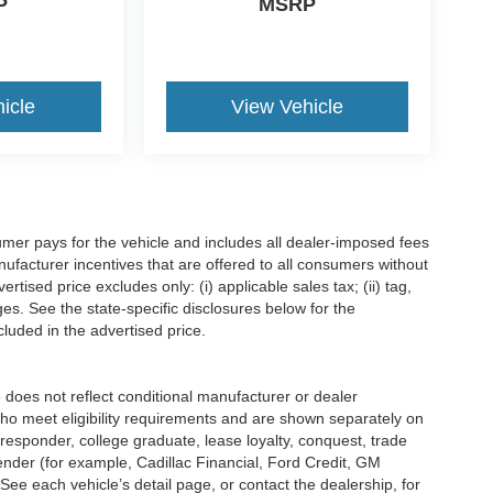
P
MSRP
ilt Ford Tough vehicles backed by a
am is committed to transparent pricing,
icle
View Vehicle
airfield, Corsicana, Palestine, Teague, Mexia, and
ence.
ty capability, and proven durability, the 2026 Ford
mer pays for the vehicle and includes all dealer-imposed fees
om Ford South Fairfield in Fairfield, TX, or
ufacturer incentives that are offered to all consumers without
ield.com
tised price excludes only: (i) applicable sales tax; (ii) tag,
be the b
ges. See the state-specific disclosures below for the
luded in the advertised price.
s not reflect conditional manufacturer or dealer
who meet eligibility requirements and are shown separately on
t responder, college graduate, lease loyalty, conquest, trade
lender (for example, Cadillac Financial, Ford Credit, GM
 See each vehicle’s detail page, or contact the dealership, for