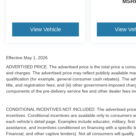
MSR
Why Buy from Freedom Ford South Fairfield
At Freedom Ford South Fairfield, were proud to offer Bu
straightforward, customer-first buying experience. Our te
View Vehicle
View Veh
knowledgeable service, and helping drivers throughout F
surrounding communities find the right Ford with confid
Visit Freedom Ford South Fairfield Today
Effective May 1, 2026
If youre searching for dependable diesel power, heavy-du
ADVERTISED PRICE. The advertised price is the total price a consu
F-250 Super Duty XLT 4x4 is ready to deliver. Visit Freed
and charges. The advertised price may reflect publicly available man
schedule your test drive online at www.freedomfordfairf
qualification (for example, general consumer cash rebates). The adver
and experience why Ford Super Duty trucks continue to 
title, and registration fees; and (iii) other government-imposed char
components of the pre-delivery service fee and other dealer fees inc
CONDITIONAL INCENTIVES NOT INCLUDED. The advertised price doe
incentives. Conditional incentives are available only to consumers 
each vehicle’s detail page. Examples include educator, military, firs
assistance, and incentives conditioned on financing with a specific 
Financial, and other captive lenders). Not all consumers will qualify.