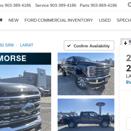
es
903-389-4186
Service
903-389-4186
Parts
903-869-4186
NEW
FORD COMMERCIAL INVENTORY
USED
SPECI
R
250 SRW
LARIAT
Confirm Availability
L
I