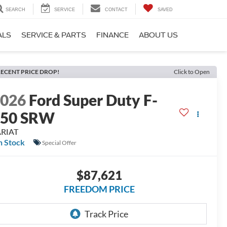
SEARCH
SERVICE
CONTACT
SAVED
ALS
SERVICE & PARTS
FINANCE
ABOUT US
ECENT PRICE DROP!
Click to Open
2026
Ford Super Duty F-
250 SRW
ARIAT
n Stock
Special Offer
$87,621
FREEDOM PRICE