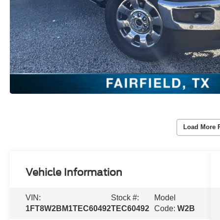
Load More 
Vehicle Information
VIN:
Stock #:
Model
1FT8W2BM1TEC60492
TEC60492
Code:
W2B