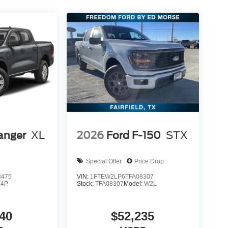
g workdays
trols
terior storage solutions
ganized throughout the workday.
driver awareness and confidence:
anger
XL
2026
Ford F-150
STX
or aligning trailers
g
Special Offer
Price Drop
owing
8475
VIN:
1FTEW2LP6TFA08307
R4P
Stock:
TFA08307
Model:
W2L
ection
ind on highways, rural roads, and busy job sites.
40
$52,235