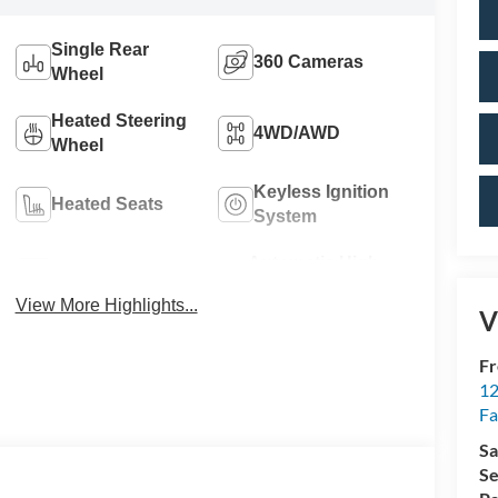
Single Rear
360 Cameras
Wheel
Heated Steering
4WD/AWD
Wheel
Keyless Ignition
Heated Seats
System
Automatic High
Wi-Fi Hotspot
Beams
View More Highlights...
V
Fr
12
Fa
Sa
Se