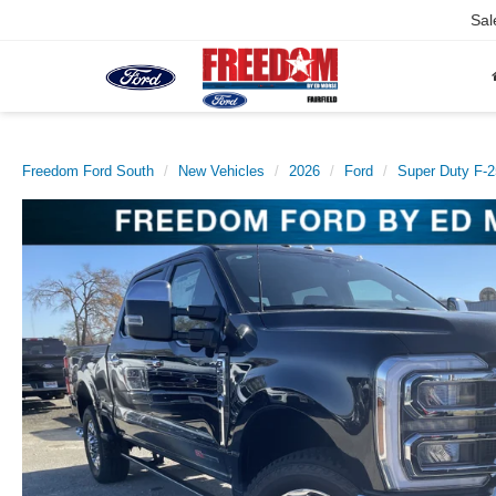
Sal
Freedom Ford South
New Vehicles
2026
Ford
Super Duty F-