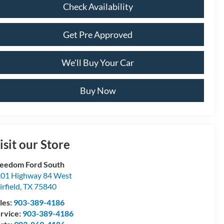
Check Availability
Get Pre Approved
We'll Buy Your Car
Buy Now
isit our Store
eedom Ford South
01 Highway 84 West
irfield
,
TX
75840
les:
903-389-4186
rvice:
903-389-4186