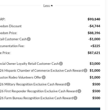
Less
$93,140
RP:
-$4,744
eedom Discount
$88,396
eedom Price:
-$1,000
tail Customer Cash
+$225
cumentation Fee:
$87,621
e Price:
$3,000
ecial Owner Loyalty Retail Customer Cash
$1,000
26 Hispanic Chamber of Commerce Exclusive Cash Reward
$1,000
uston Rodeo Volunteers Offer
$500
26 Military Recognition Exclusive Cash Reward
$500
26 First Responder Recognition Exclusive Cash Reward
$500
26 Farm Bureau Recognition Exclusive Cash Reward