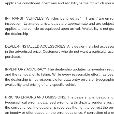
applicable conditional incentives and eligibility terms for which you 
IN-TRANSIT VEHICLES. Vehicles identified as “In Transit” are en rout
inspection. Estimated arrival dates are approximate and are subject
applies to the vehicle as equipped upon arrival. Availability is not 
the dealership.
DEALER-INSTALLED ACCESSORIES. Any dealer-installed accessories 
in the advertised price. Customers who do not want a particular acc
purchase.
INVENTORY ACCURACY. The dealership updates its inventory regular
and the removal of its listing. While every reasonable effort has be
the dealership is not responsible for data entry errors or typograph
availability and pricing of any specific vehicle.
PRICING ERRORS AND OMISSIONS. The dealership endeavors to ensur
typographical error, a data feed error, or a third-party vendor error, 
the correct price, the dealership reserves the right to correct the 
an inquiry or offer based on the erroneous price. A correction of a go