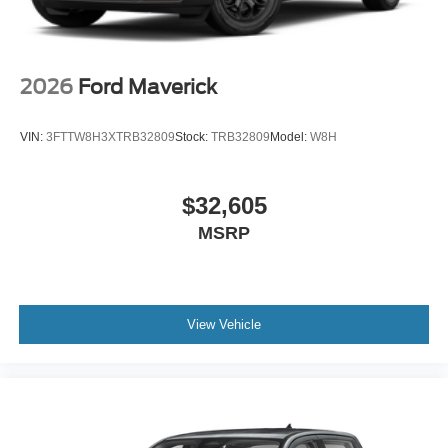
2026
Ford Maverick
VIN:
3FTTW8H3XTRB32809
Stock:
TRB32809
Model:
W8H
$32,605
MSRP
View Vehicle