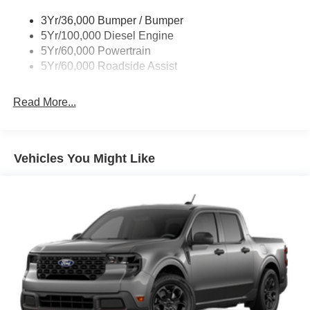
3Yr/36,000 Bumper / Bumper
5Yr/100,000 Diesel Engine
5Yr/60,000 Powertrain
5Yr/60,000 Roadside Assist
Read More...
Vehicles You Might Like