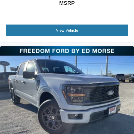
MSRP
View Vehicle