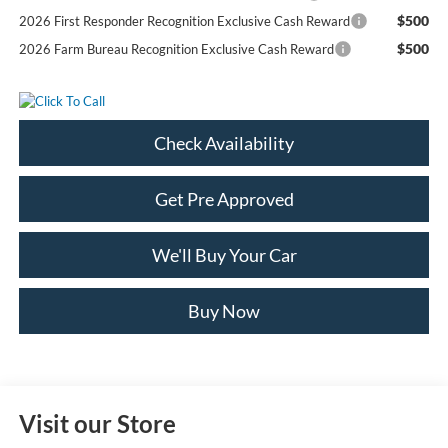
$500
2026 First Responder Recognition Exclusive Cash Reward
$500
2026 Farm Bureau Recognition Exclusive Cash Reward
Check Availability
Get Pre Approved
We'll Buy Your Car
Buy Now
Visit our Store