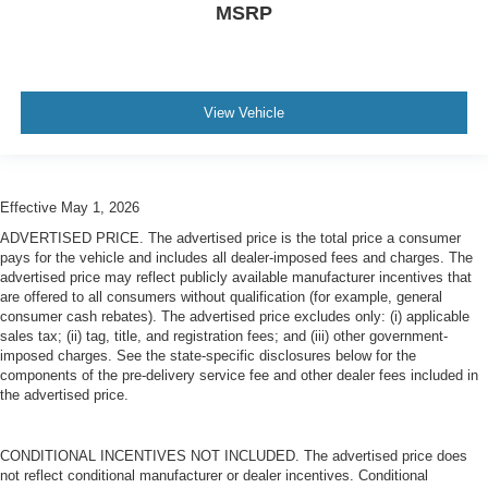
MSRP
View Vehicle
Effective May 1, 2026
ADVERTISED PRICE. The advertised price is the total price a consumer
pays for the vehicle and includes all dealer-imposed fees and charges. The
advertised price may reflect publicly available manufacturer incentives that
are offered to all consumers without qualification (for example, general
consumer cash rebates). The advertised price excludes only: (i) applicable
sales tax; (ii) tag, title, and registration fees; and (iii) other government-
imposed charges. See the state-specific disclosures below for the
components of the pre-delivery service fee and other dealer fees included in
the advertised price.
CONDITIONAL INCENTIVES NOT INCLUDED. The advertised price does
not reflect conditional manufacturer or dealer incentives. Conditional