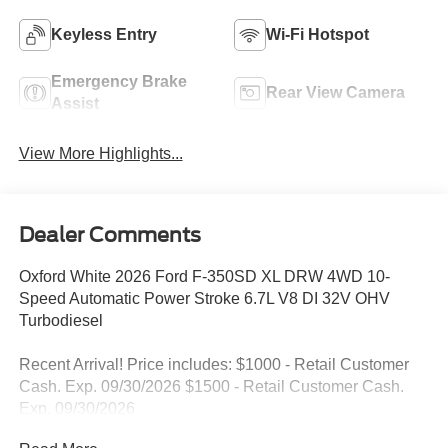
Keyless Entry
Wi-Fi Hotspot
Emergency Brake
Rear View Camera
Assist
View More Highlights...
Dealer Comments
Oxford White 2026 Ford F-350SD XL DRW 4WD 10-
Speed Automatic Power Stroke 6.7L V8 DI 32V OHV
Turbodiesel
Recent Arrival! Price includes: $1000 - Retail Customer
Cash. Exp. 09/30/2026 $1500 - Retail Customer Cash.
Exp. 09/30/2026