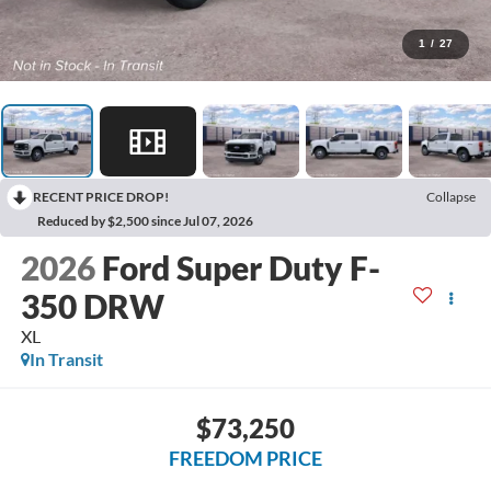
1
/
27
RECENT PRICE DROP!
Collapse
Reduced by $2,500 since Jul 07, 2026
2026
Ford Super Duty F-
350 DRW
XL
In Transit
$73,250
FREEDOM PRICE