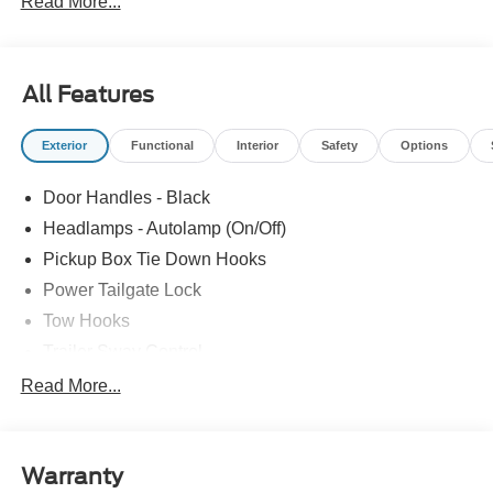
Read More...
All Features
Exterior
Functional
Interior
Safety
Options
Door Handles - Black
Headlamps - Autolamp (On/Off)
Pickup Box Tie Down Hooks
Power Tailgate Lock
Tow Hooks
Trailer Sway Control
Trailer Tow Mirrors
Read More...
Wipers- Intermittent
Warranty