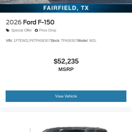
2026
Ford F-150
Special Offer
Price Drop
VIN:
1FTEW2LP6TFA08307
Stock:
TFA08307
Model:
W2L
$52,235
MSRP
View Vehicle