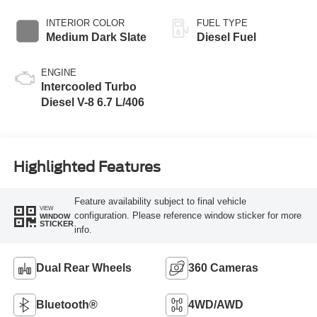
INTERIOR COLOR
FUEL TYPE
Medium Dark Slate
Diesel Fuel
ENGINE
Intercooled Turbo
Diesel V-8 6.7 L/406
Highlighted Features
Feature availability subject to final vehicle
VIEW
configuration. Please reference window sticker for more
WINDOW
STICKER
info.
Dual Rear Wheels
360 Cameras
Bluetooth®
4WD/AWD