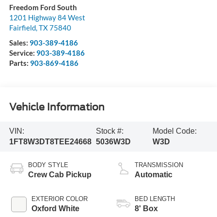
Freedom Ford South
1201 Highway 84 West
Fairfield
,
TX
75840
Sales:
903-389-4186
Service:
903-389-4186
Parts:
903-869-4186
Vehicle Information
VIN:
Stock #:
Model Code:
1FT8W3DT8TEE24668
5036W3D
W3D
BODY STYLE
TRANSMISSION
Crew Cab Pickup
Automatic
EXTERIOR COLOR
BED LENGTH
Oxford White
8' Box