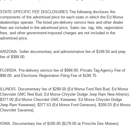
STATE-SPECIFIC FEE DISCLOSURES The following discloses the
components of the advertised price for each state in which the Ed Morse
dealerships operate. The listed pre-delivery service fees and other dealer
fees are included in the advertised price. Sales tax, tag, title, registration
fees, and other government-imposed charges are not included in the
advertised price.
ARIZONA. Seller documentary and administrative fee of $199.50 and prep
fee of $389.00.
FLORIDA. Pre-delivery service fee of $999.00; Private Tag Agency Fee of
$98.00; and Electronic Registration Filing Fee of $199.75.
ILLINOIS. Documentary fee of $299.00 (Ed Morse Ford Red Bud; Ed Morse
Chevrolet GMC Red Bud; Ed Morse Chrysler Dodge Jeep Ram New Athens);
$377.00 (Ed Morse Chevrolet GMC Kewanee, Ed Morse Chrysler Dodge
Jeep Ram Kewanee); $377.63 (Ed Morse Ford Geneseo), $358.03 (Ed Morse
Chevrolet Savanna).
IOWA. Documentary fee of $180.00 ($179.00 at Porsche Des Moines).