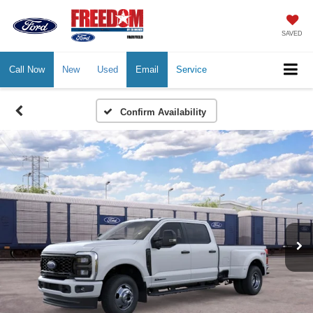
SAVED
Call Now
New
Used
Email
Service
Confirm Availability