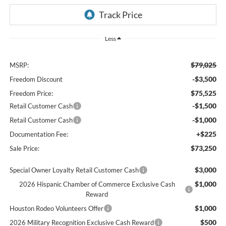
Less
$79,025
MSRP:
-$3,500
Freedom Discount
$75,525
Freedom Price:
-$1,500
Retail Customer Cash
-$1,000
Retail Customer Cash
+$225
Documentation Fee:
$73,250
Sale Price:
$3,000
Special Owner Loyalty Retail Customer Cash
$1,000
2026 Hispanic Chamber of Commerce Exclusive Cash
Reward
$1,000
Houston Rodeo Volunteers Offer
$500
2026 Military Recognition Exclusive Cash Reward