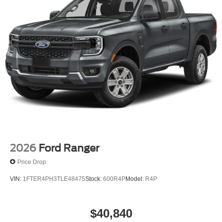
2026
Ford Ranger
Price Drop
VIN:
1FTER4PH3TLE48475
Stock:
600R4P
Model:
R4P
$40,840