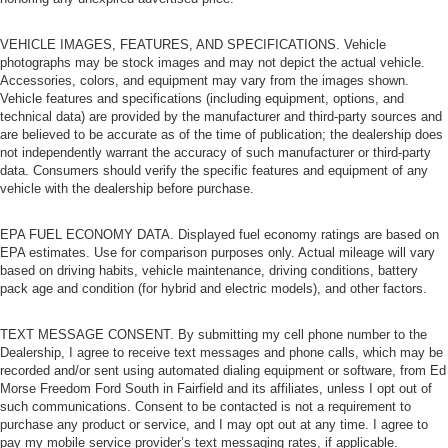
VEHICLE IMAGES, FEATURES, AND SPECIFICATIONS. Vehicle
photographs may be stock images and may not depict the actual vehicle.
Accessories, colors, and equipment may vary from the images shown.
Vehicle features and specifications (including equipment, options, and
technical data) are provided by the manufacturer and third-party sources and
are believed to be accurate as of the time of publication; the dealership does
not independently warrant the accuracy of such manufacturer or third-party
data. Consumers should verify the specific features and equipment of any
vehicle with the dealership before purchase.
EPA FUEL ECONOMY DATA. Displayed fuel economy ratings are based on
EPA estimates. Use for comparison purposes only. Actual mileage will vary
based on driving habits, vehicle maintenance, driving conditions, battery
pack age and condition (for hybrid and electric models), and other factors.
TEXT MESSAGE CONSENT. By submitting my cell phone number to the
Dealership, I agree to receive text messages and phone calls, which may be
recorded and/or sent using automated dialing equipment or software, from Ed
Morse Freedom Ford South in Fairfield and its affiliates, unless I opt out of
such communications. Consent to be contacted is not a requirement to
purchase any product or service, and I may opt out at any time. I agree to
pay my mobile service provider’s text messaging rates, if applicable.