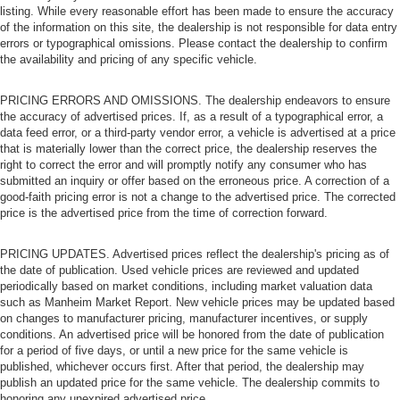
listing. While every reasonable effort has been made to ensure the accuracy
of the information on this site, the dealership is not responsible for data entry
errors or typographical omissions. Please contact the dealership to confirm
the availability and pricing of any specific vehicle.
PRICING ERRORS AND OMISSIONS. The dealership endeavors to ensure
the accuracy of advertised prices. If, as a result of a typographical error, a
data feed error, or a third-party vendor error, a vehicle is advertised at a price
that is materially lower than the correct price, the dealership reserves the
right to correct the error and will promptly notify any consumer who has
submitted an inquiry or offer based on the erroneous price. A correction of a
good-faith pricing error is not a change to the advertised price. The corrected
price is the advertised price from the time of correction forward.
PRICING UPDATES. Advertised prices reflect the dealership's pricing as of
the date of publication. Used vehicle prices are reviewed and updated
periodically based on market conditions, including market valuation data
such as Manheim Market Report. New vehicle prices may be updated based
on changes to manufacturer pricing, manufacturer incentives, or supply
conditions. An advertised price will be honored from the date of publication
for a period of five days, or until a new price for the same vehicle is
published, whichever occurs first. After that period, the dealership may
publish an updated price for the same vehicle. The dealership commits to
honoring any unexpired advertised price.