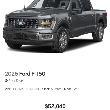
2026
Ford F-150
Price Drop
VIN:
1FTEW2LP2TKF23358
Stock:
5079W2L
Model:
W2L
$52,040