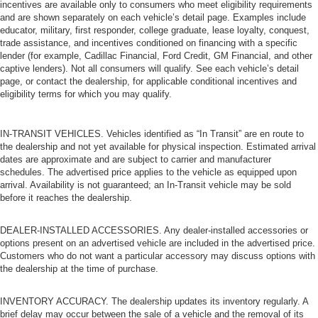
incentives are available only to consumers who meet eligibility requirements
and are shown separately on each vehicle’s detail page. Examples include
educator, military, first responder, college graduate, lease loyalty, conquest,
trade assistance, and incentives conditioned on financing with a specific
lender (for example, Cadillac Financial, Ford Credit, GM Financial, and other
captive lenders). Not all consumers will qualify. See each vehicle’s detail
page, or contact the dealership, for applicable conditional incentives and
eligibility terms for which you may qualify.
IN-TRANSIT VEHICLES. Vehicles identified as “In Transit” are en route to
the dealership and not yet available for physical inspection. Estimated arrival
dates are approximate and are subject to carrier and manufacturer
schedules. The advertised price applies to the vehicle as equipped upon
arrival. Availability is not guaranteed; an In-Transit vehicle may be sold
before it reaches the dealership.
DEALER-INSTALLED ACCESSORIES. Any dealer-installed accessories or
options present on an advertised vehicle are included in the advertised price.
Customers who do not want a particular accessory may discuss options with
the dealership at the time of purchase.
INVENTORY ACCURACY. The dealership updates its inventory regularly. A
brief delay may occur between the sale of a vehicle and the removal of its