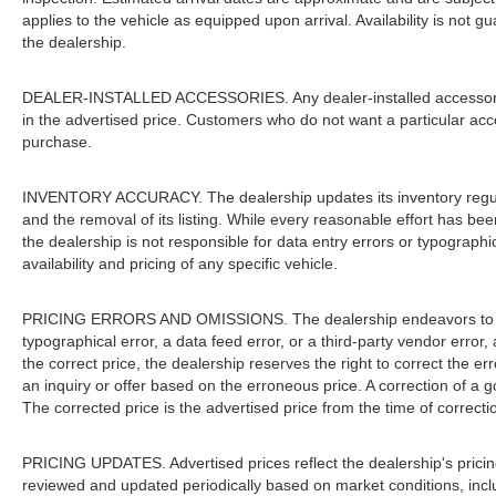
applies to the vehicle as equipped upon arrival. Availability is not 
the dealership.
DEALER-INSTALLED ACCESSORIES. Any dealer-installed accessories 
in the advertised price. Customers who do not want a particular acc
purchase.
INVENTORY ACCURACY. The dealership updates its inventory regular
and the removal of its listing. While every reasonable effort has be
the dealership is not responsible for data entry errors or typograph
availability and pricing of any specific vehicle.
PRICING ERRORS AND OMISSIONS. The dealership endeavors to ensur
typographical error, a data feed error, or a third-party vendor error, 
the correct price, the dealership reserves the right to correct the 
an inquiry or offer based on the erroneous price. A correction of a go
The corrected price is the advertised price from the time of correcti
PRICING UPDATES. Advertised prices reflect the dealership's pricing
reviewed and updated periodically based on market conditions, inc