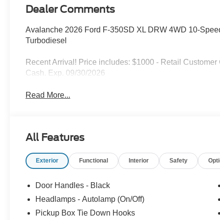
Dealer Comments
Avalanche 2026 Ford F-350SD XL DRW 4WD 10-Speed 
Turbodiesel
Recent Arrival! Price includes: $1000 - Retail Custome
Cash. Exp. 09/30/2026
Read More...
All Features
Exterior
Functional
Interior
Safety
Opt
Door Handles - Black
Headlamps - Autolamp (On/Off)
Pickup Box Tie Down Hooks