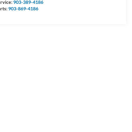
rvice:
903-389-4186
rts:
903-869-4186