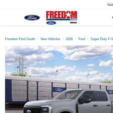
Sal
Freedom Ford South
New Vehicles
2026
Ford
Super Duty F-