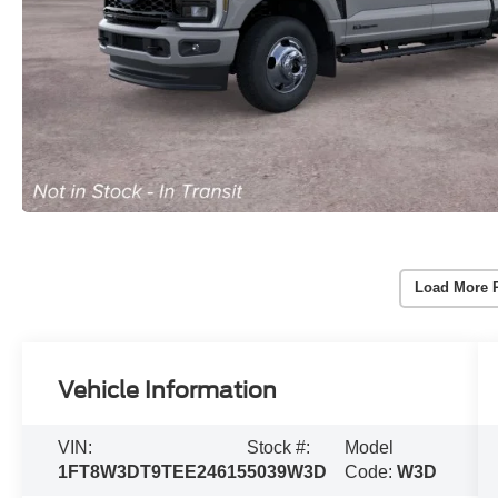
Load More 
Vehicle Information
VIN:
Stock #:
Model
1FT8W3DT9TEE24615
5039W3D
Code:
W3D