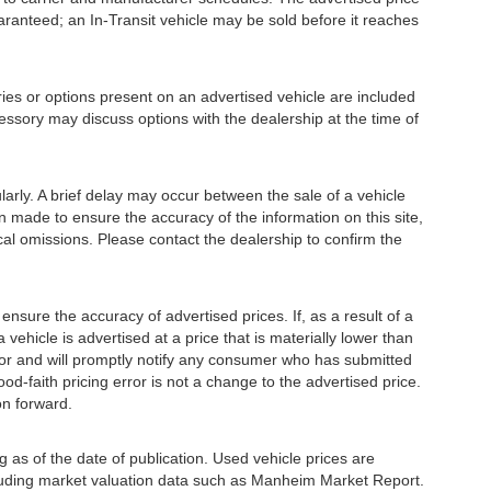
guaranteed; an In-Transit vehicle may be sold before it reaches
or options present on an advertised vehicle are included
essory may discuss options with the dealership at the time of
ly. A brief delay may occur between the sale of a vehicle
en made to ensure the accuracy of the information on this site,
ical omissions. Please contact the dealership to confirm the
e the accuracy of advertised prices. If, as a result of a
a vehicle is advertised at a price that is materially lower than
error and will promptly notify any consumer who has submitted
od-faith pricing error is not a change to the advertised price.
on forward.
 as of the date of publication. Used vehicle prices are
luding market valuation data such as Manheim Market Report.