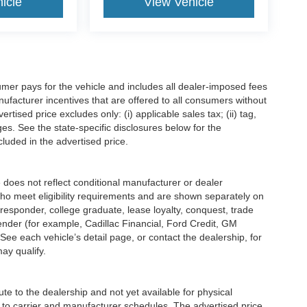
icle
View Vehicle
mer pays for the vehicle and includes all dealer-imposed fees
ufacturer incentives that are offered to all consumers without
tised price excludes only: (i) applicable sales tax; (ii) tag,
ges. See the state-specific disclosures below for the
luded in the advertised price.
s not reflect conditional manufacturer or dealer
who meet eligibility requirements and are shown separately on
t responder, college graduate, lease loyalty, conquest, trade
lender (for example, Cadillac Financial, Ford Credit, GM
 See each vehicle’s detail page, or contact the dealership, for
may qualify.
e to the dealership and not yet available for physical
 to carrier and manufacturer schedules. The advertised price