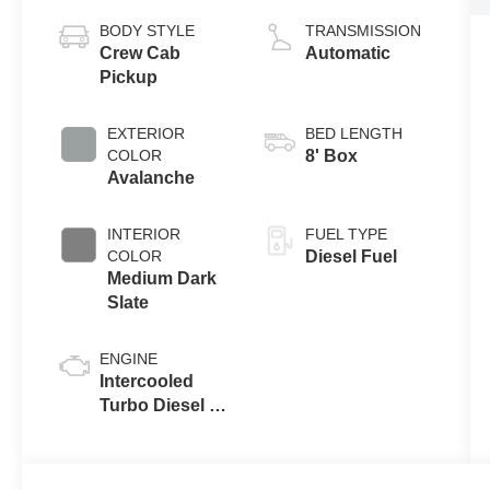
BODY STYLE
TRANSMISSION
Crew Cab
Automatic
Pickup
EXTERIOR
BED LENGTH
COLOR
8' Box
Avalanche
INTERIOR
FUEL TYPE
COLOR
Diesel Fuel
Medium Dark
Slate
ENGINE
Intercooled
Turbo Diesel V-
8 6.7 L/406