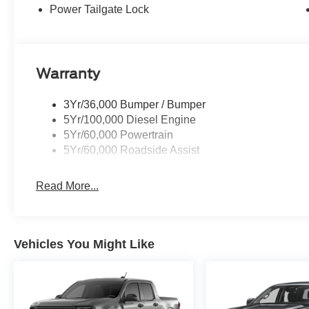
Power Tailgate Lock
Warranty
3Yr/36,000 Bumper / Bumper
5Yr/100,000 Diesel Engine
5Yr/60,000 Powertrain
5Yr/60,000 Roadside Assist
Read More...
Vehicles You Might Like