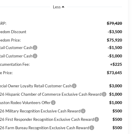
Less
$79,420
RP:
-$3,500
eedom Discount
$75,920
eedom Price:
-$1,500
tail Customer Cash
-$1,000
tail Customer Cash
+$225
cumentation Fee:
$73,645
e Price:
$3,000
ecial Owner Loyalty Retail Customer Cash
$1,000
26 Hispanic Chamber of Commerce Exclusive Cash Reward
$1,000
uston Rodeo Volunteers Offer
$500
26 Military Recognition Exclusive Cash Reward
$500
26 First Responder Recognition Exclusive Cash Reward
$500
26 Farm Bureau Recognition Exclusive Cash Reward