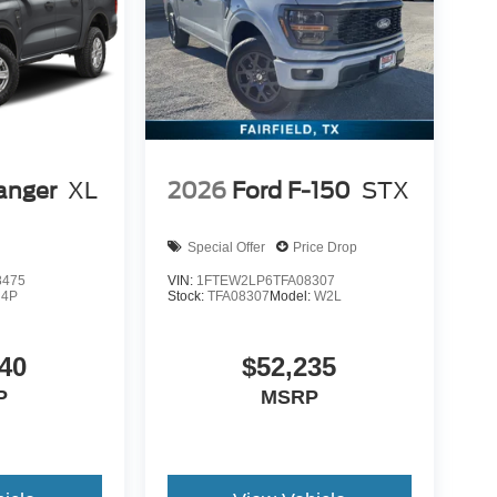
anger
XL
2026
Ford F-150
STX
Special Offer
Price Drop
8475
VIN:
1FTEW2LP6TFA08307
R4P
Stock:
TFA08307
Model:
W2L
40
$52,235
P
MSRP