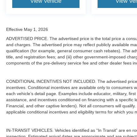
View Vehicle
View Veh
Effective May 1, 2026
ADVERTISED PRICE. The advertised price is the total price a consu
and charges. The advertised price may reflect publicly available man
qualification (for example, general consumer cash rebates). The adver
title, and registration fees; and (iii) other government-imposed char
components of the pre-delivery service fee and other dealer fees inc
CONDITIONAL INCENTIVES NOT INCLUDED. The advertised price doe
incentives. Conditional incentives are available only to consumers 
each vehicle’s detail page. Examples include educator, military, firs
assistance, and incentives conditioned on financing with a specific 
Financial, and other captive lenders). Not all consumers will qualify.
applicable conditional incentives and eligibility terms for which you 
IN-TRANSIT VEHICLES. Vehicles identified as “In Transit” are en rout
inspection. Estimated arrival dates are approximate and are subject