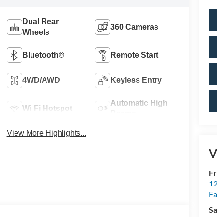
Dual Rear
360 Cameras
Wheels
Bluetooth®
Remote Start
4WD/AWD
Keyless Entry
Automatic High
Wi-Fi Hotspot
Beams
View More Highlights...
V
Fr
12
Fa
Sa