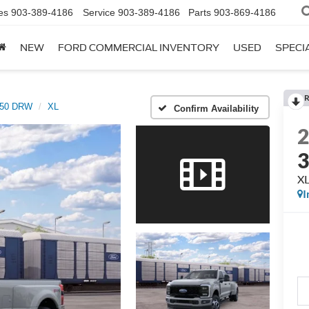
es
903-389-4186
Service
903-389-4186
Parts
903-869-4186
NEW
FORD COMMERCIAL INVENTORY
USED
SPECI
R
350 DRW
XL
Confirm Availability
X
I