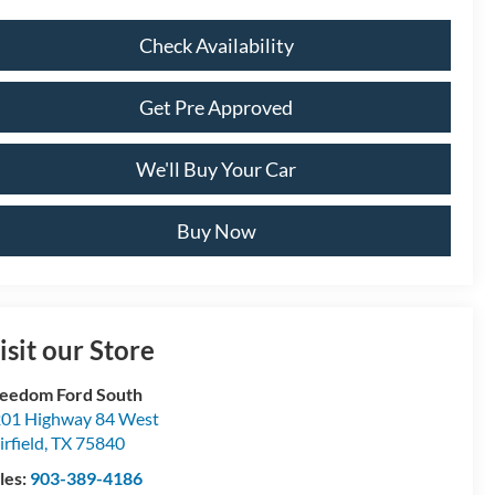
Check Availability
Get Pre Approved
We'll Buy Your Car
Buy Now
isit our Store
eedom Ford South
01 Highway 84 West
irfield
,
TX
75840
les:
903-389-4186