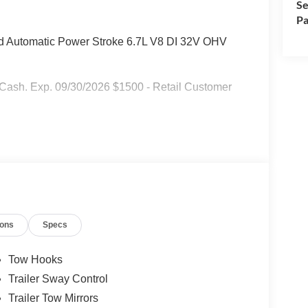
Se
Pa
Automatic Power Stroke 6.7L V8 DI 32V OHV
r Cash. Exp. 09/30/2026 $1500 - Retail Customer
ions
Specs
Tow Hooks
Trailer Sway Control
Trailer Tow Mirrors