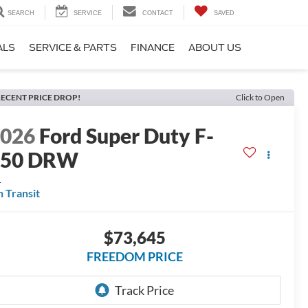
SEARCH
SERVICE
CONTACT
SAVED
ALS
SERVICE & PARTS
FINANCE
ABOUT US
ECENT PRICE DROP!
Click to Open
2026
Ford Super Duty F-
350 DRW
L
n Transit
$73,645
FREEDOM PRICE