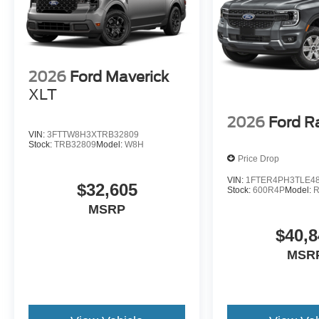
2026
Ford Maverick
XLT
2026
Ford R
VIN:
3FTTW8H3XTRB32809
Stock:
TRB32809
Model:
W8H
Price Drop
VIN:
1FTER4PH3TLE4
$32,605
Stock:
600R4P
Model:
MSRP
$40,8
MSR