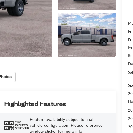
MS
Fr
Fr
Re
Re
Do
Sal
Photos
Sp
20
Ho
Highlighted Features
20
20
Feature availability subject to final
VIEW
vehicle configuration. Please reference
WINDOW
20
STICKER
window sticker for more info.