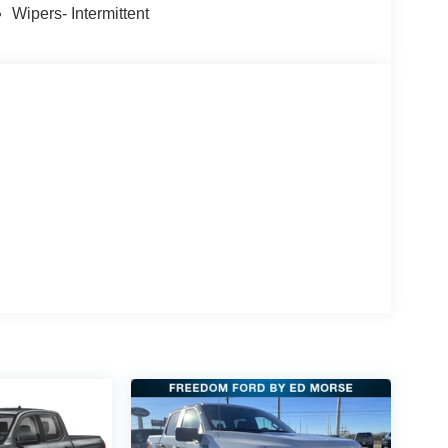
Wipers- Intermittent