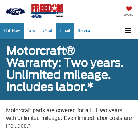
SAVED
Call Now
New
Used
Email
Service
Motorcraft®
Warranty: Two years.
Unlimited mileage.
Includes labor.*
Motorcraft parts are covered for a full two years
with unlimited mileage. Even limited labor costs are
included.*