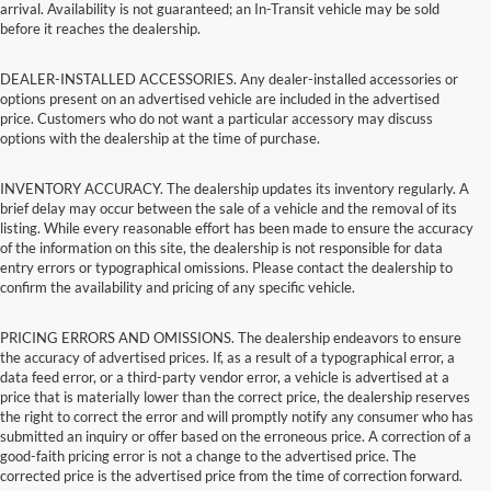
arrival. Availability is not guaranteed; an In-Transit vehicle may be sold
before it reaches the dealership.
DEALER-INSTALLED ACCESSORIES. Any dealer-installed accessories or
options present on an advertised vehicle are included in the advertised
price. Customers who do not want a particular accessory may discuss
options with the dealership at the time of purchase.
INVENTORY ACCURACY. The dealership updates its inventory regularly. A
brief delay may occur between the sale of a vehicle and the removal of its
listing. While every reasonable effort has been made to ensure the accuracy
of the information on this site, the dealership is not responsible for data
entry errors or typographical omissions. Please contact the dealership to
confirm the availability and pricing of any specific vehicle.
PRICING ERRORS AND OMISSIONS. The dealership endeavors to ensure
the accuracy of advertised prices. If, as a result of a typographical error, a
data feed error, or a third-party vendor error, a vehicle is advertised at a
price that is materially lower than the correct price, the dealership reserves
the right to correct the error and will promptly notify any consumer who has
submitted an inquiry or offer based on the erroneous price. A correction of a
good-faith pricing error is not a change to the advertised price. The
corrected price is the advertised price from the time of correction forward.