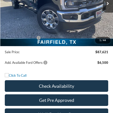
Less
MSRP:
$93,140
Freedom Discount
-$4,744
Freedom Price:
$88,396
Retail Customer Cash
-$1,000
1
/
44
Documentation Fee:
+$225
Sale Price:
$87,621
Add. Available Ford Offers:
$6,500
Check Availability
Get Pre Approved