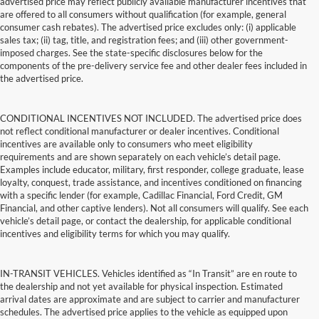
advertised price may reflect publicly available manufacturer incentives that
are offered to all consumers without qualification (for example, general
consumer cash rebates). The advertised price excludes only: (i) applicable
sales tax; (ii) tag, title, and registration fees; and (iii) other government-
imposed charges. See the state-specific disclosures below for the
components of the pre-delivery service fee and other dealer fees included in
the advertised price.
CONDITIONAL INCENTIVES NOT INCLUDED. The advertised price does
not reflect conditional manufacturer or dealer incentives. Conditional
incentives are available only to consumers who meet eligibility
requirements and are shown separately on each vehicle’s detail page.
Examples include educator, military, first responder, college graduate, lease
loyalty, conquest, trade assistance, and incentives conditioned on financing
with a specific lender (for example, Cadillac Financial, Ford Credit, GM
Financial, and other captive lenders). Not all consumers will qualify. See each
vehicle’s detail page, or contact the dealership, for applicable conditional
incentives and eligibility terms for which you may qualify.
IN-TRANSIT VEHICLES. Vehicles identified as “In Transit” are en route to
the dealership and not yet available for physical inspection. Estimated
arrival dates are approximate and are subject to carrier and manufacturer
schedules. The advertised price applies to the vehicle as equipped upon