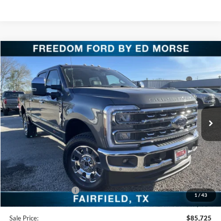
Compare Vehicle
$85,725
2026
Ford Super Duty F-250 SRW
LARIAT
FREEDOM PRICE
Special Offer
Price Drop
VIN:
1FT8W2BM6TED04308
Stock:
TED04308
Model:
W2B
Ext.
Int.
In Stock
Less
MSRP:
$93,140
Freedom Discount
-$6,640
Freedom Price:
$86,500
Retail Customer Cash
-$1,000
1
/
43
Documentation Fee:
+$225
Sale Price:
$85,725