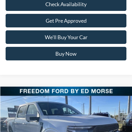
Check Availability
Get Pre Approved
We'll Buy Your Car
Buy Now
Compare Vehicle
$76,911
2025
Ford F-150
Platinum
FREEDOM PRICE
Special Offer
Price Drop
VIN:
1FTFW7LD9SFB85357
Stock:
SFB85357
Model:
W7L
Ext.
Int.
In Stock