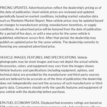
PRICING UPDATES. Advertised prices reflect the dealership's pricing as of
the date of publication. Used vehicle prices are reviewed and updated
periodically based on market conditions, including market valuation data
such as Manheim Market Report. New vehicle prices may be updated based
on changes to manufacturer pricing, manufacturer incentives, or supply
conditions. An advertised price will be honored from the date of publication
for a period of five days, or until a new price for the same vehicle is
published, whichever occurs first. After that period, the dealership may
publish an updated price for the same vehicle. The dealership commits to
honoring any unexpired advertised price.
VEHICLE IMAGES, FEATURES, AND SPECIFICATIONS. Vehicle
photographs may be stock images and may not depict the actual vehicle.
Accessories, colors, and equipment may vary from the images shown.
Vehicle features and specifications (including equipment, options, and
technical data) are provided by the manufacturer and third-party sources
and are believed to be accurate as of the time of publication; the dealership
does not independently warrant the accuracy of such manufacturer or third-
party data. Consumers should verify the specific features and equipment of
any vehicle with the dealership before purchase.
EPA FUEL ECONOMY DATA. Displayed fuel economy ratings are based on
EPA estimates. Use for comparison purposes only. Actual mileage will vary