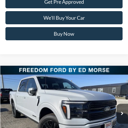
Get Pre Approved
We'll Buy Your Car
Buy Now
Compare Vehicle
$76,711
2025
Ford F-150
Platinum
FREEDOM PRICE
Special Offer
Price Drop
VIN:
1FTFW7LD2SFC36150
Stock:
SFC36150
Model:
W7L
Ext.
Int.
In Stock
Less