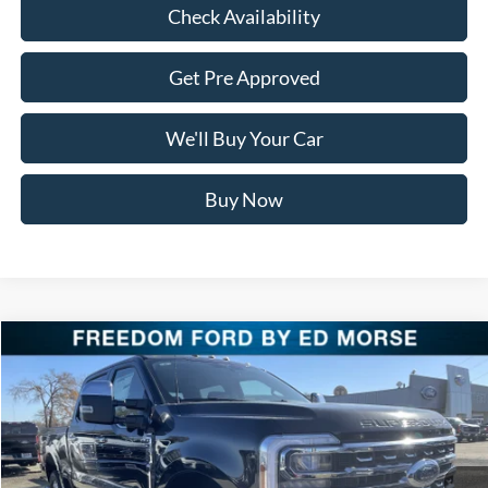
Check Availability
Get Pre Approved
We'll Buy Your Car
Buy Now
Compare Vehicle
$87,621
2026
Ford Super Duty F-250 SRW
LARIAT
FREEDOM PRICE
Special Offer
Price Drop
VIN:
1FT8W2BM1TEC60492
Stock:
TEC60492
Model:
W2B
Ext.
Int.
In Stock