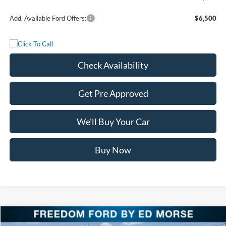
Add. Available Ford Offers:
$6,500
Check Availability
Get Pre Approved
We'll Buy Your Car
Buy Now
Compare Vehicle
$116,125
2026
Ford Super Duty F-250 SRW
King Ranch