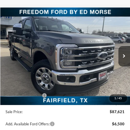
Compare Vehicle
$87,621
2026
Ford Super Duty F-250 SRW
LARIAT
FREEDOM PRICE
Special Offer
Price Drop
VIN:
1FT8W2BM9TEC62149
Stock:
TEC62149
Model:
W2B
Ext.
Int.
In Stock
Less
MSRP:
$93,140
Freedom Discount
-$4,744
Freedom Price:
$88,396
Retail Customer Cash
-$1,000
1
/
45
Documentation Fee:
+$225
Sale Price:
$87,621
Add. Available Ford Offers:
$6,500