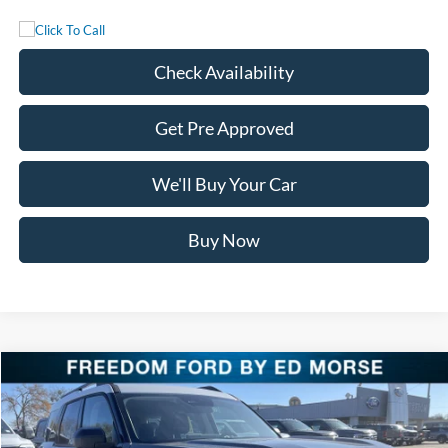
Check Availability
Get Pre Approved
We'll Buy Your Car
Buy Now
Compare Vehicle
$29,650
2025
Ford Bronco Sport
Heritage
FREEDOM PRICE
Special Offer
Price Drop
VIN:
3FMCR9GN1SRF58608
Stock:
SRF58608
Model:
R9G