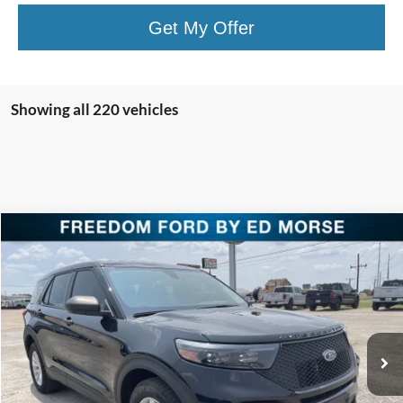
Get My Offer
Showing all 220 vehicles
Compare Vehicle
$38,220
2023
Ford Police Interceptor Utility
FREEDOM PRICE
Special Offer
Price Drop
VIN:
1FM5K8AC5PGC18276
Stock:
PGC18276
Model:
K8A
Ext.
Int.
In Stock
Less