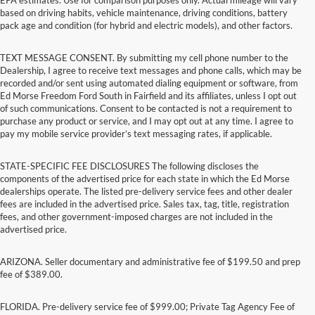
based on driving habits, vehicle maintenance, driving conditions, battery
pack age and condition (for hybrid and electric models), and other factors.
TEXT MESSAGE CONSENT. By submitting my cell phone number to the
Dealership, I agree to receive text messages and phone calls, which may be
recorded and/or sent using automated dialing equipment or software, from
Ed Morse Freedom Ford South in Fairfield and its affiliates, unless I opt out
of such communications. Consent to be contacted is not a requirement to
purchase any product or service, and I may opt out at any time. I agree to
pay my mobile service provider’s text messaging rates, if applicable.
STATE-SPECIFIC FEE DISCLOSURES The following discloses the
components of the advertised price for each state in which the Ed Morse
dealerships operate. The listed pre-delivery service fees and other dealer
fees are included in the advertised price. Sales tax, tag, title, registration
fees, and other government-imposed charges are not included in the
advertised price.
ARIZONA. Seller documentary and administrative fee of $199.50 and prep
fee of $389.00.
FLORIDA. Pre-delivery service fee of $999.00; Private Tag Agency Fee of