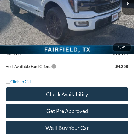
Less
MSRP:
$86,385
Freedom Discount
-$9,699
Freedom Price:
$76,686
Documentation Fee:
+$225
1
/
45
Sale Price:
$76,911
Add. Available Ford Offers:
$4,250
Check Availability
Get Pre Approved
We'll Buy Your Car