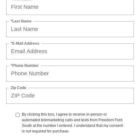
*Last Name
*E-Mail Address
*Phone Number
Zip Code
By clicking this box, I agree to receive in-person or
automated telemarketing calls and texts from Freedom Ford
South at the number I entered. I understand that my consent
is not required for purchase.