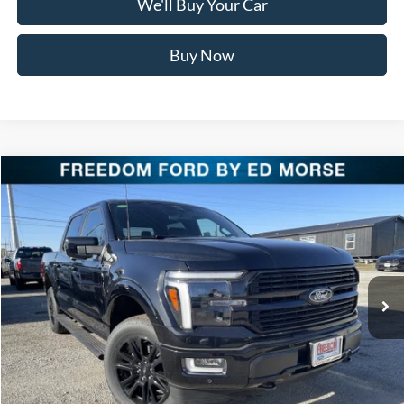
We'll Buy Your Car
Buy Now
Compare Vehicle
$75,916
2025
Ford F-150
Platinum
FREEDOM PRICE
Special Offer
Price Drop
VIN:
1FTFW7LD3SFB98637
Stock:
SFB98637
Model:
W7L
Ext.
Int.
In Stock
Less
MSRP:
$85,390
Freedom Discount
-$9,699