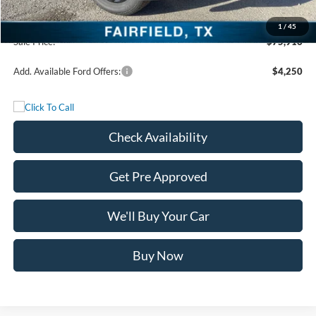
Freedom Price:
$75,691
Documentation Fee:
+$225
1
/
45
Sale Price:
$75,916
Add. Available Ford Offers:
$4,250
Check Availability
Get Pre Approved
We'll Buy Your Car
Buy Now