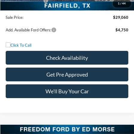
Retail Customer Cash
-$3,500
1
/
44
Documentation Fee:
+$225
Sale Price:
$29,060
Add. Available Ford Offers:
$4,750
Check Availability
Get Pre Approved
We'll Buy Your Car
Compare Vehicle