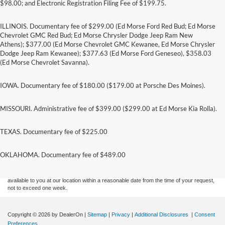
$98.00; and Electronic Registration Filing Fee of $199.75.
ILLINOIS. Documentary fee of $299.00 (Ed Morse Ford Red Bud; Ed Morse
Chevrolet GMC Red Bud; Ed Morse Chrysler Dodge Jeep Ram New
Athens); $377.00 (Ed Morse Chevrolet GMC Kewanee, Ed Morse Chrysler
Dodge Jeep Ram Kewanee); $377.63 (Ed Morse Ford Geneseo), $358.03
(Ed Morse Chevrolet Savanna).
IOWA. Documentary fee of $180.00 ($179.00 at Porsche Des Moines).
MISSOURI. Administrative fee of $399.00 ($299.00 at Ed Morse Kia Rolla).
TEXAS. Documentary fee of $225.00
Although every reasonable effort has been made to ensure the accuracy of the
information contained on this site, absolute accuracy cannot be guaranteed. This site,
and all information and materials appearing on it, are presented to the user "as is"
OKLAHOMA. Documentary fee of $489.00
without warranty of any kind, either express or implied. All vehicles are subject to prior
sale. Price does not include applicable tax, title, and license charges. ‡Vehicles shown
at different locations are not currently in our inventory (Not in Stock) but can be made
available to you at our location within a reasonable date from the time of your request,
not to exceed one week.
Copyright © 2026
by DealerOn
|
Sitemap
|
Privacy
|
Additional Disclosures
|
Consent
Preferences