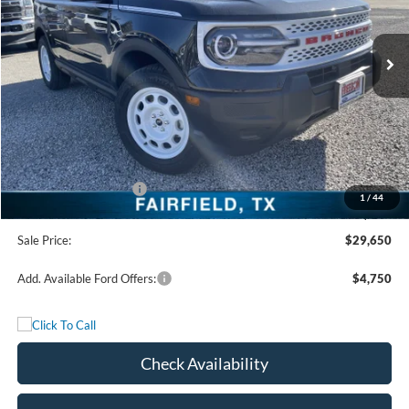
Ext.
Int.
In Stock
Less
MSRP:
$36,175
Freedom Discount
-$3,250
Freedom Price:
$32,925
Retail Customer Cash
-$3,500
1
/
44
Documentation Fee:
+$225
Sale Price:
$29,650
Add. Available Ford Offers:
$4,750
Check Availability