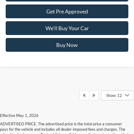
Get Pre Approved
We'll Buy Your Car
Buy Now
Show: 12
Effective May 1, 2026
ADVERTISED PRICE. The advertised price is the total price a consumer
pays for the vehicle and includes all dealer-imposed fees and charges. The