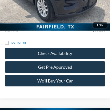
MSRP:
$51,710
Freedom Discount
-$13,715
Freedom Price:
$37,995
Documentation Fee:
+$225
1
/
39
Sale Price:
$38,220
Check Availability
Get Pre Approved
We'll Buy Your Car