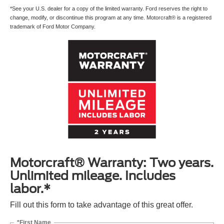
*See your U.S. dealer for a copy of the limited warranty. Ford reserves the right to
change, modify, or discontinue this program at any time. Motorcraft® is a registered
trademark of Ford Motor Company.
Motorcraft® Warranty: Two years.
Unlimited mileage. Includes
labor.*
Fill out this form to take advantage of this great offer.
*First Name