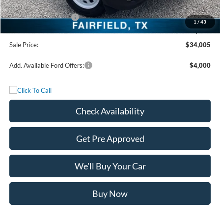
Freedom Price:
$36,030
Retail Customer Cash
-$2,250
1
/
43
Documentation Fee:
+$225
Sale Price:
$34,005
Add. Available Ford Offers:
$4,000
Check Availability
Get Pre Approved
We'll Buy Your Car
Buy Now