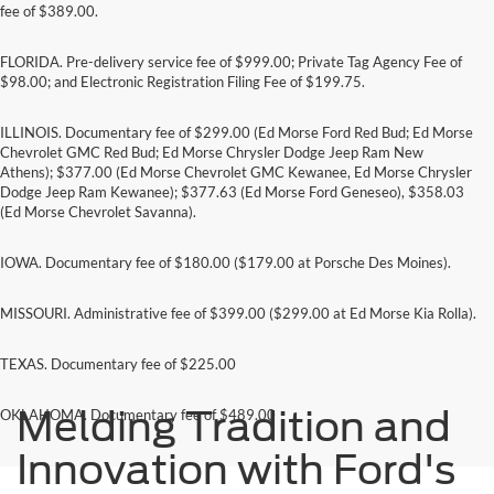
fee of $389.00.
FLORIDA. Pre-delivery service fee of $999.00; Private Tag Agency Fee of
$98.00; and Electronic Registration Filing Fee of $199.75.
ILLINOIS. Documentary fee of $299.00 (Ed Morse Ford Red Bud; Ed Morse
Chevrolet GMC Red Bud; Ed Morse Chrysler Dodge Jeep Ram New
Athens); $377.00 (Ed Morse Chevrolet GMC Kewanee, Ed Morse Chrysler
Dodge Jeep Ram Kewanee); $377.63 (Ed Morse Ford Geneseo), $358.03
(Ed Morse Chevrolet Savanna).
IOWA. Documentary fee of $180.00 ($179.00 at Porsche Des Moines).
MISSOURI. Administrative fee of $399.00 ($299.00 at Ed Morse Kia Rolla).
TEXAS. Documentary fee of $225.00
Melding Tradition and
OKLAHOMA. Documentary fee of $489.00
Innovation with Ford's