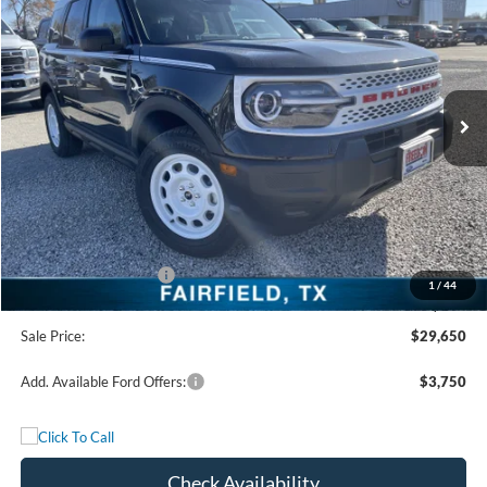
FREEDOM PRICE
Special Offer
Price Drop
VIN:
3FMCR9GN1SRF58608
Stock:
SRF58608
Model:
R9G
Ext.
Int.
In Stock
Less
MSRP:
$36,175
Freedom Discount
-$3,250
Freedom Price:
$32,925
Retail Customer Cash
-$3,500
1
/
44
Documentation Fee:
+$225
Sale Price:
$29,650
Add. Available Ford Offers:
$3,750
Check Availability