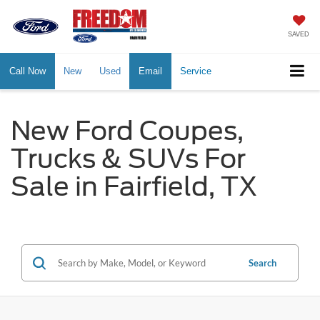
SAVED
Call Now
New
Used
Email
Service
New Ford Coupes,
Trucks & SUVs For
Sale in Fairfield, TX
Search