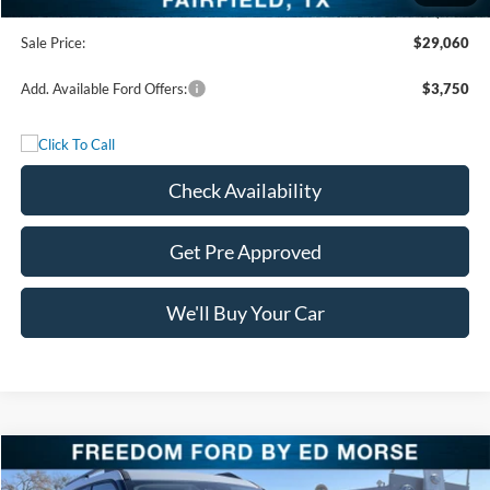
Documentation Fee:
+$225
Sale Price:
$29,060
Add. Available Ford Offers:
$3,750
Check Availability
Get Pre Approved
We'll Buy Your Car
Compare Vehicle
$29,650
2025
Ford Bronco Sport
Heritage