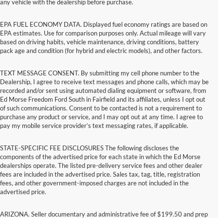
any vehicle with the dealership before purchase.
EPA FUEL ECONOMY DATA. Displayed fuel economy ratings are based on
EPA estimates. Use for comparison purposes only. Actual mileage will vary
based on driving habits, vehicle maintenance, driving conditions, battery
pack age and condition (for hybrid and electric models), and other factors.
TEXT MESSAGE CONSENT. By submitting my cell phone number to the
Dealership, I agree to receive text messages and phone calls, which may be
recorded and/or sent using automated dialing equipment or software, from
Ed Morse Freedom Ford South in Fairfield and its affiliates, unless I opt out
of such communications. Consent to be contacted is not a requirement to
purchase any product or service, and I may opt out at any time. I agree to
pay my mobile service provider’s text messaging rates, if applicable.
STATE-SPECIFIC FEE DISCLOSURES The following discloses the
components of the advertised price for each state in which the Ed Morse
dealerships operate. The listed pre-delivery service fees and other dealer
fees are included in the advertised price. Sales tax, tag, title, registration
fees, and other government-imposed charges are not included in the
advertised price.
ARIZONA. Seller documentary and administrative fee of $199.50 and prep