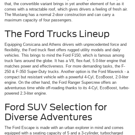
that, the convertible variant brings in yet another element of fun as it
comes with a retractable roof, which gives drivers a feeling of fresh air.
The Mustang has a normal 2-door construction and can carry a
maximum capacity of four passengers.
The Ford Trucks Lineup
Equipping Corsicana and Athens drivers with unprecedented force and
flexibility, the Ford truck fleet offers rugged utility models and daily
vehicles. This brings to mind the Ford F150, which is famous among
truck fans around the globe. It has a V8, flex-fuel, 5.0-liter engine that
matches power and effectiveness. For more demanding tasks, the F-
250 & F-350 Super-Duty trucks. Another option is the Ford Maverick ­- a
compact but resistant vehicle with a powerful 4-Cyl, EcoBoost, 2.0-liter
engine. On the other hand, the Ford Ranger Supercrew offers an
adventurous time while off-roading thanks to its 4-Cyl, EcoBoost, turbo-
powered 2.3-liter engine.
Ford SUV Selection for
Diverse Adventures
The Ford Escape is made with an urban explorer in mind and comes
equipped with a seating capacity of 5 and a 3-cylinder, turbocharged