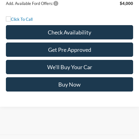
Add. Available Ford Offers:
$4,000
Check Availability
Get Pre Approved
We'll Buy Your Car
Buy Now