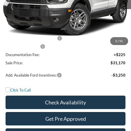
MSRP:
$35,695
Freedom Discount
-$2,250
Freedom Price:
$33,445
Retail Customer Cash - 11790
-$2,250
1
/
11
Bonus Cash - 11850
-$250
Documentation Fee:
+$225
Sale Price:
$31,170
Add. Available Ford Incentives:
-$3,250
Check Availability
Get Pre Approved