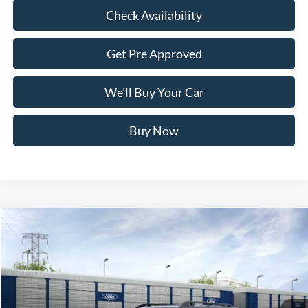
Check Availability
Get Pre Approved
We'll Buy Your Car
Buy Now
Compare Vehicle
$32,865
2026
Ford Bronco Sport
Outer Banks
FREEDOM PRICE
Price Drop
VIN:
3FMCR9CN9TRE70722
Stock:
TRE70722
Model:
R9C
Ext.
Int.
In Stock