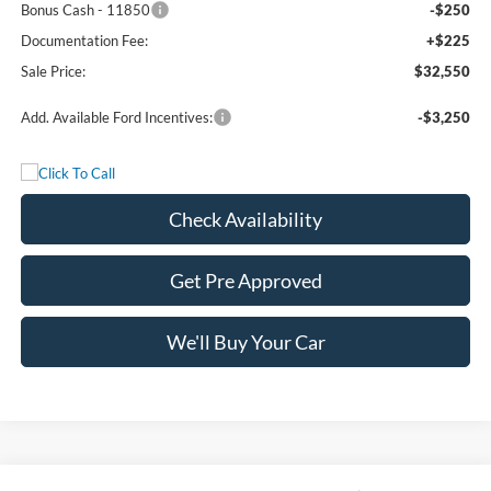
Bonus Cash - 11850
-$250
Documentation Fee:
+$225
Sale Price:
$32,550
Add. Available Ford Incentives:
-$3,250
Check Availability
Get Pre Approved
We'll Buy Your Car