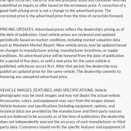
submitted an inquiry or offer based on the erroneous price. A correction of a
good-faith pricing error is not a change to the advertised price. The
corrected price is the advertised price from the time of correction forward.
PRICING UPDATES. Advertised prices reflect the dealership's pricing as of
the date of publication. Used vehicle prices are reviewed and updated
periodically based on market conditions, including market valuation data
such as Manheim Market Report. New vehicle prices may be updated based
on changes to manufacturer pricing, manufacturer incentives, or supply
conditions. An advertised price will be honored from the date of publication
for a period of five days, or until a new price for the same vehicle is
published, whichever occurs first. After that period, the dealership may
publish an updated price for the same vehicle. The dealership commits to
honoring any unexpired advertised price.
VEHICLE IMAGES, FEATURES, AND SPECIFICATIONS. Vehicle
photographs may be stock images and may not depict the actual vehicle.
Accessories, colors, and equipment may vary from the images shown.
Vehicle features and specifications (including equipment, options, and
technical data) are provided by the manufacturer and third-party sources
and are believed to be accurate as of the time of publication; the dealership
does not independently warrant the accuracy of such manufacturer or third-
party data. Consumers should verify the specific features and equipment of