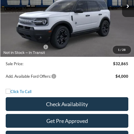
Less
MSRP:
$37,140
Freedom Discount
-$2,250
Freedom Price:
$34,890
Retail Customer Cash
-$2,250
1
/
28
Documentation Fee:
+$225
Sale Price:
$32,865
Add. Available Ford Offers:
$4,000
Check Availability
Get Pre Approved