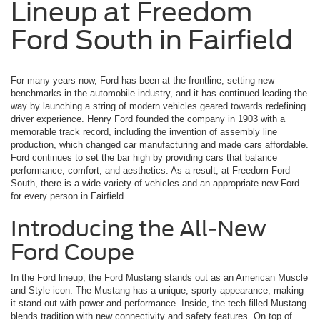
Lineup at Freedom
Ford South in Fairfield
For many years now, Ford has been at the frontline, setting new
benchmarks in the automobile industry, and it has continued leading the
way by launching a string of modern vehicles geared towards redefining
driver experience. Henry Ford founded the company in 1903 with a
memorable track record, including the invention of assembly line
production, which changed car manufacturing and made cars affordable.
Ford continues to set the bar high by providing cars that balance
performance, comfort, and aesthetics. As a result, at Freedom Ford
South, there is a wide variety of vehicles and an appropriate new Ford
for every person in Fairfield.
Introducing the All-New
Ford Coupe
In the Ford lineup, the Ford Mustang stands out as an American Muscle
and Style icon. The Mustang has a unique, sporty appearance, making
it stand out with power and performance. Inside, the tech-filled Mustang
blends tradition with new connectivity and safety features. On top of