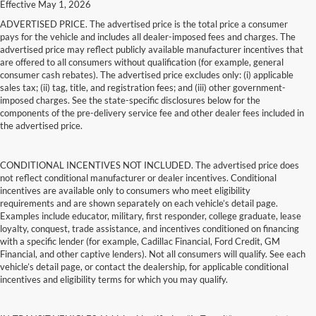
Effective May 1, 2026
ADVERTISED PRICE. The advertised price is the total price a consumer
pays for the vehicle and includes all dealer-imposed fees and charges. The
advertised price may reflect publicly available manufacturer incentives that
are offered to all consumers without qualification (for example, general
consumer cash rebates). The advertised price excludes only: (i) applicable
sales tax; (ii) tag, title, and registration fees; and (iii) other government-
imposed charges. See the state-specific disclosures below for the
components of the pre-delivery service fee and other dealer fees included in
the advertised price.
CONDITIONAL INCENTIVES NOT INCLUDED. The advertised price does
not reflect conditional manufacturer or dealer incentives. Conditional
incentives are available only to consumers who meet eligibility
requirements and are shown separately on each vehicle’s detail page.
Examples include educator, military, first responder, college graduate, lease
loyalty, conquest, trade assistance, and incentives conditioned on financing
with a specific lender (for example, Cadillac Financial, Ford Credit, GM
Financial, and other captive lenders). Not all consumers will qualify. See each
vehicle’s detail page, or contact the dealership, for applicable conditional
incentives and eligibility terms for which you may qualify.