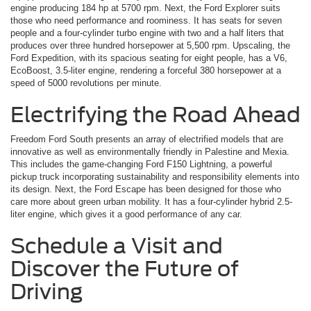
engine producing 184 hp at 5700 rpm. Next, the Ford Explorer suits
those who need performance and roominess. It has seats for seven
people and a four-cylinder turbo engine with two and a half liters that
produces over three hundred horsepower at 5,500 rpm. Upscaling, the
Ford Expedition, with its spacious seating for eight people, has a V6,
EcoBoost, 3.5-liter engine, rendering a forceful 380 horsepower at a
speed of 5000 revolutions per minute.
Electrifying the Road Ahead
Freedom Ford South presents an array of electrified models that are
innovative as well as environmentally friendly in Palestine and Mexia.
This includes the game-changing Ford F150 Lightning, a powerful
pickup truck incorporating sustainability and responsibility elements into
its design. Next, the Ford Escape has been designed for those who
care more about green urban mobility. It has a four-cylinder hybrid 2.5-
liter engine, which gives it a good performance of any car.
Schedule a Visit and
Discover the Future of
Driving