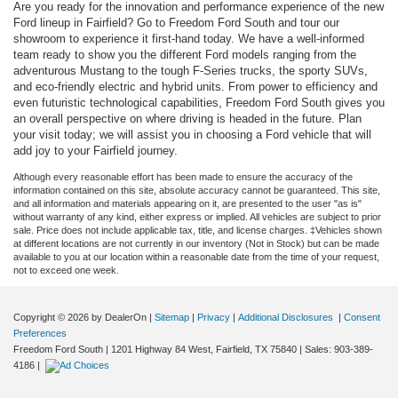
Are you ready for the innovation and performance experience of the new
Ford lineup in Fairfield? Go to Freedom Ford South and tour our
showroom to experience it first-hand today. We have a well-informed
team ready to show you the different Ford models ranging from the
adventurous Mustang to the tough F-Series trucks, the sporty SUVs,
and eco-friendly electric and hybrid units. From power to efficiency and
even futuristic technological capabilities, Freedom Ford South gives you
an overall perspective on where driving is headed in the future. Plan
your visit today; we will assist you in choosing a Ford vehicle that will
add joy to your Fairfield journey.
Although every reasonable effort has been made to ensure the accuracy of the
information contained on this site, absolute accuracy cannot be guaranteed. This site,
and all information and materials appearing on it, are presented to the user "as is"
without warranty of any kind, either express or implied. All vehicles are subject to prior
sale. Price does not include applicable tax, title, and license charges. ‡Vehicles shown
at different locations are not currently in our inventory (Not in Stock) but can be made
available to you at our location within a reasonable date from the time of your request,
not to exceed one week.
Copyright © 2026
by DealerOn
|
Sitemap
|
Privacy
|
Additional Disclosures
|
Consent
Preferences
Freedom Ford South
|
1201 Highway 84 West,
Fairfield,
TX
75840
| Sales:
903-389-
4186
|