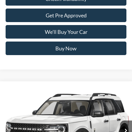
Get Pre Approved
We'll Buy Your Car
Buy Now
Compare Vehicle
$31,170
2026
Ford Bronco Sport
Big Bend
FREEDOM PRICE
VIN:
3FMCR9BN4TRF29127
Stock:
700R9B
Model:
R9B
Ext.
In Stock
Less