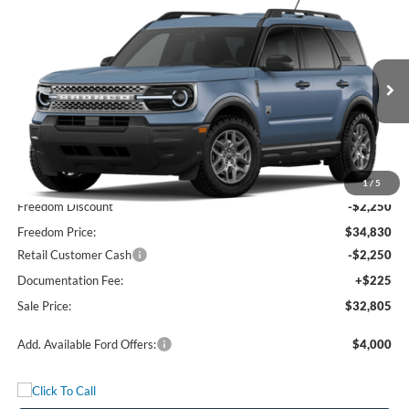
Compare Vehicle
$32,805
2026
Ford Bronco Sport
Big Bend
FREEDOM PRICE
Price Drop
VIN:
3FMCR9BN1TRE73521
Stock:
TRE73521
Model:
R9B
Ext.
In Stock
Less
MSRP:
$37,080
1
/
5
Freedom Discount
-$2,250
Freedom Price:
$34,830
Retail Customer Cash
-$2,250
Documentation Fee:
+$225
Sale Price:
$32,805
Add. Available Ford Offers:
$4,000