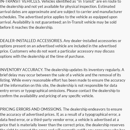
IN-TRANSIT VEHICLES. Vehicles identified as “In Transit” are en route to
the dealership and not yet available for physical inspection. Estimated
arrival dates are approximate and are subject to carrier and manufacturer
schedules. The advertised price applies to the vehicle as equipped upon
arrival. Availability is not guaranteed; an In-Transit vehicle may be sold
before it reaches the dealership.
DEALER-INSTALLED ACCESSORIES. Any dealer-installed accessories or
options present on an advertised vehicle are included in the advertised
price. Customers who do not want a particular accessory may discuss
options with the dealership at the time of purchase.
INVENTORY ACCURACY. The dealership updates its inventory regularly. A
brief delay may occur between the sale of a vehicle and the removal of its
listing. While every reasonable effort has been made to ensure the accuracy
of the information on this site, the dealership is not responsible for data
entry errors or typographical omissions. Please contact the dealership to
confirm the availability and pricing of any specific vehicle.
PRICING ERRORS AND OMISSIONS. The dealership endeavors to ensure
the accuracy of advertised prices. If, as a result of a typographical error, a
data feed error, or a third-party vendor error, a vehicle is advertised at a
price that is materially lower than the correct price, the dealership reserves
the right to correct the error and will promptly notify any consumer who has