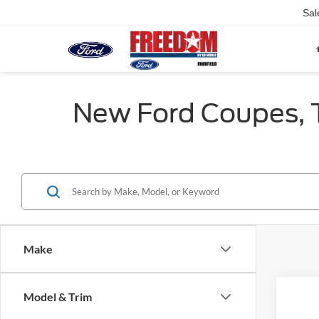
Sal
New Ford Coupes, Tr
Make
Co
Model & Trim
2026