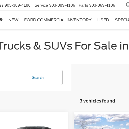
es
903-389-4186
Service
903-389-4186
Parts
903-869-4186
NEW
FORD COMMERCIAL INVENTORY
USED
SPECI
ucks & SUVs For Sale in 
Search
3 vehicles found
mpare Vehicle
Compare Vehicle
$31,625
$34,87
Ford Mustang
2026
Ford Mustang