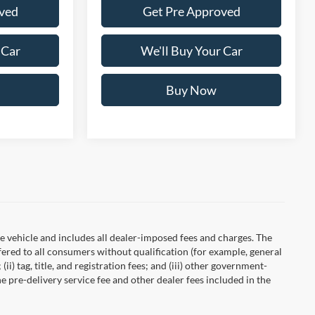
ved
Get Pre Approved
 Car
We'll Buy Your Car
Buy Now
 vehicle and includes all dealer-imposed fees and charges. The
fered to all consumers without qualification (for example, general
ii) tag, title, and registration fees; and (iii) other government-
 pre-delivery service fee and other dealer fees included in the