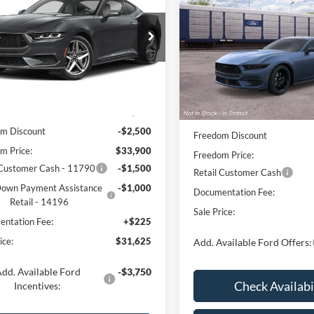
oost
FREEDOM PRICE
EcoBoost
FREEDOM PRI
FA6P8TH9T5133780
Stock:
700P8T
Price Drop
P8T
VIN:
1FA6P8TH0T5132355
Stoc
Model:
P8T
Ext.
Int.
Less
ck
Less
Dealer Ordered
$36,400
MSRP:
m Discount
-$2,500
Freedom Discount
m Price:
$33,900
Freedom Price:
 Customer Cash - 11790
-$1,500
Retail Customer Cash
own Payment Assistance
-$1,000
Documentation Fee:
Retail - 14196
Sale Price:
ntation Fee:
+$225
ice:
$31,625
Add. Available Ford Offers:
dd. Available Ford
-$3,750
Check Availabi
Incentives: