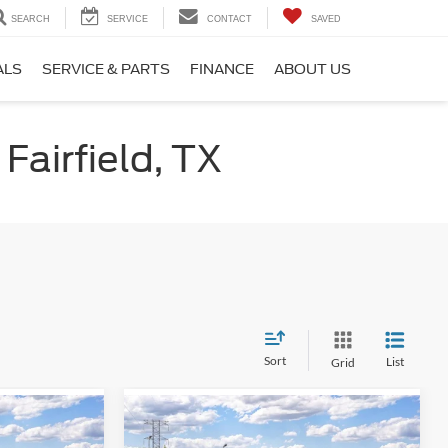
SEARCH
SERVICE
CONTACT
SAVED
ALS
SERVICE & PARTS
FINANCE
ABOUT US
Fairfield, TX
Sort
List
Grid
Compare Vehicle
0
$38,190
2026
Ford Mustang