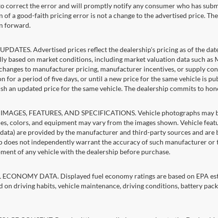
 to correct the error and will promptly notify any consumer who has subm
 of a good-faith pricing error is not a change to the advertised price. Th
n forward.
PDATES. Advertised prices reflect the dealership's pricing as of the dat
lly based on market conditions, including market valuation data such a
changes to manufacturer pricing, manufacturer incentives, or supply cond
n for a period of five days, or until a new price for the same vehicle is p
sh an updated price for the same vehicle. The dealership commits to hon
IMAGES, FEATURES, AND SPECIFICATIONS. Vehicle photographs may be st
es, colors, and equipment may vary from the images shown. Vehicle featu
 data) are provided by the manufacturer and third-party sources and are be
p does not independently warrant the accuracy of such manufacturer or t
ment of any vehicle with the dealership before purchase.
ECONOMY DATA. Displayed fuel economy ratings are based on EPA estim
d on driving habits, vehicle maintenance, driving conditions, battery pack