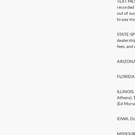
TEXT MESS
recorded 
out of su
to pay my 
STATE-SPE
dealership
fees, and
ARIZONA. 
FLORIDA. 
ILLINOIS
Athens);
(Ed Morse
IOWA. Doc
MISSOURI.