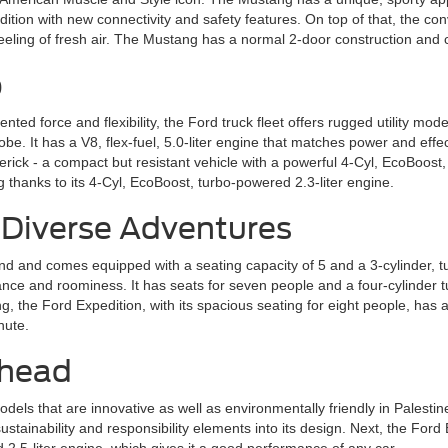
ition with new connectivity and safety features. On top of that, the con
a feeling of fresh air. The Mustang has a normal 2-door construction an
p
ed force and flexibility, the Ford truck fleet offers rugged utility mode
be. It has a V8, flex-fuel, 5.0-liter engine that matches power and ef
rick ­- a compact but resistant vehicle with a powerful 4-Cyl, EcoBoost
 thanks to its 4-Cyl, EcoBoost, turbo-powered 2.3-liter engine.
 Diverse Adventures
nd and comes equipped with a seating capacity of 5 and a 3-cylinder,
ce and roominess. It has seats for seven people and a four-cylinder tu
the Ford Expedition, with its spacious seating for eight people, has a 
nute.
Ahead
dels that are innovative as well as environmentally friendly in Palest
sustainability and responsibility elements into its design. Next, the F
d 2.5-liter engine, which gives it a good performance of any car.