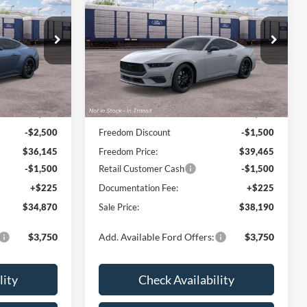
CE
EcoBoost Premium
FREEDOM PRICE
Price Drop
k:
600P8T
VIN:
1FA6P8TH0T5128547
Stock:
500P8T
Model:
P8T
Less
Ext.
Int.
Ext.
Int.
In Transit
$38,645
MSRP:
$40,965
-$2,500
Freedom Discount
-$1,500
$36,145
Freedom Price:
$39,465
-$1,500
Retail Customer Cash
-$1,500
+$225
Documentation Fee:
+$225
$34,870
Sale Price:
$38,190
$3,750
Add. Available Ford Offers:
$3,750
lity
Check Availability