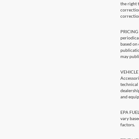
the right
correction
correctio
PRICING U
periodica
based on 
publicatio
may publi
VEHICLE 
Accessori
technical
dealershi
and equip
EPA FUEL 
vary base
factors.