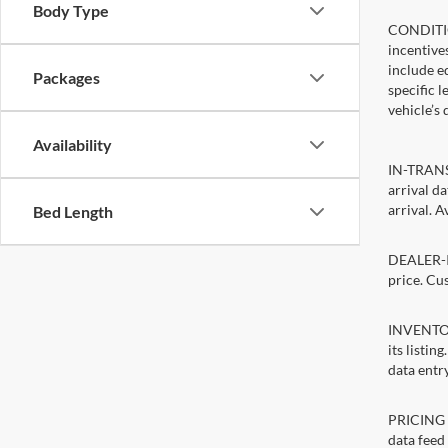
Body Type
CONDITIO
incentive
include ed
Packages
specific 
vehicle’s 
Availability
IN-TRANSI
arrival d
arrival. A
Bed Length
DEALER-IN
price. Cu
INVENTORY
its listin
data entry
PRICING E
data feed 