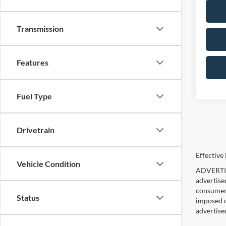
Transmission
Features
Fuel Type
Drivetrain
Effective
Vehicle Condition
ADVERTISE
advertise
consumer c
Status
imposed c
advertise