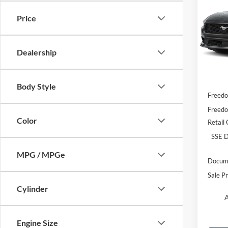
EcoB
Price
VIN:
1
Model:
Dealership
In Sto
MSRP:
Body Style
Freedo
Freedo
Color
Retail
SSE D
MPG / MPGe
Docume
Sale Pr
Cylinder
A
Engine Size