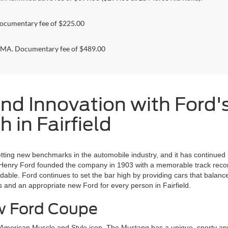
ocumentary fee of $225.00
. Documentary fee of $489.00
nd Innovation with Ford'
 in Fairfield
etting new benchmarks in the automobile industry, and it has continued
 Henry Ford founded the company in 1903 with a memorable track record,
le. Ford continues to set the bar high by providing cars that balance 
s and an appropriate new Ford for every person in Fairfield.
ew Ford Coupe
n American Muscle and Style icon. The Mustang has a unique, sporty ap