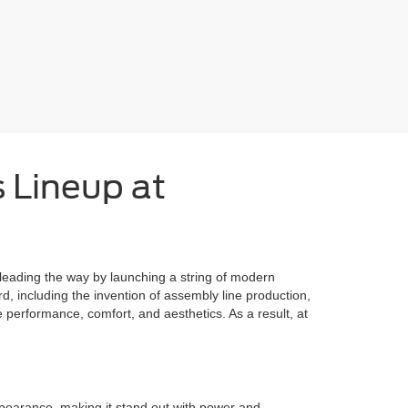
s Lineup at
 leading the way by launching a string of modern
 including the invention of assembly line production,
performance, comfort, and aesthetics. As a result, at
pearance, making it stand out with power and