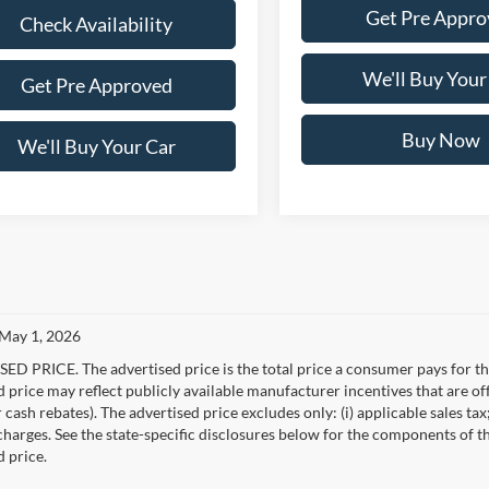
Get Pre Appro
Check Availability
We'll Buy Your
Get Pre Approved
Buy Now
We'll Buy Your Car
 May 1, 2026
D PRICE. The advertised price is the total price a consumer pays for the
d price may reflect publicly available manufacturer incentives that are of
ash rebates). The advertised price excludes only: (i) applicable sales tax; (
harges. See the state-specific disclosures below for the components of the
d price.