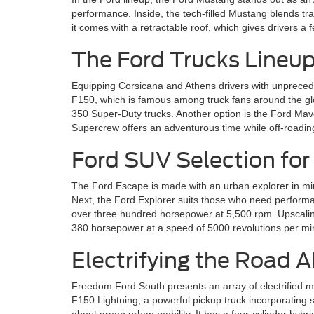
performance. Inside, the tech-filled Mustang blends trad
it comes with a retractable roof, which gives drivers 
The Ford Trucks Lineu
Equipping Corsicana and Athens drivers with unprecedent
F150, which is famous among truck fans around the glo
350 Super-Duty trucks. Another option is the Ford Mave
Supercrew offers an adventurous time while off-roading
Ford SUV Selection for
The Ford Escape is made with an urban explorer in mi
Next, the Ford Explorer suits those who need performan
over three hundred horsepower at 5,500 rpm. Upscaling, 
380 horsepower at a speed of 5000 revolutions per mi
Electrifying the Road 
Freedom Ford South presents an array of electrified mo
F150 Lightning, a powerful pickup truck incorporating 
about green urban mobility. It has a four-cylinder hybri