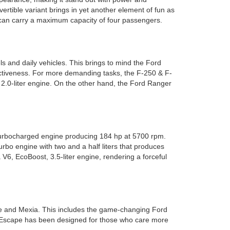
vertible variant brings in yet another element of fun as
d can carry a maximum capacity of four passengers.
ls and daily vehicles. This brings to mind the Ford
fectiveness. For more demanding tasks, the F-250 & F-
, 2.0-liter engine. On the other hand, the Ford Ranger
 turbocharged engine producing 184 hp at 5700 rpm.
rbo engine with two and a half liters that produces
V6, EcoBoost, 3.5-liter engine, rendering a forceful
ine and Mexia. This includes the game-changing Ford
ord Escape has been designed for those who care more