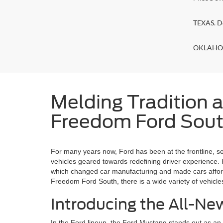
TEXAS. D
OKLAHOMA
Melding Tradition a
Freedom Ford South
For many years now, Ford has been at the frontline, s
vehicles geared towards redefining driver experience.
which changed car manufacturing and made cars affordab
Freedom Ford South, there is a wide variety of vehicle
Introducing the All-N
In the Ford lineup, the Ford Mustang stands out as a