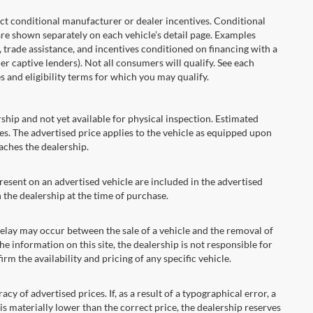
onditional manufacturer or dealer incentives. Conditional
are shown separately on each vehicle’s detail page. Examples
t, trade assistance, and incentives conditioned on financing with a
er captive lenders). Not all consumers will qualify. See each
es and eligibility terms for which you may qualify.
ship and not yet available for physical inspection. Estimated
s. The advertised price applies to the vehicle as equipped upon
eaches the dealership.
ent on an advertised vehicle are included in the advertised
the dealership at the time of purchase.
ay may occur between the sale of a vehicle and the removal of
he information on this site, the dealership is not responsible for
rm the availability and pricing of any specific vehicle.
 advertised prices. If, as a result of a typographical error, a
t is materially lower than the correct price, the dealership reserves