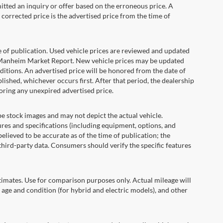
itted an inquiry or offer based on the erroneous price. A
e corrected price is the advertised price from the time of
e of publication. Used vehicle prices are reviewed and updated
s Manheim Market Report. New vehicle prices may be updated
itions. An advertised price will be honored from the date of
ublished, whichever occurs first. After that period, the dealership
oring any unexpired advertised price.
ock images and may not depict the actual vehicle.
res and specifications (including equipment, options, and
lieved to be accurate as of the time of publication; the
hird-party data. Consumers should verify the specific features
ates. Use for comparison purposes only. Actual mileage will
 age and condition (for hybrid and electric models), and other