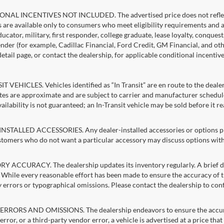
NAL INCENTIVES NOT INCLUDED. The advertised price does not reflect c
s are available only to consumers who meet eligibility requirements and 
ucator, military, first responder, college graduate, lease loyalty, conques
lender (for example, Cadillac Financial, Ford Credit, GM Financial, and oth
detail page, or contact the dealership, for applicable conditional incentiv
T VEHICLES. Vehicles identified as “In Transit” are en route to the dealer
ates are approximate and are subject to carrier and manufacturer schedule
vailability is not guaranteed; an In-Transit vehicle may be sold before it r
STALLED ACCESSORIES. Any dealer-installed accessories or options pres
stomers who do not want a particular accessory may discuss options with 
 ACCURACY. The dealership updates its inventory regularly. A brief del
g. While every reasonable effort has been made to ensure the accuracy of t
 errors or typographical omissions. Please contact the dealership to confi
RRORS AND OMISSIONS. The dealership endeavors to ensure the accuracy of
error, or a third-party vendor error, a vehicle is advertised at a price tha