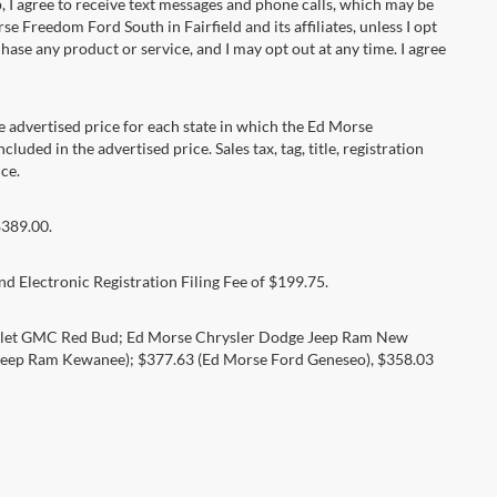
 agree to receive text messages and phone calls, which may be
Freedom Ford South in Fairfield and its affiliates, unless I opt
se any product or service, and I may opt out at any time. I agree
dvertised price for each state in which the Ed Morse
luded in the advertised price. Sales tax, tag, title, registration
ce.
$389.00.
d Electronic Registration Filing Fee of $199.75.
rolet GMC Red Bud; Ed Morse Chrysler Dodge Jeep Ram New
eep Ram Kewanee); $377.63 (Ed Morse Ford Geneseo), $358.03