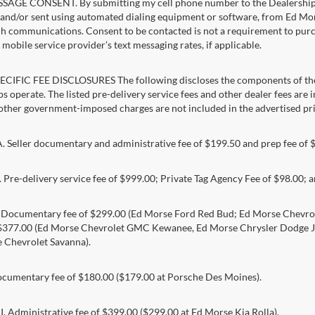
AGE CONSENT. By submitting my cell phone number to the Dealership, I
and/or sent using automated dialing equipment or software, from Ed Morse 
ch communications. Consent to be contacted is not a requirement to purcha
mobile service provider’s text messaging rates, if applicable.
CIFIC FEE DISCLOSURES The following discloses the components of the a
s operate. The listed pre-delivery service fees and other dealer fees are inc
 other government-imposed charges are not included in the advertised pri
Seller documentary and administrative fee of $199.50 and prep fee of 
Pre-delivery service fee of $999.00; Private Tag Agency Fee of $98.00; an
. Documentary fee of $299.00 (Ed Morse Ford Red Bud; Ed Morse Chev
 $377.00 (Ed Morse Chevrolet GMC Kewanee, Ed Morse Chrysler Dodge J
 Chevrolet Savanna).
umentary fee of $180.00 ($179.00 at Porsche Des Moines).
 Administrative fee of $399.00 ($299.00 at Ed Morse Kia Rolla).