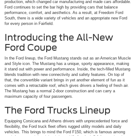
production, which changed car manufacturing and made cars affordable.
Ford continues to set the bar high by providing cars that balance
performance, comfort, and aesthetics. As a result, at Freedom Ford
South, there is a wide variety of vehicles and an appropriate new Ford
for every person in Fairfield.
Introducing the All-New
Ford Coupe
In the Ford lineup, the Ford Mustang stands out as an American Muscle
and Style icon. The Mustang has a unique, sporty appearance, making
it stand out with power and performance. Inside, the tech-filled Mustang
blends tradition with new connectivity and safety features. On top of
that, the convertible variant brings in yet another element of fun as it
comes with a retractable roof, which gives drivers a feeling of fresh air.
The Mustang has a normal 2-door construction and can carry a
maximum capacity of four passengers.
The Ford Trucks Lineup
Equipping Corsicana and Athens drivers with unprecedented force and
flexibility, the Ford truck fleet offers rugged utility models and daily
vehicles. This brings to mind the Ford F150, which is famous among