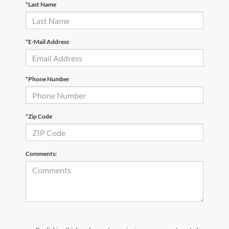
*Last Name
*E-Mail Address
*Phone Number
*Zip Code
Comments: