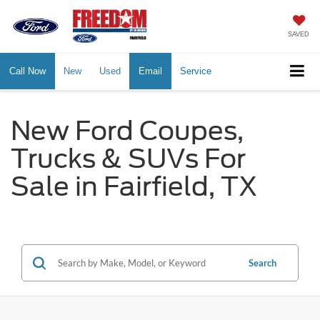
SAVED
Call Now
New
Used
Email
Service
New Ford Coupes,
Trucks & SUVs For
Sale in Fairfield, TX
Search