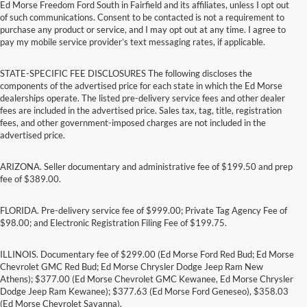
Ed Morse Freedom Ford South in Fairfield and its affiliates, unless I opt out
of such communications. Consent to be contacted is not a requirement to
purchase any product or service, and I may opt out at any time. I agree to
pay my mobile service provider’s text messaging rates, if applicable.
STATE-SPECIFIC FEE DISCLOSURES The following discloses the
components of the advertised price for each state in which the Ed Morse
dealerships operate. The listed pre-delivery service fees and other dealer
fees are included in the advertised price. Sales tax, tag, title, registration
fees, and other government-imposed charges are not included in the
advertised price.
ARIZONA. Seller documentary and administrative fee of $199.50 and prep
fee of $389.00.
FLORIDA. Pre-delivery service fee of $999.00; Private Tag Agency Fee of
$98.00; and Electronic Registration Filing Fee of $199.75.
ILLINOIS. Documentary fee of $299.00 (Ed Morse Ford Red Bud; Ed Morse
Chevrolet GMC Red Bud; Ed Morse Chrysler Dodge Jeep Ram New
Athens); $377.00 (Ed Morse Chevrolet GMC Kewanee, Ed Morse Chrysler
Dodge Jeep Ram Kewanee); $377.63 (Ed Morse Ford Geneseo), $358.03
(Ed Morse Chevrolet Savanna).