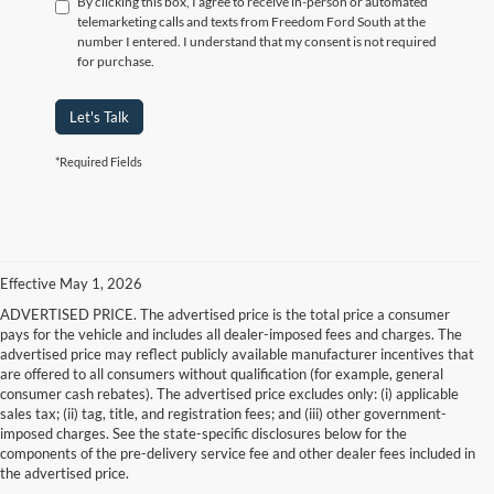
By clicking this box, I agree to receive in-person or automated
telemarketing calls and texts from Freedom Ford South at the
number I entered. I understand that my consent is not required
for purchase.
Let's Talk
*Required Fields
Effective May 1, 2026
ADVERTISED PRICE. The advertised price is the total price a consumer
pays for the vehicle and includes all dealer-imposed fees and charges. The
advertised price may reflect publicly available manufacturer incentives that
are offered to all consumers without qualification (for example, general
consumer cash rebates). The advertised price excludes only: (i) applicable
sales tax; (ii) tag, title, and registration fees; and (iii) other government-
imposed charges. See the state-specific disclosures below for the
components of the pre-delivery service fee and other dealer fees included in
the advertised price.