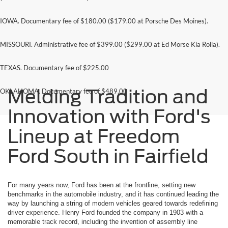
IOWA. Documentary fee of $180.00 ($179.00 at Porsche Des Moines).
MISSOURI. Administrative fee of $399.00 ($299.00 at Ed Morse Kia Rolla).
TEXAS. Documentary fee of $225.00
Melding Tradition and
OKLAHOMA. Documentary fee of $489.00
Innovation with Ford's
Lineup at Freedom
Ford South in Fairfield
For many years now, Ford has been at the frontline, setting new
benchmarks in the automobile industry, and it has continued leading the
way by launching a string of modern vehicles geared towards redefining
driver experience. Henry Ford founded the company in 1903 with a
memorable track record, including the invention of assembly line