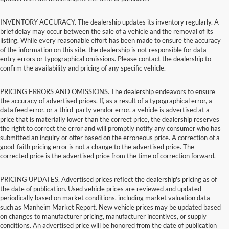
INVENTORY ACCURACY. The dealership updates its inventory regularly. A
brief delay may occur between the sale of a vehicle and the removal of its
listing. While every reasonable effort has been made to ensure the accuracy
of the information on this site, the dealership is not responsible for data
entry errors or typographical omissions. Please contact the dealership to
confirm the availability and pricing of any specific vehicle.
PRICING ERRORS AND OMISSIONS. The dealership endeavors to ensure
the accuracy of advertised prices. If, as a result of a typographical error, a
data feed error, or a third-party vendor error, a vehicle is advertised at a
price that is materially lower than the correct price, the dealership reserves
the right to correct the error and will promptly notify any consumer who has
submitted an inquiry or offer based on the erroneous price. A correction of a
good-faith pricing error is not a change to the advertised price. The
corrected price is the advertised price from the time of correction forward.
PRICING UPDATES. Advertised prices reflect the dealership's pricing as of
the date of publication. Used vehicle prices are reviewed and updated
periodically based on market conditions, including market valuation data
such as Manheim Market Report. New vehicle prices may be updated based
on changes to manufacturer pricing, manufacturer incentives, or supply
conditions. An advertised price will be honored from the date of publication