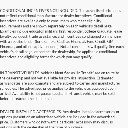
CONDITIONAL INCENTIVES NOT INCLUDED. The advertised price does
not reflect conditional manufacturer or dealer incentives. Conditional
incentives are available only to consumers who meet eligibility
requirements and are shown separately on each vehicle’s detail page.
Examples include educator, military, first responder, college graduate, lease
loyalty, conquest, trade assistance, and incentives conditioned on financing
with a specific lender (for example, Cadillac Financial, Ford Credit, GM
Financial, and other captive lenders). Not all consumers will qualify. See each
vehicle’s detail page, or contact the dealership, for applicable conditional
incentives and eligibility terms for which you may qualify.
IN-TRANSIT VEHICLES. Vehicles identified as “In Transit” are en route to
the dealership and not yet available for physical inspection. Estimated
arrival dates are approximate and are subject to carrier and manufacturer
schedules. The advertised price applies to the vehicle as equipped upon
arrival. Availability is not guaranteed; an In-Transit vehicle may be sold
before it reaches the dealership.
DEALER-INSTALLED ACCESSORIES. Any dealer-installed accessories or
options present on an advertised vehicle are included in the advertised
price. Customers who do not want a particular accessory may discuss
options with the dealership at the time of purchase.