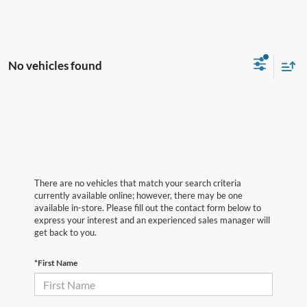
No vehicles found
There are no vehicles that match your search criteria
currently available online; however, there may be one
available in-store. Please fill out the contact form below to
express your interest and an experienced sales manager will
get back to you.
*First Name