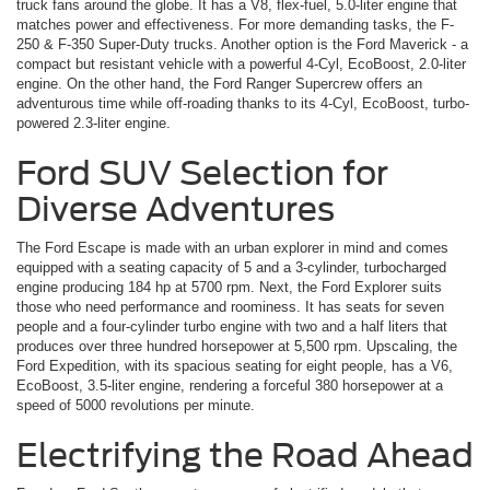
truck fans around the globe. It has a V8, flex-fuel, 5.0-liter engine that
matches power and effectiveness. For more demanding tasks, the F-
250 & F-350 Super-Duty trucks. Another option is the Ford Maverick ­- a
compact but resistant vehicle with a powerful 4-Cyl, EcoBoost, 2.0-liter
engine. On the other hand, the Ford Ranger Supercrew offers an
adventurous time while off-roading thanks to its 4-Cyl, EcoBoost, turbo-
powered 2.3-liter engine.
Ford SUV Selection for
Diverse Adventures
The Ford Escape is made with an urban explorer in mind and comes
equipped with a seating capacity of 5 and a 3-cylinder, turbocharged
engine producing 184 hp at 5700 rpm. Next, the Ford Explorer suits
those who need performance and roominess. It has seats for seven
people and a four-cylinder turbo engine with two and a half liters that
produces over three hundred horsepower at 5,500 rpm. Upscaling, the
Ford Expedition, with its spacious seating for eight people, has a V6,
EcoBoost, 3.5-liter engine, rendering a forceful 380 horsepower at a
speed of 5000 revolutions per minute.
Electrifying the Road Ahead