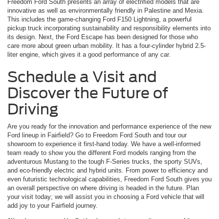
Freedom Ford South presents an array of electrified models that are
innovative as well as environmentally friendly in Palestine and Mexia.
This includes the game-changing Ford F150 Lightning, a powerful
pickup truck incorporating sustainability and responsibility elements into
its design. Next, the Ford Escape has been designed for those who
care more about green urban mobility. It has a four-cylinder hybrid 2.5-
liter engine, which gives it a good performance of any car.
Schedule a Visit and
Discover the Future of
Driving
Are you ready for the innovation and performance experience of the new
Ford lineup in Fairfield? Go to Freedom Ford South and tour our
showroom to experience it first-hand today. We have a well-informed
team ready to show you the different Ford models ranging from the
adventurous Mustang to the tough F-Series trucks, the sporty SUVs,
and eco-friendly electric and hybrid units. From power to efficiency and
even futuristic technological capabilities, Freedom Ford South gives you
an overall perspective on where driving is headed in the future. Plan
your visit today; we will assist you in choosing a Ford vehicle that will
add joy to your Fairfield journey.