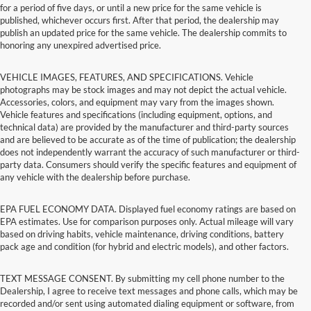
for a period of five days, or until a new price for the same vehicle is
published, whichever occurs first. After that period, the dealership may
publish an updated price for the same vehicle. The dealership commits to
honoring any unexpired advertised price.
VEHICLE IMAGES, FEATURES, AND SPECIFICATIONS. Vehicle
photographs may be stock images and may not depict the actual vehicle.
Accessories, colors, and equipment may vary from the images shown.
Vehicle features and specifications (including equipment, options, and
technical data) are provided by the manufacturer and third-party sources
and are believed to be accurate as of the time of publication; the dealership
does not independently warrant the accuracy of such manufacturer or third-
party data. Consumers should verify the specific features and equipment of
any vehicle with the dealership before purchase.
EPA FUEL ECONOMY DATA. Displayed fuel economy ratings are based on
EPA estimates. Use for comparison purposes only. Actual mileage will vary
based on driving habits, vehicle maintenance, driving conditions, battery
pack age and condition (for hybrid and electric models), and other factors.
TEXT MESSAGE CONSENT. By submitting my cell phone number to the
Dealership, I agree to receive text messages and phone calls, which may be
recorded and/or sent using automated dialing equipment or software, from