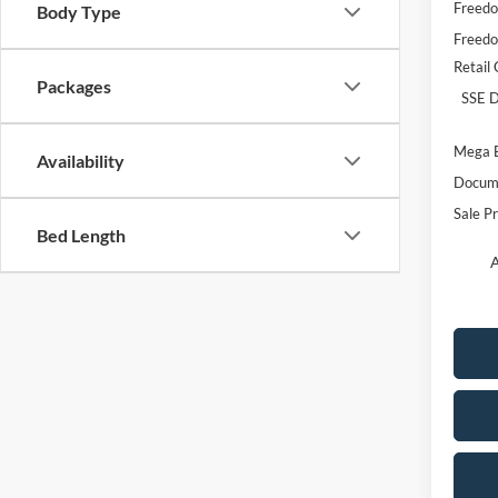
Freedo
Body Type
Freedo
Retail
Packages
SSE D
Mega 
Availability
Docume
Sale Pr
Bed Length
A