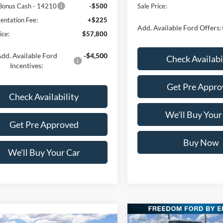
Bonus Cash - 14210
-$500
Sale Price:
ntation Fee:
+$225
Add. Available Ford Offers:
ice:
$57,800
dd. Available Ford
-$4,500
Check Availabi
Incentives:
Get Pre Appro
Check Availability
We'll Buy Your
Get Pre Approved
Buy Now
We'll Buy Your Car
Compare Vehicle