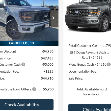
$44,710
FREEDOM PRI
Ford F-150
STX
FREEDOM PRICE
Price Drop
ial Offer
Price Drop
VIN:
1FTEW2LP2TKF23358
Sto
Model:
W2L
FTEW2LP6TFA08307
Stock:
TFA08307
W2L
Less
Less
In Stock
Ext.
Int.
sy Vehicle
MSRP:
$52,235
Retail Customer Cash - 1179
m Discount
-$4,750
SSE Down Payment Assista
Retail - 14196
m Price:
$47,485
 Customer Cash
-$3,000
Mega Bonus Cash - 14210
ntation Fee:
+$225
Documentation Fee:
ice:
$44,710
Sale Price:
vailable Ford Offers:
$5,750
Add. Available Ford
Incentives:
Check Availability
Check Availabi