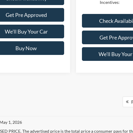
Incentives:
Get Pre Approved
Check Availabi
We'll Buy Your Car
Get Pre Appro
Buy Now
We'll Buy Your
F
 May 1, 2026
D PRICE. The advertised price is the total price a consumer pays for the