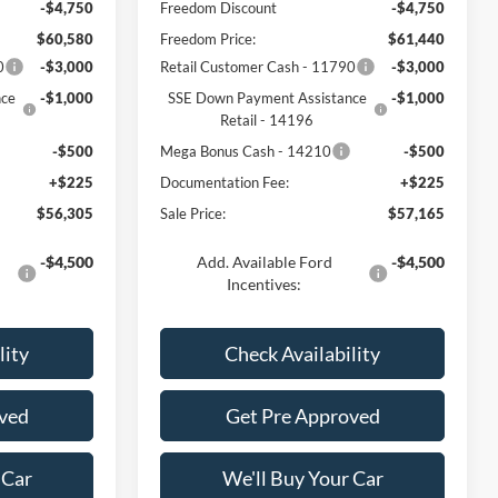
-$4,750
Freedom Discount
-$4,750
$60,580
Freedom Price:
$61,440
0
-$3,000
Retail Customer Cash - 11790
-$3,000
nce
-$1,000
SSE Down Payment Assistance
-$1,000
Retail - 14196
-$500
Mega Bonus Cash - 14210
-$500
+$225
Documentation Fee:
+$225
$56,305
Sale Price:
$57,165
-$4,500
Add. Available Ford
-$4,500
Incentives:
lity
Check Availability
ved
Get Pre Approved
 Car
We'll Buy Your Car