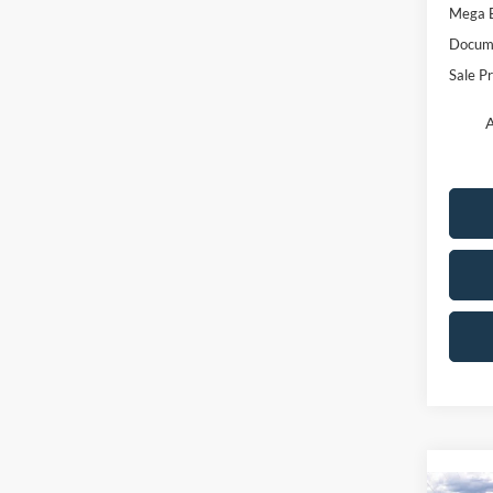
Mega 
Docume
Sale Pr
A