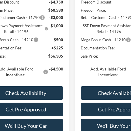
m Discount
-$4,750
Freedom Discount
m Price:
$60,580
Freedom Price:
 Customer Cash - 11790
-$3,000
Retail Customer Cash - 1179
own Payment Assistance
-$1,000
SSE Down Payment Assista
Retail - 14196
Retail - 14196
Bonus Cash - 14210
-$500
Mega Bonus Cash - 14210
ntation Fee:
+$225
Documentation Fee:
ice:
$56,305
Sale Price:
dd. Available Ford
-$4,500
Add. Available Ford
Incentives:
Incentives:
Check Availability
Check Availabi
Get Pre Approved
Get Pre Appro
We'll Buy Your Car
We'll Buy Your