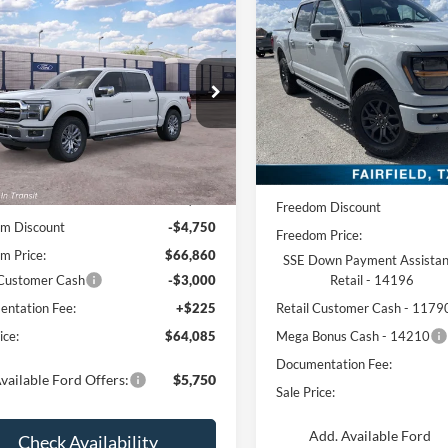
$66,43
mpare Vehicle
2026
Ford F-150
Tremor
$64,085
FREEDOM PRI
Ford F-150
LARIAT
FREEDOM PRICE
Price Drop
e Drop
VIN:
1FTFW4L56TFA51737
Stoc
Model:
W4L
FTFW5L81TKE86172
Stock:
5058W5L
W5L
Less
Less
In-Service FCTP
Ext.
Int.
r Ordered
MSRP:
$71,610
Freedom Discount
m Discount
-$4,750
Freedom Price:
m Price:
$66,860
SSE Down Payment Assista
 Customer Cash
-$3,000
Retail - 14196
ntation Fee:
+$225
Retail Customer Cash - 1179
ice:
$64,085
Mega Bonus Cash - 14210
Documentation Fee:
vailable Ford Offers:
$5,750
Sale Price:
Add. Available Ford
Check Availability