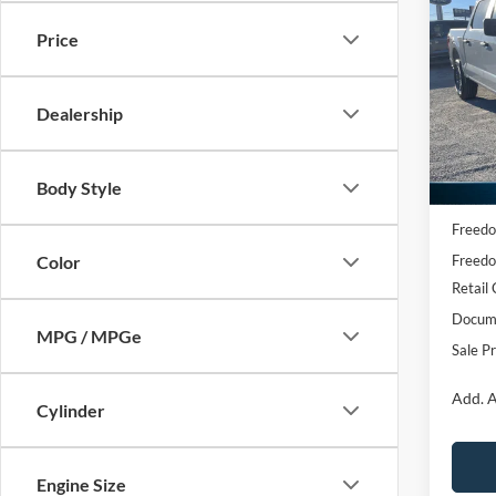
2026
Price
Spec
VIN:
1
Dealership
Model:
Courte
Body Style
MSRP:
Freedo
Freedo
Color
Retail
Docume
MPG / MPGe
Sale Pr
Add. A
Cylinder
Engine Size