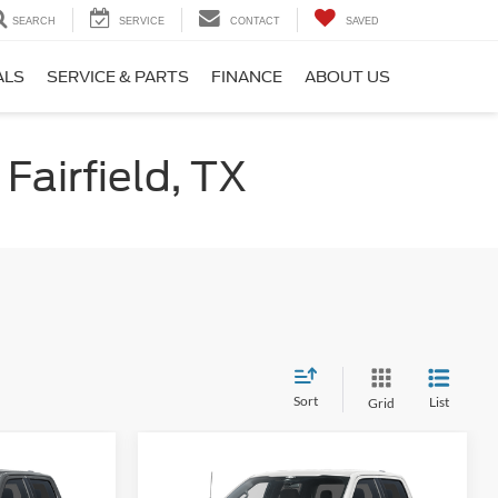
SEARCH
SERVICE
CONTACT
SAVED
ALS
SERVICE & PARTS
FINANCE
ABOUT US
Fairfield, TX
Sort
List
Grid
Compare Vehicle
5
$47,765
2026
Ford F-150
STX