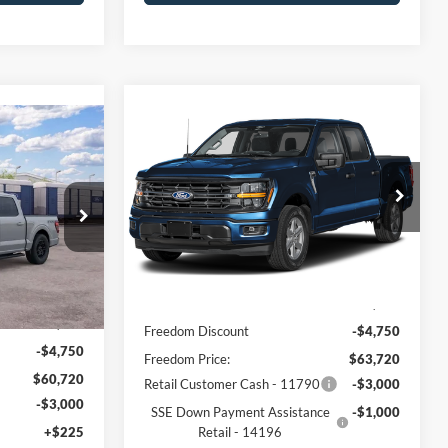
Compare Vehicle
$59,445
2026
Ford F-150
XLT
5
FREEDOM PRICE
CE
Price Drop
VIN:
1FTFW3L83TFC51625
Stock:
5085W3L
Model:
W3L
ck:
5059W3L
Less
Ext.
Int.
In Stock
Ext.
Int.
MSRP:
$68,470
$65,470
Freedom Discount
-$4,750
-$4,750
Freedom Price:
$63,720
$60,720
Retail Customer Cash - 11790
-$3,000
-$3,000
SSE Down Payment Assistance
-$1,000
+$225
Retail - 14196