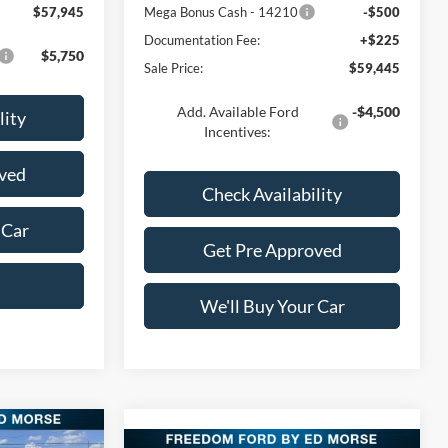
$57,945
Mega Bonus Cash - 14210
-$500
Documentation Fee:
+$225
$5,750
Sale Price:
$59,445
Add. Available Ford
-$4,500
lity
Incentives:
ved
Check Availability
 Car
Get Pre Approved
We'll Buy Your Car