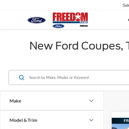
Sal
New Ford Coupes, Tr
Make
Model & Trim
Co