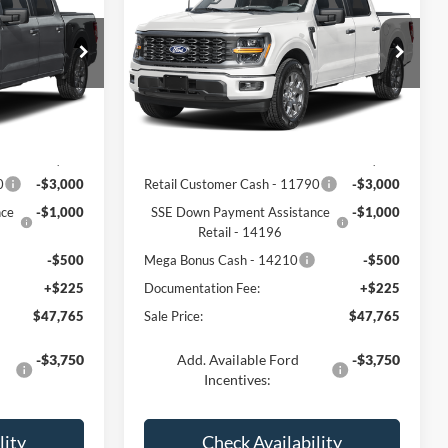
CE
FREEDOM PRICE
Price Drop
ck:
5079W2L
VIN:
1FTEW2LP4TFC34877
Stock:
5078W2L
Model:
W2L
Less
Ext.
Int.
Ext.
Int.
In Stock
$52,040
MSRP:
$52,040
0
-$3,000
Retail Customer Cash - 11790
-$3,000
nce
-$1,000
SSE Down Payment Assistance
-$1,000
Retail - 14196
-$500
Mega Bonus Cash - 14210
-$500
+$225
Documentation Fee:
+$225
$47,765
Sale Price:
$47,765
-$3,750
Add. Available Ford
-$3,750
Incentives:
lity
Check Availability