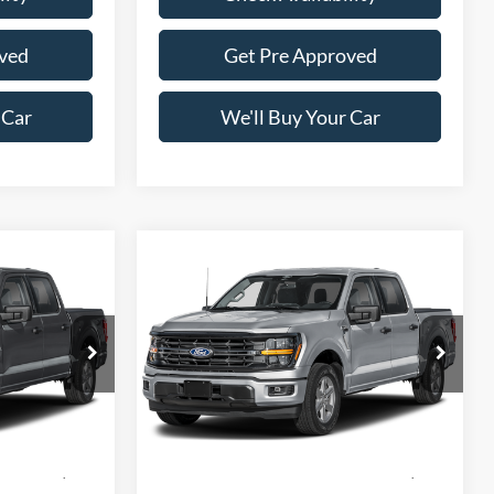
ved
Get Pre Approved
 Car
We'll Buy Your Car
Compare Vehicle
5
$57,165
2026
Ford F-150
XLT
CE
FREEDOM PRICE
Price Drop
ck:
5082W3L
VIN:
1FTFW3L59TKF39159
Stock:
5084W3L
Model:
W3L
Less
Ext.
Int.
Ext.
Int.
In Stock
$65,330
MSRP:
$66,190