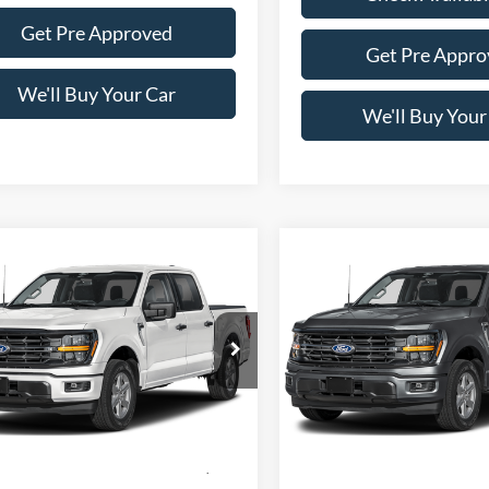
Get Pre Approved
Get Pre Appro
We'll Buy Your Car
We'll Buy Your
mpare Vehicle
Compare Vehicle
$56,305
$56,30
Ford F-150
XLT
2026
Ford F-150
XLT
FREEDOM PRICE
FREEDOM PRI
e Drop
Price Drop
FTFW3L50TFC31967
Stock:
5081W3L
VIN:
1FTFW3L5XTFC30275
Sto
W3L
Model:
W3L
Less
Less
Ext.
Int.
ck
In Stock
$65,330
MSRP: