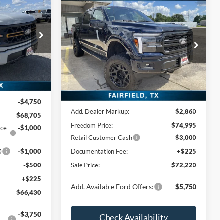
0
Compare Vehicle
$72,220
CE
2026
Ford F-150
LARIAT
FREEDOM PRICE
Price Drop
k:
TFA51737
VIN:
1FTFW5L50TFA46281
Stock:
TFA46281
Model:
W5L
Ext.
Int.
Less
Ext.
Int.
In Stock
$73,455
MSRP:
$72,135
-$4,750
Add. Dealer Markup:
$2,860
$68,705
Freedom Price:
$74,995
nce
-$1,000
Retail Customer Cash
-$3,000
0
-$1,000
Documentation Fee:
+$225
-$500
Sale Price:
$72,220
+$225
Add. Available Ford Offers:
$5,750
$66,430
-$3,750
Check Availability