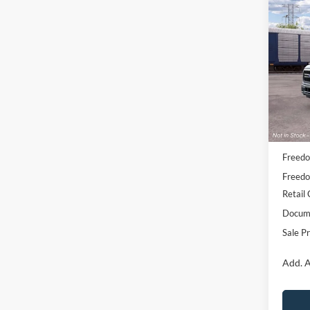
Co
2026
Pric
VIN:
1
Model:
Deale
MSRP:
Freedo
Freedo
Retail
Docume
Sale Pr
Add. A