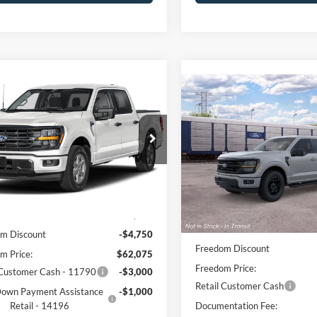
mpare Vehicle
$57,800
Compare Vehicle
Ford F-150
XLT
$57,94
FREEDOM PRICE
2026
Ford F-150
XLT
FREEDOM PRI
e Drop
Price Drop
FTFW3L83TKF39281
Stock:
5083W3L
W3L
VIN:
1FTFW3L55TFB96083
Sto
Model:
W3L
Less
Ext.
Int.
Less
ck
Dealer Ordered
$66,825
MSRP:
m Discount
-$4,750
Freedom Discount
m Price:
$62,075
Freedom Price:
 Customer Cash - 11790
-$3,000
Retail Customer Cash
own Payment Assistance
-$1,000
Retail - 14196
Documentation Fee: