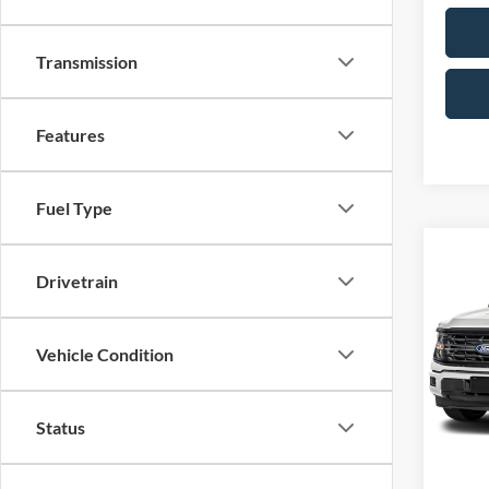
Transmission
Features
Fuel Type
Co
Drivetrain
2026
Pric
Vehicle Condition
VIN:
1
Model:
Status
In Sto
MSRP: