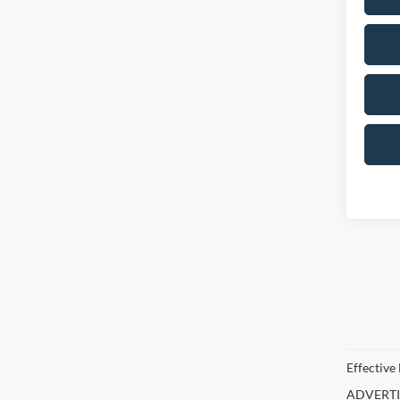
Effective
ADVERTISE