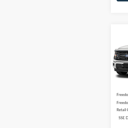
Co
2026
Pric
VIN:
1
Model:
In Sto
MSRP:
Freedo
Freedo
Retail
SSE D