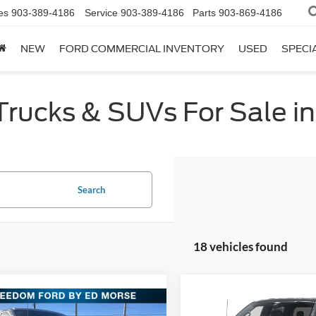
es
903-389-4186
Service
903-389-4186
Parts
903-869-4186
NEW
FORD COMMERCIAL INVENTORY
USED
SPECI
ucks & SUVs For Sale in 
Search
18 vehicles found
Compare Vehicle
$47,76
mpare Vehicle
2026
Ford F-150
STX