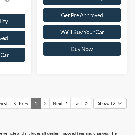
Get Pre Approved
lity
We'll Buy Your Car
ved
Buy Now
 Car
irst
Prev
1
2
Next
Last
Show: 12
 vehicle and includes all dealer-imposed fees and charges. The