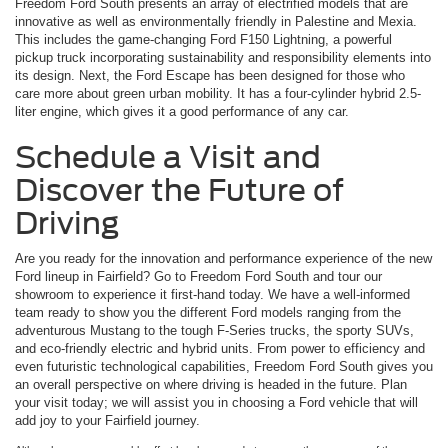
Freedom Ford South presents an array of electrified models that are
innovative as well as environmentally friendly in Palestine and Mexia.
This includes the game-changing Ford F150 Lightning, a powerful
pickup truck incorporating sustainability and responsibility elements into
its design. Next, the Ford Escape has been designed for those who
care more about green urban mobility. It has a four-cylinder hybrid 2.5-
liter engine, which gives it a good performance of any car.
Schedule a Visit and
Discover the Future of
Driving
Are you ready for the innovation and performance experience of the new
Ford lineup in Fairfield? Go to Freedom Ford South and tour our
showroom to experience it first-hand today. We have a well-informed
team ready to show you the different Ford models ranging from the
adventurous Mustang to the tough F-Series trucks, the sporty SUVs,
and eco-friendly electric and hybrid units. From power to efficiency and
even futuristic technological capabilities, Freedom Ford South gives you
an overall perspective on where driving is headed in the future. Plan
your visit today; we will assist you in choosing a Ford vehicle that will
add joy to your Fairfield journey.