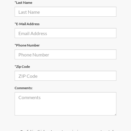
*Last Name
*E-Mail Address
*Phone Number
*Zip Code
Comments: