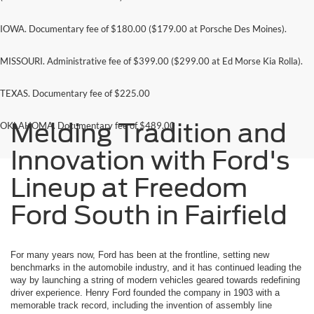
IOWA. Documentary fee of $180.00 ($179.00 at Porsche Des Moines).
MISSOURI. Administrative fee of $399.00 ($299.00 at Ed Morse Kia Rolla).
TEXAS. Documentary fee of $225.00
Melding Tradition and
OKLAHOMA. Documentary fee of $489.00
Innovation with Ford's
Lineup at Freedom
Ford South in Fairfield
For many years now, Ford has been at the frontline, setting new
benchmarks in the automobile industry, and it has continued leading the
way by launching a string of modern vehicles geared towards redefining
driver experience. Henry Ford founded the company in 1903 with a
memorable track record, including the invention of assembly line