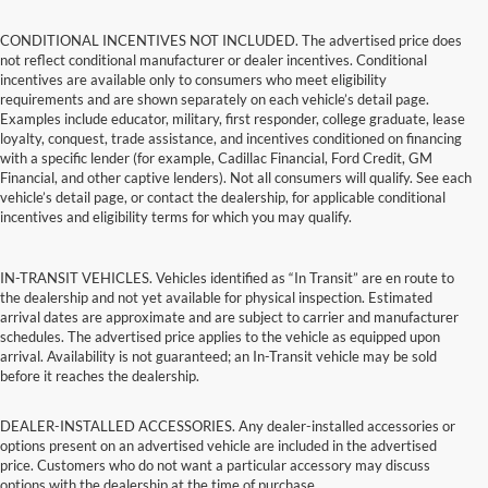
CONDITIONAL INCENTIVES NOT INCLUDED. The advertised price does
not reflect conditional manufacturer or dealer incentives. Conditional
incentives are available only to consumers who meet eligibility
requirements and are shown separately on each vehicle’s detail page.
Examples include educator, military, first responder, college graduate, lease
loyalty, conquest, trade assistance, and incentives conditioned on financing
with a specific lender (for example, Cadillac Financial, Ford Credit, GM
Financial, and other captive lenders). Not all consumers will qualify. See each
vehicle’s detail page, or contact the dealership, for applicable conditional
incentives and eligibility terms for which you may qualify.
IN-TRANSIT VEHICLES. Vehicles identified as “In Transit” are en route to
the dealership and not yet available for physical inspection. Estimated
arrival dates are approximate and are subject to carrier and manufacturer
schedules. The advertised price applies to the vehicle as equipped upon
arrival. Availability is not guaranteed; an In-Transit vehicle may be sold
before it reaches the dealership.
DEALER-INSTALLED ACCESSORIES. Any dealer-installed accessories or
options present on an advertised vehicle are included in the advertised
price. Customers who do not want a particular accessory may discuss
options with the dealership at the time of purchase.