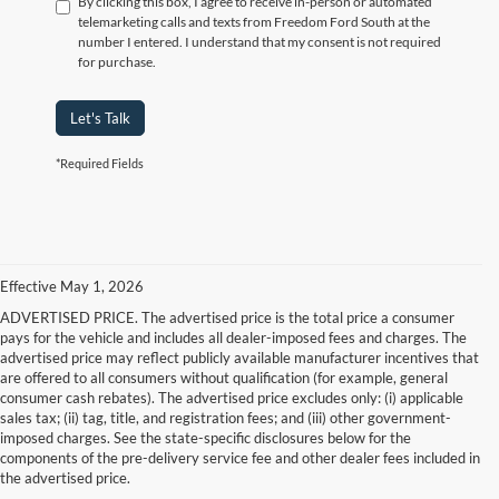
By clicking this box, I agree to receive in-person or automated
telemarketing calls and texts from Freedom Ford South at the
number I entered. I understand that my consent is not required
for purchase.
Let's Talk
*Required Fields
Effective May 1, 2026
ADVERTISED PRICE. The advertised price is the total price a consumer
pays for the vehicle and includes all dealer-imposed fees and charges. The
advertised price may reflect publicly available manufacturer incentives that
are offered to all consumers without qualification (for example, general
consumer cash rebates). The advertised price excludes only: (i) applicable
sales tax; (ii) tag, title, and registration fees; and (iii) other government-
imposed charges. See the state-specific disclosures below for the
components of the pre-delivery service fee and other dealer fees included in
the advertised price.