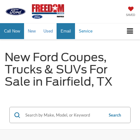
SAVED
Call Now
New
Used
Email
Service
New Ford Coupes,
Trucks & SUVs For
Sale in Fairfield, TX
Search