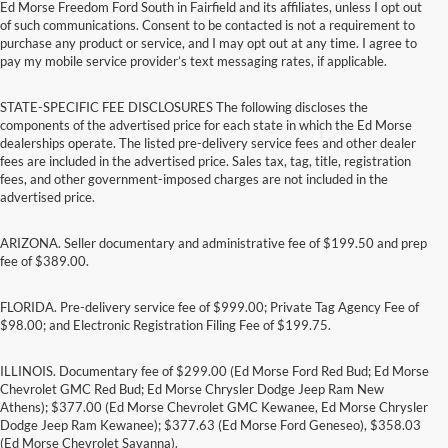
Ed Morse Freedom Ford South in Fairfield and its affiliates, unless I opt out
of such communications. Consent to be contacted is not a requirement to
purchase any product or service, and I may opt out at any time. I agree to
pay my mobile service provider’s text messaging rates, if applicable.
STATE-SPECIFIC FEE DISCLOSURES The following discloses the
components of the advertised price for each state in which the Ed Morse
dealerships operate. The listed pre-delivery service fees and other dealer
fees are included in the advertised price. Sales tax, tag, title, registration
fees, and other government-imposed charges are not included in the
advertised price.
ARIZONA. Seller documentary and administrative fee of $199.50 and prep
fee of $389.00.
FLORIDA. Pre-delivery service fee of $999.00; Private Tag Agency Fee of
$98.00; and Electronic Registration Filing Fee of $199.75.
ILLINOIS. Documentary fee of $299.00 (Ed Morse Ford Red Bud; Ed Morse
Chevrolet GMC Red Bud; Ed Morse Chrysler Dodge Jeep Ram New
Athens); $377.00 (Ed Morse Chevrolet GMC Kewanee, Ed Morse Chrysler
Dodge Jeep Ram Kewanee); $377.63 (Ed Morse Ford Geneseo), $358.03
(Ed Morse Chevrolet Savanna).