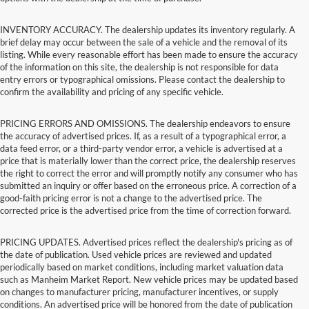
INVENTORY ACCURACY. The dealership updates its inventory regularly. A
brief delay may occur between the sale of a vehicle and the removal of its
listing. While every reasonable effort has been made to ensure the accuracy
of the information on this site, the dealership is not responsible for data
entry errors or typographical omissions. Please contact the dealership to
confirm the availability and pricing of any specific vehicle.
PRICING ERRORS AND OMISSIONS. The dealership endeavors to ensure
the accuracy of advertised prices. If, as a result of a typographical error, a
data feed error, or a third-party vendor error, a vehicle is advertised at a
price that is materially lower than the correct price, the dealership reserves
the right to correct the error and will promptly notify any consumer who has
submitted an inquiry or offer based on the erroneous price. A correction of a
good-faith pricing error is not a change to the advertised price. The
corrected price is the advertised price from the time of correction forward.
PRICING UPDATES. Advertised prices reflect the dealership's pricing as of
the date of publication. Used vehicle prices are reviewed and updated
periodically based on market conditions, including market valuation data
such as Manheim Market Report. New vehicle prices may be updated based
on changes to manufacturer pricing, manufacturer incentives, or supply
conditions. An advertised price will be honored from the date of publication