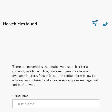
No vehicles found
There are no vehicles that match your search criteria
currently available online; however, there may be one
available in-store. Please fill out the contact form below to
express your interest and an experienced sales manager will
get back to you.
*First Name