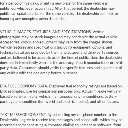
for a period of five days, or until a new price for the same vehicle is
published, whichever occurs first. After that period, the dealership may
publish an updated price for the same vehicle. The dealership commits to
honoring any unexpired advertised price.
VEHICLE IMAGES, FEATURES, AND SPECIFICATIONS. Vehicle
photographs may be stock images and may not depict the actual vehicle.
Accessories, colors, and equipment may vary from the images shown.
Vehicle features and specifications (including equipment, options, and
technical data) are provided by the manufacturer and third-party sources
and are believed to be accurate as of the time of publication; the dealership
does not independently warrant the accuracy of such manufacturer or third-
party data. Consumers should verify the specific features and equipment of
any vehicle with the dealership before purchase.
EPA FUEL ECONOMY DATA. Displayed fuel economy ratings are based on
EPA estimates. Use for comparison purposes only. Actual mileage will vary
based on driving habits, vehicle maintenance, driving conditions, battery
pack age and condition (for hybrid and electric models), and other factors.
TEXT MESSAGE CONSENT. By submitting my cell phone number to the
Dealership, I agree to receive text messages and phone calls, which may be
recorded and/or sent using automated dialing equipment or software, from