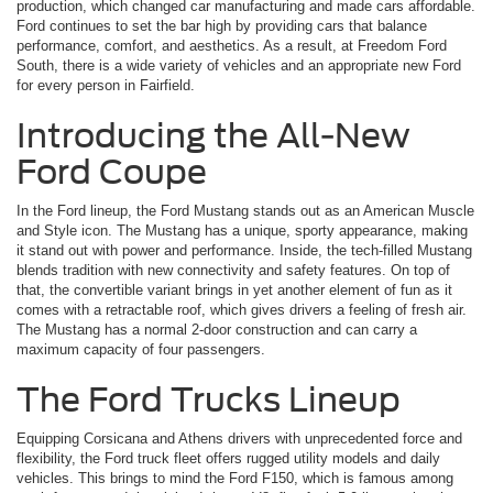
production, which changed car manufacturing and made cars affordable.
Ford continues to set the bar high by providing cars that balance
performance, comfort, and aesthetics. As a result, at Freedom Ford
South, there is a wide variety of vehicles and an appropriate new Ford
for every person in Fairfield.
Introducing the All-New
Ford Coupe
In the Ford lineup, the Ford Mustang stands out as an American Muscle
and Style icon. The Mustang has a unique, sporty appearance, making
it stand out with power and performance. Inside, the tech-filled Mustang
blends tradition with new connectivity and safety features. On top of
that, the convertible variant brings in yet another element of fun as it
comes with a retractable roof, which gives drivers a feeling of fresh air.
The Mustang has a normal 2-door construction and can carry a
maximum capacity of four passengers.
The Ford Trucks Lineup
Equipping Corsicana and Athens drivers with unprecedented force and
flexibility, the Ford truck fleet offers rugged utility models and daily
vehicles. This brings to mind the Ford F150, which is famous among