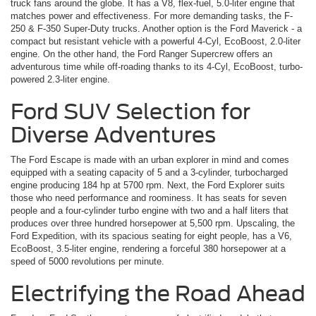
truck fans around the globe. It has a V8, flex-fuel, 5.0-liter engine that
matches power and effectiveness. For more demanding tasks, the F-
250 & F-350 Super-Duty trucks. Another option is the Ford Maverick ­- a
compact but resistant vehicle with a powerful 4-Cyl, EcoBoost, 2.0-liter
engine. On the other hand, the Ford Ranger Supercrew offers an
adventurous time while off-roading thanks to its 4-Cyl, EcoBoost, turbo-
powered 2.3-liter engine.
Ford SUV Selection for
Diverse Adventures
The Ford Escape is made with an urban explorer in mind and comes
equipped with a seating capacity of 5 and a 3-cylinder, turbocharged
engine producing 184 hp at 5700 rpm. Next, the Ford Explorer suits
those who need performance and roominess. It has seats for seven
people and a four-cylinder turbo engine with two and a half liters that
produces over three hundred horsepower at 5,500 rpm. Upscaling, the
Ford Expedition, with its spacious seating for eight people, has a V6,
EcoBoost, 3.5-liter engine, rendering a forceful 380 horsepower at a
speed of 5000 revolutions per minute.
Electrifying the Road Ahead