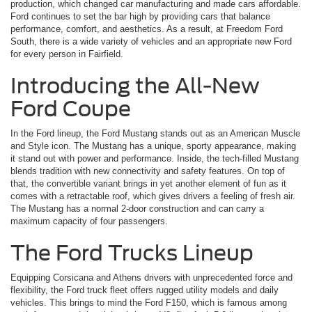
production, which changed car manufacturing and made cars affordable.
Ford continues to set the bar high by providing cars that balance
performance, comfort, and aesthetics. As a result, at Freedom Ford
South, there is a wide variety of vehicles and an appropriate new Ford
for every person in Fairfield.
Introducing the All-New
Ford Coupe
In the Ford lineup, the Ford Mustang stands out as an American Muscle
and Style icon. The Mustang has a unique, sporty appearance, making
it stand out with power and performance. Inside, the tech-filled Mustang
blends tradition with new connectivity and safety features. On top of
that, the convertible variant brings in yet another element of fun as it
comes with a retractable roof, which gives drivers a feeling of fresh air.
The Mustang has a normal 2-door construction and can carry a
maximum capacity of four passengers.
The Ford Trucks Lineup
Equipping Corsicana and Athens drivers with unprecedented force and
flexibility, the Ford truck fleet offers rugged utility models and daily
vehicles. This brings to mind the Ford F150, which is famous among