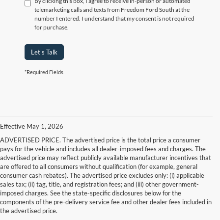
By clicking this box, I agree to receive in-person or automated
telemarketing calls and texts from Freedom Ford South at the
number I entered. I understand that my consent is not required
for purchase.
Let's Talk
*Required Fields
Effective May 1, 2026
ADVERTISED PRICE. The advertised price is the total price a consumer
pays for the vehicle and includes all dealer-imposed fees and charges. The
advertised price may reflect publicly available manufacturer incentives that
are offered to all consumers without qualification (for example, general
consumer cash rebates). The advertised price excludes only: (i) applicable
sales tax; (ii) tag, title, and registration fees; and (iii) other government-
imposed charges. See the state-specific disclosures below for the
components of the pre-delivery service fee and other dealer fees included in
the advertised price.