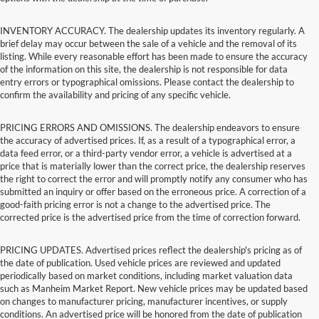
INVENTORY ACCURACY. The dealership updates its inventory regularly. A
brief delay may occur between the sale of a vehicle and the removal of its
listing. While every reasonable effort has been made to ensure the accuracy
of the information on this site, the dealership is not responsible for data
entry errors or typographical omissions. Please contact the dealership to
confirm the availability and pricing of any specific vehicle.
PRICING ERRORS AND OMISSIONS. The dealership endeavors to ensure
the accuracy of advertised prices. If, as a result of a typographical error, a
data feed error, or a third-party vendor error, a vehicle is advertised at a
price that is materially lower than the correct price, the dealership reserves
the right to correct the error and will promptly notify any consumer who has
submitted an inquiry or offer based on the erroneous price. A correction of a
good-faith pricing error is not a change to the advertised price. The
corrected price is the advertised price from the time of correction forward.
PRICING UPDATES. Advertised prices reflect the dealership's pricing as of
the date of publication. Used vehicle prices are reviewed and updated
periodically based on market conditions, including market valuation data
such as Manheim Market Report. New vehicle prices may be updated based
on changes to manufacturer pricing, manufacturer incentives, or supply
conditions. An advertised price will be honored from the date of publication