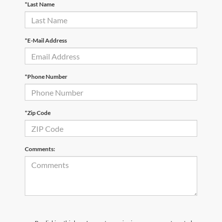
*Last Name
*E-Mail Address
*Phone Number
*Zip Code
Comments: