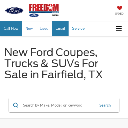
SAVED
Call Now
New
Used
Email
Service
New Ford Coupes,
Trucks & SUVs For
Sale in Fairfield, TX
Search