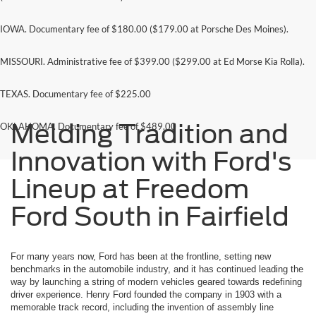
IOWA. Documentary fee of $180.00 ($179.00 at Porsche Des Moines).
MISSOURI. Administrative fee of $399.00 ($299.00 at Ed Morse Kia Rolla).
TEXAS. Documentary fee of $225.00
Melding Tradition and
OKLAHOMA. Documentary fee of $489.00
Innovation with Ford's
Lineup at Freedom
Ford South in Fairfield
For many years now, Ford has been at the frontline, setting new
benchmarks in the automobile industry, and it has continued leading the
way by launching a string of modern vehicles geared towards redefining
driver experience. Henry Ford founded the company in 1903 with a
memorable track record, including the invention of assembly line