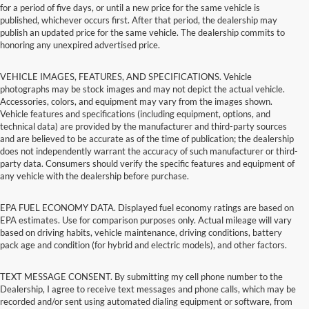
for a period of five days, or until a new price for the same vehicle is
published, whichever occurs first. After that period, the dealership may
publish an updated price for the same vehicle. The dealership commits to
honoring any unexpired advertised price.
VEHICLE IMAGES, FEATURES, AND SPECIFICATIONS. Vehicle
photographs may be stock images and may not depict the actual vehicle.
Accessories, colors, and equipment may vary from the images shown.
Vehicle features and specifications (including equipment, options, and
technical data) are provided by the manufacturer and third-party sources
and are believed to be accurate as of the time of publication; the dealership
does not independently warrant the accuracy of such manufacturer or third-
party data. Consumers should verify the specific features and equipment of
any vehicle with the dealership before purchase.
EPA FUEL ECONOMY DATA. Displayed fuel economy ratings are based on
EPA estimates. Use for comparison purposes only. Actual mileage will vary
based on driving habits, vehicle maintenance, driving conditions, battery
pack age and condition (for hybrid and electric models), and other factors.
TEXT MESSAGE CONSENT. By submitting my cell phone number to the
Dealership, I agree to receive text messages and phone calls, which may be
recorded and/or sent using automated dialing equipment or software, from