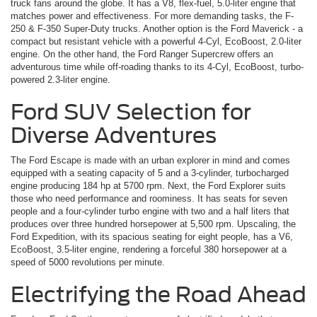
truck fans around the globe. It has a V8, flex-fuel, 5.0-liter engine that
matches power and effectiveness. For more demanding tasks, the F-
250 & F-350 Super-Duty trucks. Another option is the Ford Maverick ­- a
compact but resistant vehicle with a powerful 4-Cyl, EcoBoost, 2.0-liter
engine. On the other hand, the Ford Ranger Supercrew offers an
adventurous time while off-roading thanks to its 4-Cyl, EcoBoost, turbo-
powered 2.3-liter engine.
Ford SUV Selection for
Diverse Adventures
The Ford Escape is made with an urban explorer in mind and comes
equipped with a seating capacity of 5 and a 3-cylinder, turbocharged
engine producing 184 hp at 5700 rpm. Next, the Ford Explorer suits
those who need performance and roominess. It has seats for seven
people and a four-cylinder turbo engine with two and a half liters that
produces over three hundred horsepower at 5,500 rpm. Upscaling, the
Ford Expedition, with its spacious seating for eight people, has a V6,
EcoBoost, 3.5-liter engine, rendering a forceful 380 horsepower at a
speed of 5000 revolutions per minute.
Electrifying the Road Ahead