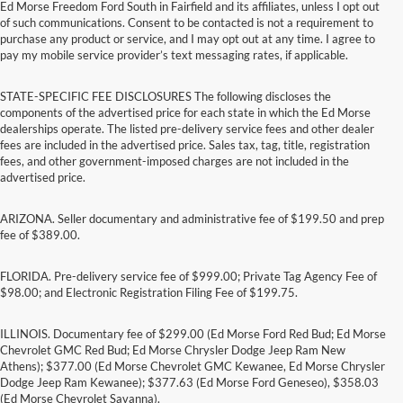
Ed Morse Freedom Ford South in Fairfield and its affiliates, unless I opt out
of such communications. Consent to be contacted is not a requirement to
purchase any product or service, and I may opt out at any time. I agree to
pay my mobile service provider’s text messaging rates, if applicable.
STATE-SPECIFIC FEE DISCLOSURES The following discloses the
components of the advertised price for each state in which the Ed Morse
dealerships operate. The listed pre-delivery service fees and other dealer
fees are included in the advertised price. Sales tax, tag, title, registration
fees, and other government-imposed charges are not included in the
advertised price.
ARIZONA. Seller documentary and administrative fee of $199.50 and prep
fee of $389.00.
FLORIDA. Pre-delivery service fee of $999.00; Private Tag Agency Fee of
$98.00; and Electronic Registration Filing Fee of $199.75.
ILLINOIS. Documentary fee of $299.00 (Ed Morse Ford Red Bud; Ed Morse
Chevrolet GMC Red Bud; Ed Morse Chrysler Dodge Jeep Ram New
Athens); $377.00 (Ed Morse Chevrolet GMC Kewanee, Ed Morse Chrysler
Dodge Jeep Ram Kewanee); $377.63 (Ed Morse Ford Geneseo), $358.03
(Ed Morse Chevrolet Savanna).