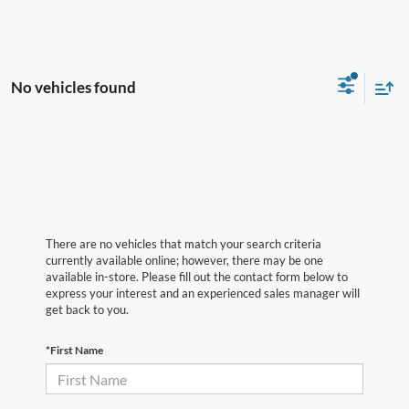
No vehicles found
There are no vehicles that match your search criteria
currently available online; however, there may be one
available in-store. Please fill out the contact form below to
express your interest and an experienced sales manager will
get back to you.
*First Name