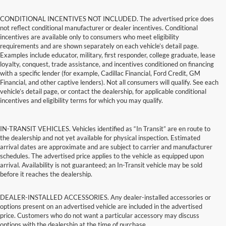
CONDITIONAL INCENTIVES NOT INCLUDED. The advertised price does
not reflect conditional manufacturer or dealer incentives. Conditional
incentives are available only to consumers who meet eligibility
requirements and are shown separately on each vehicle’s detail page.
Examples include educator, military, first responder, college graduate, lease
loyalty, conquest, trade assistance, and incentives conditioned on financing
with a specific lender (for example, Cadillac Financial, Ford Credit, GM
Financial, and other captive lenders). Not all consumers will qualify. See each
vehicle’s detail page, or contact the dealership, for applicable conditional
incentives and eligibility terms for which you may qualify.
IN-TRANSIT VEHICLES. Vehicles identified as “In Transit” are en route to
the dealership and not yet available for physical inspection. Estimated
arrival dates are approximate and are subject to carrier and manufacturer
schedules. The advertised price applies to the vehicle as equipped upon
arrival. Availability is not guaranteed; an In-Transit vehicle may be sold
before it reaches the dealership.
DEALER-INSTALLED ACCESSORIES. Any dealer-installed accessories or
options present on an advertised vehicle are included in the advertised
price. Customers who do not want a particular accessory may discuss
options with the dealership at the time of purchase.