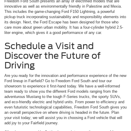
Freedom Ford South presents an array of electrified models that are
innovative as well as environmentally friendly in Palestine and Mexia.
This includes the game-changing Ford F150 Lightning, a powerful
pickup truck incorporating sustainability and responsibility elements into
its design. Next, the Ford Escape has been designed for those who
care more about green urban mobility. It has a four-cylinder hybrid 2.5-
liter engine, which gives it a good performance of any car.
Schedule a Visit and
Discover the Future of
Driving
Are you ready for the innovation and performance experience of the new
Ford lineup in Fairfield? Go to Freedom Ford South and tour our
showroom to experience it first-hand today. We have a well-informed
team ready to show you the different Ford models ranging from the
adventurous Mustang to the tough F-Series trucks, the sporty SUVs,
and eco-friendly electric and hybrid units. From power to efficiency and
even futuristic technological capabilities, Freedom Ford South gives you
an overall perspective on where driving is headed in the future. Plan
your visit today; we will assist you in choosing a Ford vehicle that will
add joy to your Fairfield journey.