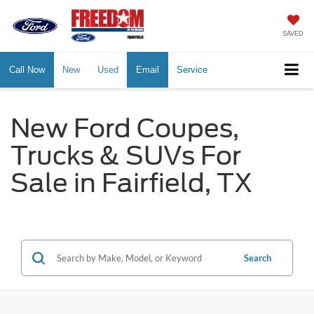
SAVED
Call Now
New
Used
Email
Service
New Ford Coupes,
Trucks & SUVs For
Sale in Fairfield, TX
Search