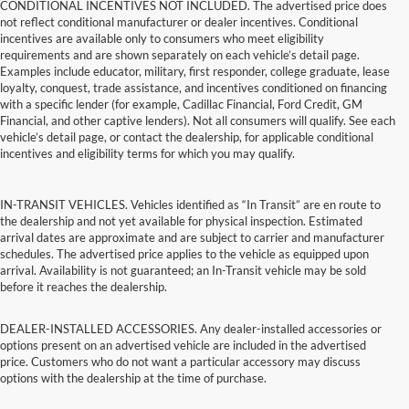
CONDITIONAL INCENTIVES NOT INCLUDED. The advertised price does
not reflect conditional manufacturer or dealer incentives. Conditional
incentives are available only to consumers who meet eligibility
requirements and are shown separately on each vehicle’s detail page.
Examples include educator, military, first responder, college graduate, lease
loyalty, conquest, trade assistance, and incentives conditioned on financing
with a specific lender (for example, Cadillac Financial, Ford Credit, GM
Financial, and other captive lenders). Not all consumers will qualify. See each
vehicle’s detail page, or contact the dealership, for applicable conditional
incentives and eligibility terms for which you may qualify.
IN-TRANSIT VEHICLES. Vehicles identified as “In Transit” are en route to
the dealership and not yet available for physical inspection. Estimated
arrival dates are approximate and are subject to carrier and manufacturer
schedules. The advertised price applies to the vehicle as equipped upon
arrival. Availability is not guaranteed; an In-Transit vehicle may be sold
before it reaches the dealership.
DEALER-INSTALLED ACCESSORIES. Any dealer-installed accessories or
options present on an advertised vehicle are included in the advertised
price. Customers who do not want a particular accessory may discuss
options with the dealership at the time of purchase.