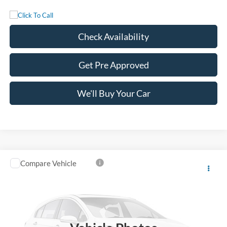
Check Availability
Get Pre Approved
We'll Buy Your Car
Compare Vehicle
$90,965
2027
Ford Super Duty F-350 DRW
LARIAT
FREEDOM PRICE
VIN:
1FT8W3DMXVEC47942
Stock:
5101W3D
Model:
W3D
Ext.
Int.
In Stock