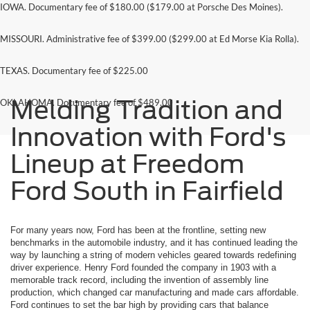
IOWA. Documentary fee of $180.00 ($179.00 at Porsche Des Moines).
MISSOURI. Administrative fee of $399.00 ($299.00 at Ed Morse Kia Rolla).
TEXAS. Documentary fee of $225.00
Melding Tradition and
OKLAHOMA. Documentary fee of $489.00
Innovation with Ford's
Lineup at Freedom
Ford South in Fairfield
For many years now, Ford has been at the frontline, setting new
benchmarks in the automobile industry, and it has continued leading the
way by launching a string of modern vehicles geared towards redefining
driver experience. Henry Ford founded the company in 1903 with a
memorable track record, including the invention of assembly line
production, which changed car manufacturing and made cars affordable.
Ford continues to set the bar high by providing cars that balance