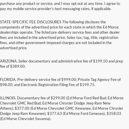
purchase any product or service, and I may opt out at any time. I agree to
pay my mobile service provider’s text messaging rates, if applicable.
STATE-SPECIFIC FEE DISCLOSURES The following discloses the
components of the advertised price for each state in which the Ed Morse
dealerships operate. The listed pre-delivery service fees and other dealer
fees are included in the advertised price. Sales tax, tag, title, registration
fees, and other government-imposed charges are not included in the
advertised price.
ARIZONA. Seller documentary and administrative fee of $199.50 and prep
fee of $389.00.
FLORIDA. Pre-delivery service fee of $999.00; Private Tag Agency Fee of
$98.00; and Electronic Registration Filing Fee of $199.75.
ILLINOIS. Documentary fee of $299.00 (Ed Morse Ford Red Bud; Ed Morse
Chevrolet GMC Red Bud; Ed Morse Chrysler Dodge Jeep Ram New
Athens); $377.00 (Ed Morse Chevrolet GMC Kewanee, Ed Morse Chrysler
Dodge Jeep Ram Kewanee); $377.63 (Ed Morse Ford Geneseo), $358.03
(Ed Morse Chevrolet Savanna).