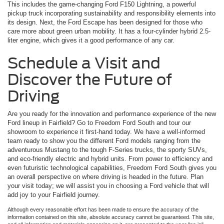
This includes the game-changing Ford F150 Lightning, a powerful
pickup truck incorporating sustainability and responsibility elements into
its design. Next, the Ford Escape has been designed for those who
care more about green urban mobility. It has a four-cylinder hybrid 2.5-
liter engine, which gives it a good performance of any car.
Schedule a Visit and
Discover the Future of
Driving
Are you ready for the innovation and performance experience of the new
Ford lineup in Fairfield? Go to Freedom Ford South and tour our
showroom to experience it first-hand today. We have a well-informed
team ready to show you the different Ford models ranging from the
adventurous Mustang to the tough F-Series trucks, the sporty SUVs,
and eco-friendly electric and hybrid units. From power to efficiency and
even futuristic technological capabilities, Freedom Ford South gives you
an overall perspective on where driving is headed in the future. Plan
your visit today; we will assist you in choosing a Ford vehicle that will
add joy to your Fairfield journey.
Although every reasonable effort has been made to ensure the accuracy of the
information contained on this site, absolute accuracy cannot be guaranteed. This site,