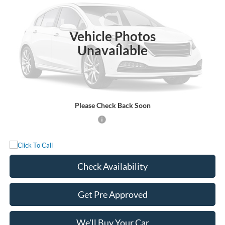
Ext.
Int.
In Stock
Vehicle Photos
Less
Unavailable
MSRP:
$88,300
Documentation Fee:
+$225
Sale Price:
$88,525
Please Check Back Soon
Add. Available Ford Incentives:
-$500
Check Availability
Get Pre Approved
We'll Buy Your Car