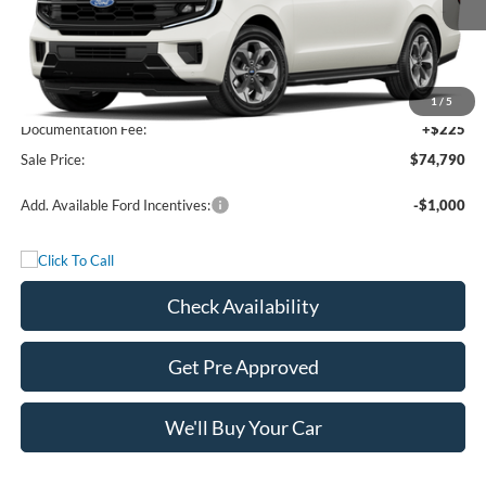
Less
MSRP:
$74,565
1
/
5
Documentation Fee:
+$225
Sale Price:
$74,790
Add. Available Ford Incentives:
-$1,000
Check Availability
Get Pre Approved
We'll Buy Your Car