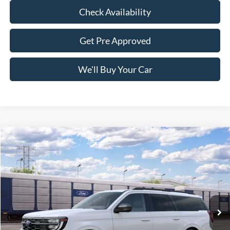
Check Availability
Get Pre Approved
We'll Buy Your Car
Compare Vehicle
$84,965
2027
Ford Expedition Max
Platinum
FREEDOM PRICE
VIN:
1FMJK1M83VEA13898
Stock:
600K1M
Model:
K1M
Ext.
Int.
Dealer Ordered
Less