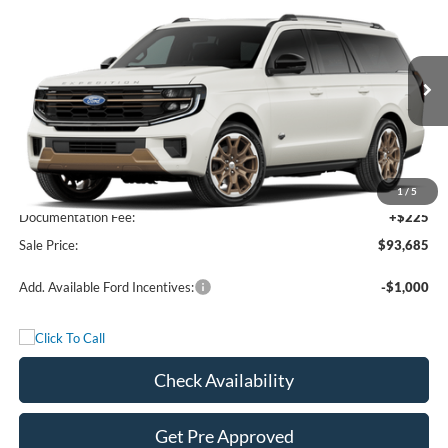
$93,685
2027
Ford Expedition Max
King Ranch
FREEDOM PRICE
VIN:
1FMJK1P80VEA02269
Stock:
VEA02269
Model:
K1P
Ext.
In Stock
Less
MSRP:
$93,460
1
/
5
Documentation Fee:
+$225
Sale Price:
$93,685
Add. Available Ford Incentives:
-$1,000
Check Availability
Get Pre Approved