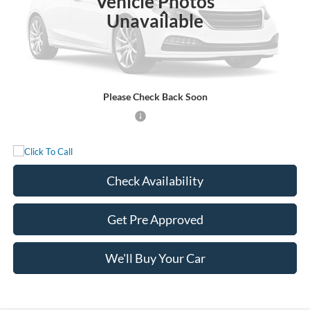
Vehicle Photos
Less
Unavailable
MSRP:
$90,740
Documentation Fee:
+$225
Sale Price:
$90,965
Please Check Back Soon
Add. Available Ford Incentives:
-$500
Check Availability
Get Pre Approved
We'll Buy Your Car