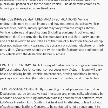
publish an updated price for the same vehicle. The dealership commits to
honoring any unexpired advertised price.
VEHICLE IMAGES, FEATURES, AND SPECIFICATIONS. Vehicle
photographs may be stock images and may not depict the actual vehicle.
Accessories, colors, and equipment may vary from the images shown.
Vehicle features and specifications (including equipment, options, and
technical data) are provided by the manufacturer and third-party sources
and are believed to be accurate as of the time of publication; the dealership
does not independently warrant the accuracy of such manufacturer or third-
party data. Consumers should verify the specific features and equipment of
any vehicle with the dealership before purchase.
EPA FUEL ECONOMY DATA. Displayed fuel economy ratings are based on
EPA estimates. Use for comparison purposes only. Actual mileage will vary
based on driving habits, vehicle maintenance, driving conditions, battery
pack age and condition (for hybrid and electric models), and other factors.
TEXT MESSAGE CONSENT. By submitting my cell phone number to the
Dealership, I agree to receive text messages and phone calls, which may be
recorded and/or sent using automated dialing equipment or software, from
Ed Morse Freedom Ford South in Fairfield and its affiliates, unless I opt out
of such communications. Consent to be contacted is not a requirement to