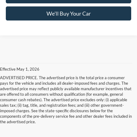
We'll Buy Your Car
Effective May 1, 2026
ADVERTISED PRICE. The advertised price is the total price a consumer
pays for the vehicle and includes all dealer-imposed fees and charges. The
advertised price may reflect publicly available manufacturer incentives that
are offered to all consumers without qualification (for example, general
consumer cash rebates). The advertised price excludes only: (i) applicable
sales tax; (ii) tag, title, and registration fees; and (iii) other government-
imposed charges. See the state-specific disclosures below for the
components of the pre-delivery service fee and other dealer fees included in
the advertised price.