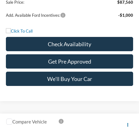
Sale Price:
$87,560
Add. Available Ford Incentives:
-$1,000
Check Availability
Get Pre Approved
We'll Buy Your Car
Compare Vehicle
$88,525
2027
Ford Super Duty F-350 DRW
LARIAT
FREEDOM PRICE
VIN:
1FT8W3DM7VEC25882
Stock:
5084W3D
Model:
W3D