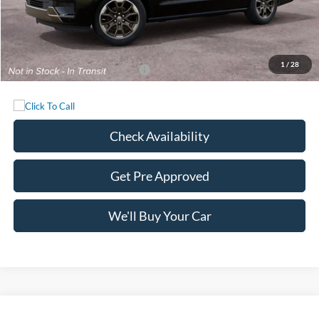
MSRP:
$92,465
Documentation Fee:
+$225
Sale Price:
$92,690
1
/
28
Add. Available Ford Incentives:
-$1,000
Check Availability
Get Pre Approved
We'll Buy Your Car
Compare Vehicle