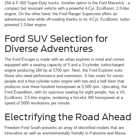
250 & F-350 Super-Duty trucks. Another option is the Ford Maverick ­- a
compact but resistant vehicle with a powerful 4-Cyl, EcoBoost, 2.0-liter
engine. On the other hand, the Ford Ranger Supercrew offers an
adventurous time while off-roading thanks to its 4-Cyl, EcoBoost, turbo-
powered 2.3-liter engine.
Ford SUV Selection for
Diverse Adventures
The Ford Escape is made with an urban explorer in mind and comes
equipped with a seating capacity of 5 and a 3-cylinder, turbocharged
engine producing 184 hp at 5700 rpm. Next, the Ford Explorer suits
those who need performance and roominess. It has seats for seven
people and a four-cylinder turbo engine with two and a half liters that
produces over three hundred horsepower at 5,500 rpm. Upscaling, the
Ford Expedition, with its spacious seating for eight people, has a V6,
EcoBoost, 3.5-liter engine, rendering a forceful 380 horsepower at a
speed of 5000 revolutions per minute.
Electrifying the Road Ahead
Freedom Ford South presents an array of electrified models that are
innovative as well as environmentally friendly in Palestine and Mexia.