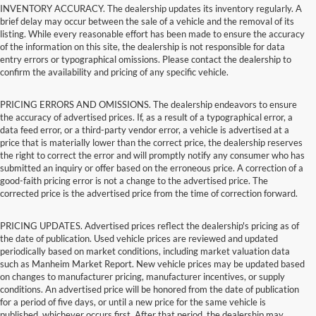
INVENTORY ACCURACY. The dealership updates its inventory regularly. A
brief delay may occur between the sale of a vehicle and the removal of its
listing. While every reasonable effort has been made to ensure the accuracy
of the information on this site, the dealership is not responsible for data
entry errors or typographical omissions. Please contact the dealership to
confirm the availability and pricing of any specific vehicle.
PRICING ERRORS AND OMISSIONS. The dealership endeavors to ensure
the accuracy of advertised prices. If, as a result of a typographical error, a
data feed error, or a third-party vendor error, a vehicle is advertised at a
price that is materially lower than the correct price, the dealership reserves
the right to correct the error and will promptly notify any consumer who has
submitted an inquiry or offer based on the erroneous price. A correction of a
good-faith pricing error is not a change to the advertised price. The
corrected price is the advertised price from the time of correction forward.
PRICING UPDATES. Advertised prices reflect the dealership's pricing as of
the date of publication. Used vehicle prices are reviewed and updated
periodically based on market conditions, including market valuation data
such as Manheim Market Report. New vehicle prices may be updated based
on changes to manufacturer pricing, manufacturer incentives, or supply
conditions. An advertised price will be honored from the date of publication
for a period of five days, or until a new price for the same vehicle is
published, whichever occurs first. After that period, the dealership may