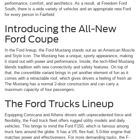
performance, comfort, and aesthetics. As a result, at Freedom Ford
South, there is a wide variety of vehicles and an appropriate new Ford
for every person in Fairfield.
Introducing the All-New
Ford Coupe
In the Ford lineup, the Ford Mustang stands out as an American Muscle
and Style icon. The Mustang has a unique, sporty appearance, making
it stand out with power and performance. Inside, the tech-filled Mustang
blends tradition with new connectivity and safety features. On top of
that, the convertible variant brings in yet another element of fun as it
comes with a retractable roof, which gives drivers a feeling of fresh air.
The Mustang has a normal 2-door construction and can carry a
maximum capacity of four passengers.
The Ford Trucks Lineup
Equipping Corsicana and Athens drivers with unprecedented force and
flexibility, the Ford truck fleet offers rugged utility models and daily
vehicles. This brings to mind the Ford F150, which is famous among
truck fans around the globe. It has a V8, flex-fuel, 5.0-liter engine that
matches power and effectiveness. For more demanding tasks, the F-