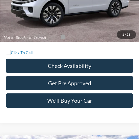
MSRP:
$84,740
Documentation Fee:
+$225
Sale Price:
$84,965
1
/
28
Add. Available Ford Incentives:
-$1,000
Check Availability
Get Pre Approved
We'll Buy Your Car