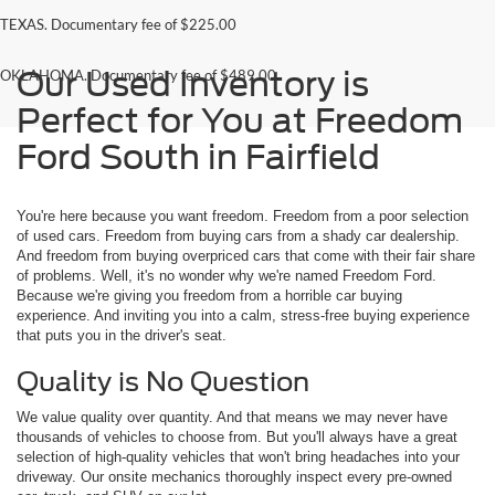
TEXAS. Documentary fee of $225.00
Our Used Inventory is
OKLAHOMA. Documentary fee of $489.00
Perfect for You at Freedom
Ford South in Fairfield
You're here because you want freedom. Freedom from a poor selection
of used cars. Freedom from buying cars from a shady car dealership.
And freedom from buying overpriced cars that come with their fair share
of problems. Well, it's no wonder why we're named Freedom Ford.
Because we're giving you freedom from a horrible car buying
experience. And inviting you into a calm, stress-free buying experience
that puts you in the driver's seat.
Quality is No Question
We value quality over quantity. And that means we may never have
thousands of vehicles to choose from. But you'll always have a great
selection of high-quality vehicles that won't bring headaches into your
driveway. Our onsite mechanics thoroughly inspect every pre-owned