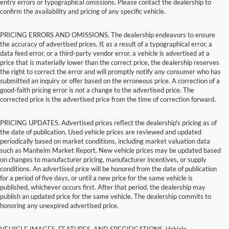
entry errors or typographical omissions. Please contact the dealership to
confirm the availability and pricing of any specific vehicle.
PRICING ERRORS AND OMISSIONS. The dealership endeavors to ensure
the accuracy of advertised prices. If, as a result of a typographical error, a
data feed error, or a third-party vendor error, a vehicle is advertised at a
price that is materially lower than the correct price, the dealership reserves
the right to correct the error and will promptly notify any consumer who has
submitted an inquiry or offer based on the erroneous price. A correction of a
good-faith pricing error is not a change to the advertised price. The
corrected price is the advertised price from the time of correction forward.
PRICING UPDATES. Advertised prices reflect the dealership's pricing as of
the date of publication. Used vehicle prices are reviewed and updated
periodically based on market conditions, including market valuation data
such as Manheim Market Report. New vehicle prices may be updated based
on changes to manufacturer pricing, manufacturer incentives, or supply
conditions. An advertised price will be honored from the date of publication
for a period of five days, or until a new price for the same vehicle is
published, whichever occurs first. After that period, the dealership may
publish an updated price for the same vehicle. The dealership commits to
honoring any unexpired advertised price.
VEHICLE IMAGES, FEATURES, AND SPECIFICATIONS. Vehicle