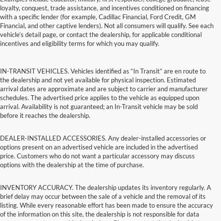
loyalty, conquest, trade assistance, and incentives conditioned on financing
with a specific lender (for example, Cadillac Financial, Ford Credit, GM
Financial, and other captive lenders). Not all consumers will qualify. See each
vehicle’s detail page, or contact the dealership, for applicable conditional
incentives and eligibility terms for which you may qualify.
IN-TRANSIT VEHICLES. Vehicles identified as “In Transit” are en route to
the dealership and not yet available for physical inspection. Estimated
arrival dates are approximate and are subject to carrier and manufacturer
schedules. The advertised price applies to the vehicle as equipped upon
arrival. Availability is not guaranteed; an In-Transit vehicle may be sold
before it reaches the dealership.
DEALER-INSTALLED ACCESSORIES. Any dealer-installed accessories or
options present on an advertised vehicle are included in the advertised
price. Customers who do not want a particular accessory may discuss
options with the dealership at the time of purchase.
INVENTORY ACCURACY. The dealership updates its inventory regularly. A
brief delay may occur between the sale of a vehicle and the removal of its
listing. While every reasonable effort has been made to ensure the accuracy
of the information on this site, the dealership is not responsible for data