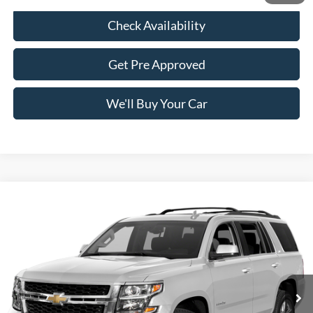
Check Availability
Get Pre Approved
We'll Buy Your Car
Compare Vehicle
$19,236
2015
Chevrolet Tahoe
LT
FREEDOM PRICE
VIN:
1GNSCBKC1FR185562
Stock:
PCT185562
Model:
CC15706
95,223 mi
Ext.
Int.
Less