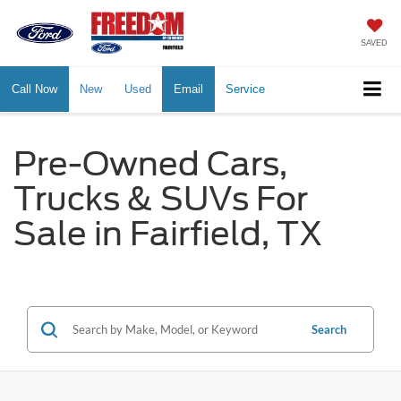
SAVED
Call Now
New
Used
Email
Service
Pre-Owned Cars,
Trucks & SUVs For
Sale in Fairfield, TX
Search