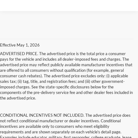
Effective May 1, 2026
ADVERTISED PRICE. The advertised price is the total price a consumer
pays for the vehicle and includes all dealer-imposed fees and charges. The
advertised price may reflect publicly available manufacturer incentives that
are offered to all consumers without qualification (for example, general
consumer cash rebates). The advertised price excludes only: (i) applicable
sales tax; (ii) tag, title, and registration fees; and (iii) other government-
imposed charges. See the state-specific disclosures below for the
components of the pre-delivery service fee and other dealer fees included in
the advertised price.
CONDITIONAL INCENTIVES NOT INCLUDED. The advertised price does
not reflect conditional manufacturer or dealer incentives. Conditional
incentives are available only to consumers who meet eligibility
requirements and are shown separately on each vehicle’s detail page.
Examples include educator, military, first responder, college graduate, lease