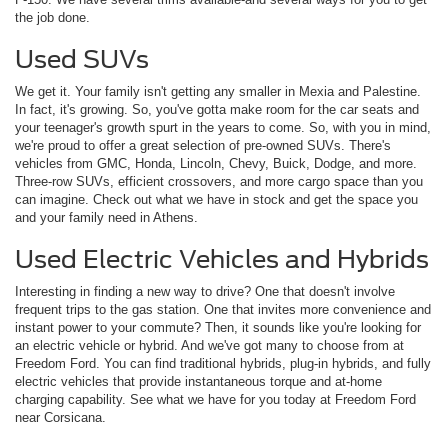
the job done.
Used SUVs
We get it. Your family isn't getting any smaller in Mexia and Palestine.
In fact, it's growing. So, you've gotta make room for the car seats and
your teenager's growth spurt in the years to come. So, with you in mind,
we're proud to offer a great selection of pre-owned SUVs. There's
vehicles from GMC, Honda, Lincoln, Chevy, Buick, Dodge, and more.
Three-row SUVs, efficient crossovers, and more cargo space than you
can imagine. Check out what we have in stock and get the space you
and your family need in Athens.
Used Electric Vehicles and Hybrids
Interesting in finding a new way to drive? One that doesn't involve
frequent trips to the gas station. One that invites more convenience and
instant power to your commute? Then, it sounds like you're looking for
an electric vehicle or hybrid. And we've got many to choose from at
Freedom Ford. You can find traditional hybrids, plug-in hybrids, and fully
electric vehicles that provide instantaneous torque and at-home
charging capability. See what we have for you today at Freedom Ford
near Corsicana.