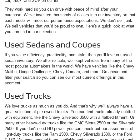
car, truck, and SUV on our lot.
They work hard so you can drive with peace of mind after your
purchase. We've invested thousands of dollars into our inventory so that
each model will meet our performance expectations. We don't sell junk.
We sell vehicles that you'd be proud to own. Here's a quick look at what
you can find in our selection.
Used Sedans and Coupes
If you value efficiency, practicality, and style, then you'll love our used
sedan inventory. We offer reliable, well-kept vehicles from many of the
most popular automakers in the world. We have vehicles like the Chevy
Malibu, Dodge Challenger, Chevy Camaro, and more. Go ahead and
filter your search so you can see our most current offerings in this
segment.
Used Trucks
We love trucks as much as you do. And that's why we'll always have a
great selection of pre-owned trucks. You can find trucks already upfitted
with equipment, like the Chevy Silverado 3500 with a flatbed fitment. Or
many other heavy-duty trucks like the GMC Sierra 2500 or the Silverado
2500. If you don't need HD power, you can check out our assortment of
light-duty trucks like the Ram 1500, Chevy Silverado 1500, or the Ford
F-150. We have several trims available-and several ways for you to get