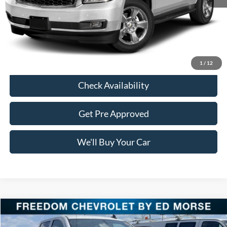
Retail Price:
$19,011
Documentation Fee:
+$225
Freedom Price:
$19,236
Click To Call
1
/
12
Check Availability
Get Pre Approved
We'll Buy Your Car
Compare Vehicle
$27,220
2015
GMC Sierra 1500
SLT