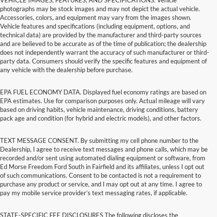
photographs may be stock images and may not depict the actual vehicle.
Accessories, colors, and equipment may vary from the images shown.
Vehicle features and specifications (including equipment, options, and
technical data) are provided by the manufacturer and third-party sources
and are believed to be accurate as of the time of publication; the dealership
does not independently warrant the accuracy of such manufacturer or third-
party data. Consumers should verify the specific features and equipment of
any vehicle with the dealership before purchase.
EPA FUEL ECONOMY DATA. Displayed fuel economy ratings are based on
EPA estimates. Use for comparison purposes only. Actual mileage will vary
based on driving habits, vehicle maintenance, driving conditions, battery
pack age and condition (for hybrid and electric models), and other factors.
TEXT MESSAGE CONSENT. By submitting my cell phone number to the
Dealership, I agree to receive text messages and phone calls, which may be
recorded and/or sent using automated dialing equipment or software, from
Ed Morse Freedom Ford South in Fairfield and its affiliates, unless I opt out
of such communications. Consent to be contacted is not a requirement to
purchase any product or service, and I may opt out at any time. I agree to
pay my mobile service provider’s text messaging rates, if applicable.
STATE-SPECIFIC FEE DISCLOSURES The following discloses the