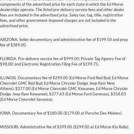
components of the advertised price for each state in which the Ed Morse
dealerships operate. The listed pre-delivery service fees and other dealer
fees are included in the advertised price. Sales tax, tag, title, registration
fees, and other government-imposed charges are not included in the
advertised price.
ARIZONA. Seller documentary and administrative fee of $199.50 and prep
fee of $389.00.
FLORIDA. Pre-delivery service fee of $999.00; Private Tag Agency Fee of
$98.00; and Electronic Registration Filing Fee of $199.75.
ILLINOIS. Documentary fee of $299.00 (Ed Morse Ford Red Bud; Ed Morse
Chevrolet GMC Red Bud; Ed Morse Chrysler Dodge Jeep Ram New
Athens); $377.00 (Ed Morse Chevrolet GMC Kewanee, Ed Morse Chrysler
Dodge Jeep Ram Kewanee); $377.63 (Ed Morse Ford Geneseo), $358.03
(Ed Morse Chevrolet Savanna).
IOWA. Documentary fee of $180.00 ($179.00 at Porsche Des Moines).
MISSOURI. Administrative fee of $399.00 ($299.00 at Ed Morse Kia Rolla).